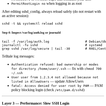
when logging in as root
PermitRootLogin no
After editing sshd_config, always reload safely (do not restart with
an active session):
Step 4: Inspect /var/log/auth.log or journald
tail -f /var/log/auth.log                   # Debian/Ub
journalctl -fu sshd                         # systemd

Telltale log messages:
Authentication refused: bad ownership or modes
— fix with
for directory /home/user/.ssh
chmod 700
~/.ssh
User user from 1.2.3.4 not allowed because not
— update AllowUsers
listed in AllowUsers
— PAM
fatal: Access denied for user root by PAM
policy blocking login (check
)
/etc/pam.d/sshd
Layer 3 — Performance: Slow SSH Login