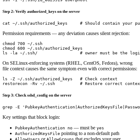
Step 2: Verify authorized_keys on the server
Permission requirements — any deviation causes silent rejection:
chmod 700 ~/.ssh

chmod 600 ~/.ssh/authorized_keys

On SELinux-enforcing systems (RHEL, CentOS, Fedora), wrong
file context causes the same symptom even with correct permissions:
ls -Z ~/.ssh/authorized_keys   # Check context

Step 3: Check sshd_config on the server
Key settings that block login:
— must be
PubkeyAuthentication no
yes
pointing to a non-default path
AuthorizedKeysFile
or
that excludes your user
AllowUsers
AllowGroups