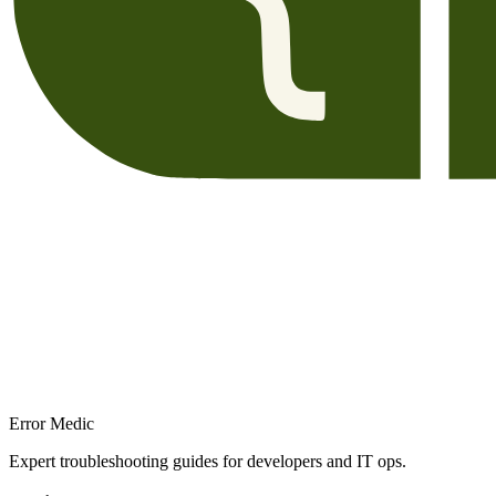
Error Medic
Expert troubleshooting guides for developers and IT ops.