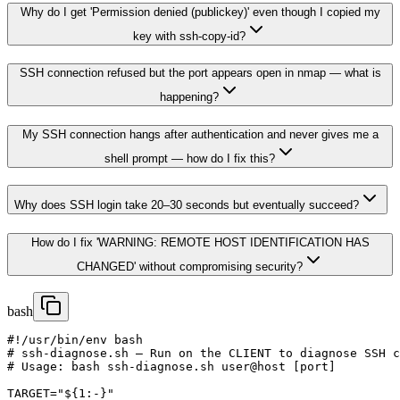
Why do I get 'Permission denied (publickey)' even though I copied my
key with ssh-copy-id?
SSH connection refused but the port appears open in nmap — what is
happening?
My SSH connection hangs after authentication and never gives me a
shell prompt — how do I fix this?
Why does SSH login take 20–30 seconds but eventually succeed?
How do I fix 'WARNING: REMOTE HOST IDENTIFICATION HAS
CHANGED' without compromising security?
bash
#!/usr/bin/env bash

# ssh-diagnose.sh — Run on the CLIENT to diagnose SSH c
# Usage: bash ssh-diagnose.sh user@host [port]

TARGET="${1:-}"
