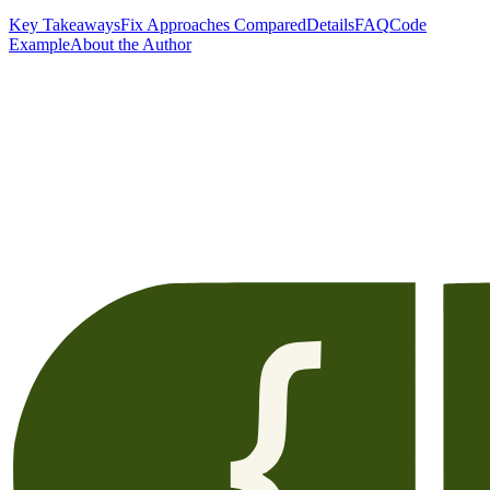
Key Takeaways
Fix Approaches Compared
Details
FAQ
Code
Example
About the Author