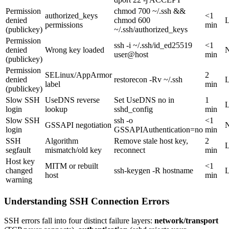
Permission
chmod 700 ~/.ssh &&
authorized_keys
<1
denied
chmod 600
permissions
min
(publickey)
~/.ssh/authorized_keys
Permission
ssh -i ~/.ssh/id_ed25519
<1
denied
Wrong key loaded
user@host
min
(publickey)
Permission
SELinux/AppArmor
2
denied
restorecon -Rv ~/.ssh
label
min
(publickey)
Slow SSH
UseDNS reverse
Set UseDNS no in
1
login
lookup
sshd_config
min
Slow SSH
ssh -o
<1
GSSAPI negotiation
login
GSSAPIAuthentication=no
min
SSH
Algorithm
Remove stale host key,
2
segfault
mismatch/old key
reconnect
min
Host key
MITM or rebuilt
<1
changed
ssh-keygen -R hostname
host
min
warning
Understanding SSH Connection Errors
SSH errors fall into four distinct failure layers:
network/transport