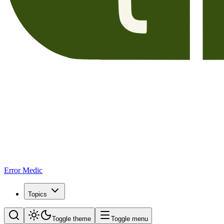
Error Medic
Topics
Toggle theme
Toggle menu