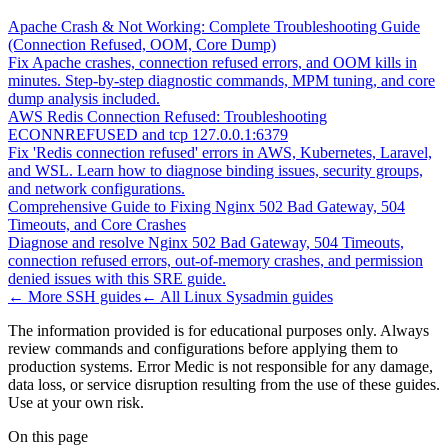
Apache Crash & Not Working: Complete Troubleshooting Guide
(Connection Refused, OOM, Core Dump)
Fix Apache crashes, connection refused errors, and OOM kills in
minutes. Step-by-step diagnostic commands, MPM tuning, and core
dump analysis included.
AWS Redis Connection Refused: Troubleshooting
ECONNREFUSED and tcp 127.0.0.1:6379
Fix 'Redis connection refused' errors in AWS, Kubernetes, Laravel,
and WSL. Learn how to diagnose binding issues, security groups,
and network configurations.
Comprehensive Guide to Fixing Nginx 502 Bad Gateway, 504
Timeouts, and Core Crashes
Diagnose and resolve Nginx 502 Bad Gateway, 504 Timeouts,
connection refused errors, out-of-memory crashes, and permission
denied issues with this SRE guide.
← More
SSH
guides
← All
Linux Sysadmin
guides
The information provided is for educational purposes only. Always
review commands and configurations before applying them to
production systems. Error Medic is not responsible for any damage,
data loss, or service disruption resulting from the use of these guides.
Use at your own risk.
On this page