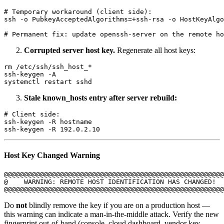
# Temporary workaround (client side):

ssh -o PubkeyAcceptedAlgorithms=+ssh-rsa -o HostKeyAlgo
Corrupted server host key.
Regenerate all host keys:
rm /etc/ssh/ssh_host_*

ssh-keygen -A

Stale known_hosts entry after server rebuild:
# Client side:

ssh-keygen -R hostname

Host Key Changed Warning
@@@@@@@@@@@@@@@@@@@@@@@@@@@@@@@@@@@@@@@@@@@@@@@@@@@@@@@
@    WARNING: REMOTE HOST IDENTIFICATION HAS CHANGED!  
Do
not
blindly remove the key if you are on a production host —
this warning can indicate a man-in-the-middle attack. Verify the new
fingerprint out-of-band (console, cloud dashboard, vendor key