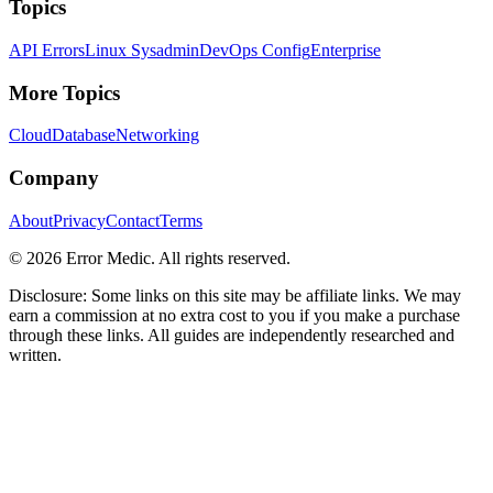
Topics
API Errors
Linux Sysadmin
DevOps Config
Enterprise
More Topics
Cloud
Database
Networking
Company
About
Privacy
Contact
Terms
©
2026
Error Medic. All rights reserved.
Disclosure: Some links on this site may be affiliate links. We may
earn a commission at no extra cost to you if you make a purchase
through these links. All guides are independently researched and
written.