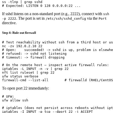
ss -tlnp | grep sshd

If sshd listens on a non-standard port (e.g., 2222), connect with
ssh
. The port is set in
via the
-p 2222
/etc/ssh/sshd_config
Port
directive.
Step 4: Rule out firewall
# Test reachability without ssh from a third host or us
nc -zv 192.0.2.10 22

# Open:    succeeded! -> sshd is up, problem is elsewhe
# refused: -> sshd not listening

# timeout: -> firewall dropping

# On the remote host — inspect active firewall rules:

iptables -L INPUT -n -v | grep 22

nft list ruleset | grep 22

ufw status verbose

To open port 22 immediately:
# UFW:

ufw allow ssh

# iptables (does not persist across reboots without ipt
iptables -I INPUT -p tcp --dport 22 -j ACCEPT
