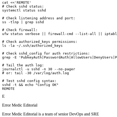
cat <<'REMOTE'

# Check sshd status:

systemctl status sshd

# Check listening address and port:

ss -tlnp | grep sshd

# Check firewall:

ufw status verbose || firewall-cmd --list-all || iptabl
# Check authorized_keys permissions:

ls -la ~/.ssh/authorized_keys

# Check sshd_config for auth restrictions:

grep -E 'PubkeyAuth|PasswordAuth|AllowUsers|DenyUsers|P
# Tail the auth log:

journalctl -u sshd -n 30 --no-pager

# or: tail -30 /var/log/auth.log

# Test sshd config syntax:

sshd -t && echo "Config OK"

REMOTE
E
Error Medic Editorial
Error Medic Editorial is a team of senior DevOps and SRE