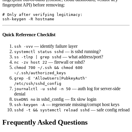
fingerprint API) before removing:
# Only after verifying legitimacy:

Quick Reference Checklist
— identify failure layer
ssh -vvv
— is sshd running?
systemctl status sshd
— what address/port?
ss -tlnp | grep sshd
— firewall or sshd?
nc -zv host 22
chmod 700 ~/.ssh && chmod 600
~/.ssh/authorized_keys
grep -E 'AllowUsers|PubkeyAuth'
/etc/ssh/sshd_config
— auth log for server-side
journalctl -u sshd -n 50
denial
in sshd_config — fix slow login
UseDNS no
— regenerate missing/corrupt host keys
ssh-keygen -A
— safe config reload
sshd -t && systemctl reload sshd
Frequently Asked Questions