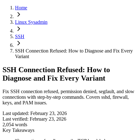
Home
Linux Sysadmin
SSH
SSH Connection Refused: How to Diagnose and Fix Every
Variant
SSH Connection Refused: How to
Diagnose and Fix Every Variant
Fix SSH connection refused, permission denied, segfault, and slow
connections with step-by-step commands. Covers sshd, firewall,
keys, and PAM issues.
Last updated:
February 23, 2026
Last verified:
February 23, 2026
2,054
words
Key Takeaways