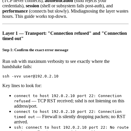
(TCP never connects),
authentication
(sshd rejects your
credentials),
session
(shell or subsystem fails post-auth), and
performance
(connects but slowly). Misdiagnosing the layer wastes
hours. This guide works top-down.
Layer 1 — Transport: "Connection refused" and "Connection
timed out"
Step 1: Confirm the exact error message
Run ssh with maximum verbosity to see exactly where the
handshake fails:
Key lines to look for:
connect to host 192.0.2.10 port 22: Connection
— TCP RST received; sshd is not listening on this
refused
address/port.
connect to host 192.0.2.10 port 22: Connection
— Firewall is silently dropping packets; no RST
timed out
arrived.
ssh: connect to host 192.0.2.10 port 22: No route