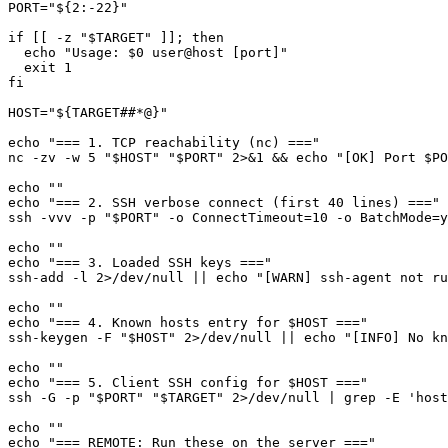
PORT="${2:-22}"

if [[ -z "$TARGET" ]]; then

  echo "Usage: $0 user@host [port]"

  exit 1

fi

HOST="${TARGET##*@}"

echo "=== 1. TCP reachability (nc) ==="

nc -zv -w 5 "$HOST" "$PORT" 2>&1 && echo "[OK] Port $PO
echo ""

echo "=== 2. SSH verbose connect (first 40 lines) ==="

ssh -vvv -p "$PORT" -o ConnectTimeout=10 -o BatchMode=y
echo ""

echo "=== 3. Loaded SSH keys ==="

ssh-add -l 2>/dev/null || echo "[WARN] ssh-agent not ru
echo ""

echo "=== 4. Known hosts entry for $HOST ==="

ssh-keygen -F "$HOST" 2>/dev/null || echo "[INFO] No kn
echo ""

echo "=== 5. Client SSH config for $HOST ==="

ssh -G -p "$PORT" "$TARGET" 2>/dev/null | grep -E 'host
echo ""

echo "=== REMOTE: Run these on the server ==="
