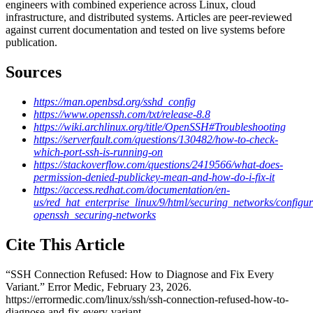
engineers with combined experience across Linux, cloud
infrastructure, and distributed systems. Articles are peer-reviewed
against current documentation and tested on live systems before
publication.
Sources
https://man.openbsd.org/sshd_config
https://www.openssh.com/txt/release-8.8
https://wiki.archlinux.org/title/OpenSSH#Troubleshooting
https://serverfault.com/questions/130482/how-to-check-
which-port-ssh-is-running-on
https://stackoverflow.com/questions/2419566/what-does-
permission-denied-publickey-mean-and-how-do-i-fix-it
https://access.redhat.com/documentation/en-
us/red_hat_enterprise_linux/9/html/securing_networks/configur
openssh_securing-networks
Cite This Article
“
SSH Connection Refused: How to Diagnose and Fix Every
Variant
.” Error Medic,
February 23, 2026
.
https://errormedic.com
/
linux
/
ssh
/
ssh-connection-refused-how-to-
diagnose-and-fix-every-variant