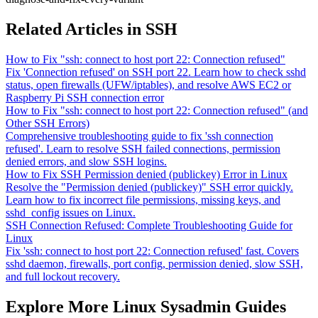
Related Articles in SSH
How to Fix "ssh: connect to host port 22: Connection refused"
Fix 'Connection refused' on SSH port 22. Learn how to check sshd
status, open firewalls (UFW/iptables), and resolve AWS EC2 or
Raspberry Pi SSH connection error
How to Fix "ssh: connect to host port 22: Connection refused" (and
Other SSH Errors)
Comprehensive troubleshooting guide to fix 'ssh connection
refused'. Learn to resolve SSH failed connections, permission
denied errors, and slow SSH logins.
How to Fix SSH Permission denied (publickey) Error in Linux
Resolve the "Permission denied (publickey)" SSH error quickly.
Learn how to fix incorrect file permissions, missing keys, and
sshd_config issues on Linux.
SSH Connection Refused: Complete Troubleshooting Guide for
Linux
Fix 'ssh: connect to host port 22: Connection refused' fast. Covers
sshd daemon, firewalls, port config, permission denied, slow SSH,
and full lockout recovery.
Explore More Linux Sysadmin Guides