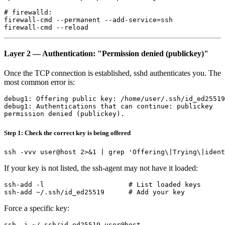
# firewalld:

firewall-cmd --permanent --add-service=ssh

Layer 2 — Authentication: "Permission denied (publickey)"
Once the TCP connection is established, sshd authenticates you. The
most common error is:
debug1: Offering public key: /home/user/.ssh/id_ed25519

debug1: Authentications that can continue: publickey

Step 1: Check the correct key is being offered
If your key is not listed, the ssh-agent may not have it loaded:
ssh-add -l                     # List loaded keys

Force a specific key: