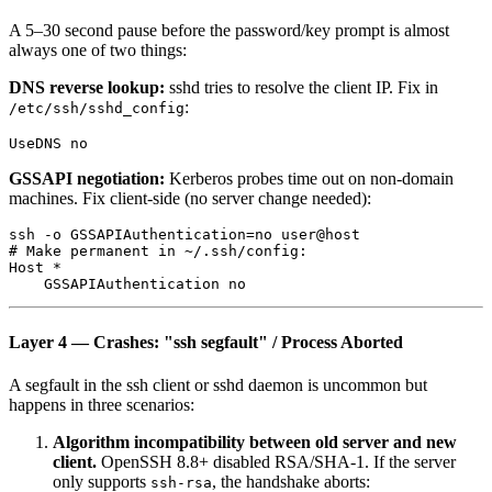
A 5–30 second pause before the password/key prompt is almost
always one of two things:
DNS reverse lookup:
sshd tries to resolve the client IP. Fix in
:
/etc/ssh/sshd_config
GSSAPI negotiation:
Kerberos probes time out on non-domain
machines. Fix client-side (no server change needed):
ssh -o GSSAPIAuthentication=no user@host

# Make permanent in ~/.ssh/config:

Host *

Layer 4 — Crashes: "ssh segfault" / Process Aborted
A segfault in the ssh client or sshd daemon is uncommon but
happens in three scenarios:
Algorithm incompatibility between old server and new
client.
OpenSSH 8.8+ disabled RSA/SHA-1. If the server
only supports
, the handshake aborts:
ssh-rsa