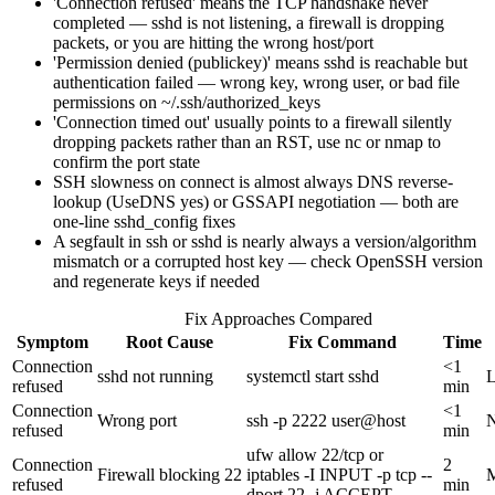
'Connection refused' means the TCP handshake never
completed — sshd is not listening, a firewall is dropping
packets, or you are hitting the wrong host/port
'Permission denied (publickey)' means sshd is reachable but
authentication failed — wrong key, wrong user, or bad file
permissions on ~/.ssh/authorized_keys
'Connection timed out' usually points to a firewall silently
dropping packets rather than an RST, use nc or nmap to
confirm the port state
SSH slowness on connect is almost always DNS reverse-
lookup (UseDNS yes) or GSSAPI negotiation — both are
one-line sshd_config fixes
A segfault in ssh or sshd is nearly always a version/algorithm
mismatch or a corrupted host key — check OpenSSH version
and regenerate keys if needed
Fix Approaches Compared
Symptom
Root Cause
Fix Command
Time
Connection
<1
sshd not running
systemctl start sshd
refused
min
Connection
<1
Wrong port
ssh -p 2222 user@host
refused
min
ufw allow 22/tcp or
Connection
2
Firewall blocking 22
iptables -I INPUT -p tcp --
refused
min
dport 22 -j ACCEPT