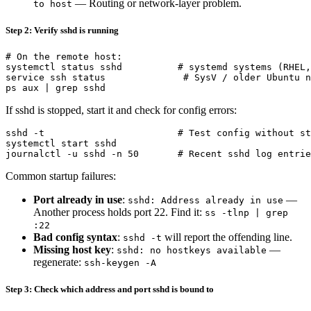
— Routing or network-layer problem.
to host
Step 2: Verify sshd is running
# On the remote host:

systemctl status sshd          # systemd systems (RHEL,
service ssh status              # SysV / older Ubuntu n
If sshd is stopped, start it and check for config errors:
sshd -t                        # Test config without st
systemctl start sshd

Common startup failures:
Port already in use
:
—
sshd: Address already in use
Another process holds port 22. Find it:
ss -tlnp | grep
:22
Bad config syntax
:
will report the offending line.
sshd -t
Missing host key
:
—
sshd: no hostkeys available
regenerate:
ssh-keygen -A
Step 3: Check which address and port sshd is bound to