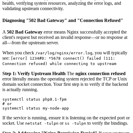
health, verifying system resources, analyzing the error logs, and
validating upstream connectivity.
Diagnosing "502 Bad Gateway" and "Connection Refused"
A
502 Bad Gateway
error means Nginx successfully accepted the
client's request but received an invalid response—or no response at
all—from the upstream server.
When you check
, you will typically
/var/log/nginx/error.log
see:
[error] 1234#0: *5678 connect() failed (111:
Connection refused) while connecting to upstream
Step 1: Verify Upstream Health
The
nginx connection refused
error literally means the operating system rejected the TCP or Unix
domain socket connection. Your first step is to verify if the backend
is actually running.
systemctl status php8.1-fpm

# or

If the service is running, ensure it is listening on the expected port or
socket. Use
or
to verify the bindings.
netstat -tulpn
ss -tulpn