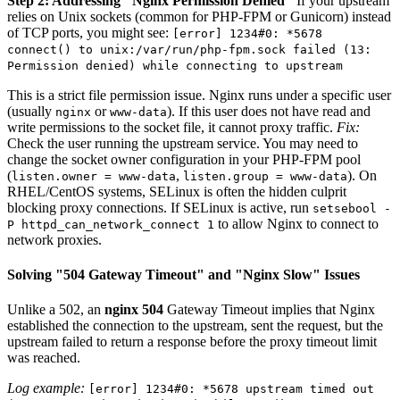
Step 2: Addressing "Nginx Permission Denied"
If your upstream
relies on Unix sockets (common for PHP-FPM or Gunicorn) instead
of TCP ports, you might see:
[error] 1234#0: *5678
connect() to unix:/var/run/php-fpm.sock failed (13:
Permission denied) while connecting to upstream
This is a strict file permission issue. Nginx runs under a specific user
(usually
or
). If this user does not have read and
nginx
www-data
write permissions to the socket file, it cannot proxy traffic.
Fix:
Check the user running the upstream service. You may need to
change the socket owner configuration in your PHP-FPM pool
(
,
). On
listen.owner = www-data
listen.group = www-data
RHEL/CentOS systems, SELinux is often the hidden culprit
blocking proxy connections. If SELinux is active, run
setsebool -
to allow Nginx to connect to
P httpd_can_network_connect 1
network proxies.
Solving "504 Gateway Timeout" and "Nginx Slow" Issues
Unlike a 502, an
nginx 504
Gateway Timeout implies that Nginx
established the connection to the upstream, sent the request, but the
upstream failed to return a response before the proxy timeout limit
was reached.
Log example:
[error] 1234#0: *5678 upstream timed out