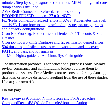
minutes. Step-by-step diagnostic commands, MPM tuning, and core
dump analysis included.
AWS Redis Connection Refused: Troubleshooting
ECONNREFUSED and tcp 127.0.0.1:6379
Fix 'Redis connection refused' errors in AWS, Kubernetes, Laravel,
and WSL. Learn how to diagnose binding issues, security groups,
and network configurations.
Cron Not Working: Fix Permission Denied, 504 Timeouts & Silent
Crashes
Cron job not working? Diagnose and fix permission denied errors,
504 timeouts, and silent crashes with exact commands—covers
PATH, env vars, and log analysis.
← More
Nginx
guides
← All
Linux Sysadmin
guides
The information provided is for educational purposes only. Always
review commands and configurations before applying them to
production systems. Error Medic is not responsible for any damage,
data loss, or service disruption resulting from the use of these guides.
Use at your own risk.
On this page
Key Takeaways
Common Nginx Errors and Fix Approaches
Compared
Details
FAQ
Code Example
About the Author