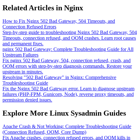
Related Articles in Nginx
How to Fix Nginx 502 Bad Gateway, 504 Timeouts, and
Connection Refused Errors
Step-by-step guide to troubleshooting Nginx 502 Bad Gateway, 504
Timeouts, connection refused, and OOM crashes. Learn root causes
and permanent fixes.
nginx 502 Bad Gateway: Complete Troubleshooting Guide for All
Upstream Failures
Fix nginx 502 Bad Gateway, 504, connection refused, crash, and
OOM errors with step-by-step diagnosis commands. Restore your
upstream in minutes.
Resolving "502 Bad Gateway" in Nginx: Comprehensive
Troubleshooting Guide
Fix the Nginx 502 Bad Gateway error. Learn to diagnose upstream
failures (PHP-FPM, Gunicorn, Node), reverse proxy timeouts, and
permission denied issues.
Explore More Linux Sysadmin Guides
Apache Crash & Not Working: Complete Troubleshooting Guide
(Connection Refused, OOM, Core Dump)
Fix Apache crashes, connection refused errors, and OOM kills in