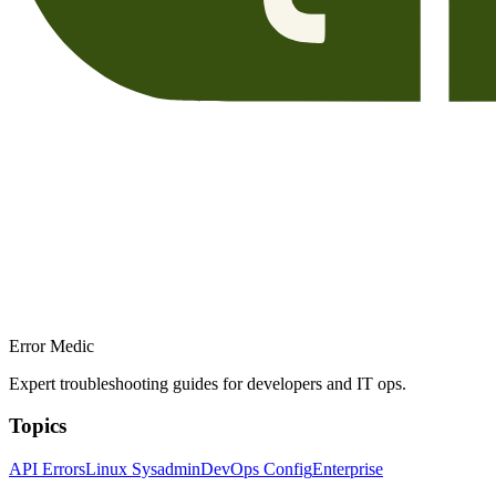
Error Medic
Expert troubleshooting guides for developers and IT ops.
Topics
API Errors
Linux Sysadmin
DevOps Config
Enterprise