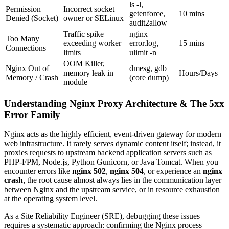
ls -l,
Permission
Incorrect socket
getenforce,
10 mins
Denied (Socket)
owner or SELinux
audit2allow
Traffic spike
nginx
Too Many
exceeding worker
error.log,
15 mins
Connections
limits
ulimit -n
OOM Killer,
Nginx Out of
dmesg, gdb
memory leak in
Hours/Days
Memory / Crash
(core dump)
module
Understanding Nginx Proxy Architecture & The 5xx
Error Family
Nginx acts as the highly efficient, event-driven gateway for modern
web infrastructure. It rarely serves dynamic content itself; instead, it
proxies requests to upstream backend application servers such as
PHP-FPM, Node.js, Python Gunicorn, or Java Tomcat. When you
encounter errors like
nginx 502
,
nginx 504
, or experience an
nginx
crash
, the root cause almost always lies in the communication layer
between Nginx and the upstream service, or in resource exhaustion
at the operating system level.
As a Site Reliability Engineer (SRE), debugging these issues
requires a systematic approach: confirming the Nginx process