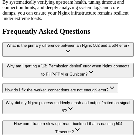
By systematically verifying upstream health, tuning timeout and
connection limits, and deeply analyzing system logs and core
dumps, you can ensure your Nginx infrastructure remains resilient
under extreme loads.
Frequently Asked Questions
What is the primary difference between an Nginx 502 and a 504 error?
Why am I getting a '13: Permission denied' error when Nginx connects
to PHP-FPM or Gunicorn?
How do I fix the 'worker_connections are not enough' error?
Why did my Nginx process suddenly crash and output 'exited on signal
9'?
How can I trace a slow upstream backend that is causing 504
Timeouts?