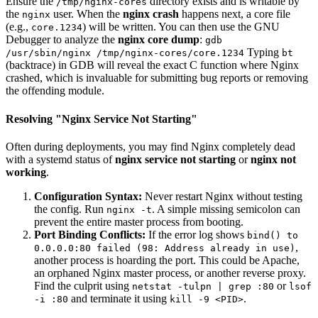
Ensure the
directory exists and is writable by
/tmp/nginx-cores
the
user. When the
nginx crash
happens next, a core file
nginx
(e.g.,
) will be written. You can then use the GNU
core.1234
Debugger to analyze the
nginx core dump
:
gdb
Typing
/usr/sbin/nginx /tmp/nginx-cores/core.1234
bt
(backtrace) in GDB will reveal the exact C function where Nginx
crashed, which is invaluable for submitting bug reports or removing
the offending module.
Resolving "Nginx Service Not Starting"
Often during deployments, you may find Nginx completely dead
with a systemd status of
nginx service not starting
or
nginx not
working
.
Configuration Syntax:
Never restart Nginx without testing
the config. Run
. A simple missing semicolon can
nginx -t
prevent the entire master process from booting.
Port Binding Conflicts:
If the error log shows
bind() to
,
0.0.0.0:80 failed (98: Address already in use)
another process is hoarding the port. This could be Apache,
an orphaned Nginx master process, or another reverse proxy.
Find the culprit using
or
netstat -tulpn | grep :80
lsof
and terminate it using
.
-i :80
kill -9 <PID>