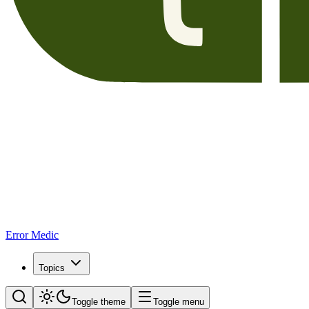
Error Medic
Topics
Toggle theme
Toggle menu