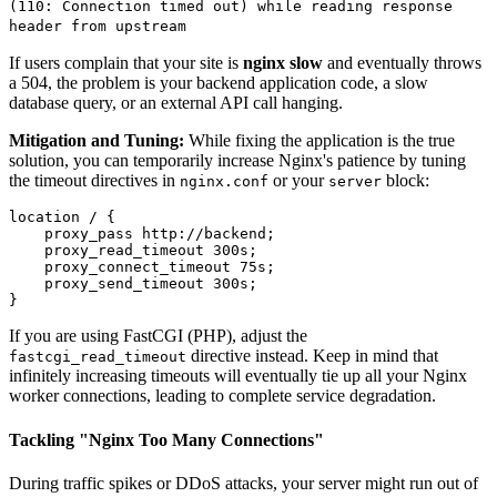
(110: Connection timed out) while reading response
header from upstream
If users complain that your site is
nginx slow
and eventually throws
a 504, the problem is your backend application code, a slow
database query, or an external API call hanging.
Mitigation and Tuning:
While fixing the application is the true
solution, you can temporarily increase Nginx's patience by tuning
the timeout directives in
or your
block:
nginx.conf
server
location / {

    proxy_pass http://backend;

    proxy_read_timeout 300s;

    proxy_connect_timeout 75s;

    proxy_send_timeout 300s;

If you are using FastCGI (PHP), adjust the
directive instead. Keep in mind that
fastcgi_read_timeout
infinitely increasing timeouts will eventually tie up all your Nginx
worker connections, leading to complete service degradation.
Tackling "Nginx Too Many Connections"
During traffic spikes or DDoS attacks, your server might run out of