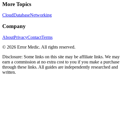
More Topics
Cloud
Database
Networking
Company
About
Privacy
Contact
Terms
©
2026
Error Medic. All rights reserved.
Disclosure: Some links on this site may be affiliate links. We may
earn a commission at no extra cost to you if you make a purchase
through these links. All guides are independently researched and
written.