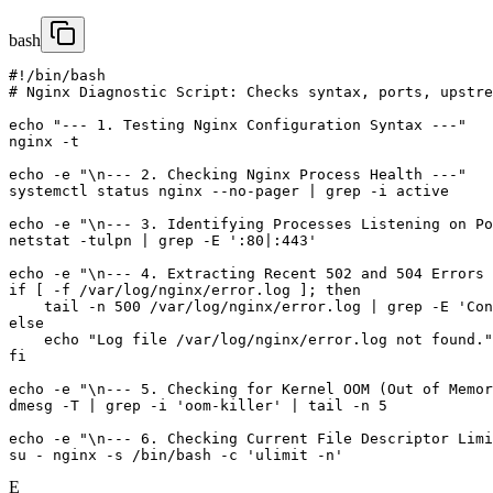
bash
#!/bin/bash

# Nginx Diagnostic Script: Checks syntax, ports, upstre
echo "--- 1. Testing Nginx Configuration Syntax ---"

nginx -t

echo -e "\n--- 2. Checking Nginx Process Health ---"

systemctl status nginx --no-pager | grep -i active

echo -e "\n--- 3. Identifying Processes Listening on Po
netstat -tulpn | grep -E ':80|:443'

echo -e "\n--- 4. Extracting Recent 502 and 504 Errors 
if [ -f /var/log/nginx/error.log ]; then

    tail -n 500 /var/log/nginx/error.log | grep -E 'Con
else

    echo "Log file /var/log/nginx/error.log not found."

fi

echo -e "\n--- 5. Checking for Kernel OOM (Out of Memor
dmesg -T | grep -i 'oom-killer' | tail -n 5

echo -e "\n--- 6. Checking Current File Descriptor Limi
E