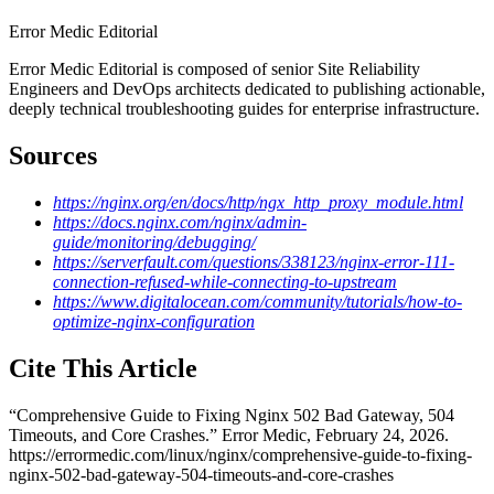
Error Medic Editorial
Error Medic Editorial is composed of senior Site Reliability
Engineers and DevOps architects dedicated to publishing actionable,
deeply technical troubleshooting guides for enterprise infrastructure.
Sources
https://nginx.org/en/docs/http/ngx_http_proxy_module.html
https://docs.nginx.com/nginx/admin-
guide/monitoring/debugging/
https://serverfault.com/questions/338123/nginx-error-111-
connection-refused-while-connecting-to-upstream
https://www.digitalocean.com/community/tutorials/how-to-
optimize-nginx-configuration
Cite This Article
“
Comprehensive Guide to Fixing Nginx 502 Bad Gateway, 504
Timeouts, and Core Crashes
.” Error Medic,
February 24, 2026
.
https://errormedic.com
/
linux
/
nginx
/
comprehensive-guide-to-fixing-
nginx-502-bad-gateway-504-timeouts-and-core-crashes