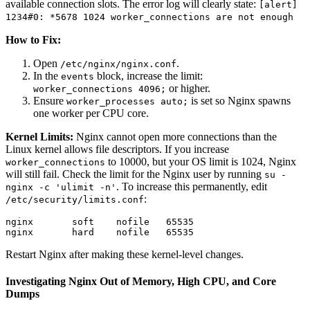
available connection slots. The error log will clearly state:
[alert]
1234#0: *5678 1024 worker_connections are not enough
How to Fix:
Open
.
/etc/nginx/nginx.conf
In the
block, increase the limit:
events
or higher.
worker_connections 4096;
Ensure
is set so Nginx spawns
worker_processes auto;
one worker per CPU core.
Kernel Limits:
Nginx cannot open more connections than the
Linux kernel allows file descriptors. If you increase
to 10000, but your OS limit is 1024, Nginx
worker_connections
will still fail. Check the limit for the Nginx user by running
su -
. To increase this permanently, edit
nginx -c 'ulimit -n'
:
/etc/security/limits.conf
nginx       soft    nofile   65535

Restart Nginx after making these kernel-level changes.
Investigating Nginx Out of Memory, High CPU, and Core
Dumps