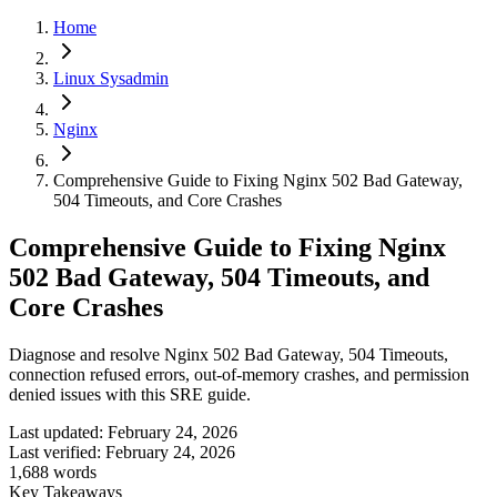
Home
Linux Sysadmin
Nginx
Comprehensive Guide to Fixing Nginx 502 Bad Gateway,
504 Timeouts, and Core Crashes
Comprehensive Guide to Fixing Nginx
502 Bad Gateway, 504 Timeouts, and
Core Crashes
Diagnose and resolve Nginx 502 Bad Gateway, 504 Timeouts,
connection refused errors, out-of-memory crashes, and permission
denied issues with this SRE guide.
Last updated:
February 24, 2026
Last verified:
February 24, 2026
1,688
words
Key Takeaways