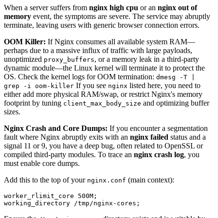
When a server suffers from
nginx high cpu
or an
nginx out of
memory
event, the symptoms are severe. The service may abruptly
terminate, leaving users with generic browser connection errors.
OOM Killer:
If Nginx consumes all available system RAM—
perhaps due to a massive influx of traffic with large payloads,
unoptimized
, or a memory leak in a third-party
proxy_buffers
dynamic module—the Linux kernel will terminate it to protect the
OS. Check the kernel logs for OOM termination:
dmesg -T |
If you see
listed here, you need to
grep -i oom-killer
nginx
either add more physical RAM/swap, or restrict Nginx's memory
footprint by tuning
and optimizing buffer
client_max_body_size
sizes.
Nginx Crash and Core Dumps:
If you encounter a segmentation
fault where Nginx abruptly exits with an
nginx failed
status and a
signal 11 or 9, you have a deep bug, often related to OpenSSL or
compiled third-party modules. To trace an
nginx crash log
, you
must enable core dumps.
Add this to the top of your
(main context):
nginx.conf
worker_rlimit_core 500M;
