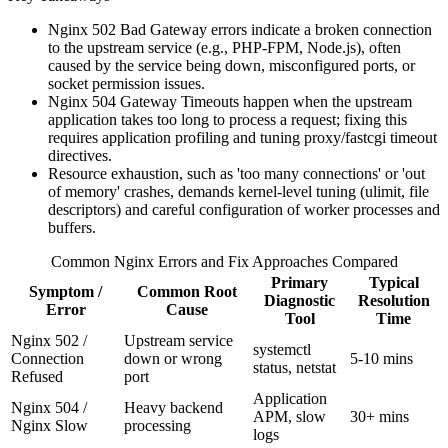
Nginx 502 Bad Gateway errors indicate a broken connection
to the upstream service (e.g., PHP-FPM, Node.js), often
caused by the service being down, misconfigured ports, or
socket permission issues.
Nginx 504 Gateway Timeouts happen when the upstream
application takes too long to process a request; fixing this
requires application profiling and tuning proxy/fastcgi timeout
directives.
Resource exhaustion, such as 'too many connections' or 'out
of memory' crashes, demands kernel-level tuning (ulimit, file
descriptors) and careful configuration of worker processes and
buffers.
Common Nginx Errors and Fix Approaches Compared
Primary
Typical
Symptom /
Common Root
Diagnostic
Resolution
Error
Cause
Tool
Time
Nginx 502 /
Upstream service
systemctl
Connection
down or wrong
5-10 mins
status, netstat
Refused
port
Application
Nginx 504 /
Heavy backend
APM, slow
30+ mins
Nginx Slow
processing
logs