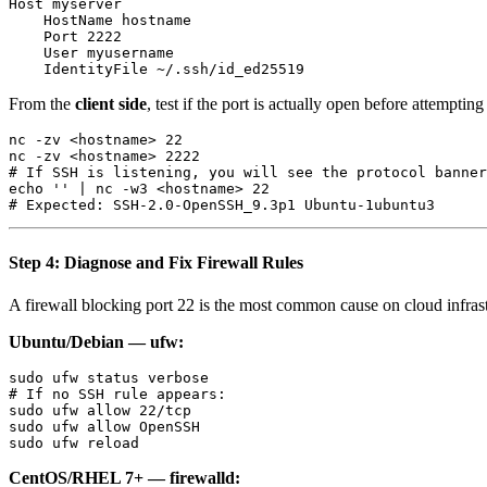
Host myserver

    HostName hostname

    Port 2222

    User myusername

From the
client side
, test if the port is actually open before attemptin
nc -zv <hostname> 22

nc -zv <hostname> 2222

# If SSH is listening, you will see the protocol banner
echo '' | nc -w3 <hostname> 22

Step 4: Diagnose and Fix Firewall Rules
A firewall blocking port 22 is the most common cause on cloud infras
Ubuntu/Debian — ufw:
sudo ufw status verbose

# If no SSH rule appears:

sudo ufw allow 22/tcp

sudo ufw allow OpenSSH

CentOS/RHEL 7+ — firewalld: