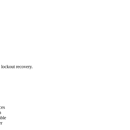
l lockout recovery.
ces
n
able
er