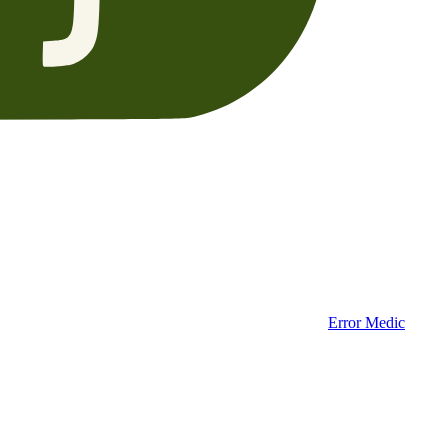
Error Medic