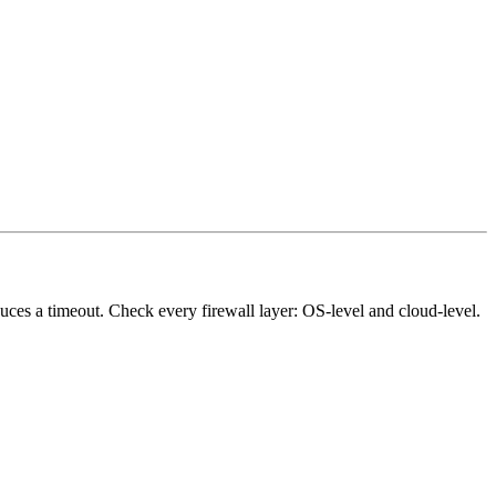
ces a timeout. Check every firewall layer: OS-level and cloud-level.