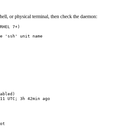
hell, or physical terminal, then check the daemon:
RHEL 7+)

e 'ssh' unit name

abled)
