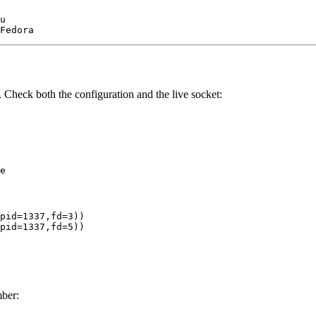
u

. Check both the configuration and the live socket:
pid=1337,fd=3))

ber: