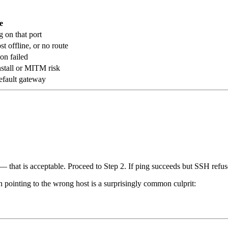
e
g on that port
 offline, or no route
on failed
stall or MITM risk
default gateway
that is acceptable. Proceed to Step 2. If ping succeeds but SSH refuses
 pointing to the wrong host is a surprisingly common culprit: