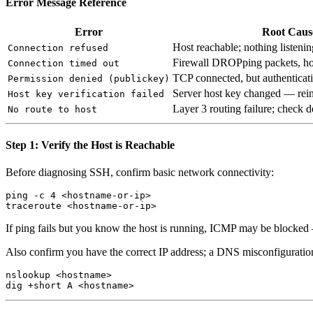
Error Message Reference
Error
Root Caus
Host reachable; nothing listenin
Connection refused
Firewall DROPping packets, host
Connection timed out
TCP connected, but authenticati
Permission denied (publickey)
Server host key changed — rein
Host key verification failed
Layer 3 routing failure; check 
No route to host
Step 1: Verify the Host is Reachable
Before diagnosing SSH, confirm basic network connectivity:
ping -c 4 <hostname-or-ip>

If ping fails but you know the host is running, ICMP may be blocked — 
Also confirm you have the correct IP address; a DNS misconfiguration
nslookup <hostname>
