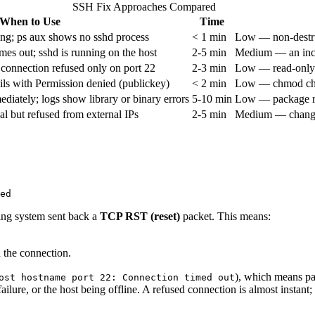
SSH Fix Approaches Compared
When to Use
Time
ng; ps aux shows no sshd process
< 1 min
Low — non-destruc
imes out; sshd is running on the host
2-5 min
Medium — an incor
connection refused only on port 22
2-3 min
Low — read-only ch
ils with Permission denied (publickey)
< 2 min
Low — chmod chan
ediately; logs show library or binary errors
5-10 min
Low — package rei
 but refused from external IPs
2-5 min
Medium — changes 
ing system sent back a
TCP RST (reset)
packet. This means:
d the connection.
), which means pa
ost hostname port 22: Connection timed out
lure, or the host being offline. A refused connection is almost instant