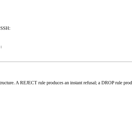
g SSH:
:

tructure. A REJECT rule produces an instant refusal; a DROP rule produ