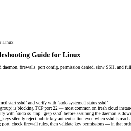
r Linux
eshooting Guide for Linux
hd daemon, firewalls, port config, permission denied, slow SSH, and ful
tl start sshd` and verify with `sudo systemctl status sshd`
rity group) is blocking TCP port 22 — most common on fresh cloud instan
fy with `sudo ss -tlnp | grep sshd` before assuming the daemon is dow
d_keys silently reject public key authentication even when sshd is reach
g port, check firewall rules, then validate key permissions — in that ord