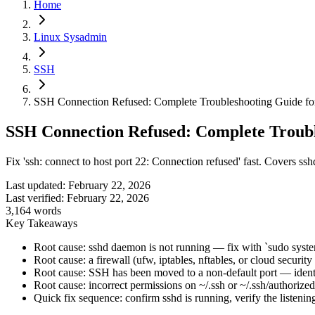
Home
Linux Sysadmin
SSH
SSH Connection Refused: Complete Troubleshooting Guide fo
SSH Connection Refused: Complete Troubl
Fix 'ssh: connect to host port 22: Connection refused' fast. Covers ss
Last updated:
February 22, 2026
Last verified:
February 22, 2026
3,164
words
Key Takeaways
Root cause: sshd daemon is not running — fix with `sudo systemc
Root cause: a firewall (ufw, iptables, nftables, or cloud secu
Root cause: SSH has been moved to a non-default port — identi
Root cause: incorrect permissions on ~/.ssh or ~/.ssh/authorize
Quick fix sequence: confirm sshd is running, verify the listenin