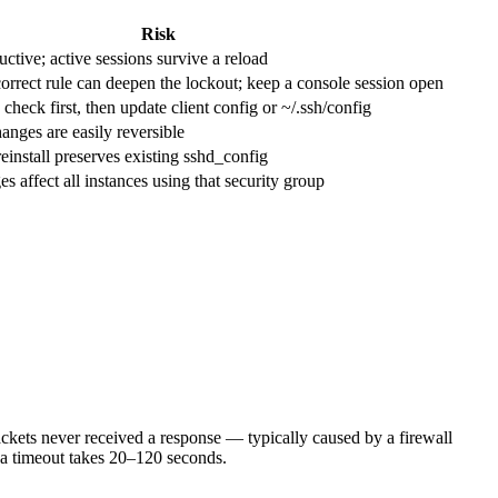
Risk
tive; active sessions survive a reload
rect rule can deepen the lockout; keep a console session open
eck first, then update client config or ~/.ssh/config
ges are easily reversible
nstall preserves existing sshd_config
affect all instances using that security group
ckets never received a response — typically caused by a firewall
; a timeout takes 20–120 seconds.