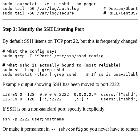
sudo journalctl -xe -u sshd --no-pager

sudo tail -50 /var/log/auth.log          # Debian/Ubunt
Step 3: Identify the SSH Listening Port
By default SSH listens on TCP port 22, but this is frequently changed
# What the config says

sudo grep -E '^Port' /etc/ssh/sshd_config

# What sshd is actually bound to (most reliable)

sudo ss -tlnp | grep sshd

Example output showing SSH has been moved to port 2222:
LISTEN 0  128  0.0.0.0:2222  0.0.0.0:*  users:(("sshd",
If SSH is on a non-standard port, specify it explicitly:
Or make it permanent in
so you never have to remem
~/.ssh/config