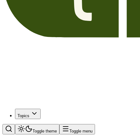
Topics
Toggle theme
Toggle menu