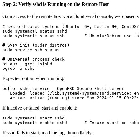
Step 2: Verify sshd is Running on the Remote Host
Gain access to the remote host via a cloud serial console, web-based s
# systemd-based systems (Ubuntu 16+, Debian 9+, CentOS/
sudo systemctl status sshd

sudo systemctl status ssh        # Ubuntu/Debian use th
# SysV init (older distros)

sudo service ssh status

# Universal process check

ps aux | grep [s]shd

Expected output when running:
bullet sshd.service - OpenBSD Secure Shell server

   Loaded: loaded (/lib/systemd/system/sshd.service; en
If inactive or failed, start and enable it:
sudo systemctl start sshd

If sshd fails to start, read the logs immediately: