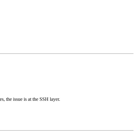
, the issue is at the SSH layer.