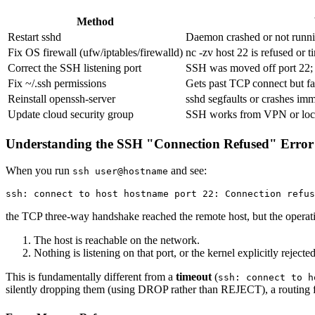
Method
Restart sshd
Daemon crashed or not runni
Fix OS firewall (ufw/iptables/firewalld)
nc -zv host 22 is refused or t
Correct the SSH listening port
SSH was moved off port 22; 
Fix ~/.ssh permissions
Gets past TCP connect but fa
Reinstall openssh-server
sshd segfaults or crashes imm
Update cloud security group
SSH works from VPN or local
Understanding the SSH "Connection Refused" Error
When you run
and see:
ssh user@hostname
the TCP three-way handshake reached the remote host, but the operat
The host is reachable on the network.
Nothing is listening on that port, or the kernel explicitly rejecte
This is fundamentally different from a
timeout
(
ssh: connect to h
silently dropping them (using DROP rather than REJECT), a routing fai