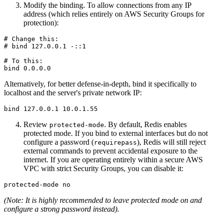
Modify the binding. To allow connections from any IP
address (which relies entirely on AWS Security Groups for
protection):
# Change this:

# bind 127.0.0.1 -::1

# To this:

Alternatively, for better defense-in-depth, bind it specifically to
localhost and the server's private network IP:
Review
. By default, Redis enables
protected-mode
protected mode. If you bind to external interfaces but do not
configure a password (
), Redis will still reject
requirepass
external commands to prevent accidental exposure to the
internet. If you are operating entirely within a secure AWS
VPC with strict Security Groups, you can disable it:
(Note: It is highly recommended to leave protected mode on and
configure a strong password instead).