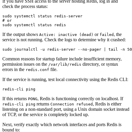
If you have SSH access to the server hosting Redis, log in and
check the process status:
sudo systemctl status redis-server

# or

If the output shows
or
, the
Active: inactive (dead)
failed
service is not running. Check the logs to determine why it crashed:
Common reasons for startup failure include insufficient memory,
permission issues on the
directory, or syntax
/var/lib/redis
errors in the
file.
redis.conf
If the service is running, test local connectivity using the Redis CLI:
If this returns
, Redis is functioning correctly on localhost. If
PONG
returns
, Redis is either
redis-cli ping
Connection refused
listening on a non-standard port, using a Unix domain socket instead
of TCP, or the service is completely locked up.
Next, verify exactly which network interfaces and ports Redis is
bound to: