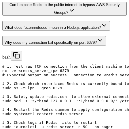
Can I expose Redis to the public internet to bypass AWS Security
Groups?
What does `econnrefused` mean in a Node.js application?
Why does my connection fail specifically on port 6379?
bash
# 1. Test raw TCP connection from the client machine to
nc -zv <redis_server_ip> 6379

# Expected output on success: Connection to <redis_serv
# 2. Check which interfaces Redis is currently bound to
sudo ss -tulpn | grep 6379

# 3. Safely update redis.conf to allow external connect
sudo sed -i 's/^bind 127.0.0.1 -::1/bind 0.0.0.0/' /etc
# 4. Restart the Redis daemon to apply configuration ch
sudo systemctl restart redis-server

# 5. Check logs if Redis fails to restart

sudo journalctl -u redis-server -n 50 --no-pager