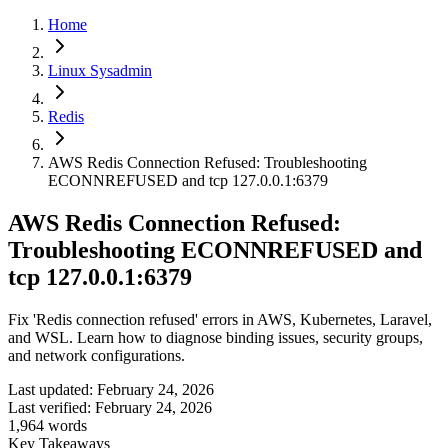
Home
Linux Sysadmin
Redis
AWS Redis Connection Refused: Troubleshooting
ECONNREFUSED and tcp 127.0.0.1:6379
AWS Redis Connection Refused:
Troubleshooting ECONNREFUSED and
tcp 127.0.0.1:6379
Fix 'Redis connection refused' errors in AWS, Kubernetes, Laravel,
and WSL. Learn how to diagnose binding issues, security groups,
and network configurations.
Last updated:
February 24, 2026
Last verified:
February 24, 2026
1,964
words
Key Takeaways