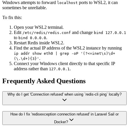
Windows attempts to forward
ports to WSL2, it can
localhost
sometimes be unreliable.
To fix this:
Open your WSL2 terminal.
Edit
and change
/etc/redis/redis.conf
bind 127.0.0.1
to
.
bind 0.0.0.0
Restart Redis inside WSL2.
Find the actual IP address of the WSL2 instance by running
ip addr show eth0 | grep -oP '(?<=inet\s)\d+
.
(\.\d+){3}'
Connect your Windows client directly to that specific IP
address rather than
.
127.0.0.1
Frequently Asked Questions
Why do I get 'Connection refused' when using `redis-cli ping` locally?
How do I fix 'redisexception connection refused' in Laravel Sail or
Docker?