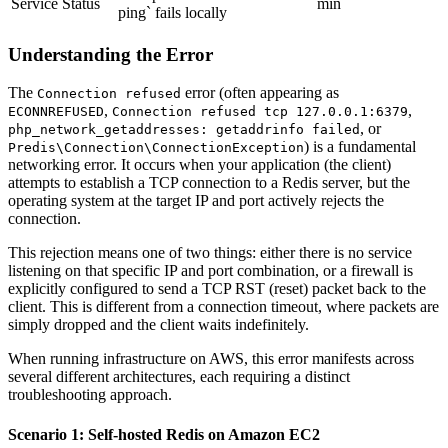
Service Status
min
ping` fails locally
Understanding the Error
The
error (often appearing as
Connection refused
,
,
ECONNREFUSED
Connection refused tcp 127.0.0.1:6379
, or
php_network_getaddresses: getaddrinfo failed
) is a fundamental
Predis\Connection\ConnectionException
networking error. It occurs when your application (the client)
attempts to establish a TCP connection to a Redis server, but the
operating system at the target IP and port actively rejects the
connection.
This rejection means one of two things: either there is no service
listening on that specific IP and port combination, or a firewall is
explicitly configured to send a TCP RST (reset) packet back to the
client. This is different from a connection timeout, where packets are
simply dropped and the client waits indefinitely.
When running infrastructure on AWS, this error manifests across
several different architectures, each requiring a distinct
troubleshooting approach.
Scenario 1: Self-hosted Redis on Amazon EC2