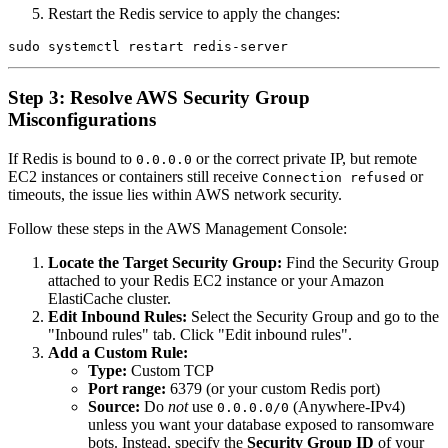
Restart the Redis service to apply the changes:
Step 3: Resolve AWS Security Group
Misconfigurations
If Redis is bound to
or the correct private IP, but remote
0.0.0.0
EC2 instances or containers still receive
or
Connection refused
timeouts, the issue lies within AWS network security.
Follow these steps in the AWS Management Console:
Locate the Target Security Group:
Find the Security Group
attached to your Redis EC2 instance or your Amazon
ElastiCache cluster.
Edit Inbound Rules:
Select the Security Group and go to the
"Inbound rules" tab. Click "Edit inbound rules".
Add a Custom Rule:
Type:
Custom TCP
Port range:
6379 (or your custom Redis port)
Source:
Do
not
use
(Anywhere-IPv4)
0.0.0.0/0
unless you want your database exposed to ransomware
bots. Instead, specify the
Security Group ID
of your