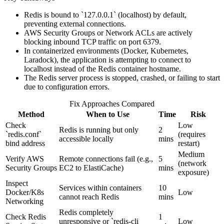
Redis is bound to `127.0.0.1` (localhost) by default,
preventing external connections.
AWS Security Groups or Network ACLs are actively
blocking inbound TCP traffic on port 6379.
In containerized environments (Docker, Kubernetes,
Laradock), the application is attempting to connect to
localhost instead of the Redis container hostname.
The Redis server process is stopped, crashed, or failing to start
due to configuration errors.
Fix Approaches Compared
Method
When to Use
Time
Risk
Check
Low
Redis is running but only
2
`redis.conf`
(requires
accessible locally
mins
bind address
restart)
Medium
Verify AWS
Remote connections fail (e.g.,
5
(network
Security Groups
EC2 to ElastiCache)
mins
exposure)
Inspect
Services within containers
10
Docker/K8s
Low
cannot reach Redis
mins
Networking
Redis completely
Check Redis
1
unresponsive or `redis-cli
Low