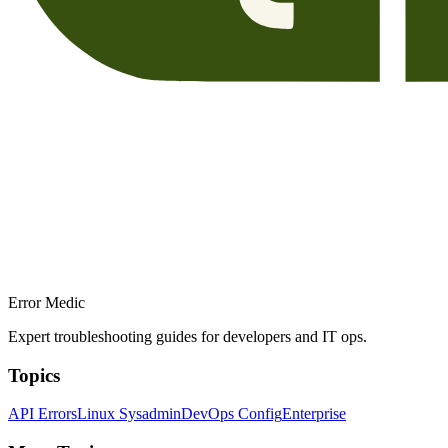
Error Medic
Expert troubleshooting guides for developers and IT ops.
Topics
API Errors
Linux Sysadmin
DevOps Config
Enterprise