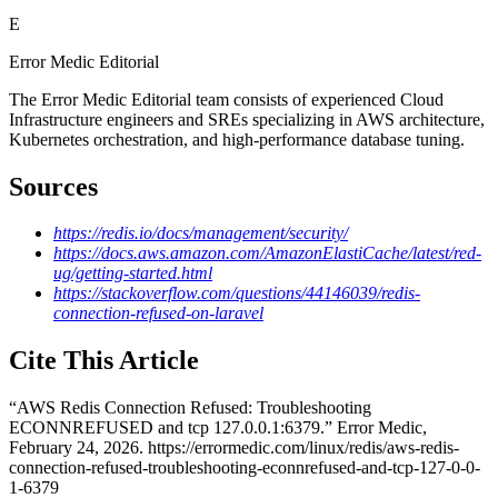
E
Error Medic Editorial
The Error Medic Editorial team consists of experienced Cloud
Infrastructure engineers and SREs specializing in AWS architecture,
Kubernetes orchestration, and high-performance database tuning.
Sources
https://redis.io/docs/management/security/
https://docs.aws.amazon.com/AmazonElastiCache/latest/red-
ug/getting-started.html
https://stackoverflow.com/questions/44146039/redis-
connection-refused-on-laravel
Cite This Article
“
AWS Redis Connection Refused: Troubleshooting
ECONNREFUSED and tcp 127.0.0.1:6379
.” Error Medic,
February 24, 2026
.
https://errormedic.com
/
linux
/
redis
/
aws-redis-
connection-refused-troubleshooting-econnrefused-and-tcp-127-0-0-
1-6379