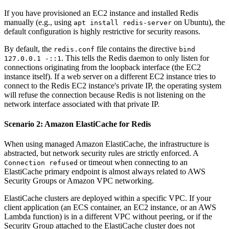
If you have provisioned an EC2 instance and installed Redis
manually (e.g., using
on Ubuntu), the
apt install redis-server
default configuration is highly restrictive for security reasons.
By default, the
file contains the directive
redis.conf
bind
. This tells the Redis daemon to only listen for
127.0.0.1 -::1
connections originating from the loopback interface (the EC2
instance itself). If a web server on a different EC2 instance tries to
connect to the Redis EC2 instance's private IP, the operating system
will refuse the connection because Redis is not listening on the
network interface associated with that private IP.
Scenario 2: Amazon ElastiCache for Redis
When using managed Amazon ElastiCache, the infrastructure is
abstracted, but network security rules are strictly enforced. A
or timeout when connecting to an
Connection refused
ElastiCache primary endpoint is almost always related to AWS
Security Groups or Amazon VPC networking.
ElastiCache clusters are deployed within a specific VPC. If your
client application (an ECS container, an EC2 instance, or an AWS
Lambda function) is in a different VPC without peering, or if the
Security Group attached to the ElastiCache cluster does not