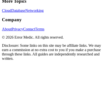
More Topics
Cloud
Database
Networking
Company
About
Privacy
Contact
Terms
©
2026
Error Medic. All rights reserved.
Disclosure: Some links on this site may be affiliate links. We may
earn a commission at no extra cost to you if you make a purchase
through these links. All guides are independently researched and
written.