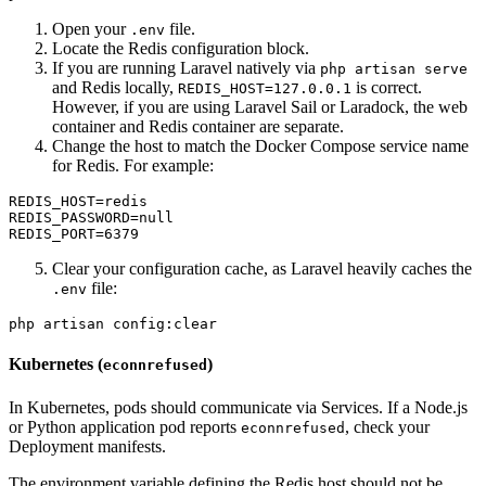
Open your
file.
.env
Locate the Redis configuration block.
If you are running Laravel natively via
php artisan serve
and Redis locally,
is correct.
REDIS_HOST=127.0.0.1
However, if you are using Laravel Sail or Laradock, the web
container and Redis container are separate.
Change the host to match the Docker Compose service name
for Redis. For example:
REDIS_HOST=redis

REDIS_PASSWORD=null

Clear your configuration cache, as Laravel heavily caches the
file:
.env
Kubernetes (
)
econnrefused
In Kubernetes, pods should communicate via Services. If a Node.js
or Python application pod reports
, check your
econnrefused
Deployment manifests.
The environment variable defining the Redis host should not be