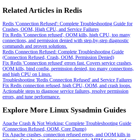
Related Articles in Redis
Redis 'Connection Refused': Complete Troubleshooting Guide for
Crashes, OOM, High CPU, and Service Failures
Fix Redis 'Connection refused', OOM kills, high CPU, too many
connections, and permission denied with step-by-step diagnostic
commands and proven solutions.
Redis Connection Refused: Complete Troubleshooting Guide
(Connection Refused, Crash, OOM, Permission Denied)
Fix Redis 'Connection refused' errors fast. Covers service crashes,
OOM kills, bind config, permission denied, too many connections,
and high CPU on Linux.
Troubleshooting 'Redis Connection Refused' and Service Failures
Fix Redis connection refused, high CPU, OOM, and crash loops.
Actionable steps to diagnose service failures, resolve permission
errors, and tune performance.
Explore More Linux Sysadmin Guides
Apache Crash & Not Working: Complete Troubleshooting Guide
(Connection Refused, OOM, Core Dump)
Fix Apache crashes, connection refused errors, and OOM kills in