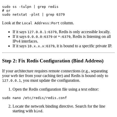
sudo ss -tulpn | grep redis

# or

Look at the
column.
Local Address:Port
If it says
, Redis is only accessible locally.
127.0.0.1:6379
If it says
or
, Redis is listening on all
0.0.0.0:6379
*:6379
IPv4 interfaces.
If it says
, it is bound to a specific private IP.
10.x.x.x:6379
Step 2: Fix Redis Configuration (Bind Address)
If your architecture requires remote connections (e.g., separating
your web tier from your caching tier) and Redis is bound only to
, you must update the configuration.
127.0.0.1
Open the Redis configuration file using a text editor:
Locate the network binding directive. Search for the line
starting with
.
bind