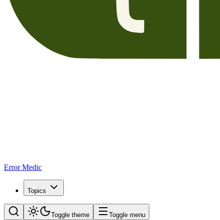
Error Medic
Topics
Toggle theme
Toggle menu