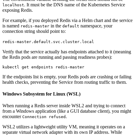
. It must be the DNS name of the Kubernetes Service
localhost
exposing Redis.
For example, if you deployed Redis via a Helm chart and the service
is named
in the
namespace, your
redis-master
default
connection string should point to:
redis-master.default.svc.cluster.local
Verify that the service actually has endpoints attached to it (meaning
the Redis pods are running and passing readiness probes):
If the endpoints list is empty, your Redis pods are crashing or failing
health checks, preventing the Service from routing traffic to them.
Windows Subsystem for Linux (WSL)
When running a Redis server inside WSL2 and trying to connect
from a Windows application (like a GUI database client), you might
encounter
.
Connection refused
WSL2 utilizes a lightweight utility VM, meaning it operates on a
separate virtual network adapter with its own IP address. While