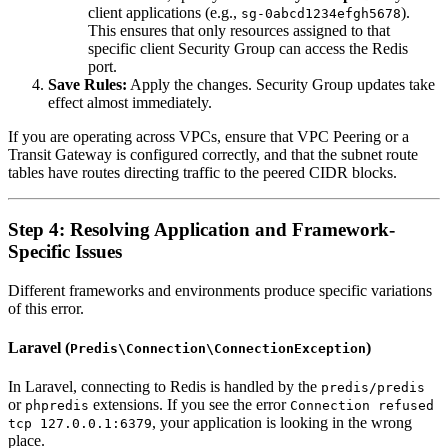
client applications (e.g.,
).
sg-0abcd1234efgh5678
This ensures that only resources assigned to that
specific client Security Group can access the Redis
port.
Save Rules:
Apply the changes. Security Group updates take
effect almost immediately.
If you are operating across VPCs, ensure that VPC Peering or a
Transit Gateway is configured correctly, and that the subnet route
tables have routes directing traffic to the peered CIDR blocks.
Step 4: Resolving Application and Framework-
Specific Issues
Different frameworks and environments produce specific variations
of this error.
Laravel (
)
Predis\Connection\ConnectionException
In Laravel, connecting to Redis is handled by the
predis/predis
or
extensions. If you see the error
phpredis
Connection refused
, your application is looking in the wrong
tcp 127.0.0.1:6379
place.