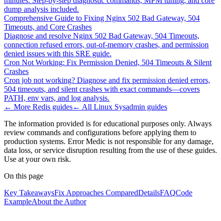
minutes. Step-by-step diagnostic commands, MPM tuning, and core
dump analysis included.
Comprehensive Guide to Fixing Nginx 502 Bad Gateway, 504
Timeouts, and Core Crashes
Diagnose and resolve Nginx 502 Bad Gateway, 504 Timeouts,
connection refused errors, out-of-memory crashes, and permission
denied issues with this SRE guide.
Cron Not Working: Fix Permission Denied, 504 Timeouts & Silent
Crashes
Cron job not working? Diagnose and fix permission denied errors,
504 timeouts, and silent crashes with exact commands—covers
PATH, env vars, and log analysis.
← More
Redis
guides
← All
Linux Sysadmin
guides
The information provided is for educational purposes only. Always
review commands and configurations before applying them to
production systems. Error Medic is not responsible for any damage,
data loss, or service disruption resulting from the use of these guides.
Use at your own risk.
On this page
Key Takeaways
Fix Approaches Compared
Details
FAQ
Code
Example
About the Author