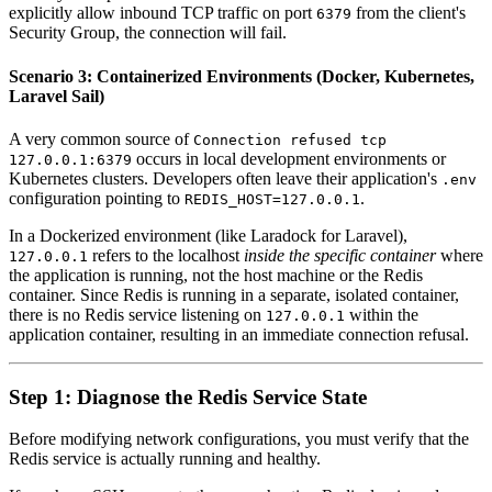
explicitly allow inbound TCP traffic on port
from the client's
6379
Security Group, the connection will fail.
Scenario 3: Containerized Environments (Docker, Kubernetes,
Laravel Sail)
A very common source of
Connection refused tcp
occurs in local development environments or
127.0.0.1:6379
Kubernetes clusters. Developers often leave their application's
.env
configuration pointing to
.
REDIS_HOST=127.0.0.1
In a Dockerized environment (like Laradock for Laravel),
refers to the localhost
inside the specific container
where
127.0.0.1
the application is running, not the host machine or the Redis
container. Since Redis is running in a separate, isolated container,
there is no Redis service listening on
within the
127.0.0.1
application container, resulting in an immediate connection refusal.
Step 1: Diagnose the Redis Service State
Before modifying network configurations, you must verify that the
Redis service is actually running and healthy.