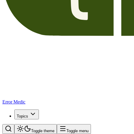
Error Medic
Topics
Toggle theme
Toggle menu