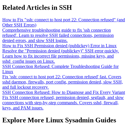
Related Articles in SSH
How to Fix "ssh: connect to host port 22: Connection refused" (and
Other SSH Errors)
Comprehensive troubleshooting guide to fix 'ssh connection
refused'. Learn to resolve SSH failed connections, permission
denied errors, and slow SSH logins.
How to Fix SSH Permission denied (publickey) Error in Linux
Resolve the "Permission denied (publickey)" SSH error quickly.
Learn how to fix incorrect file permissions, missing keys, and
sshd_config issues on Linux.
SSH Connection Refused: Complete Troubleshooting Guide for
Linux
Fix 'ssh: connect to host port 22: Connection refused' fast. Covers
sshd daemon, firewalls, port config, permission denied, slow SSH,
and full lockout recovery.
SSH Connection Refused: How to Diagnose and Fix Every Variant
Fix SSH connection refused, permission denied, segfault, and slow
connections with step-by-step commands. Covers sshd, firewall,
keys, and PAM issues.
Explore More Linux Sysadmin Guides