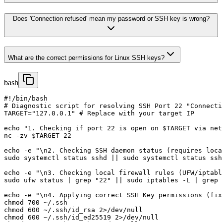
Does 'Connection refused' mean my password or SSH key is wrong?
What are the correct permissions for Linux SSH keys?
bash
#!/bin/bash

# Diagnostic script for resolving SSH Port 22 "Connecti
TARGET="127.0.0.1" # Replace with your target IP

echo "1. Checking if port 22 is open on $TARGET via net
nc -zv $TARGET 22

echo -e "\n2. Checking SSH daemon status (requires loca
sudo systemctl status sshd || sudo systemctl status ssh

echo -e "\n3. Checking local firewall rules (UFW/iptabl
sudo ufw status | grep "22" || sudo iptables -L | grep 
echo -e "\n4. Applying correct SSH Key permissions (fix
chmod 700 ~/.ssh

chmod 600 ~/.ssh/id_rsa 2>/dev/null

chmod 600 ~/.ssh/id_ed25519 2>/dev/null
