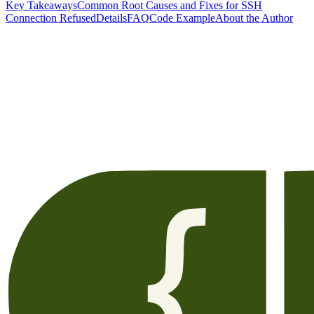
Key Takeaways
Common Root Causes and Fixes for SSH
Connection Refused
Details
FAQ
Code Example
About the Author