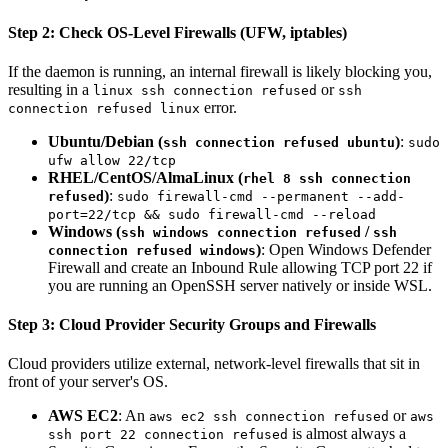
Step 2: Check OS-Level Firewalls (UFW, iptables)
If the daemon is running, an internal firewall is likely blocking you,
resulting in a
or
linux ssh connection refused
ssh
error.
connection refused linux
Ubuntu/Debian (
)
:
ssh connection refused ubuntu
sudo
ufw allow 22/tcp
RHEL/CentOS/AlmaLinux (
rhel 8 ssh connection
)
:
refused
sudo firewall-cmd --permanent --add-
port=22/tcp && sudo firewall-cmd --reload
Windows (
/
ssh windows connection refused
ssh
)
: Open Windows Defender
connection refused windows
Firewall and create an Inbound Rule allowing TCP port 22 if
you are running an OpenSSH server natively or inside WSL.
Step 3: Cloud Provider Security Groups and Firewalls
Cloud providers utilize external, network-level firewalls that sit in
front of your server's OS.
AWS EC2
: An
or
aws ec2 ssh connection refused
aws
is almost always a
ssh port 22 connection refused