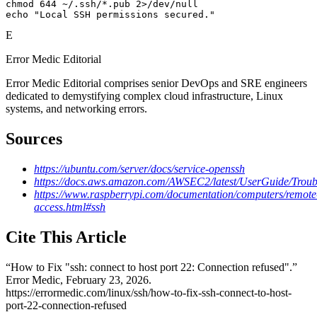
chmod 644 ~/.ssh/*.pub 2>/dev/null

echo "Local SSH permissions secured."
E
Error Medic Editorial
Error Medic Editorial comprises senior DevOps and SRE engineers
dedicated to demystifying complex cloud infrastructure, Linux
systems, and networking errors.
Sources
https://ubuntu.com/server/docs/service-openssh
https://docs.aws.amazon.com/AWSEC2/latest/UserGuide/Troub
https://www.raspberrypi.com/documentation/computers/remote
access.html#ssh
Cite This Article
“
How to Fix "ssh: connect to host port 22: Connection refused"
.”
Error Medic,
February 23, 2026
.
https://errormedic.com
/
linux
/
ssh
/
how-to-fix-ssh-connect-to-host-
port-22-connection-refused