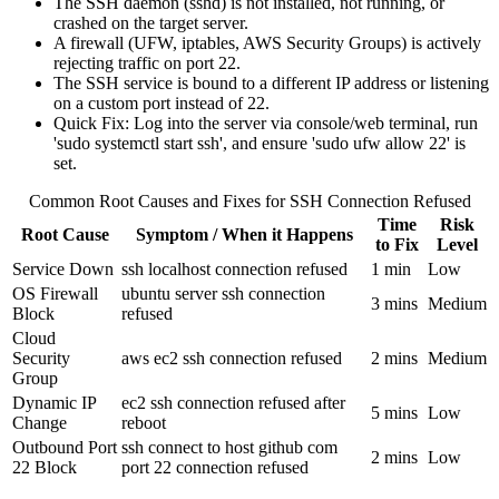
The SSH daemon (sshd) is not installed, not running, or
crashed on the target server.
A firewall (UFW, iptables, AWS Security Groups) is actively
rejecting traffic on port 22.
The SSH service is bound to a different IP address or listening
on a custom port instead of 22.
Quick Fix: Log into the server via console/web terminal, run
'sudo systemctl start ssh', and ensure 'sudo ufw allow 22' is
set.
Common Root Causes and Fixes for SSH Connection Refused
Time
Risk
Root Cause
Symptom / When it Happens
to Fix
Level
Service Down
ssh localhost connection refused
1 min
Low
OS Firewall
ubuntu server ssh connection
3 mins
Medium
Block
refused
Cloud
Security
aws ec2 ssh connection refused
2 mins
Medium
Group
Dynamic IP
ec2 ssh connection refused after
5 mins
Low
Change
reboot
Outbound Port
ssh connect to host github com
2 mins
Low
22 Block
port 22 connection refused