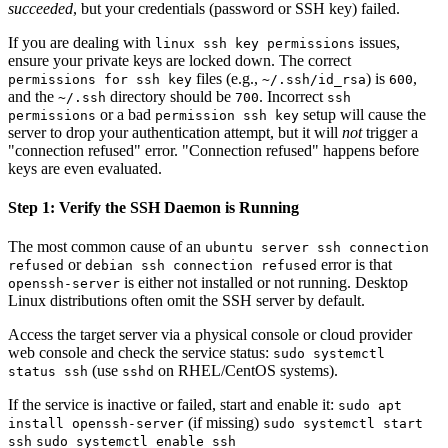
succeeded
, but your credentials (password or SSH key) failed.
If you are dealing with
issues,
linux ssh key permissions
ensure your private keys are locked down. The correct
files (e.g.,
) is
,
permissions for ssh key
~/.ssh/id_rsa
600
and the
directory should be
. Incorrect
~/.ssh
700
ssh
or a bad
setup will cause the
permissions
permission ssh key
server to drop your authentication attempt, but it will
not
trigger a
"connection refused" error. "Connection refused" happens before
keys are even evaluated.
Step 1: Verify the SSH Daemon is Running
The most common cause of an
ubuntu server ssh connection
or
error is that
refused
debian ssh connection refused
is either not installed or not running. Desktop
openssh-server
Linux distributions often omit the SSH server by default.
Access the target server via a physical console or cloud provider
web console and check the service status:
sudo systemctl
(use
on RHEL/CentOS systems).
status ssh
sshd
If the service is inactive or failed, start and enable it:
sudo apt
(if missing)
install openssh-server
sudo systemctl start
ssh
sudo systemctl enable ssh