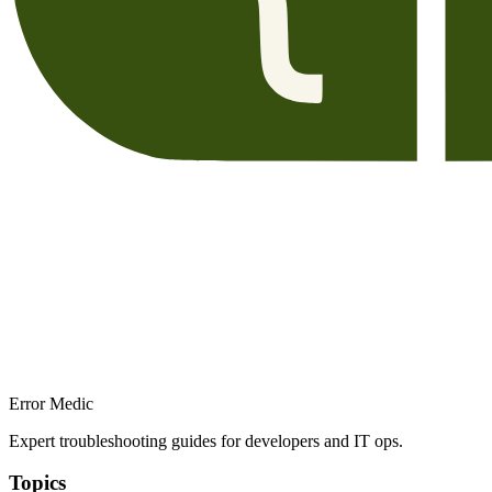
Error Medic
Expert troubleshooting guides for developers and IT ops.
Topics