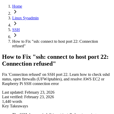
Home
Linux Sysadmin
SSH
How to Fix "ssh: connect to host port 22: Connection
refused"
How to Fix "ssh: connect to host port 22:
Connection refused"
Fix 'Connection refused' on SSH port 22. Learn how to check sshd
status, open firewalls (UFW/iptables), and resolve AWS EC2 or
Raspberry Pi SSH connection error
Last updated:
February 23, 2026
Last verified:
February 23, 2026
1,440
words
Key Takeaways