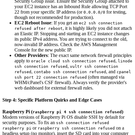
Security Group issue. Ensure the Security Group attached to
your EC2 instance has an Inbound Rule allowing TCP Port
22 from your specific IP address (or
for testing,
0.0.0.0/0
though not recommended for production).
EC2 Reboot Issue
: If you get an
ec2 ssh connection
, it is highly likely you did not attach
refused after reboot
an Elastic IP. Stopping and starting an EC2 instance changes
its public IPv4 address. You are trying to connect to the old,
now-invalid IP address. Check the AWS Management
Console for the new public IP.
Other Providers
: The exact same network firewall principles
apply to
,
oracle cloud ssh connection refused
linode
,
ssh connection refused
vultr ssh connection
,
, and
refused
contabo ssh connection refused
cpanel
(often managed via
ssh port 22 connection refused
WHM/cPanel's CSF firewall). Always verify the provider's
web dashboard for external firewall rules.
Step 4: Specific Platform Quirks and Edge Cases
Raspberry Pi (
)
raspberry pi 4 ssh connection refused
Modern versions of Raspberry Pi OS disable SSH by default for
security purposes. To fix an
ssh connection refused
or
on a
raspberry pi
raspberry ssh connection refused
headless setup (no monitor), insert the SD card into your computer