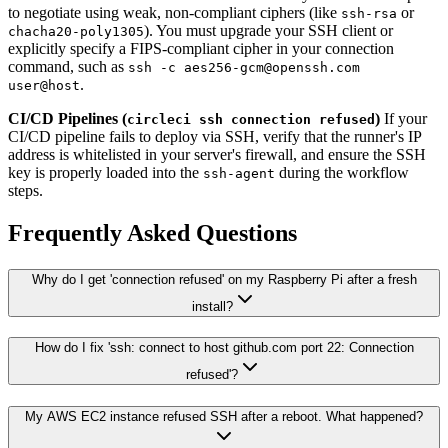
to negotiate using weak, non-compliant ciphers (like
or
ssh-rsa
). You must upgrade your SSH client or
chacha20-poly1305
explicitly specify a FIPS-compliant cipher in your connection
command, such as
ssh -c aes256-gcm@openssh.com
.
user@host
CI/CD Pipelines (
)
If your
circleci ssh connection refused
CI/CD pipeline fails to deploy via SSH, verify that the runner's IP
address is whitelisted in your server's firewall, and ensure the SSH
key is properly loaded into the
during the workflow
ssh-agent
steps.
Frequently Asked Questions
Why do I get 'connection refused' on my Raspberry Pi after a fresh
install?
How do I fix 'ssh: connect to host github.com port 22: Connection
refused'?
My AWS EC2 instance refused SSH after a reboot. What happened?