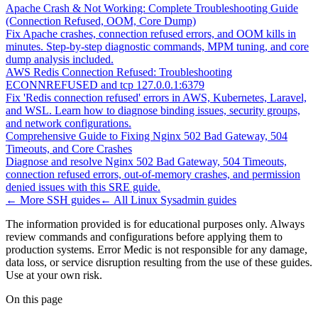
Apache Crash & Not Working: Complete Troubleshooting Guide
(Connection Refused, OOM, Core Dump)
Fix Apache crashes, connection refused errors, and OOM kills in
minutes. Step-by-step diagnostic commands, MPM tuning, and core
dump analysis included.
AWS Redis Connection Refused: Troubleshooting
ECONNREFUSED and tcp 127.0.0.1:6379
Fix 'Redis connection refused' errors in AWS, Kubernetes, Laravel,
and WSL. Learn how to diagnose binding issues, security groups,
and network configurations.
Comprehensive Guide to Fixing Nginx 502 Bad Gateway, 504
Timeouts, and Core Crashes
Diagnose and resolve Nginx 502 Bad Gateway, 504 Timeouts,
connection refused errors, out-of-memory crashes, and permission
denied issues with this SRE guide.
← More
SSH
guides
← All
Linux Sysadmin
guides
The information provided is for educational purposes only. Always
review commands and configurations before applying them to
production systems. Error Medic is not responsible for any damage,
data loss, or service disruption resulting from the use of these guides.
Use at your own risk.
On this page