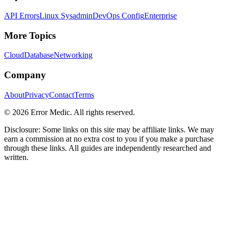
API Errors
Linux Sysadmin
DevOps Config
Enterprise
More Topics
Cloud
Database
Networking
Company
About
Privacy
Contact
Terms
©
2026
Error Medic. All rights reserved.
Disclosure: Some links on this site may be affiliate links. We may
earn a commission at no extra cost to you if you make a purchase
through these links. All guides are independently researched and
written.