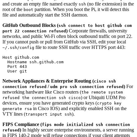
and create an empty file named exactly
(no file extension) in the
ssh
root of the
partition. When you boot the Pi, it will detect this
boot
file and automatically start the SSH daemon.
GitHub Outbound Blocks (
ssh connect to host github com
)
Corporate firewalls, university
port 22 connection refused
networks, and public Wi-Fi often block outbound traffic on port 22.
If you cannot push or pull from GitHub via SSH, edit your local
file to route SSH traffic over HTTPS port 443:
~/.ssh/config
Host github.com

  Hostname ssh.github.com

  Port 443

Network Appliances & Enterprise Routing (
cisco ssh
/
)
For
connection refused
udm pro ssh connection refused
networking hardware like Cisco routers (
the remote system
) or Ubiquiti UDM Pro
refused the connection ssh cisco
devices, ensure you have generated crypto keys (
crypto key
in Cisco IOS) and explicitly enabled SSH on the
generate rsa
VTY lines (
).
transport input ssh
FIPS Compliance (
fips mode initialized ssh connection
)
In highly secure enterprise environments, a server running
refused
in FIPS 140-2 mode will refuse connections if your client attempts