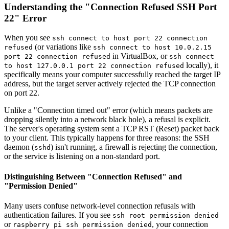
Understanding the "Connection Refused SSH Port
22" Error
When you see
ssh connect to host port 22 connection
(or variations like
refused
ssh connect to host 10.0.2.15
in VirtualBox, or
port 22 connection refused
ssh connect
locally), it
to host 127.0.0.1 port 22 connection refused
specifically means your computer successfully reached the target IP
address, but the target server actively rejected the TCP connection
on port 22.
Unlike a "Connection timed out" error (which means packets are
dropping silently into a network black hole), a refusal is explicit.
The server's operating system sent a TCP RST (Reset) packet back
to your client. This typically happens for three reasons: the SSH
daemon (
) isn't running, a firewall is rejecting the connection,
sshd
or the service is listening on a non-standard port.
Distinguishing Between "Connection Refused" and
"Permission Denied"
Many users confuse network-level connection refusals with
authentication failures. If you see
ssh root permission denied
or
, your connection
raspberry pi ssh permission denied