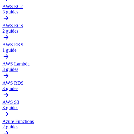
AWS EC2
3
guides
AWS ECS
2
guides
AWS EKS
1
guide
AWS Lambda
3
guides
AWS RDS
3
guides
AWS S3
3
guides
Azure Functions
2
guides