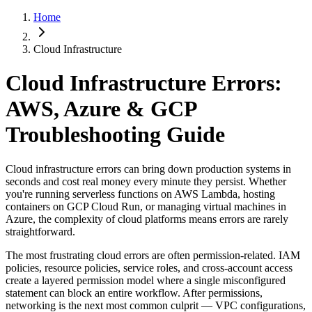
Home
Cloud Infrastructure
Cloud Infrastructure Errors:
AWS, Azure & GCP
Troubleshooting Guide
Cloud infrastructure errors can bring down production systems in
seconds and cost real money every minute they persist. Whether
you're running serverless functions on AWS Lambda, hosting
containers on GCP Cloud Run, or managing virtual machines in
Azure, the complexity of cloud platforms means errors are rarely
straightforward.
The most frustrating cloud errors are often permission-related. IAM
policies, resource policies, service roles, and cross-account access
create a layered permission model where a single misconfigured
statement can block an entire workflow. After permissions,
networking is the next most common culprit — VPC configurations,