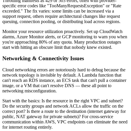
Throttling manifests as 429 or 503 errors, often with provider-
specific error codes like "TooManyRequestsException" or "Rate
exceeded." The fix varies: some limits can be increased via a
support request, others require architectural changes like request
queuing, connection pooling, or distributing load across regions.
Monitor your resource utilization proactively. Set up CloudWatch
alarms, Azure Monitor alerts, or GCP monitoring to warn you when
you're approaching 80% of any quota. Many production outages
start with hitting an obscure limit that nobody knew existed.
Networking & Connectivity Issues
Cloud networking errors are notoriously hard to debug because the
network topology is invisible by default. A Lambda function that
can't reach an RDS instance, an ECS task that can't pull a container
image, or a VM that can't resolve DNS — these all point to
networking misconfiguration.
Start with the basics: Is the resource in the right VPC and subnet?
Do the security groups and network ACLs allow the traffic on the
correct port? Is there a route to the destination (internet gateway for
public, NAT gateway for private subnets)? For cross-service
communication within AWS, VPC endpoints can eliminate the need
for internet routing entirely.