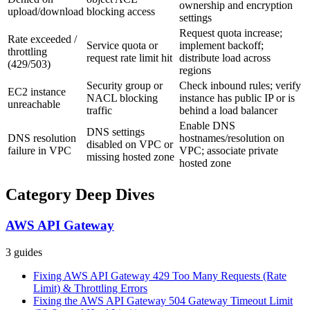
ownership and encryption
upload/download
blocking access
settings
Request quota increase;
Rate exceeded /
Service quota or
implement backoff;
throttling
request rate limit hit
distribute load across
(429/503)
regions
Security group or
Check inbound rules; verify
EC2 instance
NACL blocking
instance has public IP or is
unreachable
traffic
behind a load balancer
Enable DNS
DNS settings
DNS resolution
hostnames/resolution on
disabled on VPC or
failure in VPC
VPC; associate private
missing hosted zone
hosted zone
Category Deep Dives
AWS API Gateway
3
guides
Fixing AWS API Gateway 429 Too Many Requests (Rate
Limit) & Throttling Errors
Fixing the AWS API Gateway 504 Gateway Timeout Limit