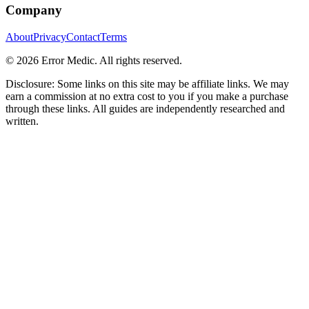
Company
About
Privacy
Contact
Terms
©
2026
Error Medic. All rights reserved.
Disclosure: Some links on this site may be affiliate links. We may
earn a commission at no extra cost to you if you make a purchase
through these links. All guides are independently researched and
written.