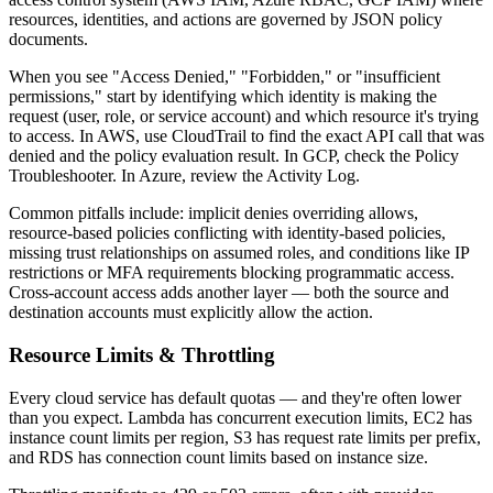
resources, identities, and actions are governed by JSON policy
documents.
When you see "Access Denied," "Forbidden," or "insufficient
permissions," start by identifying which identity is making the
request (user, role, or service account) and which resource it's trying
to access. In AWS, use CloudTrail to find the exact API call that was
denied and the policy evaluation result. In GCP, check the Policy
Troubleshooter. In Azure, review the Activity Log.
Common pitfalls include: implicit denies overriding allows,
resource-based policies conflicting with identity-based policies,
missing trust relationships on assumed roles, and conditions like IP
restrictions or MFA requirements blocking programmatic access.
Cross-account access adds another layer — both the source and
destination accounts must explicitly allow the action.
Resource Limits & Throttling
Every cloud service has default quotas — and they're often lower
than you expect. Lambda has concurrent execution limits, EC2 has
instance count limits per region, S3 has request rate limits per prefix,
and RDS has connection count limits based on instance size.