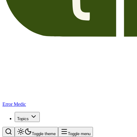
Error Medic
Topics
Toggle theme
Toggle menu