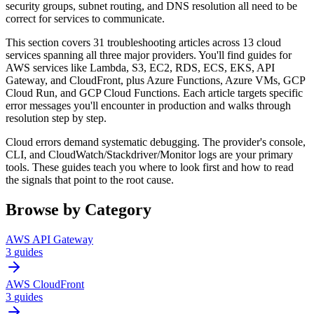
security groups, subnet routing, and DNS resolution all need to be
correct for services to communicate.
This section covers 31 troubleshooting articles across 13 cloud
services spanning all three major providers. You'll find guides for
AWS services like Lambda, S3, EC2, RDS, ECS, EKS, API
Gateway, and CloudFront, plus Azure Functions, Azure VMs, GCP
Cloud Run, and GCP Cloud Functions. Each article targets specific
error messages you'll encounter in production and walks through
resolution step by step.
Cloud errors demand systematic debugging. The provider's console,
CLI, and CloudWatch/Stackdriver/Monitor logs are your primary
tools. These guides teach you where to look first and how to read
the signals that point to the root cause.
Browse by Category
AWS API Gateway
3
guides
AWS CloudFront
3
guides