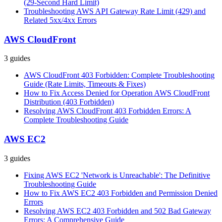
(29-Second Hard Limit)
Troubleshooting AWS API Gateway Rate Limit (429) and
Related 5xx/4xx Errors
AWS CloudFront
3
guides
AWS CloudFront 403 Forbidden: Complete Troubleshooting
Guide (Rate Limits, Timeouts & Fixes)
How to Fix Access Denied for Operation AWS CloudFront
Distribution (403 Forbidden)
Resolving AWS CloudFront 403 Forbidden Errors: A
Complete Troubleshooting Guide
AWS EC2
3
guides
Fixing AWS EC2 'Network is Unreachable': The Definitive
Troubleshooting Guide
How to Fix AWS EC2 403 Forbidden and Permission Denied
Errors
Resolving AWS EC2 403 Forbidden and 502 Bad Gateway
Errors: A Comprehensive Guide