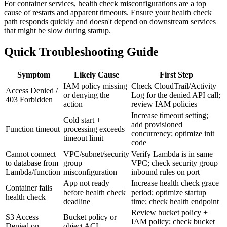
For container services, health check misconfigurations are a top
cause of restarts and apparent timeouts. Ensure your health check
path responds quickly and doesn't depend on downstream services
that might be slow during startup.
Quick Troubleshooting Guide
Symptom
Likely Cause
First Step
IAM policy missing
Check CloudTrail/Activity
Access Denied /
or denying the
Log for the denied API call;
403 Forbidden
action
review IAM policies
Increase timeout setting;
Cold start +
add provisioned
Function timeout
processing exceeds
concurrency; optimize init
timeout limit
code
Cannot connect
VPC/subnet/security
Verify Lambda is in same
to database from
group
VPC; check security group
Lambda/function
misconfiguration
inbound rules on port
App not ready
Increase health check grace
Container fails
before health check
period; optimize startup
health check
deadline
time; check health endpoint
Review bucket policy +
S3 Access
Bucket policy or
IAM policy; check bucket
Denied on
object ACL