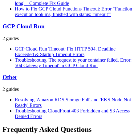
long' – Complete Fix Guide
How to Fix GCP Cloud Functions Timeout: Error "Function
execution took ms, finished with status: 'timeout'"
GCP Cloud Run
2
guides
GCP Cloud Run Timeout: Fix HTTP 504, Deadline
Exceeded & Startup Timeout Errors
Troubleshooting 'The request to your container failed. Error:
504 Gateway Timeout' in GCP Cloud Run
Other
2
guides
Resolving 'Amazon RDS Storage Full' and 'EKS Node Not
Ready' Errors
Troubleshooting CloudFront 403 Forbidden and S3 Access
Denied Errors
Frequently Asked Questions