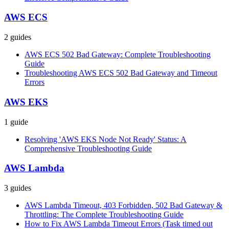
AWS ECS
2
guides
AWS ECS 502 Bad Gateway: Complete Troubleshooting
Guide
Troubleshooting AWS ECS 502 Bad Gateway and Timeout
Errors
AWS EKS
1
guide
Resolving 'AWS EKS Node Not Ready' Status: A
Comprehensive Troubleshooting Guide
AWS Lambda
3
guides
AWS Lambda Timeout, 403 Forbidden, 502 Bad Gateway &
Throttling: The Complete Troubleshooting Guide
How to Fix AWS Lambda Timeout Errors (Task timed out