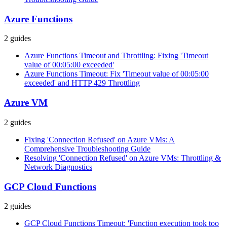
Azure Functions
2
guides
Azure Functions Timeout and Throttling: Fixing 'Timeout
value of 00:05:00 exceeded'
Azure Functions Timeout: Fix 'Timeout value of 00:05:00
exceeded' and HTTP 429 Throttling
Azure VM
2
guides
Fixing 'Connection Refused' on Azure VMs: A
Comprehensive Troubleshooting Guide
Resolving 'Connection Refused' on Azure VMs: Throttling &
Network Diagnostics
GCP Cloud Functions
2
guides
GCP Cloud Functions Timeout: 'Function execution took too