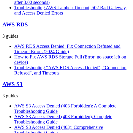
after 3.00 seconds)
Troubleshooting AWS Lambda Timeout, 502 Bad Gateway,
and Access Denied Errors
AWS RDS
3
guides
AWS RDS Access Denied: Fix Connection Refused and
Timeout Errors (2024 Guide)
How to Fix AWS RDS Storage Full (Error: no space left on
device)
Troubleshooting "AWS RDS Access Denied", "Connection
Refused", and Timeouts
AWS S3
3
guides
AWS S3 Access Denied (403 Forbidden): A Complete
Troubleshooting Guide
AWS S3 Access Denied (403 Forbidden): Complete
Troubleshooting Guide
AWS S3 Access Denied (403): Comprehensive
Troubleshooting Guide