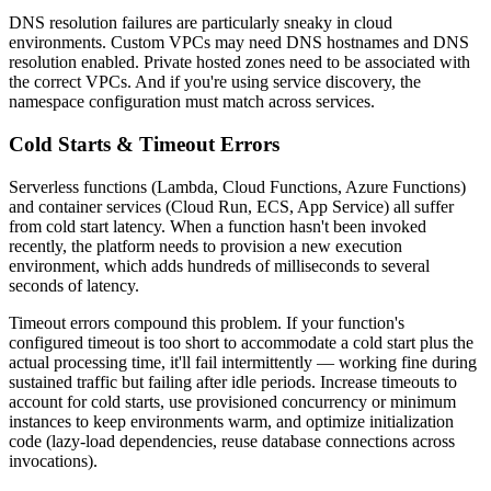
DNS resolution failures are particularly sneaky in cloud
environments. Custom VPCs may need DNS hostnames and DNS
resolution enabled. Private hosted zones need to be associated with
the correct VPCs. And if you're using service discovery, the
namespace configuration must match across services.
Cold Starts & Timeout Errors
Serverless functions (Lambda, Cloud Functions, Azure Functions)
and container services (Cloud Run, ECS, App Service) all suffer
from cold start latency. When a function hasn't been invoked
recently, the platform needs to provision a new execution
environment, which adds hundreds of milliseconds to several
seconds of latency.
Timeout errors compound this problem. If your function's
configured timeout is too short to accommodate a cold start plus the
actual processing time, it'll fail intermittently — working fine during
sustained traffic but failing after idle periods. Increase timeouts to
account for cold starts, use provisioned concurrency or minimum
instances to keep environments warm, and optimize initialization
code (lazy-load dependencies, reuse database connections across
invocations).