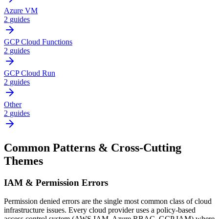
Azure VM
2
guides
GCP Cloud Functions
2
guides
GCP Cloud Run
2
guides
Other
2
guides
Common Patterns & Cross-Cutting
Themes
IAM & Permission Errors
Permission denied errors are the single most common class of cloud
infrastructure issues. Every cloud provider uses a policy-based
access control system (AWS IAM, Azure RBAC, GCP IAM) where