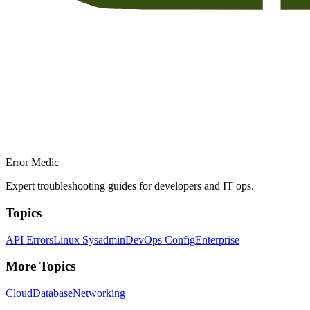
Error Medic
Expert troubleshooting guides for developers and IT ops.
Topics
API Errors
Linux Sysadmin
DevOps Config
Enterprise
More Topics
Cloud
Database
Networking