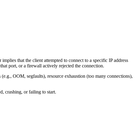
implies that the client attempted to connect to a specific IP address
hat port, or a firewall actively rejected the connection.
s (e.g., OOM, segfaults), resource exhaustion (too many connections),
crashing, or failing to start.