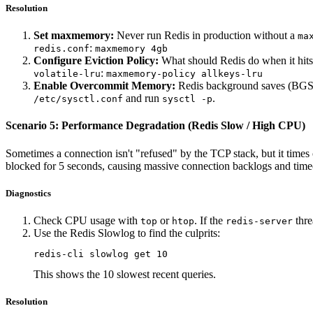
Resolution
Set maxmemory:
Never run Redis in production without a
ma
:
redis.conf
maxmemory 4gb
Configure Eviction Policy:
What should Redis do when it hit
:
volatile-lru
maxmemory-policy allkeys-lru
Enable Overcommit Memory:
Redis background saves (BGSAV
and run
.
/etc/sysctl.conf
sysctl -p
Scenario 5: Performance Degradation (Redis Slow / High CPU)
Sometimes a connection isn't "refused" by the TCP stack, but it times
blocked for 5 seconds, causing massive connection backlogs and time
Diagnostics
Check CPU usage with
or
. If the
thre
top
htop
redis-server
Use the Redis Slowlog to find the culprits:
This shows the 10 slowest recent queries.
Resolution