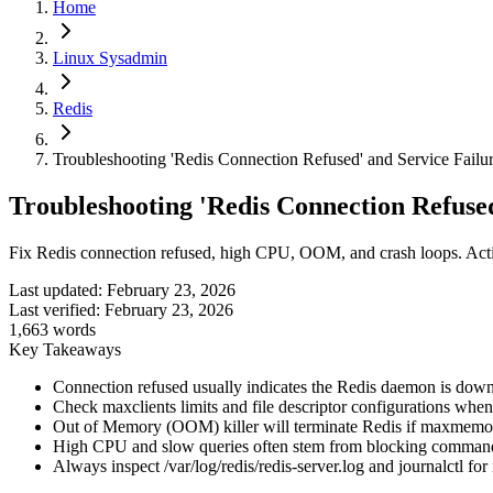
Home
Linux Sysadmin
Redis
Troubleshooting 'Redis Connection Refused' and Service Failu
Troubleshooting 'Redis Connection Refused
Fix Redis connection refused, high CPU, OOM, and crash loops. Action
Last updated:
February 23, 2026
Last verified:
February 23, 2026
1,663
words
Key Takeaways
Connection refused usually indicates the Redis daemon is down,
Check maxclients limits and file descriptor configurations when
Out of Memory (OOM) killer will terminate Redis if maxmemory 
High CPU and slow queries often stem from blocking commands
Always inspect /var/log/redis/redis-server.log and journalctl fo