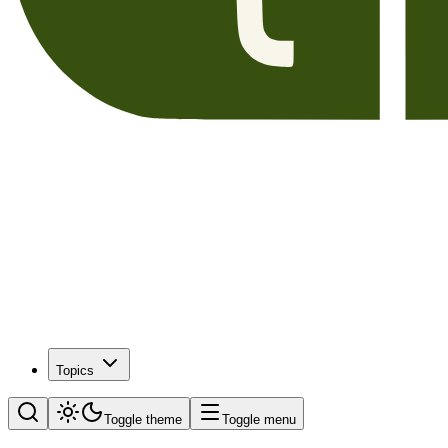
Topics
Toggle theme
Toggle menu