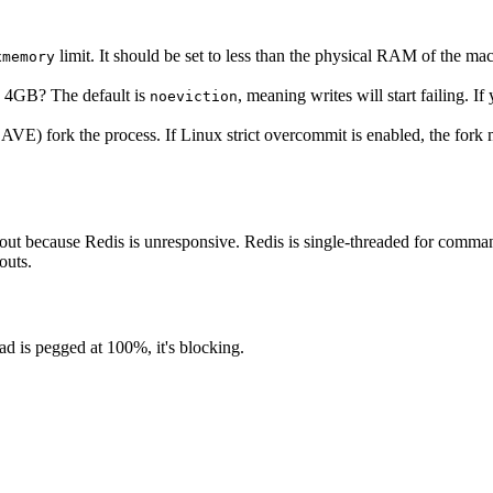
limit. It should be set to less than the physical RAM of the m
xmemory
s 4GB? The default is
, meaning writes will start failing. I
noeviction
E) fork the process. If Linux strict overcommit is enabled, the fork
 out because Redis is unresponsive. Redis is single-threaded for comman
outs.
ad is pegged at 100%, it's blocking.