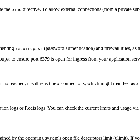
te the
directive. To allow external connections (from a private subn
bind
ementing
(password authentication) and firewall rules, as t
requirepass
oups) to ensure port 6379 is open for ingress from your application serv
mit is reached, it will reject new connections, which might manifest as a 
ation logs or Redis logs. You can check the current limits and usage via
ained by the operating system's open file descriptors limit (ulimit). If y