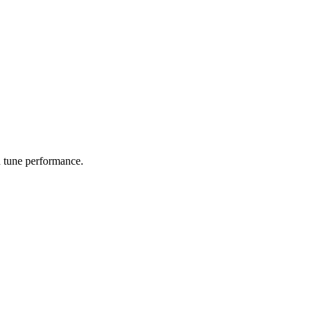
d tune performance.