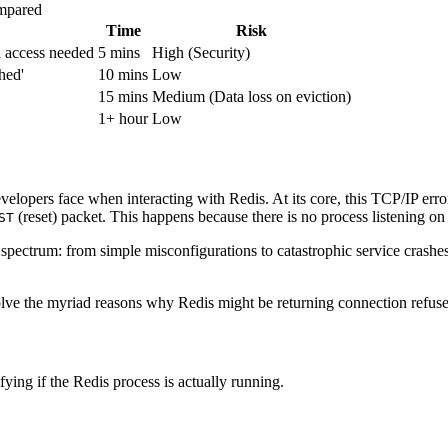
mpared
Time
Risk
l access needed
5 mins
High (Security)
hed'
10 mins
Low
15 mins
Medium (Data loss on eviction)
1+ hour
Low
lopers face when interacting with Redis. At its core, this TCP/IP error 
(reset) packet. This happens because there is no process listening on t
ST
spectrum: from simple misconfigurations to catastrophic service crashe
ve the myriad reasons why Redis might be returning connection refused, 
fying if the Redis process is actually running.