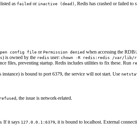
 listed as
or
, Redis has crashed or failed to st
failed
inactive (dead)
or
when accessing the RDB/A
pen config file
Permission denied
) is owned by the
user:
s
redis
chown -R redis:redis /var/lib/r
e files, preventing startup. Redis includes utilities to fix these. Run
r
 instance) is bound to port 6379, the service will not start. Use
netsta
, the issue is network-related.
refused
If it says
, it is bound to localhost. External connect
s
127.0.0.1:6379