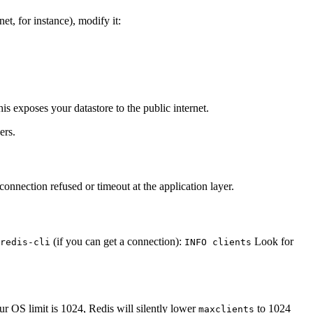
et, for instance), modify it:
his exposes your datastore to the public internet.
ers.
connection refused or timeout at the application layer.
(if you can get a connection):
Look for
redis-cli
INFO clients
our OS limit is 1024, Redis will silently lower
to 1024
maxclients