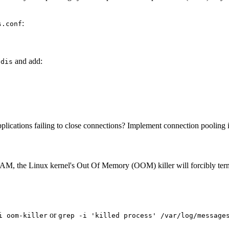
:
s.conf
and add:
edis
ications failing to close connections? Implement connection pooling in 
 RAM, the Linux kernel's Out Of Memory (OOM) killer will forcibly term
or
i oom-killer
grep -i 'killed process' /var/log/message