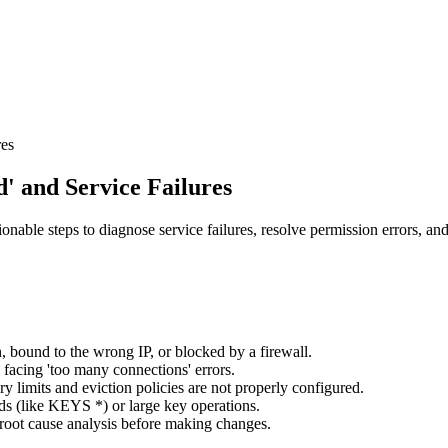
res
' and Service Failures
able steps to diagnose service failures, resolve permission errors, an
 bound to the wrong IP, or blocked by a firewall.
 facing 'too many connections' errors.
limits and eviction policies are not properly configured.
 (like KEYS *) or large key operations.
r root cause analysis before making changes.