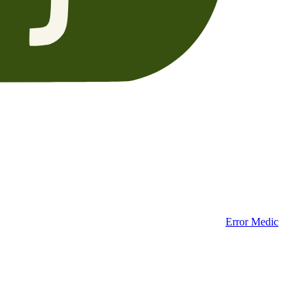
Error Medic