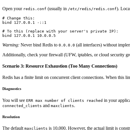
Open your
(usually in
). Loca
redis.conf
/etc/redis/redis.conf
# Change this:

bind 127.0.0.1 -::1

# To this (replace with your server's private IP):

Warning:
Never bind Redis to
(all interfaces) without impl
0.0.0.0
Additionally, check your firewall (UFW, iptables, or cloud security gr
Scenario 3: Resource Exhaustion (Too Many Connections)
Redis has a finite limit on concurrent client connections. When this li
Diagnostics
You will see
in your applic
ERR max number of clients reached
and
.
connected_clients
maxclients
Resolution
The default
is 10,000. However, the actual limit is constr
maxclients