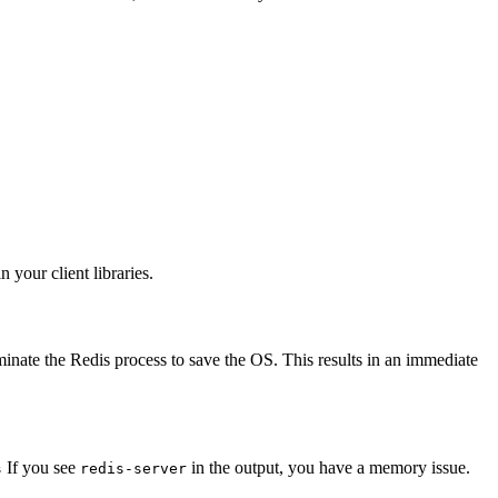
your client libraries.
inate the Redis process to save the OS. This results in an immediate
If you see
in the output, you have a memory issue.
s
redis-server