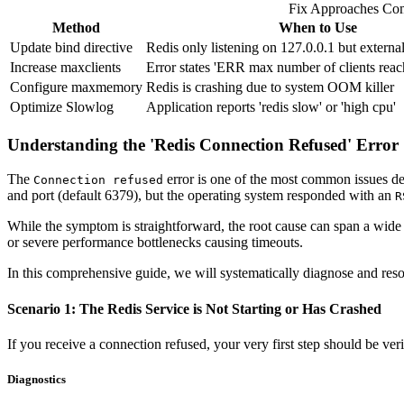
Fix Approaches Co
Method
When to Use
Update bind directive
Redis only listening on 127.0.0.1 but externa
Increase maxclients
Error states 'ERR max number of clients reac
Configure maxmemory
Redis is crashing due to system OOM killer
Optimize Slowlog
Application reports 'redis slow' or 'high cpu'
Understanding the 'Redis Connection Refused' Error
The
error is one of the most common issues deve
Connection refused
and port (default 6379), but the operating system responded with an
R
While the symptom is straightforward, the root cause can span a wide 
or severe performance bottlenecks causing timeouts.
In this comprehensive guide, we will systematically diagnose and resol
Scenario 1: The Redis Service is Not Starting or Has Crashed
If you receive a connection refused, your very first step should be veri
Diagnostics