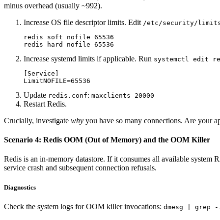
minus overhead (usually ~992).
Increase OS file descriptor limits. Edit
/etc/security/limit
redis soft nofile 65536

Increase systemd limits if applicable. Run
systemctl edit r
[Service]

Update
:
redis.conf
maxclients 20000
Restart Redis.
Crucially, investigate
why
you have so many connections. Are your appl
Scenario 4: Redis OOM (Out of Memory) and the OOM Killer
Redis is an in-memory datastore. If it consumes all available system
service crash and subsequent connection refusals.
Diagnostics
Check the system logs for OOM killer invocations:
dmesg | grep -