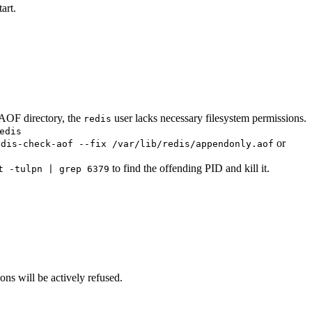
art.
OF directory, the
user lacks necessary filesystem permissions.
redis
edis
or
edis-check-aof --fix /var/lib/redis/appendonly.aof
to find the offending PID and kill it.
t -tulpn | grep 6379
ions will be actively refused.