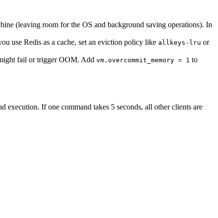
achine (leaving room for the OS and background saving operations). In
f you use Redis as a cache, set an eviction policy like
or
allkeys-lru
 might fail or trigger OOM. Add
to
vm.overcommit_memory = 1
d execution. If one command takes 5 seconds, all other clients are