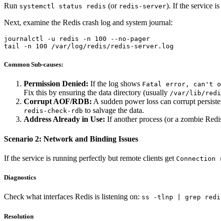
Run
(or
). If the service is
systemctl status redis
redis-server
Next, examine the Redis crash log and system journal:
journalctl -u redis -n 100 --no-pager

Common Sub-causes:
Permission Denied:
If the log shows
Fatal error, can't o
Fix this by ensuring the data directory (usually
/var/lib/redi
Corrupt AOF/RDB:
A sudden power loss can corrupt persistenc
to salvage the data.
redis-check-rdb
Address Already in Use:
If another process (or a zombie Redis
Scenario 2: Network and Binding Issues
If the service is running perfectly but remote clients get
Connection 
Diagnostics
Check what interfaces Redis is listening on:
ss -tlnp | grep redi
Resolution