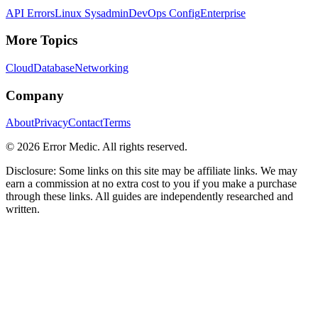
API Errors
Linux Sysadmin
DevOps Config
Enterprise
More Topics
Cloud
Database
Networking
Company
About
Privacy
Contact
Terms
©
2026
Error Medic. All rights reserved.
Disclosure: Some links on this site may be affiliate links. We may
earn a commission at no extra cost to you if you make a purchase
through these links. All guides are independently researched and
written.