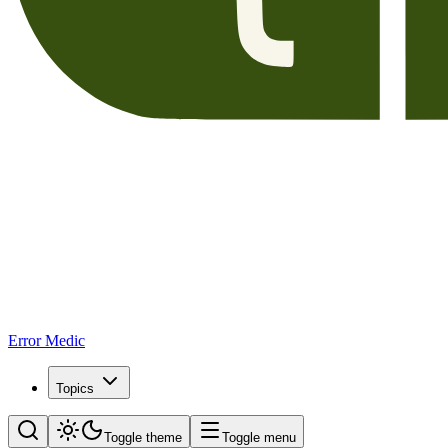
Error Medic
Topics
Toggle theme
Toggle menu