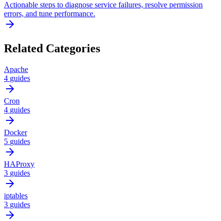
Actionable steps to diagnose service failures, resolve permission
errors, and tune performance.
Related Categories
Apache
4
guides
Cron
4
guides
Docker
5
guides
HAProxy
3
guides
iptables
3
guides