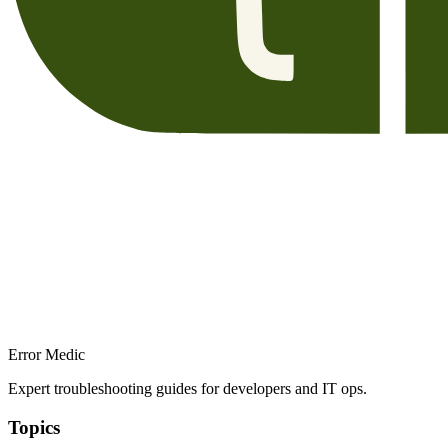
Error Medic
Expert troubleshooting guides for developers and IT ops.
Topics