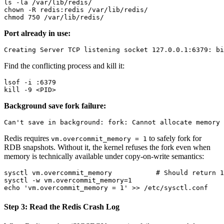
ls -la /var/lib/redis/

chown -R redis:redis /var/lib/redis/

Port already in use:
Find the conflicting process and kill it:
lsof -i :6379

Background save fork failure:
Redis requires
to safely fork for
vm.overcommit_memory = 1
RDB snapshots. Without it, the kernel refuses the fork even when
memory is technically available under copy-on-write semantics:
sysctl vm.overcommit_memory           # Should return 1

sysctl -w vm.overcommit_memory=1

Step 3: Read the Redis Crash Log