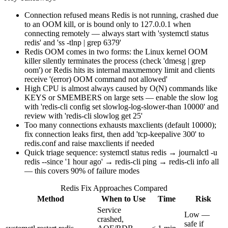
Connection refused means Redis is not running, crashed due
to an OOM kill, or is bound only to 127.0.0.1 when
connecting remotely — always start with 'systemctl status
redis' and 'ss -tlnp | grep 6379'
Redis OOM comes in two forms: the Linux kernel OOM
killer silently terminates the process (check 'dmesg | grep
oom') or Redis hits its internal maxmemory limit and clients
receive '(error) OOM command not allowed'
High CPU is almost always caused by O(N) commands like
KEYS or SMEMBERS on large sets — enable the slow log
with 'redis-cli config set slowlog-log-slower-than 10000' and
review with 'redis-cli slowlog get 25'
Too many connections exhausts maxclients (default 10000);
fix connection leaks first, then add 'tcp-keepalive 300' to
redis.conf and raise maxclients if needed
Quick triage sequence: systemctl status redis → journalctl -u
redis --since '1 hour ago' → redis-cli ping → redis-cli info all
— this covers 90% of failure modes
Redis Fix Approaches Compared
Method
When to Use
Time
Risk
Service
Low —
crashed,
safe if