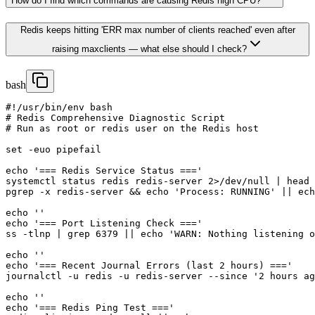
How do I find which commands are causing Redis high CPU?
Redis keeps hitting 'ERR max number of clients reached' even after
raising maxclients — what else should I check?
bash
#!/usr/bin/env bash

# Redis Comprehensive Diagnostic Script

# Run as root or redis user on the Redis host

set -euo pipefail

echo '=== Redis Service Status ==='

systemctl status redis redis-server 2>/dev/null | head 
pgrep -x redis-server && echo 'Process: RUNNING' || ech
echo ''

echo '=== Port Listening Check ==='

ss -tlnp | grep 6379 || echo 'WARN: Nothing listening o
echo ''

echo '=== Recent Journal Errors (last 2 hours) ==='

journalctl -u redis -u redis-server --since '2 hours ag
echo ''

echo '=== Redis Ping Test ==='
