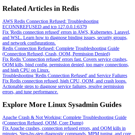
Related Articles in Redis
AWS Redis Connection Refused: Troubleshooting
ECONNREFUSED and tcp 127.0.0.1:6379
Fix 'Redis connection refused' errors in AWS, Kubernetes, Laravel,
and WSL. Learn how to diagnose binding issues, security groups,
and network configurations.
Redis Connection Refused: Complete Troubleshooting Guide
(Connection Refused, Crash, OOM, Permission Denied)
Fix Redis 'Connection refused' errors fast. Covers service crashes,
OOM kills, bind config, permission denied, too many connections,
and high CPU on Linux.
Troubleshooting 'Redis Connection Refused' and Service Failures
Fix Redis connection refused, high CPU, OOM, and crash loops.
Actionable steps to diagnose service failures, resolve permission
errors, and tune performance.
Explore More Linux Sysadmin Guides
Apache Crash & Not Working: Complete Troubleshooting Guide
(Connection Refused, OOM, Core Dump)
Fix Apache crashes, connection refused errors, and OOM kills in
minutes. Step-by-step diagnostic commands, MPM tuning, and core