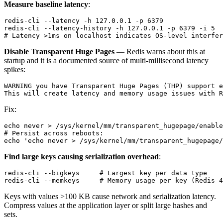
Measure baseline latency
:
redis-cli --latency -h 127.0.0.1 -p 6379

redis-cli --latency-history -h 127.0.0.1 -p 6379 -i 5

Disable Transparent Huge Pages
— Redis warns about this at
startup and it is a documented source of multi-millisecond latency
spikes:
WARNING you have Transparent Huge Pages (THP) support e
Fix:
echo never > /sys/kernel/mm/transparent_hugepage/enable
# Persist across reboots:

Find large keys causing serialization overhead
:
redis-cli --bigkeys     # Largest key per data type

Keys with values >100 KB cause network and serialization latency.
Compress values at the application layer or split large hashes and
sets.