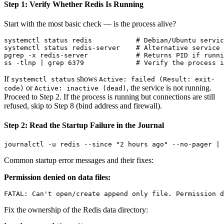
Step 1: Verify Whether Redis Is Running
Start with the most basic check — is the process alive?
systemctl status redis           # Debian/Ubuntu servic
systemctl status redis-server    # Alternative service 
pgrep -x redis-server            # Returns PID if runni
If
shows
systemctl status
Active: failed (Result: exit-
or
, the service is not running.
code)
Active: inactive (dead)
Proceed to Step 2. If the process is running but connections are still
refused, skip to Step 8 (bind address and firewall).
Step 2: Read the Startup Failure in the Journal
Common startup error messages and their fixes:
Permission denied on data files:
Fix the ownership of the Redis data directory: