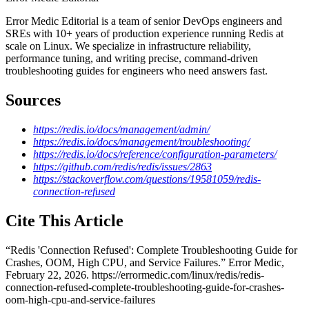
Error Medic Editorial is a team of senior DevOps engineers and
SREs with 10+ years of production experience running Redis at
scale on Linux. We specialize in infrastructure reliability,
performance tuning, and writing precise, command-driven
troubleshooting guides for engineers who need answers fast.
Sources
https://redis.io/docs/management/admin/
https://redis.io/docs/management/troubleshooting/
https://redis.io/docs/reference/configuration-parameters/
https://github.com/redis/redis/issues/2863
https://stackoverflow.com/questions/19581059/redis-
connection-refused
Cite This Article
“
Redis 'Connection Refused': Complete Troubleshooting Guide for
Crashes, OOM, High CPU, and Service Failures
.” Error Medic,
February 22, 2026
.
https://errormedic.com
/
linux
/
redis
/
redis-
connection-refused-complete-troubleshooting-guide-for-crashes-
oom-high-cpu-and-service-failures