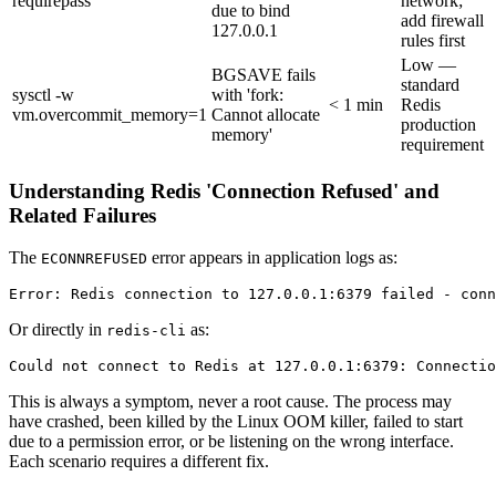
requirepass
network;
due to bind
add firewall
127.0.0.1
rules first
Low —
BGSAVE fails
standard
sysctl -w
with 'fork:
< 1 min
Redis
vm.overcommit_memory=1
Cannot allocate
production
memory'
requirement
Understanding Redis 'Connection Refused' and
Related Failures
The
error appears in application logs as:
ECONNREFUSED
Or directly in
as:
redis-cli
This is always a symptom, never a root cause. The process may
have crashed, been killed by the Linux OOM killer, failed to start
due to a permission error, or be listening on the wrong interface.
Each scenario requires a different fix.