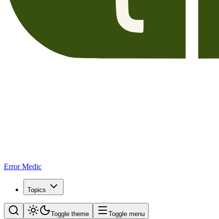
Error Medic
Topics
Toggle theme
Toggle menu