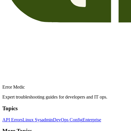
Error Medic
Expert troubleshooting guides for developers and IT ops.
Topics
API Errors
Linux Sysadmin
DevOps Config
Enterprise
More Topics