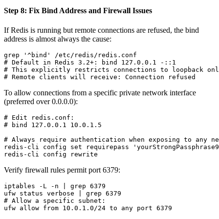
Step 8: Fix Bind Address and Firewall Issues
If Redis is running but remote connections are refused, the bind
address is almost always the cause:
grep '^bind' /etc/redis/redis.conf

# Default in Redis 3.2+: bind 127.0.0.1 -::1

# This explicitly restricts connections to loopback onl
To allow connections from a specific private network interface
(preferred over 0.0.0.0):
# Edit redis.conf:

# bind 127.0.0.1 10.0.1.5

# Always require authentication when exposing to any ne
redis-cli config set requirepass 'yourStrongPassphrase9
Verify firewall rules permit port 6379:
iptables -L -n | grep 6379

ufw status verbose | grep 6379

# Allow a specific subnet:
