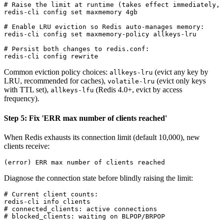
# Raise the limit at runtime (takes effect immediately,
redis-cli config set maxmemory 4gb

# Enable LRU eviction so Redis auto-manages memory:

redis-cli config set maxmemory-policy allkeys-lru

# Persist both changes to redis.conf:

Common eviction policy choices:
(evict any key by
allkeys-lru
LRU, recommended for caches),
(evict only keys
volatile-lru
with TTL set),
(Redis 4.0+, evict by access
allkeys-lfu
frequency).
Step 5: Fix 'ERR max number of clients reached'
When Redis exhausts its connection limit (default 10,000), new
clients receive:
Diagnose the connection state before blindly raising the limit:
# Current client counts:

redis-cli info clients

# connected_clients: active connections

# blocked_clients: waiting on BLPOP/BRPOP
