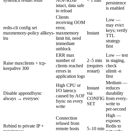
systemctl restart redis
AOF/RDB
< 1 min
persistence
intact, data safe
is enabled
to reload
Clients
Low —
receiving OOM
may evict
redis-cli config set
error,
keys; verify
maxmemory-policy allkeys-
maxmemory
Instant
TTL
lru
limit hit, need
strategy
immediate
first
unblock
ERR max
Low — test
number of
2–5 min
in staging,
Raise maxclients + tcp-
clients reached
(requires
check
keepalive 300
errors in
restart)
ulimit -n
application logs
first
Medium —
High CPU or
Instant
reduces
I/O latency
Disable appendfsync
via
durability
caused by AOF
always → everysec
CONFIG
from every-
fsync on every
SET
write to
write
per-second
High —
Connection
exposes
refused from
Rebind to private IP +
Redis to
remote hosts
5–10 min