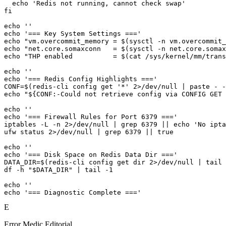
  echo 'Redis not running, cannot check swap'

fi

echo ''

echo '=== Key System Settings ==='

echo "vm.overcommit_memory = $(sysctl -n vm.overcommit_
echo "net.core.somaxconn   = $(sysctl -n net.core.somax
echo "THP enabled          = $(cat /sys/kernel/mm/trans
echo ''

echo '=== Redis Config Highlights ==='

CONF=$(redis-cli config get '*' 2>/dev/null | paste - -
echo "${CONF:-Could not retrieve config via CONFIG GET 
echo ''

echo '=== Firewall Rules for Port 6379 ==='

iptables -L -n 2>/dev/null | grep 6379 || echo 'No ipta
ufw status 2>/dev/null | grep 6379 || true

echo ''

echo '=== Disk Space on Redis Data Dir ==='

DATA_DIR=$(redis-cli config get dir 2>/dev/null | tail 
df -h "$DATA_DIR" | tail -1

echo ''

echo '=== Diagnostic Complete ==='
E
Error Medic Editorial