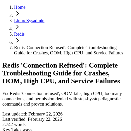
Home
Linux Sysadmin
Redis
Redis 'Connection Refused': Complete Troubleshooting
Guide for Crashes, OOM, High CPU, and Service Failures
Redis 'Connection Refused': Complete
Troubleshooting Guide for Crashes,
OOM, High CPU, and Service Failures
Fix Redis 'Connection refused', OOM kills, high CPU, too many
connections, and permission denied with step-by-step diagnostic
commands and proven solutions.
Last updated:
February 22, 2026
Last verified:
February 22, 2026
2,742
words
Key Takeaways