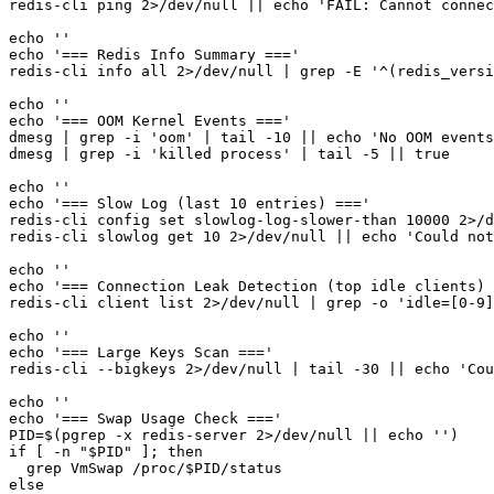
redis-cli ping 2>/dev/null || echo 'FAIL: Cannot connec
echo ''

echo '=== Redis Info Summary ==='

redis-cli info all 2>/dev/null | grep -E '^(redis_versi
echo ''

echo '=== OOM Kernel Events ==='

dmesg | grep -i 'oom' | tail -10 || echo 'No OOM events
dmesg | grep -i 'killed process' | tail -5 || true

echo ''

echo '=== Slow Log (last 10 entries) ==='

redis-cli config set slowlog-log-slower-than 10000 2>/d
redis-cli slowlog get 10 2>/dev/null || echo 'Could not
echo ''

echo '=== Connection Leak Detection (top idle clients) 
redis-cli client list 2>/dev/null | grep -o 'idle=[0-9]
echo ''

echo '=== Large Keys Scan ==='

redis-cli --bigkeys 2>/dev/null | tail -30 || echo 'Cou
echo ''

echo '=== Swap Usage Check ==='

PID=$(pgrep -x redis-server 2>/dev/null || echo '')

if [ -n "$PID" ]; then

  grep VmSwap /proc/$PID/status

else
