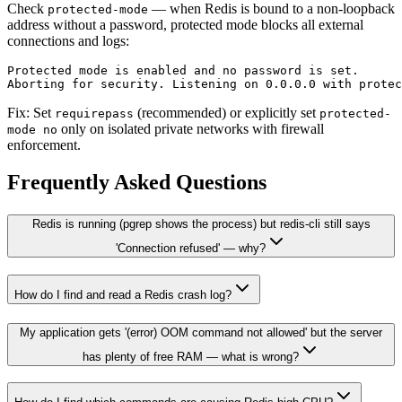
Check
— when Redis is bound to a non-loopback
protected-mode
address without a password, protected mode blocks all external
connections and logs:
Protected mode is enabled and no password is set.

Fix: Set
(recommended) or explicitly set
requirepass
protected-
only on isolated private networks with firewall
mode no
enforcement.
Frequently Asked Questions
Redis is running (pgrep shows the process) but redis-cli still says
'Connection refused' — why?
How do I find and read a Redis crash log?
My application gets '(error) OOM command not allowed' but the server
has plenty of free RAM — what is wrong?