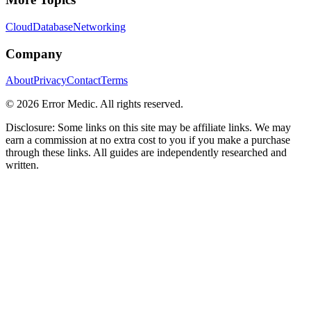
Cloud
Database
Networking
Company
About
Privacy
Contact
Terms
©
2026
Error Medic. All rights reserved.
Disclosure: Some links on this site may be affiliate links. We may
earn a commission at no extra cost to you if you make a purchase
through these links. All guides are independently researched and
written.