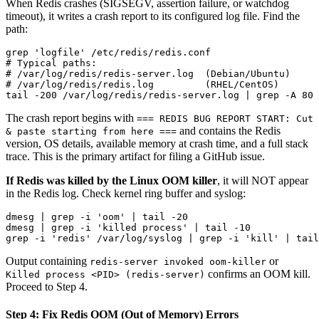
When Redis crashes (SIGSEGV, assertion failure, or watchdog
timeout), it writes a crash report to its configured log file. Find the
path:
grep 'logfile' /etc/redis/redis.conf

# Typical paths:

# /var/log/redis/redis-server.log  (Debian/Ubuntu)

# /var/log/redis/redis.log         (RHEL/CentOS)

The crash report begins with
=== REDIS BUG REPORT START: Cut
and contains the Redis
& paste starting from here ===
version, OS details, available memory at crash time, and a full stack
trace. This is the primary artifact for filing a GitHub issue.
If Redis was killed by the Linux OOM killer
, it will NOT appear
in the Redis log. Check kernel ring buffer and syslog:
dmesg | grep -i 'oom' | tail -20

dmesg | grep -i 'killed process' | tail -10

Output containing
or
redis-server invoked oom-killer
confirms an OOM kill.
Killed process <PID> (redis-server)
Proceed to Step 4.
Step 4: Fix Redis OOM (Out of Memory) Errors