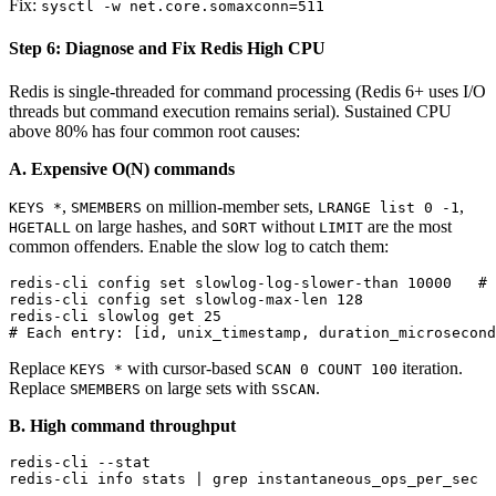
Fix:
sysctl -w net.core.somaxconn=511
Step 6: Diagnose and Fix Redis High CPU
Redis is single-threaded for command processing (Redis 6+ uses I/O
threads but command execution remains serial). Sustained CPU
above 80% has four common root causes:
A. Expensive O(N) commands
,
on million-member sets,
,
KEYS *
SMEMBERS
LRANGE list 0 -1
on large hashes, and
without
are the most
HGETALL
SORT
LIMIT
common offenders. Enable the slow log to catch them:
redis-cli config set slowlog-log-slower-than 10000   # 
redis-cli config set slowlog-max-len 128

redis-cli slowlog get 25

Replace
with cursor-based
iteration.
KEYS *
SCAN 0 COUNT 100
Replace
on large sets with
.
SMEMBERS
SSCAN
B. High command throughput
redis-cli --stat                                       