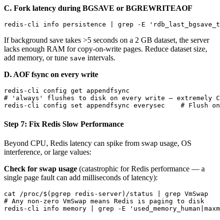
C. Fork latency during BGSAVE or BGREWRITEAOF
If background save takes >5 seconds on a 2 GB dataset, the server
lacks enough RAM for copy-on-write pages. Reduce dataset size,
add memory, or tune
intervals.
save
D. AOF fsync on every write
redis-cli config get appendfsync

# 'always' flushes to disk on every write — extremely C
Step 7: Fix Redis Slow Performance
Beyond CPU, Redis latency can spike from swap usage, OS
interference, or large values:
Check for swap usage
(catastrophic for Redis performance — a
single page fault can add milliseconds of latency):
cat /proc/$(pgrep redis-server)/status | grep VmSwap

# Any non-zero VmSwap means Redis is paging to disk
