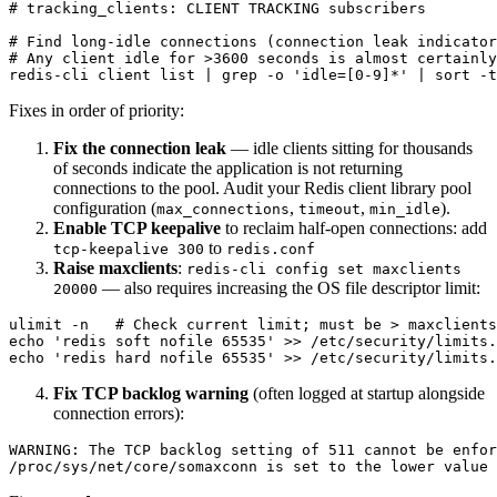
# tracking_clients: CLIENT TRACKING subscribers

# Find long-idle connections (connection leak indicator
# Any client idle for >3600 seconds is almost certainly
Fixes in order of priority:
Fix the connection leak
— idle clients sitting for thousands
of seconds indicate the application is not returning
connections to the pool. Audit your Redis client library pool
configuration (
,
,
).
max_connections
timeout
min_idle
Enable TCP keepalive
to reclaim half-open connections: add
to
tcp-keepalive 300
redis.conf
Raise maxclients
:
redis-cli config set maxclients
— also requires increasing the OS file descriptor limit:
20000
ulimit -n   # Check current limit; must be > maxclients

echo 'redis soft nofile 65535' >> /etc/security/limits.
Fix TCP backlog warning
(often logged at startup alongside
connection errors):
WARNING: The TCP backlog setting of 511 cannot be enfor