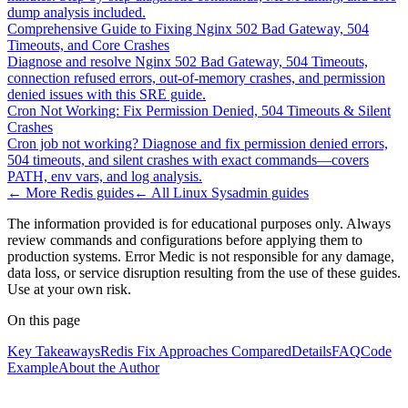
dump analysis included.
Comprehensive Guide to Fixing Nginx 502 Bad Gateway, 504
Timeouts, and Core Crashes
Diagnose and resolve Nginx 502 Bad Gateway, 504 Timeouts,
connection refused errors, out-of-memory crashes, and permission
denied issues with this SRE guide.
Cron Not Working: Fix Permission Denied, 504 Timeouts & Silent
Crashes
Cron job not working? Diagnose and fix permission denied errors,
504 timeouts, and silent crashes with exact commands—covers
PATH, env vars, and log analysis.
← More
Redis
guides
← All
Linux Sysadmin
guides
The information provided is for educational purposes only. Always
review commands and configurations before applying them to
production systems. Error Medic is not responsible for any damage,
data loss, or service disruption resulting from the use of these guides.
Use at your own risk.
On this page
Key Takeaways
Redis Fix Approaches Compared
Details
FAQ
Code
Example
About the Author