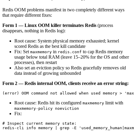
Redis OOM problems manifest in two completely different ways
that require different fixes:
Form 1 — Linux OOM killer terminates Redis
(process
disappears, nothing in Redis log):
Root cause: System physical memory exhausted; kernel
scored Redis as the best kill candidate
Fix: Set
in
to cap Redis memory
maxmemory
redis.conf
usage below total RAM (leave 15–20% for the OS and other
processes), then restart
Also set an eviction policy so Redis gracefully removes old
data instead of growing unbounded
Form 2 — Redis internal OOM, clients receive an error string:
Root cause: Redis hit its configured
limit with
maxmemory
maxmemory-policy noeviction
Fix:
# Inspect current memory state:

redis-cli info memory | grep -E 'used_memory_human|maxm