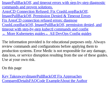
ImagePullBackOff, and timeout errors with step-by-step diagnostic
commands and proven solutions.
ArgoCD Connection Refused: Fix CrashLoopBackOff,
ImagePullBackOff, Permission Denied & Timeout Errors
Fix ArgoCD connection refused errors: diagnose
CrashLoopBackOff, ImagePullBackOff, permission denied, and
timeout with step-by-step kubectl commands and config
← More
Kubernetes
guides
← All
DevOps Config
guides
The information provided is for educational purposes only. Always
review commands and configurations before applying them to
production systems. Error Medic is not responsible for any damage,
data loss, or service disruption resulting from the use of these guides.
Use at your own risk.
On this page
Key Takeaways
ImagePullBackOff Fix Approaches
Compared
Details
FAQ
Code Example
About the Author