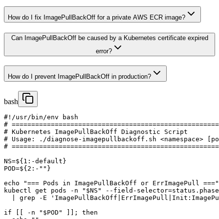
How do I fix ImagePullBackOff for a private AWS ECR image?
Can ImagePullBackOff be caused by a Kubernetes certificate expired
error?
How do I prevent ImagePullBackOff in production?
bash
#!/usr/bin/env bash

# =====================================================
# Kubernetes ImagePullBackOff Diagnostic Script

# Usage: ./diagnose-imagepullbackoff.sh <namespace> [po
# =====================================================
NS=${1:-default}

POD=${2:-""}

echo "=== Pods in ImagePullBackOff or ErrImagePull ==="

kubectl get pods -n "$NS" --field-selector=status.phase
  | grep -E 'ImagePullBackOff|ErrImagePull|Init:ImagePu
if [[ -n "$POD" ]]; then
