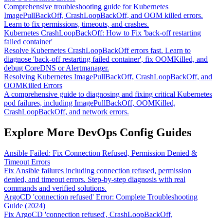
Comprehensive troubleshooting guide for Kubernetes
ImagePullBackOff, CrashLoopBackOff, and OOM killed errors.
Learn to fix permissions, timeouts, and crashes.
Kubernetes CrashLoopBackOff: How to Fix 'back-off restarting
failed container'
Resolve Kubernetes CrashLoopBackOff errors fast. Learn to
diagnose 'back-off restarting failed container', fix OOMKilled, and
debug CoreDNS or Alertmanager.
Resolving Kubernetes ImagePullBackOff, CrashLoopBackOff, and
OOMKilled Errors
A comprehensive guide to diagnosing and fixing critical Kubernetes
pod failures, including ImagePullBackOff, OOMKilled,
CrashLoopBackOff, and network errors.
Explore More DevOps Config Guides
Ansible Failed: Fix Connection Refused, Permission Denied &
Timeout Errors
Fix Ansible failures including connection refused, permission
denied, and timeout errors. Step-by-step diagnosis with real
commands and verified solutions.
ArgoCD 'connection refused' Error: Complete Troubleshooting
Guide (2024)
Fix ArgoCD 'connection refused', CrashLoopBackOff,