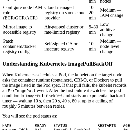
min
nodes
Configure node IAM
Cloud-managed
10–
Medium —
role
registry on same cloud
20
IAM change
(ECR/GCR/ACR)
provider
min
Low —
Mirror image to
Air-gapped cluster or
5–30
additive
accessible registry
rate-limited registry
min
change
Patch
Medium —
Self-signed CA or
10
containerd/docker
node-level
insecure registry
min
registry config
change
Understanding Kubernetes ImagePullBackOff
When Kubernetes schedules a Pod, the kubelet on the target node
asks the container runtime (containerd, CRI-O, or Docker) to pull
the image listed in the Pod spec. If that pull fails, the kubelet records
an
event. After the first failure it switches the pod
ErrImagePull
condition to
and starts an exponential back-off
ImagePullBackOff
timer — waiting 10 s, then 20 s, 40 s, 80 s, up to a ceiling of
roughly 5 minutes between retries.
You will see the pod status as:
NAME          READY   STATUS             RESTARTS   AGE
