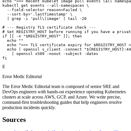
echo "=== Recent kubelet image pull events (all namespa
kubectl get events --all-namespaces \

  --field-selector reason=Failed \

  --sort-by='.lastTimestamp' \

  | grep -i 'pull\|image' | tail -20

# --- Registry TLS certificate check ---

# Set REGISTRY_HOST before running if you have a privat
if [[ -n "$REGISTRY_HOST" ]]; then

  echo ""

  echo "=== TLS certificate expiry for $REGISTRY_HOST =
  echo | openssl s_client -connect "${REGISTRY_HOST}:44
    | openssl x509 -noout -subject -dates

fi
E
Error Medic Editorial
The Error Medic Editorial team is composed of senior SRE and
DevOps engineers with hands-on experience operating Kubernetes
clusters at scale across AWS, GCP, and Azure. We write precise,
command-first troubleshooting guides that help engineers resolve
production incidents quickly.
Sources