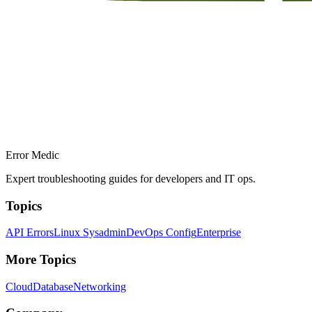
Error Medic
Expert troubleshooting guides for developers and IT ops.
Topics
API Errors
Linux Sysadmin
DevOps Config
Enterprise
More Topics
Cloud
Database
Networking