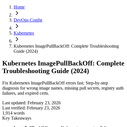
Home
DevOps Config
Kubernetes
Kubernetes ImagePullBackOff: Complete Troubleshooting
Guide (2024)
Kubernetes ImagePullBackOff: Complete
Troubleshooting Guide (2024)
Fix Kubernetes ImagePullBackOff errors fast. Step-by-step
diagnosis for wrong image names, missing pull secrets, registry auth
failures, and expired certs.
Last updated:
February 23, 2026
Last verified:
February 23, 2026
1,914
words
Key Takeaways