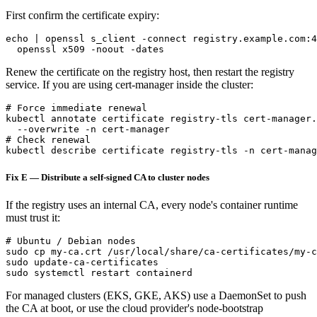
First confirm the certificate expiry:
echo | openssl s_client -connect registry.example.com:4
Renew the certificate on the registry host, then restart the registry
service. If you are using cert-manager inside the cluster:
# Force immediate renewal

kubectl annotate certificate registry-tls cert-manager.
  --overwrite -n cert-manager

# Check renewal

Fix E — Distribute a self-signed CA to cluster nodes
If the registry uses an internal CA, every node's container runtime
must trust it:
# Ubuntu / Debian nodes

sudo cp my-ca.crt /usr/local/share/ca-certificates/my-c
sudo update-ca-certificates

For managed clusters (EKS, GKE, AKS) use a DaemonSet to push
the CA at boot, or use the cloud provider's node-bootstrap