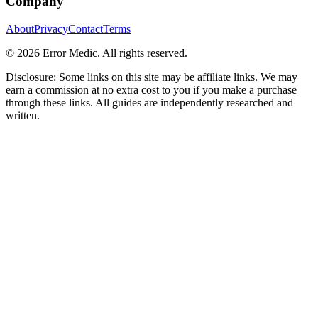
Company
About
Privacy
Contact
Terms
©
2026
Error Medic. All rights reserved.
Disclosure: Some links on this site may be affiliate links. We may
earn a commission at no extra cost to you if you make a purchase
through these links. All guides are independently researched and
written.