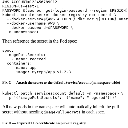
AWS_ACCOUNT=123456789012

REGION=us-east-1

PASSWORD=$(aws ecr get-login-password --region $REGION)

kubectl create secret docker-registry ecr-secret \

  --docker-server=${AWS_ACCOUNT}.dkr.ecr.${REGION}.amaz
  --docker-username=AWS \

  --docker-password=$PASSWORD \

Then reference the secret in the Pod spec:
spec:

  imagePullSecrets:

    - name: regcred

  containers:

    - name: app

Fix C — Attach the secret to the default ServiceAccount (namespace-wide)
kubectl patch serviceaccount default -n <namespace> \

All new pods in the namespace will automatically inherit the pull
secret without needing
in each spec.
imagePullSecrets
Fix D — Expired TLS certificate on private registry