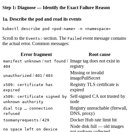
Step 1: Diagnose — Identify the Exact Failure Reason
1a. Describe the pod and read its events
Scroll to the
section. The
event message contains
Events:
Failed
the actual error. Common messages:
Error fragment
Root cause
/
/
Image tag does not exist in
manifest unknown
not found
registry
404
Missing or invalid
/
/
unauthorized
401
403
imagePullSecret
Registry TLS certificate is
x509: certificate has
expired
expired
Self-signed CA not trusted by
x509: certificate signed by
node
unknown authority
Registry unreachable (firewall,
dial tcp … connection
DNS, proxy)
refused
/
Docker Hub rate limit hit
toomanyrequests
429
Node disk full — old images
no space left on device
not garbage-collected