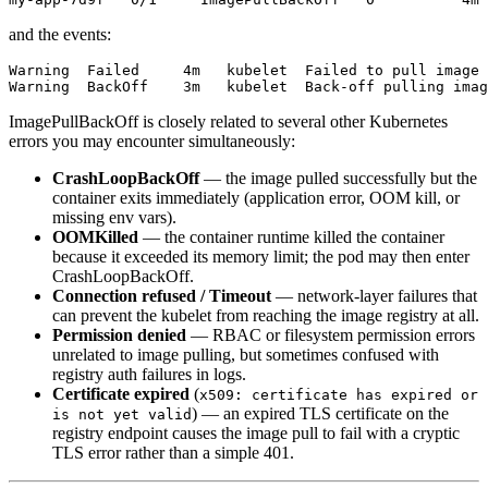
and the events:
Warning  Failed     4m   kubelet  Failed to pull image 
ImagePullBackOff is closely related to several other Kubernetes
errors you may encounter simultaneously:
CrashLoopBackOff
— the image pulled successfully but the
container exits immediately (application error, OOM kill, or
missing env vars).
OOMKilled
— the container runtime killed the container
because it exceeded its memory limit; the pod may then enter
CrashLoopBackOff.
Connection refused / Timeout
— network-layer failures that
can prevent the kubelet from reaching the image registry at all.
Permission denied
— RBAC or filesystem permission errors
unrelated to image pulling, but sometimes confused with
registry auth failures in logs.
Certificate expired
(
x509: certificate has expired or
) — an expired TLS certificate on the
is not yet valid
registry endpoint causes the image pull to fail with a cryptic
TLS error rather than a simple 401.