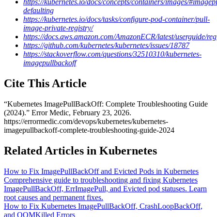
https://kubernetes.io/docs/concepts/containers/images/#imagepu
defaulting
https://kubernetes.io/docs/tasks/configure-pod-container/pull-
image-private-registry/
https://docs.aws.amazon.com/AmazonECR/latest/userguide/regi
https://github.com/kubernetes/kubernetes/issues/18787
https://stackoverflow.com/questions/32510310/kubernetes-
imagepullbackoff
Cite This Article
“
Kubernetes ImagePullBackOff: Complete Troubleshooting Guide
(2024)
.” Error Medic,
February 23, 2026
.
https://errormedic.com
/
devops
/
kubernetes
/
kubernetes-
imagepullbackoff-complete-troubleshooting-guide-2024
Related Articles in Kubernetes
How to Fix ImagePullBackOff and Evicted Pods in Kubernetes
Comprehensive guide to troubleshooting and fixing Kubernetes
ImagePullBackOff, ErrImagePull, and Evicted pod statuses. Learn
root causes and permanent fixes.
How to Fix Kubernetes ImagePullBackOff, CrashLoopBackOff,
and OOMKilled Errors