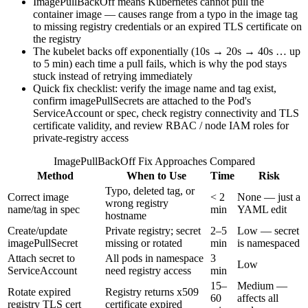
ImagePullBackOff means Kubernetes cannot pull the
container image — causes range from a typo in the image tag
to missing registry credentials or an expired TLS certificate on
the registry
The kubelet backs off exponentially (10s → 20s → 40s … up
to 5 min) each time a pull fails, which is why the pod stays
stuck instead of retrying immediately
Quick fix checklist: verify the image name and tag exist,
confirm imagePullSecrets are attached to the Pod's
ServiceAccount or spec, check registry connectivity and TLS
certificate validity, and review RBAC / node IAM roles for
private-registry access
ImagePullBackOff Fix Approaches Compared
Method
When to Use
Time
Risk
Typo, deleted tag, or
Correct image
< 2
None — just a
wrong registry
name/tag in spec
min
YAML edit
hostname
Create/update
Private registry; secret
2–5
Low — secret
imagePullSecret
missing or rotated
min
is namespaced
Attach secret to
All pods in namespace
3
Low
ServiceAccount
need registry access
min
15–
Medium —
Rotate expired
Registry returns x509
60
affects all
registry TLS cert
certificate expired