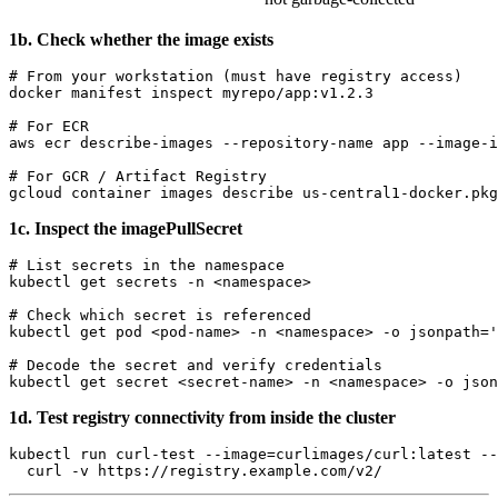
1b. Check whether the image exists
# From your workstation (must have registry access)

docker manifest inspect myrepo/app:v1.2.3

# For ECR

aws ecr describe-images --repository-name app --image-i
# For GCR / Artifact Registry

1c. Inspect the imagePullSecret
# List secrets in the namespace

kubectl get secrets -n <namespace>

# Check which secret is referenced

kubectl get pod <pod-name> -n <namespace> -o jsonpath='
# Decode the secret and verify credentials

1d. Test registry connectivity from inside the cluster
kubectl run curl-test --image=curlimages/curl:latest --