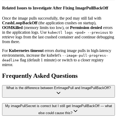
Related Issues to Investigate After Fixing ImagePullBackOff
Once the image pulls successfully, the pod may still fail with
CrashLoopBackOff
(the application crashes on startup),
OOMKilled
(memory limits too low), or
Permission denied
errors
in the application logs. Use
to
kubectl logs <pod> --previous
retrieve logs from the last crashed container and continue debugging
from there.
For
Kubernetes timeout
errors during image pulls in high-latency
environments, increase the kubelet's
--image-pull-progress-
flag (default 1 minute) or switch to a closer registry
deadline
mirror.
Frequently Asked Questions
What is the difference between ErrImagePull and ImagePullBackOff?
My imagePullSecret is correct but I still get ImagePullBackOff — what
else could cause this?