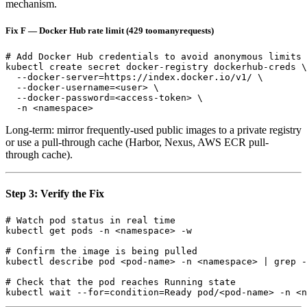
mechanism.
Fix F — Docker Hub rate limit (429 toomanyrequests)
# Add Docker Hub credentials to avoid anonymous limits

kubectl create secret docker-registry dockerhub-creds \

  --docker-server=https://index.docker.io/v1/ \

  --docker-username=<user> \

  --docker-password=<access-token> \

Long-term: mirror frequently-used public images to a private registry
or use a pull-through cache (Harbor, Nexus, AWS ECR pull-
through cache).
Step 3: Verify the Fix
# Watch pod status in real time

kubectl get pods -n <namespace> -w

# Confirm the image is being pulled

kubectl describe pod <pod-name> -n <namespace> | grep -
# Check that the pod reaches Running state
