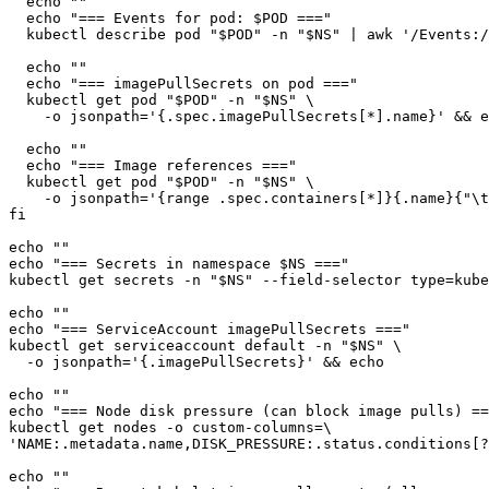
  echo ""

  echo "=== Events for pod: $POD ==="

  kubectl describe pod "$POD" -n "$NS" | awk '/Events:/
  echo ""

  echo "=== imagePullSecrets on pod ==="

  kubectl get pod "$POD" -n "$NS" \

    -o jsonpath='{.spec.imagePullSecrets[*].name}' && e
  echo ""

  echo "=== Image references ==="

  kubectl get pod "$POD" -n "$NS" \

    -o jsonpath='{range .spec.containers[*]}{.name}{"\t
fi

echo ""

echo "=== Secrets in namespace $NS ==="

kubectl get secrets -n "$NS" --field-selector type=kube
echo ""

echo "=== ServiceAccount imagePullSecrets ==="

kubectl get serviceaccount default -n "$NS" \

  -o jsonpath='{.imagePullSecrets}' && echo

echo ""

echo "=== Node disk pressure (can block image pulls) ==
kubectl get nodes -o custom-columns=\

'NAME:.metadata.name,DISK_PRESSURE:.status.conditions[?
echo ""
