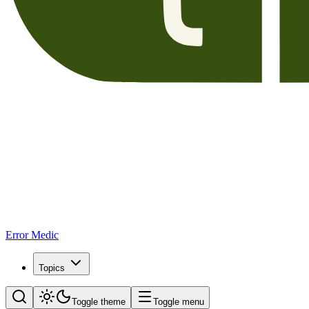
Error Medic
Topics
Toggle theme
Toggle menu