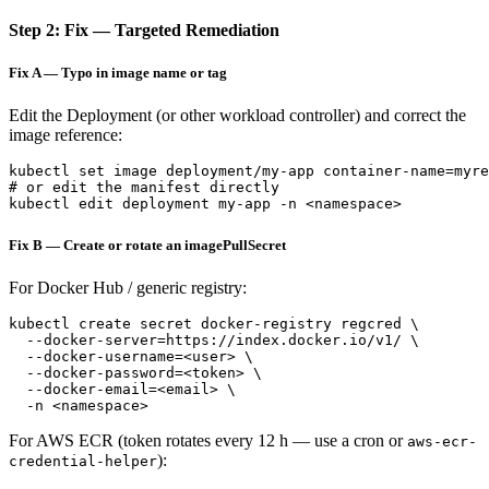
Step 2: Fix — Targeted Remediation
Fix A — Typo in image name or tag
Edit the Deployment (or other workload controller) and correct the
image reference:
kubectl set image deployment/my-app container-name=myre
# or edit the manifest directly

Fix B — Create or rotate an imagePullSecret
For Docker Hub / generic registry:
kubectl create secret docker-registry regcred \

  --docker-server=https://index.docker.io/v1/ \

  --docker-username=<user> \

  --docker-password=<token> \

  --docker-email=<email> \

For AWS ECR (token rotates every 12 h — use a cron or
aws-ecr-
):
credential-helper