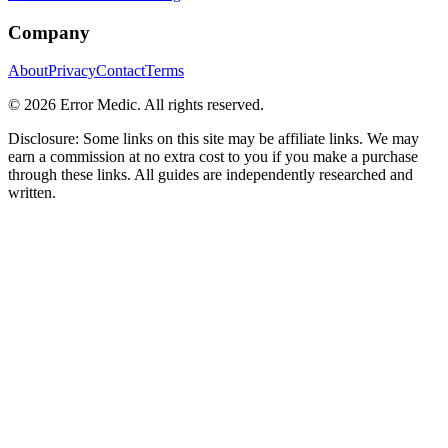
Company
About
Privacy
Contact
Terms
©
2026
Error Medic. All rights reserved.
Disclosure: Some links on this site may be affiliate links. We may
earn a commission at no extra cost to you if you make a purchase
through these links. All guides are independently researched and
written.