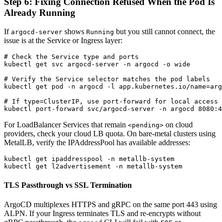
Step 6: Fixing Connection Refused When the Pod Is
Already Running
If
shows
but you still cannot connect, the
argocd-server
Running
issue is at the Service or Ingress layer:
# Check the Service type and ports

kubectl get svc argocd-server -n argocd -o wide

# Verify the Service selector matches the pod labels

kubectl get pod -n argocd -l app.kubernetes.io/name=arg
# If type=ClusterIP, use port-forward for local access

For LoadBalancer Services that remain
on cloud
<pending>
providers, check your cloud LB quota. On bare-metal clusters using
MetalLB, verify the IPAddressPool has available addresses:
kubectl get ipaddresspool -n metallb-system

TLS Passthrough vs SSL Termination
ArgoCD multiplexes HTTPS and gRPC on the same port 443 using
ALPN. If your Ingress terminates TLS and re-encrypts without