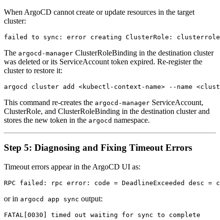
When ArgoCD cannot create or update resources in the target
cluster:
The
ClusterRoleBinding in the destination cluster
argocd-manager
was deleted or its ServiceAccount token expired. Re-register the
cluster to restore it:
This command re-creates the
ServiceAccount,
argocd-manager
ClusterRole, and ClusterRoleBinding in the destination cluster and
stores the new token in the
namespace.
argocd
Step 5: Diagnosing and Fixing Timeout Errors
Timeout errors appear in the ArgoCD UI as:
or in
output:
argocd app sync