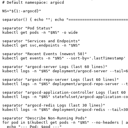
# Default namespace: argocd

NS="${1:-argocd}"

separator() { echo ""; echo "==========================
separator "Pod Status"

kubectl get pods -n "$NS" -o wide

separator "Services and Endpoints"

kubectl get svc,endpoints -n "$NS"

separator "Recent Events (newest 50)"

kubectl get events -n "$NS" --sort-by='.lastTimestamp' 
separator "argocd-server Logs (last 60 lines)"

kubectl logs -n "$NS" deployment/argocd-server --tail=6
separator "argocd-repo-server Logs (last 60 lines)"

kubectl logs -n "$NS" deployment/argocd-repo-server --t
separator "argocd-application-controller Logs (last 60 
kubectl logs -n "$NS" statefulset/argocd-application-co
separator "argocd-redis Logs (last 30 lines)"

kubectl logs -n "$NS" deployment/argocd-redis --tail=30
separator "Describe Non-Running Pods"

for pod in $(kubectl get pods -n "$NS" --no-headers | a
  echo "--- Pod: $pod ---"
