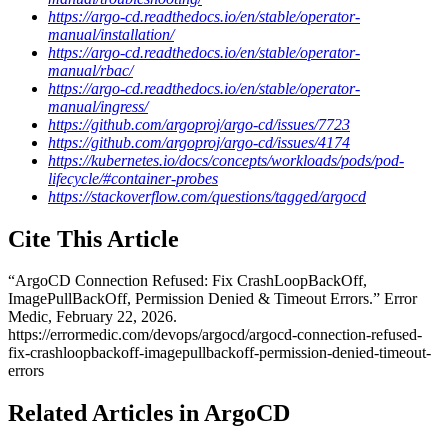
https://argo-cd.readthedocs.io/en/stable/operator-
manual/installation/
https://argo-cd.readthedocs.io/en/stable/operator-
manual/rbac/
https://argo-cd.readthedocs.io/en/stable/operator-
manual/ingress/
https://github.com/argoproj/argo-cd/issues/7723
https://github.com/argoproj/argo-cd/issues/4174
https://kubernetes.io/docs/concepts/workloads/pods/pod-
lifecycle/#container-probes
https://stackoverflow.com/questions/tagged/argocd
Cite This Article
“
ArgoCD Connection Refused: Fix CrashLoopBackOff,
ImagePullBackOff, Permission Denied & Timeout Errors
.” Error
Medic,
February 22, 2026
.
https://errormedic.com
/
devops
/
argocd
/
argocd-connection-refused-
fix-crashloopbackoff-imagepullbackoff-permission-denied-timeout-
errors
Related Articles in ArgoCD