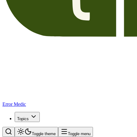
Error Medic
Topics
Toggle theme
Toggle menu