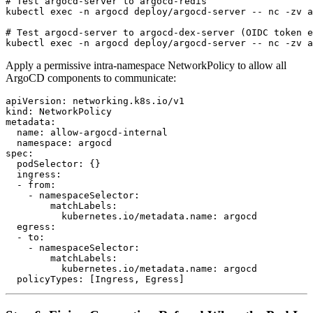
# Test argocd-server to argocd-redis

kubectl exec -n argocd deploy/argocd-server -- nc -zv a
# Test argocd-server to argocd-dex-server (OIDC token e
Apply a permissive intra-namespace NetworkPolicy to allow all
ArgoCD components to communicate:
apiVersion: networking.k8s.io/v1

kind: NetworkPolicy

metadata:

  name: allow-argocd-internal

  namespace: argocd

spec:

  podSelector: {}

  ingress:

  - from:

    - namespaceSelector:

        matchLabels:

          kubernetes.io/metadata.name: argocd

  egress:

  - to:

    - namespaceSelector:

        matchLabels:

          kubernetes.io/metadata.name: argocd
