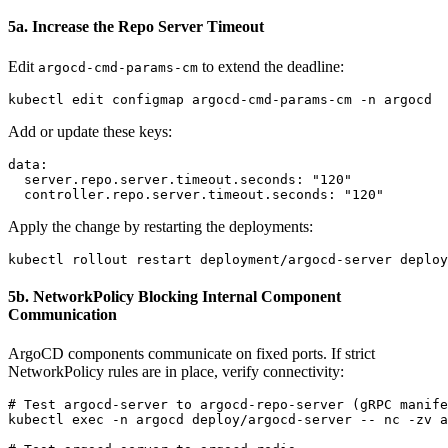
5a. Increase the Repo Server Timeout
Edit
to extend the deadline:
argocd-cmd-params-cm
Add or update these keys:
data:

  server.repo.server.timeout.seconds: "120"

Apply the change by restarting the deployments:
5b. NetworkPolicy Blocking Internal Component
Communication
ArgoCD components communicate on fixed ports. If strict
NetworkPolicy rules are in place, verify connectivity:
# Test argocd-server to argocd-repo-server (gRPC manife
kubectl exec -n argocd deploy/argocd-server -- nc -zv a