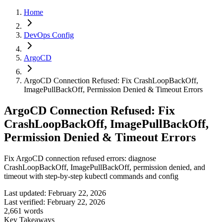
Home
DevOps Config
ArgoCD
ArgoCD Connection Refused: Fix CrashLoopBackOff,
ImagePullBackOff, Permission Denied & Timeout Errors
ArgoCD Connection Refused: Fix
CrashLoopBackOff, ImagePullBackOff,
Permission Denied & Timeout Errors
Fix ArgoCD connection refused errors: diagnose
CrashLoopBackOff, ImagePullBackOff, permission denied, and
timeout with step-by-step kubectl commands and config
Last updated:
February 22, 2026
Last verified:
February 22, 2026
2,661
words
Key Takeaways