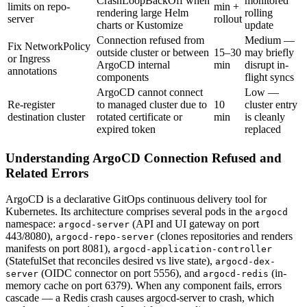
CrashLoopBackOff when
monitored
limits on repo-
min +
rendering large Helm
rolling
server
rollout
charts or Kustomize
update
Connection refused from
Medium —
Fix NetworkPolicy
outside cluster or between
15–30
may briefly
or Ingress
ArgoCD internal
min
disrupt in-
annotations
components
flight syncs
ArgoCD cannot connect
Low —
Re-register
to managed cluster due to
10
cluster entry
destination cluster
rotated certificate or
min
is cleanly
expired token
replaced
Understanding ArgoCD Connection Refused and
Related Errors
ArgoCD is a declarative GitOps continuous delivery tool for
Kubernetes. Its architecture comprises several pods in the
argocd
namespace:
(API and UI gateway on port
argocd-server
443/8080),
(clones repositories and renders
argocd-repo-server
manifests on port 8081),
argocd-application-controller
(StatefulSet that reconciles desired vs live state),
argocd-dex-
(OIDC connector on port 5556), and
(in-
server
argocd-redis
memory cache on port 6379). When any component fails, errors
cascade — a Redis crash causes argocd-server to crash, which