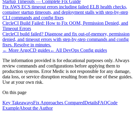
Startup Timeouts — Complete Fix Guide
Fix AWS ECS timeout errors including failed ELB health checks,
container startup timeouts, and deployment stalls with step-by-step
CLI commands and config fixes
CircleCI Build Failed: How to Fix OOM, Permission Denied, and
Timeout Errors
CircleCI build failed? Diagnose and fix out-of-memory, permission
denied, and timeout errors with step-by-step commands and config
fixes. Resolve in minutes.
← More
ArgoCD
guides
← All
DevOps Config
guides
The information provided is for educational purposes only. Always
review commands and configurations before applying them to
production systems. Error Medic is not responsible for any damage,
data loss, or service disruption resulting from the use of these guides.
Use at your own risk.
On this page
Key Takeaways
Fix Approaches Compared
Details
FAQ
Code
Example
About the Author