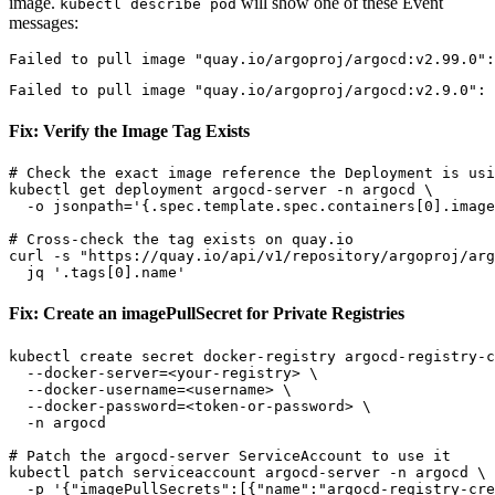
image.
will show one of these Event
kubectl describe pod
messages:
Fix: Verify the Image Tag Exists
# Check the exact image reference the Deployment is usi
kubectl get deployment argocd-server -n argocd \

  -o jsonpath='{.spec.template.spec.containers[0].image
# Cross-check the tag exists on quay.io

curl -s "https://quay.io/api/v1/repository/argoproj/arg
Fix: Create an imagePullSecret for Private Registries
kubectl create secret docker-registry argocd-registry-c
  --docker-server=<your-registry> \

  --docker-username=<username> \

  --docker-password=<token-or-password> \

  -n argocd

# Patch the argocd-server ServiceAccount to use it

kubectl patch serviceaccount argocd-server -n argocd \

  -p '{"imagePullSecrets":[{"name":"argocd-registry-cre