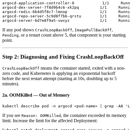
argocd-application-controller-0            1/1     Runn
argocd-dex-server-7f8d9b4c6-xk2pq         1/1     Runni
argocd-redis-6b4d5f8c7-lmnop              1/1     Runni
argocd-repo-server-5c9d8f7b6-qrstu        1/1     Runni
If any pod shows
,
,
CrashLoopBackOff
ImagePullBackOff
, or a restart count above 5, that component is your starting
Pending
point.
Step 2: Diagnosing and Fixing CrashLoopBackOff
means the container started, exited with a non-
CrashLoopBackOff
zero code, and Kubernetes is applying an exponential backoff
before the next restart attempt (starting at 10s, doubling up to 5
minutes).
2a. OOMKilled — Out of Memory
If you see
, the container exceeded its memory
Reason: OOMKilled
limit. Increase the limit for the affected Deployment: