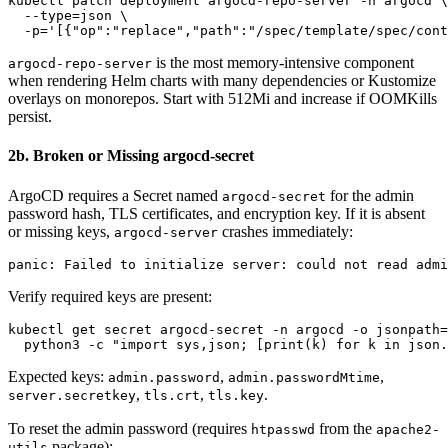
kubectl patch deployment argocd-repo-server -n argocd \

  --type=json \

is the most memory-intensive component
argocd-repo-server
when rendering Helm charts with many dependencies or Kustomize
overlays on monorepos. Start with 512Mi and increase if OOMKills
persist.
2b. Broken or Missing argocd-secret
ArgoCD requires a Secret named
for the admin
argocd-secret
password hash, TLS certificates, and encryption key. If it is absent
or missing keys,
crashes immediately:
argocd-server
Verify required keys are present:
kubectl get secret argocd-secret -n argocd -o jsonpath=
Expected keys:
,
,
admin.password
admin.passwordMtime
,
,
.
server.secretkey
tls.crt
tls.key
To reset the admin password (requires
from the
htpasswd
apache2-
package):
utils