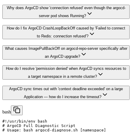
Why does ArgoCD show 'connection refused' even though the argocd-
server pod shows Running?
How do I fix ArgoCD CrashLoopBackOff caused by 'Failed to connect
to Redis: connection refused'?
What causes ImagePullBackOff on argocd-repo-server specifically after
an ArgoCD upgrade?
How do I resolve 'permission denied' when ArgoCD syncs resources to
a target namespace in a remote cluster?
ArgoCD sync times out with 'context deadline exceeded' on a large
Application — how do I increase the timeout?
bash
#!/usr/bin/env bash

# ArgoCD Full Diagnostic Script

# Usage: bash argocd-diagnose.sh [namespace]
