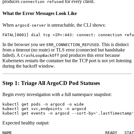
produces
for every client.
connection refused
What the Error Messages Look Like
When
is unreachable, the CLI shows:
argocd-server
In the browser you see
. This is distinct
ERR_CONNECTION_REFUSED
from a timeout (no route) or TLS error (connected but handshake
failed). A
pod produces this error because
CrashLoopBackOff
Kubernetes restarts the container but the TCP port is not yet listening
during the backoff window.
Step 1: Triage All ArgoCD Pod Statuses
Begin every investigation with a full namespace snapshot:
kubectl get pods -n argocd -o wide

kubectl get svc,endpoints -n argocd

Expected healthy output:
NAME                                       READY   STAT