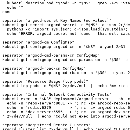
  kubectl describe pod "$pod" -n "$NS" | grep -A25 'Sta
  echo ""

done

separator "argocd-secret Key Names (no values)"

kubectl get secret argocd-secret -n "$NS" -o json 2>/de
  python3 -c "import sys,json; d=json.load(sys.stdin); 
  echo "ERROR: argocd-secret not found — this will caus
separator "argocd-cm ConfigMap"

kubectl get configmap argocd-cm -n "$NS" -o yaml 2>&1

separator "argocd-cmd-params-cm ConfigMap"

kubectl get configmap argocd-cmd-params-cm -n "$NS" -o 
separator "argocd-rbac-cm ConfigMap"

kubectl get configmap argocd-rbac-cm -n "$NS" -o yaml 2
separator "Resource Usage (top pods)"

kubectl top pods -n "$NS" 2>/dev/null || echo "metrics-
separator "Internal Network Connectivity Tests"

kubectl exec -n "$NS" deployment/argocd-server -- sh -c
  echo -n "repo-server:8081 -> "; nc -zv argocd-repo-se
  echo -n "redis:6379       -> "; nc -zv argocd-redis 6
  echo -n "dex-server:5556  -> "; nc -zv argocd-dex-ser
' 2>/dev/null || echo "Could not exec into argocd-serve
separator "Registered Remote Clusters"

argocd cluster list 2>/dev/null || echo "argocd CLI not