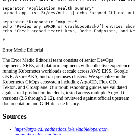
separator "Application Health Summary"

argocd app list 2>/dev/null || echo "argocd CLI not aut
separator "Diagnostic Complete"

echo "Review any ERROR or CrashLoopBackOff entries abov
echo "Check argocd-secret keys, Redis Endpoints, and Ne
E
Error Medic Editorial
The Error Medic Editorial team consists of senior DevOps
engineers, SREs, and platform engineers with collective experience
running Kubernetes workloads at scale across AWS EKS, Google
GKE, Azure AKS, and on-premises clusters. We specialize in the
Kubernetes GitOps ecosystem including ArgoCD, Flux CD,
Tekton, and Crossplane. Our troubleshooting guides are validated
against real production incidents, tested across multiple ArgoCD
versions (2.6 through 2.12), and reviewed against official upstream
documentation and GitHub issue history.
Sources
https://argo-cd.readthedocs.io/en/stable/operator-
manual/troubleshooting/