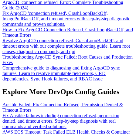
ArgoCD 'connection refused' Error: Complete Troubleshooting
Guide (2024)
Fix ArgoCD 'connection refused', CrashLoopBackOff,
ImagePullBackOff, and timeout errors with step-by-step diagnostic
commands and proven solutions.
How to Fix ArgoCD Connection Refused, CrashLoopBackOff, and
Timeout Errors
Resolve ArgoCD connection refused, CrashLoopBackOff, and
timeout errors with our complete troubleshooting guide. Learn root
causes, diagnostic commands, and qui
Troubleshooting ArgoCD Sync Failed: Root Causes and Production
Fixes
Comprehensive guide to diagnosing and fixing ArgoCD sync
failures. Learn to resolve immutable field errors, CRD
dependencies, Sync Hook failures, and RBAC issue
Explore More DevOps Config Guides
Ansible Failed: Fix Connection Refused, Permission Denied &
Timeout Errors
Fix Ansible failures including connection refused, permission
denied, and timeout errors. Step-by-step diagnosis with real
commands and verified solutions.
AWS ECS Timeout: Task Failed ELB Health Checks & Container