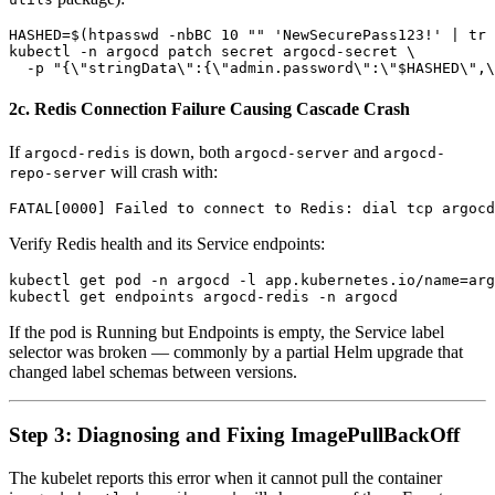
HASHED=$(htpasswd -nbBC 10 "" 'NewSecurePass123!' | tr 
kubectl -n argocd patch secret argocd-secret \

2c. Redis Connection Failure Causing Cascade Crash
If
is down, both
and
argocd-redis
argocd-server
argocd-
will crash with:
repo-server
Verify Redis health and its Service endpoints:
kubectl get pod -n argocd -l app.kubernetes.io/name=arg
If the pod is Running but Endpoints is empty, the Service label
selector was broken — commonly by a partial Helm upgrade that
changed label schemas between versions.
Step 3: Diagnosing and Fixing ImagePullBackOff
The kubelet reports this error when it cannot pull the container