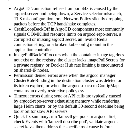
ArgoCD 'connection refused' on port 443 is caused by the
argocd-server pod being down, a Service selector mismatch,
TLS misconfiguration, or a NetworkPolicy silently dropping
packets before the TCP handshake completes.
CrashLoopBackOff in ArgoCD components most commonly
signals OOMKilled resource limits on argocd-repo-server, a
corrupted or missing argocd-secret, an invalid Redis
connection string, or a broken kubeconfig mount in the
application controller.
ImagePullBackOff occurs when the container image tag does
not exist on the registry, the cluster lacks imagePullSecrets for
a private registry, or Docker Hub rate limiting is encountered
on shared-IP nodes.
Permission denied errors arise when the argocd-manager
ClusterRoleBinding in the destination cluster was deleted or
its token expired, or when the argocd-rbac-cm ConfigMap
contains an overly restrictive policy.csv.
Timeout errors during sync or API calls are typically caused
by argocd-repo-server exhausting memory while rendering
large Helm charts, or by the default 30-second deadline being
too short for slow API servers.
Quick fix summary: run 'kubectl get pods -n argocd' first,
check Events with 'kubectl describe pod', validate argocd-
secret keys, then address the specific root cause before