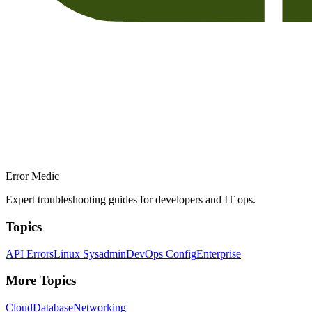
Error Medic
Expert troubleshooting guides for developers and IT ops.
Topics
API Errors
Linux Sysadmin
DevOps Config
Enterprise
More Topics
Cloud
Database
Networking