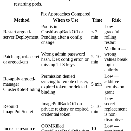
restarting pods.
Fix Approaches Compared
Method
When to Use
Time
Risk
Pod is in
Low —
Restart argocd-
CrashLoopBackOff or
< 2
graceful
server Deployment
Pending after a config
min
rolling
change
restart
Medium —
Wrong admin password
wrong
Patch argocd-secret
5–10
hash, Dex config error, or
values break
or argocd-cm
min
missing TLS keys
login
entirely
Permission denied
Low —
Re-apply argocd-
syncing to remote cluster,
additive
manager
5 min
expired token, or deleted
permission
ClusterRoleBinding
binding
grant
Low —
ImagePullBackOff on
secret
Rebuild
5–10
private registry or expired
replacement
imagePullSecret
min
credential token
is non-
disruptive
OOMKilled
Low —
Increase resource
10