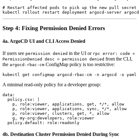
# Restart affected pods to pick up the new pull secret

Step 4: Fixing Permission Denied Errors
4a. ArgoCD UI and CLI Access Denied
If users see
in the UI or
permission denied
rpc error: code =
from the CLI,
PermissionDenied desc = permission denied
the
ConfigMap policy is too restrictive:
argocd-rbac-cm
A minimal read-only policy for a developer group:
data:

  policy.csv: |

    p, role:viewer, applications, get, */*, allow

    p, role:viewer, applications, sync, */*, allow

    p, role:viewer, clusters, get, *, allow

    g, my-org:developers, role:viewer

4b. Destination Cluster Permission Denied During Sync