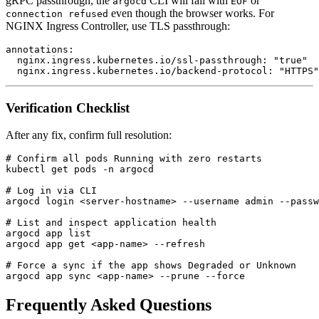
gRPC passthrough, the
CLI will fail with
or
argocd
EOF
even though the browser works. For
connection refused
NGINX Ingress Controller, use TLS passthrough:
annotations:

  nginx.ingress.kubernetes.io/ssl-passthrough: "true"

Verification Checklist
After any fix, confirm full resolution:
# Confirm all pods Running with zero restarts

kubectl get pods -n argocd

# Log in via CLI

argocd login <server-hostname> --username admin --passw
# List and inspect application health

argocd app list

argocd app get <app-name> --refresh

# Force a sync if the app shows Degraded or Unknown

Frequently Asked Questions