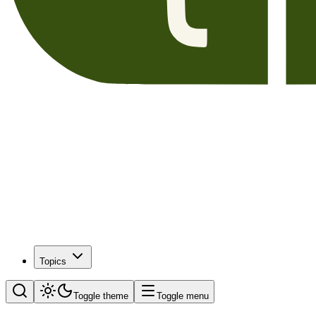
Topics
Toggle theme
Toggle menu