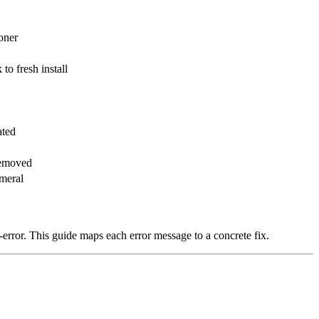
oner
to fresh install
ated
removed
meral
d-error. This guide maps each error message to a concrete fix.