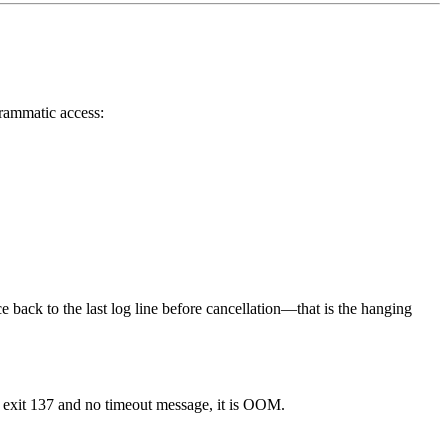
grammatic access:
ce back to the last log line before cancellation—that is the hanging
h exit 137 and no timeout message, it is OOM.