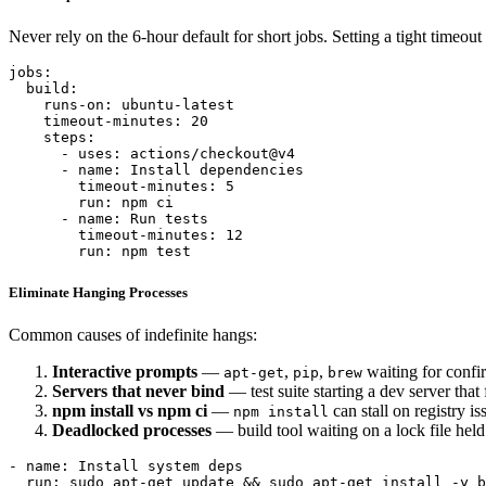
Never rely on the 6-hour default for short jobs. Setting a tight timeout
jobs:

  build:

    runs-on: ubuntu-latest

    timeout-minutes: 20

    steps:

      - uses: actions/checkout@v4

      - name: Install dependencies

        timeout-minutes: 5

        run: npm ci

      - name: Run tests

        timeout-minutes: 12

Eliminate Hanging Processes
Common causes of indefinite hangs:
Interactive prompts
—
,
,
waiting for confi
apt-get
pip
brew
Servers that never bind
— test suite starting a dev server that f
npm install vs npm ci
—
can stall on registry is
npm install
Deadlocked processes
— build tool waiting on a lock file held
- name: Install system deps

  run: sudo apt-get update && sudo apt-get install -y b