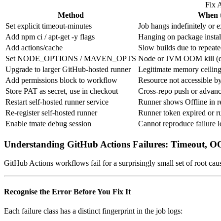
Fix 
Method
When t
Set explicit timeout-minutes
Job hangs indefinitely or e
Add npm ci / apt-get -y flags
Hanging on package instal
Add actions/cache
Slow builds due to repea
Set NODE_OPTIONS / MAVEN_OPTS
Node or JVM OOM kill (e
Upgrade to larger GitHub-hosted runner
Legitimate memory ceiling
Add permissions block to workflow
Resource not accessible by
Store PAT as secret, use in checkout
Cross-repo push or advan
Restart self-hosted runner service
Runner shows Offline in re
Re-register self-hosted runner
Runner token expired or r
Enable tmate debug session
Cannot reproduce failure l
Understanding GitHub Actions Failures: Timeout, 
GitHub Actions workflows fail for a surprisingly small set of root caus
Recognise the Error Before You Fix It
Each failure class has a distinct fingerprint in the job logs: