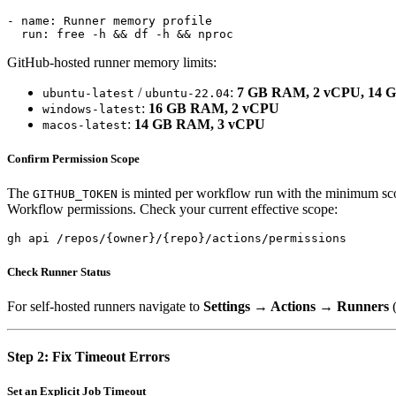
- name: Runner memory profile

GitHub-hosted runner memory limits:
/
:
7 GB RAM, 2 vCPU, 14 
ubuntu-latest
ubuntu-22.04
:
16 GB RAM, 2 vCPU
windows-latest
:
14 GB RAM, 3 vCPU
macos-latest
Confirm Permission Scope
The
is minted per workflow run with the minimum scope
GITHUB_TOKEN
Workflow permissions. Check your current effective scope:
Check Runner Status
For self-hosted runners navigate to
Settings → Actions → Runners
(
Step 2: Fix Timeout Errors
Set an Explicit Job Timeout