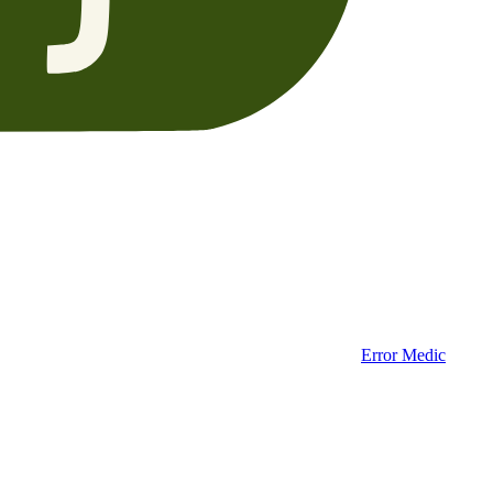
Error Medic