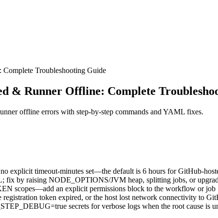
: Complete Troubleshooting Guide
ed & Runner Offline: Complete Troublesho
runner offline errors with step-by-step commands and YAML fixes.
 no explicit timeout-minutes set—the default is 6 hours for GitHub-host
L; fix by raising NODE_OPTIONS/JVM heap, splitting jobs, or upgradi
EN scopes—add an explicit permissions block to the workflow or job
 registration token expired, or the host lost network connectivity to Gi
BUG=true secrets for verbose logs when the root cause is un