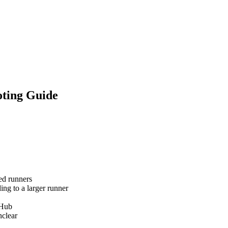
oting Guide
ed runners
ng to a larger runner
tHub
clear