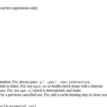
 catches regressions early:
rmation. Fix: always pass
/
/
.
-y
--yes
--non-interactive
ails to listen. Fix: use
or health-check loops with a timeout.
wait-on
sues. Fix: use
which is deterministic and faster.
npm ci
 by a previous cancelled run. Fix: add a cache-busting step or clean wo
uild-essential curl
