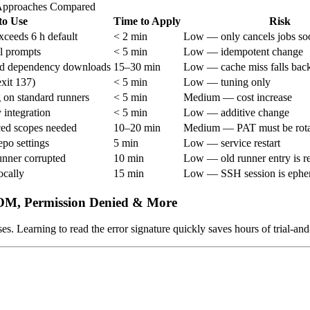
Approaches Compared
o Use
Time to Apply
Risk
xceeds 6 h default
< 2 min
Low — only cancels jobs so
l prompts
< 5 min
Low — idempotent change
ted dependency downloads
15–30 min
Low — cache miss falls back 
xit 137)
< 5 min
Low — tuning only
 on standard runners
< 5 min
Medium — cost increase
 integration
< 5 min
Low — additive change
ced scopes needed
10–20 min
Medium — PAT must be rot
po settings
5 min
Low — service restart
unner corrupted
10 min
Low — old runner entry is 
ocally
15 min
Low — SSH session is ephe
OOM, Permission Denied & More
es. Learning to read the error signature quickly saves hours of trial-an