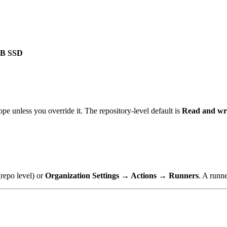
GB SSD
 unless you override it. The repository-level default is
Read and wr
repo level) or
Organization Settings → Actions → Runners
. A runn