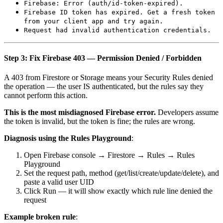
Firebase: Error (auth/id-token-expired).
Firebase ID token has expired. Get a fresh token
from your client app and try again.
Request had invalid authentication credentials.
Step 3: Fix Firebase 403 — Permission Denied / Forbidden
A 403 from Firestore or Storage means your Security Rules denied
the operation — the user IS authenticated, but the rules say they
cannot perform this action.
This is the most misdiagnosed Firebase error.
Developers assume
the token is invalid, but the token is fine; the rules are wrong.
Diagnosis using the Rules Playground
:
Open Firebase console → Firestore → Rules → Rules
Playground
Set the request path, method (get/list/create/update/delete), and
paste a valid user UID
Click Run — it will show exactly which rule line denied the
request
Example broken rule
: