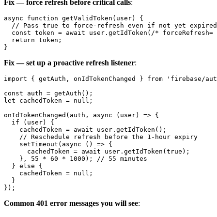
Fix — force refresh before critical calls
:
async function getValidToken(user) {

  // Pass true to force-refresh even if not yet expired

  const token = await user.getIdToken(/* forceRefresh= 
  return token;

Fix — set up a proactive refresh listener
:
import { getAuth, onIdTokenChanged } from 'firebase/aut
const auth = getAuth();

let cachedToken = null;

onIdTokenChanged(auth, async (user) => {

  if (user) {

    cachedToken = await user.getIdToken();

    // Reschedule refresh before the 1-hour expiry

    setTimeout(async () => {

      cachedToken = await user.getIdToken(true);

    }, 55 * 60 * 1000); // 55 minutes

  } else {

    cachedToken = null;

  }

Common 401 error messages you will see
: