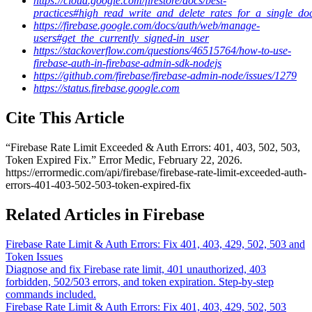
https://cloud.google.com/firestore/docs/best-
practices#high_read_write_and_delete_rates_for_a_single_d
https://firebase.google.com/docs/auth/web/manage-
users#get_the_currently_signed-in_user
https://stackoverflow.com/questions/46515764/how-to-use-
firebase-auth-in-firebase-admin-sdk-nodejs
https://github.com/firebase/firebase-admin-node/issues/1279
https://status.firebase.google.com
Cite This Article
“
Firebase Rate Limit Exceeded & Auth Errors: 401, 403, 502, 503,
Token Expired Fix
.” Error Medic,
February 22, 2026
.
https://errormedic.com
/
api
/
firebase
/
firebase-rate-limit-exceeded-auth-
errors-401-403-502-503-token-expired-fix
Related Articles in Firebase
Firebase Rate Limit & Auth Errors: Fix 401, 403, 429, 502, 503 and
Token Issues
Diagnose and fix Firebase rate limit, 401 unauthorized, 403
forbidden, 502/503 errors, and token expiration. Step-by-step
commands included.
Firebase Rate Limit & Auth Errors: Fix 401, 403, 429, 502, 503