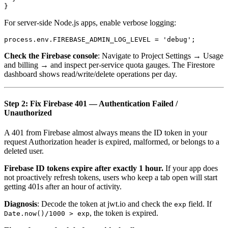
For server-side Node.js apps, enable verbose logging:
Check the Firebase console
: Navigate to Project Settings → Usage
and billing → and inspect per-service quota gauges. The Firestore
dashboard shows read/write/delete operations per day.
Step 2: Fix Firebase 401 — Authentication Failed /
Unauthorized
A 401 from Firebase almost always means the ID token in your
request Authorization header is expired, malformed, or belongs to a
deleted user.
Firebase ID tokens expire after exactly 1 hour.
If your app does
not proactively refresh tokens, users who keep a tab open will start
getting 401s after an hour of activity.
Diagnosis
: Decode the token at jwt.io and check the
field. If
exp
, the token is expired.
Date.now()/1000 > exp