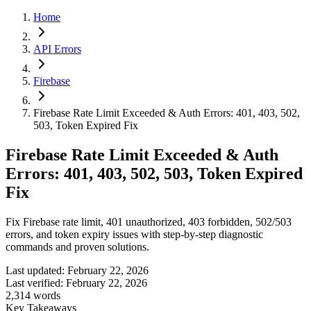
Home
API Errors
Firebase
Firebase Rate Limit Exceeded & Auth Errors: 401, 403, 502,
503, Token Expired Fix
Firebase Rate Limit Exceeded & Auth
Errors: 401, 403, 502, 503, Token Expired
Fix
Fix Firebase rate limit, 401 unauthorized, 403 forbidden, 502/503
errors, and token expiry issues with step-by-step diagnostic
commands and proven solutions.
Last updated:
February 22, 2026
Last verified:
February 22, 2026
2,314
words
Key Takeaways