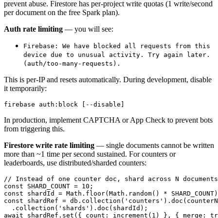
prevent abuse. Firestore has per-project write quotas (1 write/second
per document on the free Spark plan).
Auth rate limiting
— you will see:
Firebase: We have blocked all requests from this
device due to unusual activity. Try again later.
(auth/too-many-requests).
This is per-IP and resets automatically. During development, disable
it temporarily:
In production, implement CAPTCHA or App Check to prevent bots
from triggering this.
Firestore write rate limiting
— single documents cannot be written
more than ~1 time per second sustained. For counters or
leaderboards, use distributed/sharded counters:
// Instead of one counter doc, shard across N documents

const SHARD_COUNT = 10;

const shardId = Math.floor(Math.random() * SHARD_COUNT)
const shardRef = db.collection('counters').doc(counterN
  .collection('shards').doc(shardId);
