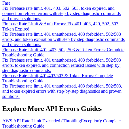
Fast
Fix Firebase rate limit, 401, 403, 502, 503, token expired, and
connection refused errors with step-by-step diagnostic commands
and proven solutions.
Firebase Rate Limit & Auth Errors: Fix 401, 403, 429, 502, 503,
Token Expired
Fix Firebase rate limit, 401 unauthorized, 403 forbidden, 502/503
errors, and token expiration with step-by-step diagnostic commands
and proven solutions.
Firebase Rate Limit, 401, 403, 502, 503 & Token Errors: Complete
Troubleshooting Guide
Fix Firebase rate limit, 401 unauthorized, 403 forbidden, 502/503
errors, token expired, and connection refused issues with step-by-
step diagnostic commands.
Firebase Rate Limit, 401/403/503 & Token Errors: Complete
Troubleshooting Guide
Fix Firebase rate limit, 401 unauthorized, 403 forbidden, 502/503,
and token expired errors with step-by-step diagnostics and proven
solutions.
Explore More API Errors Guides
AWS API Rate Limit Exceeded (ThrottlingException): Complete
Troubleshooting Guide