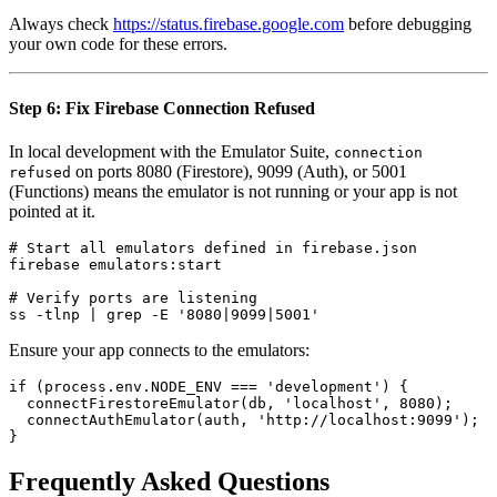
Always check
https://status.firebase.google.com
before debugging
your own code for these errors.
Step 6: Fix Firebase Connection Refused
In local development with the Emulator Suite,
connection
on ports 8080 (Firestore), 9099 (Auth), or 5001
refused
(Functions) means the emulator is not running or your app is not
pointed at it.
# Start all emulators defined in firebase.json

firebase emulators:start

# Verify ports are listening

Ensure your app connects to the emulators:
if (process.env.NODE_ENV === 'development') {

  connectFirestoreEmulator(db, 'localhost', 8080);

  connectAuthEmulator(auth, 'http://localhost:9099');

Frequently Asked Questions