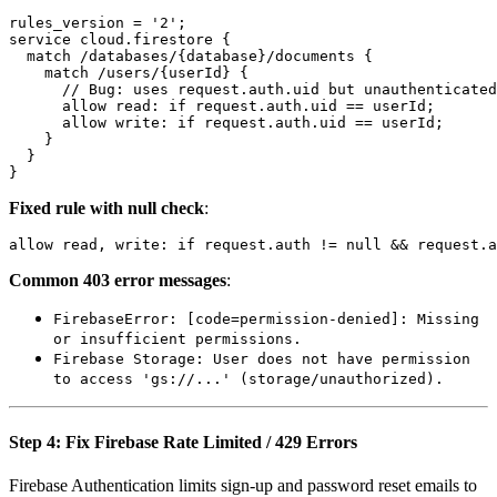
rules_version = '2';

service cloud.firestore {

  match /databases/{database}/documents {

    match /users/{userId} {

      // Bug: uses request.auth.uid but unauthenticated
      allow read: if request.auth.uid == userId;

      allow write: if request.auth.uid == userId;

    }

  }

Fixed rule with null check
:
Common 403 error messages
:
FirebaseError: [code=permission-denied]: Missing
or insufficient permissions.
Firebase Storage: User does not have permission
to access 'gs://...' (storage/unauthorized).
Step 4: Fix Firebase Rate Limited / 429 Errors
Firebase Authentication limits sign-up and password reset emails to