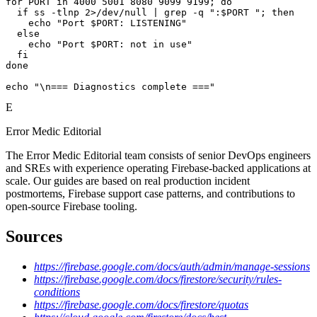
for PORT in 4000 5001 8080 9099 9199; do

  if ss -tlnp 2>/dev/null | grep -q ":$PORT "; then

    echo "Port $PORT: LISTENING"

  else

    echo "Port $PORT: not in use"

  fi

done

echo "\n=== Diagnostics complete ==="
E
Error Medic Editorial
The Error Medic Editorial team consists of senior DevOps engineers
and SREs with experience operating Firebase-backed applications at
scale. Our guides are based on real production incident
postmortems, Firebase support case patterns, and contributions to
open-source Firebase tooling.
Sources
https://firebase.google.com/docs/auth/admin/manage-sessions
https://firebase.google.com/docs/firestore/security/rules-
conditions
https://firebase.google.com/docs/firestore/quotas