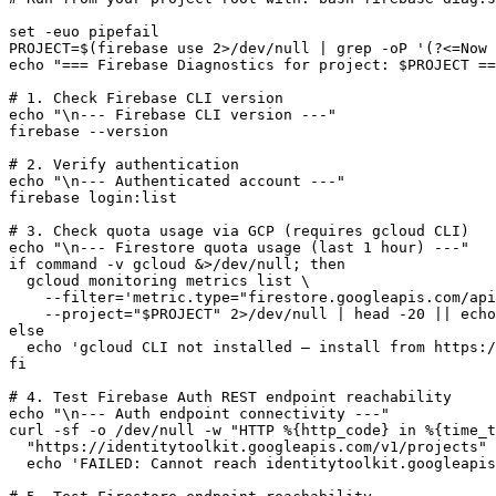
set -euo pipefail

PROJECT=$(firebase use 2>/dev/null | grep -oP '(?<=Now 
echo "=== Firebase Diagnostics for project: $PROJECT ==
# 1. Check Firebase CLI version

echo "\n--- Firebase CLI version ---"

firebase --version

# 2. Verify authentication

echo "\n--- Authenticated account ---"

firebase login:list

# 3. Check quota usage via GCP (requires gcloud CLI)

echo "\n--- Firestore quota usage (last 1 hour) ---"

if command -v gcloud &>/dev/null; then

  gcloud monitoring metrics list \

    --filter='metric.type="firestore.googleapis.com/api
    --project="$PROJECT" 2>/dev/null | head -20 || echo
else

  echo 'gcloud CLI not installed — install from https:/
fi

# 4. Test Firebase Auth REST endpoint reachability

echo "\n--- Auth endpoint connectivity ---"

curl -sf -o /dev/null -w "HTTP %{http_code} in %{time_t
  "https://identitytoolkit.googleapis.com/v1/projects" 
  echo 'FAILED: Cannot reach identitytoolkit.googleapis