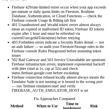
Firebase 429/rate-limited errors occur when your app exceeds
per-minute or daily quota limits on Firestore, Realtime
Database, Authentication, or Cloud Functions — check the
Firebase console Usage & Billing tab first
401 Unauthorized and 'invalid token' errors almost always
mean an expired or malformed ID token; Firebase ID tokens
expire after 1 hour and must be refreshed via
currentUser.getIdToken(true) before retrying
403 Forbidden errors indicate a Security Rules denial — not
an auth failure — so audit your Firestore/Storage rules in the
Firebase console Rules Playground before assuming token
issues
502 Bad Gateway and 503 Service Unavailable are upstream
Firebase infrastructure errors; implement exponential backoff
with jitter (start at 1s, cap at 32s) and check
status.firebase.google.com before escalating
Firebase connection refused locally almost always means the
Emulator Suite is not running or is bound to the wrong port
— run 'firebase emulators:start' and verify
FIREBASE_AUTH_EMULATOR_HOST is set
Fix Approaches Compared
Time to
Method
When to Use
Risk
Implement