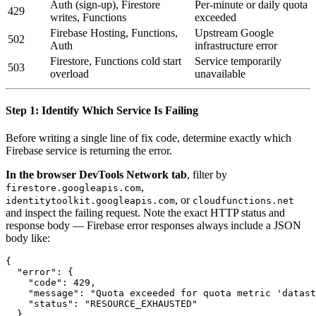
Auth (sign-up), Firestore
Per-minute or daily quota
429
writes, Functions
exceeded
Firebase Hosting, Functions,
Upstream Google
502
Auth
infrastructure error
Firestore, Functions cold start
Service temporarily
503
overload
unavailable
Step 1: Identify Which Service Is Failing
Before writing a single line of fix code, determine exactly which
Firebase service is returning the error.
In the browser DevTools Network tab
, filter by
,
firestore.googleapis.com
, or
identitytoolkit.googleapis.com
cloudfunctions.net
and inspect the failing request. Note the exact HTTP status and
response body — Firebase error responses always include a JSON
body like:
{

  "error": {

    "code": 429,

    "message": "Quota exceeded for quota metric 'datast
    "status": "RESOURCE_EXHAUSTED"

  }
