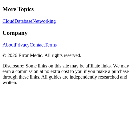
More Topics
Cloud
Database
Networking
Company
About
Privacy
Contact
Terms
©
2026
Error Medic. All rights reserved.
Disclosure: Some links on this site may be affiliate links. We may
earn a commission at no extra cost to you if you make a purchase
through these links. All guides are independently researched and
written.