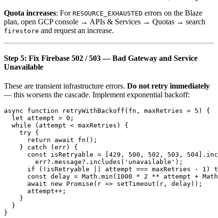
Quota increases
: For
errors on the Blaze
RESOURCE_EXHAUSTED
plan, open GCP console → APIs & Services → Quotas → search
and request an increase.
firestore
Step 5: Fix Firebase 502 / 503 — Bad Gateway and Service
Unavailable
These are transient infrastructure errors.
Do not retry immediately
— this worsens the cascade. Implement exponential backoff:
async function retryWithBackoff(fn, maxRetries = 5) {

  let attempt = 0;

  while (attempt < maxRetries) {

    try {

      return await fn();

    } catch (err) {

      const isRetryable = [429, 500, 502, 503, 504].inc
        err?.message?.includes('unavailable');

      if (!isRetryable || attempt === maxRetries - 1) t
      const delay = Math.min(1000 * 2 ** attempt + Math
      await new Promise(r => setTimeout(r, delay));

      attempt++;

    }

  }
