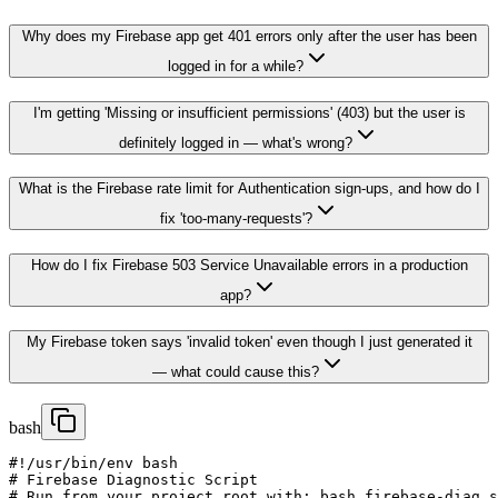
Why does my Firebase app get 401 errors only after the user has been
logged in for a while?
I'm getting 'Missing or insufficient permissions' (403) but the user is
definitely logged in — what's wrong?
What is the Firebase rate limit for Authentication sign-ups, and how do I
fix 'too-many-requests'?
How do I fix Firebase 503 Service Unavailable errors in a production
app?
My Firebase token says 'invalid token' even though I just generated it
— what could cause this?
bash
#!/usr/bin/env bash

# Firebase Diagnostic Script

# Run from your project root with: bash firebase-diag.s