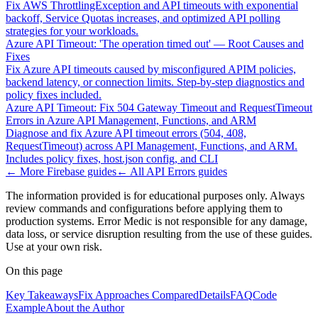
Fix AWS ThrottlingException and API timeouts with exponential
backoff, Service Quotas increases, and optimized API polling
strategies for your workloads.
Azure API Timeout: 'The operation timed out' — Root Causes and
Fixes
Fix Azure API timeouts caused by misconfigured APIM policies,
backend latency, or connection limits. Step-by-step diagnostics and
policy fixes included.
Azure API Timeout: Fix 504 Gateway Timeout and RequestTimeout
Errors in Azure API Management, Functions, and ARM
Diagnose and fix Azure API timeout errors (504, 408,
RequestTimeout) across API Management, Functions, and ARM.
Includes policy fixes, host.json config, and CLI
← More
Firebase
guides
← All
API Errors
guides
The information provided is for educational purposes only. Always
review commands and configurations before applying them to
production systems. Error Medic is not responsible for any damage,
data loss, or service disruption resulting from the use of these guides.
Use at your own risk.
On this page
Key Takeaways
Fix Approaches Compared
Details
FAQ
Code
Example
About the Author