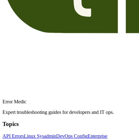
Error Medic
Expert troubleshooting guides for developers and IT ops.
Topics
API Errors
Linux Sysadmin
DevOps Config
Enterprise