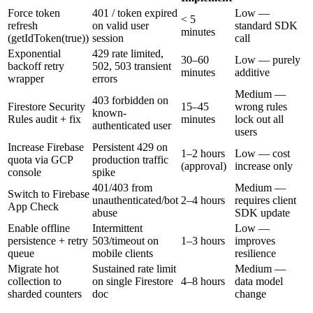
Force token
401 / token expired
Low —
< 5
refresh
on valid user
standard SDK
minutes
(getIdToken(true))
session
call
Exponential
429 rate limited,
30–60
Low — purely
backoff retry
502, 503 transient
minutes
additive
wrapper
errors
Medium —
403 forbidden on
Firestore Security
15–45
wrong rules
known-
Rules audit + fix
minutes
lock out all
authenticated user
users
Increase Firebase
Persistent 429 on
1–2 hours
Low — cost
quota via GCP
production traffic
(approval)
increase only
console
spike
401/403 from
Medium —
Switch to Firebase
unauthenticated/bot
2–4 hours
requires client
App Check
abuse
SDK update
Enable offline
Intermittent
Low —
persistence + retry
503/timeout on
1–3 hours
improves
queue
mobile clients
resilience
Migrate hot
Sustained rate limit
Medium —
collection to
on single Firestore
4–8 hours
data model
sharded counters
doc
change