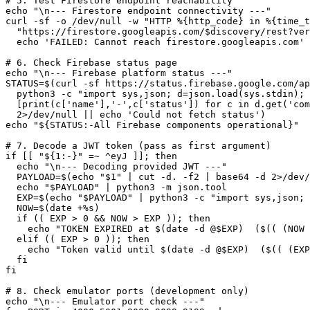
# 5. Test Firestore endpoint reachability

echo "\n--- Firestore endpoint connectivity ---"

curl -sf -o /dev/null -w "HTTP %{http_code} in %{time_t
  "https://firestore.googleapis.com/$discovery/rest?ver
  echo 'FAILED: Cannot reach firestore.googleapis.com'

# 6. Check Firebase status page

echo "\n--- Firebase platform status ---"

STATUS=$(curl -sf https://status.firebase.google.com/ap
  python3 -c "import sys,json; d=json.load(sys.stdin); 
  [print(c['name'],'-',c['status']) for c in d.get('com
  2>/dev/null || echo 'Could not fetch status')

echo "${STATUS:-All Firebase components operational}"

# 7. Decode a JWT token (pass as first argument)

if [[ "${1:-}" =~ ^eyJ ]]; then

  echo "\n--- Decoding provided JWT ---"

  PAYLOAD=$(echo "$1" | cut -d. -f2 | base64 -d 2>/dev/
  echo "$PAYLOAD" | python3 -m json.tool

  EXP=$(echo "$PAYLOAD" | python3 -c "import sys,json; 
  NOW=$(date +%s)

  if (( EXP > 0 && NOW > EXP )); then

    echo "TOKEN EXPIRED at $(date -d @$EXP)  ($(( (NOW 
  elif (( EXP > 0 )); then

    echo "Token valid until $(date -d @$EXP)  ($(( (EXP
  fi

fi

# 8. Check emulator ports (development only)

echo "\n--- Emulator port check ---"
