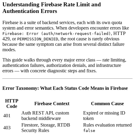
Understanding Firebase Rate Limit and
Authentication Errors
Firebase is a suite of backend services, each with its own quota
system and error semantics. When developers encounter errors like
, HTTP
Firebase: Error (auth/network-request-failed)
429, or
, the root cause is rarely obvious
PERMISSION_DENIED
because the same symptom can arise from several distinct failure
modes.
This guide walks through every major error class — rate limiting,
authentication failures, authorization denials, and infrastructure
errors — with concrete diagnostic steps and fixes.
Error Taxonomy: What Each Status Code Means in Firebase
HTTP
Firebase Context
Common Cause
Code
Auth REST API, custom
Expired or missing ID
401
backend middleware
token
Firestore, Storage, RTDB
Rules evaluation returned
403
Security Rules
false