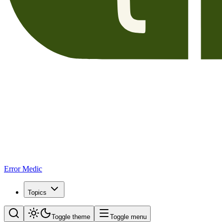
Error Medic
Topics
Toggle theme
Toggle menu