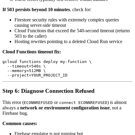
If 503 persists beyond 10 minutes
, check for:
Firestore security rules with extremely complex queries
causing server-side timeout
Cloud Functions that exceed the 540-second timeout (returns
503 to the caller)
Hosting rewrites pointing to a deleted Cloud Run service
Cloud Functions timeout fix:
gcloud functions deploy my-function \

  --timeout=540s \

  --memory=512MB \

Step 6: Diagnose Connection Refused
This error (
or
) is almost
ECONNREFUSED
connect ECONNREFUSED
always a
network or environment configuration issue
, not a
Firebase bug.
Common causes:
Firebase emulator is not running but