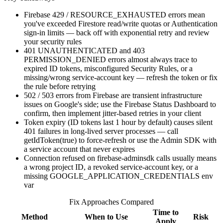
Firebase 429 / RESOURCE_EXHAUSTED errors mean
you've exceeded Firestore read/write quotas or Authentication
sign-in limits — back off with exponential retry and review
your security rules
401 UNAUTHENTICATED and 403
PERMISSION_DENIED errors almost always trace to
expired ID tokens, misconfigured Security Rules, or a
missing/wrong service-account key — refresh the token or fix
the rule before retrying
502 / 503 errors from Firebase are transient infrastructure
issues on Google's side; use the Firebase Status Dashboard to
confirm, then implement jitter-based retries in your client
Token expiry (ID tokens last 1 hour by default) causes silent
401 failures in long-lived server processes — call
getIdToken(true) to force-refresh or use the Admin SDK with
a service account that never expires
Connection refused on firebase-adminsdk calls usually means
a wrong project ID, a revoked service-account key, or a
missing GOOGLE_APPLICATION_CREDENTIALS env
var
Fix Approaches Compared
Time to
Method
When to Use
Risk
Apply