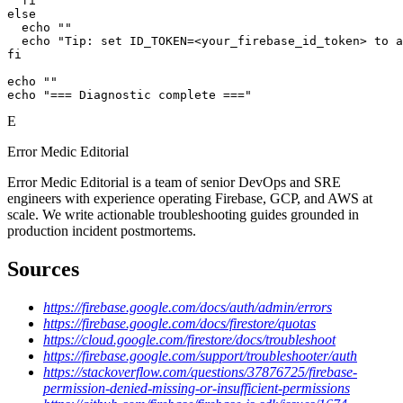
  fi

else

  echo ""

  echo "Tip: set ID_TOKEN=<your_firebase_id_token> to a
fi

echo ""

echo "=== Diagnostic complete ==="
E
Error Medic Editorial
Error Medic Editorial is a team of senior DevOps and SRE
engineers with experience operating Firebase, GCP, and AWS at
scale. We write actionable troubleshooting guides grounded in
production incident postmortems.
Sources
https://firebase.google.com/docs/auth/admin/errors
https://firebase.google.com/docs/firestore/quotas
https://cloud.google.com/firestore/docs/troubleshoot
https://firebase.google.com/support/troubleshooter/auth
https://stackoverflow.com/questions/37876725/firebase-
permission-denied-missing-or-insufficient-permissions