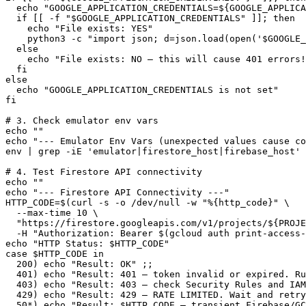
  echo "GOOGLE_APPLICATION_CREDENTIALS=${GOOGLE_APPLICA
  if [[ -f "$GOOGLE_APPLICATION_CREDENTIALS" ]]; then

    echo "File exists: YES"

    python3 -c "import json; d=json.load(open('$GOOGLE_
  else

    echo "File exists: NO — this will cause 401 errors!
  fi

else

  echo "GOOGLE_APPLICATION_CREDENTIALS is not set"

fi

# 3. Check emulator env vars

echo ""

echo "--- Emulator Env Vars (unexpected values cause co
env | grep -iE 'emulator|firestore_host|firebase_host' 
# 4. Test Firestore API connectivity

echo ""

echo "--- Firestore API Connectivity ---"

HTTP_CODE=$(curl -s -o /dev/null -w "%{http_code}" \

  --max-time 10 \

  "https://firestore.googleapis.com/v1/projects/${PROJE
  -H "Authorization: Bearer $(gcloud auth print-access-
echo "HTTP Status: $HTTP_CODE"

case $HTTP_CODE in

  200) echo "Result: OK" ;;

  401) echo "Result: 401 — token invalid or expired. Ru
  403) echo "Result: 403 — check Security Rules and IAM
  429) echo "Result: 429 — RATE LIMITED. Wait and retry
  50*) echo "Result: $HTTP_CODE — transient Firebase/GC