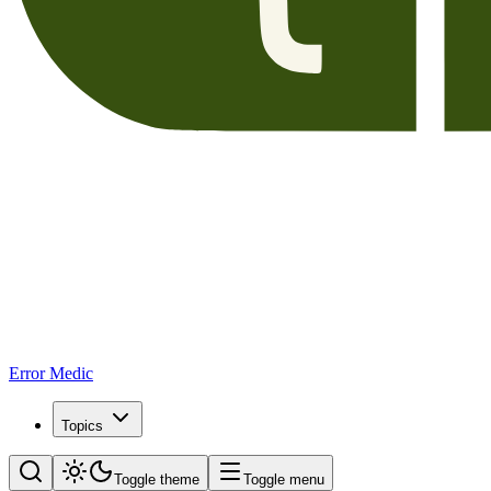
Error Medic
Topics
Toggle theme
Toggle menu