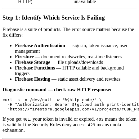
HTTP)
unavailable
Step 1: Identify Which Service Is Failing
Firebase is a suite of products. The error source matters because the
fix differs:
Firebase Authentication
— sign-in, token issuance, user
management
Firestore
— document reads/writes, real-time listeners
Firebase Storage
— file uploads/downloads
Firebase Functions
— HTTP callable and background
triggers
Firebase Hosting
— static asset delivery and rewrites
Diagnostic command — check raw HTTP response:
curl -s -o /dev/null -w "%{http_code}" \

  -H "Authorization: Bearer $(gcloud auth print-identit
If you get
, your token is invalid or expired.
means the token
401
403
is valid but the Security Rules deny access.
means quota
429
exhaustion.