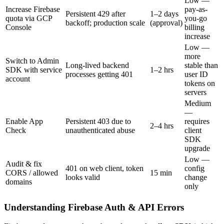
Low —
Increase Firebase
pay-as-
Persistent 429 after
1–2 days
quota via GCP
you-go
backoff; production scale
(approval)
Console
billing
increase
Low —
more
Switch to Admin
Long-lived backend
stable than
SDK with service
1–2 hrs
processes getting 401
user ID
account
tokens on
servers
Medium
—
Enable App
Persistent 403 due to
requires
2–4 hrs
Check
unauthenticated abuse
client
SDK
upgrade
Low —
Audit & fix
401 on web client, token
config
CORS / allowed
15 min
looks valid
change
domains
only
Understanding Firebase Auth & API Errors