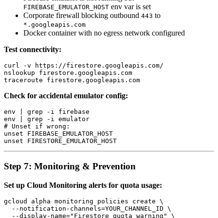
env var is set
FIREBASE_EMULATOR_HOST
Corporate firewall blocking outbound
to
443
*.googleapis.com
Docker container with no egress network configured
Test connectivity:
curl -v https://firestore.googleapis.com/

nslookup firestore.googleapis.com

Check for accidental emulator config:
env | grep -i firebase

env | grep -i emulator

# Unset if wrong:

unset FIREBASE_EMULATOR_HOST

Step 7: Monitoring & Prevention
Set up Cloud Monitoring alerts for quota usage:
gcloud alpha monitoring policies create \

  --notification-channels=YOUR_CHANNEL_ID \

  --display-name="Firestore quota warning" \
