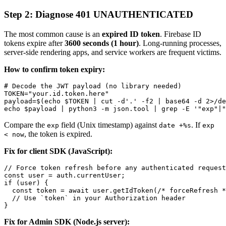
Step 2: Diagnose 401 UNAUTHENTICATED
The most common cause is an
expired ID token
. Firebase ID
tokens expire after
3600 seconds (1 hour)
. Long-running processes,
server-side rendering apps, and service workers are frequent victims.
How to confirm token expiry:
# Decode the JWT payload (no library needed)

TOKEN="your.id.token.here"

payload=$(echo $TOKEN | cut -d'.' -f2 | base64 -d 2>/de
Compare the
field (Unix timestamp) against
. If
exp
date +%s
exp
, the token is expired.
< now
Fix for client SDK (JavaScript):
// Force token refresh before any authenticated request

const user = auth.currentUser;

if (user) {

  const token = await user.getIdToken(/* forceRefresh *
  // Use `token` in your Authorization header

Fix for Admin SDK (Node.js server):