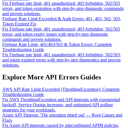
Fix Firebase rate limit, 401 unauthorized, 403 forbidden, 502/503
errors, and token expiration with step-by-step diagnostic commands
and proven solutions.
Firebase Rate Limit Exceeded & Auth Errors: 401, 403, 502, 503,
Token Expired Fix
Fix Firebase rate limit, 401 unauthorized, 403 forbidden, 502/503
errors, and token expiry issues with step-by-step diagnostic
commands and proven solutions.
Firebase Rate Limit, 401/403/503 & Token Errors: Complete
Troubleshooting Guide
Fix Firebase rate limit, 401 unauthorized, 403 forbidden, 502/503,
and token expired errors with step-by-step diagnostics and proven
solutions.
Explore More API Errors Guides
AWS API Rate Limit Exceeded (ThrottlingException): Complete
Troubleshooting Guide
Fix AWS ThrottlingException and API timeouts with exponential
backoff, Service Quotas increases, and optimized API polling
strategies for your workloads.
Azure API Timeout: 'The operation timed out' — Root Causes and
Fixes
Fix Azure API timeouts caused by misconfigured APIM policies,