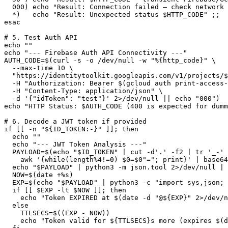
  000) echo "Result: Connection failed — check network 
  *)   echo "Result: Unexpected status $HTTP_CODE" ;;

esac

# 5. Test Auth API

echo ""

echo "--- Firebase Auth API Connectivity ---"

AUTH_CODE=$(curl -s -o /dev/null -w "%{http_code}" \

  --max-time 10 \

  "https://identitytoolkit.googleapis.com/v1/projects/$
  -H "Authorization: Bearer $(gcloud auth print-access-
  -H "Content-Type: application/json" \

  -d '{"idToken": "test"}' 2>/dev/null || echo "000")

echo "HTTP Status: $AUTH_CODE (400 is expected for dumm
# 6. Decode a JWT token if provided

if [[ -n "${ID_TOKEN:-}" ]]; then

  echo ""

  echo "--- JWT Token Analysis ---"

  PAYLOAD=$(echo "$ID_TOKEN" | cut -d'.' -f2 | tr '_-' 
    awk '{while(length%4!=0) $0=$0"="; print}' | base64
  echo "$PAYLOAD" | python3 -m json.tool 2>/dev/null | 
  NOW=$(date +%s)

  EXP=$(echo "$PAYLOAD" | python3 -c "import sys,json; 
  if [[ $EXP -lt $NOW ]]; then

    echo "Token EXPIRED at $(date -d "@${EXP}" 2>/dev/n
  else

    TTLSECS=$((EXP - NOW))

    echo "Token valid for ${TTLSECS}s more (expires $(d