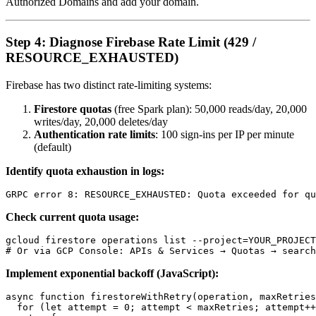
Authorized Domains and add your domain.
Step 4: Diagnose Firebase Rate Limit (429 /
RESOURCE_EXHAUSTED)
Firebase has two distinct rate-limiting systems:
Firestore quotas
(free Spark plan): 50,000 reads/day, 20,000
writes/day, 20,000 deletes/day
Authentication rate limits
: 100 sign-ins per IP per minute
(default)
Identify quota exhaustion in logs:
Check current quota usage:
gcloud firestore operations list --project=YOUR_PROJECT
Implement exponential backoff (JavaScript):
async function firestoreWithRetry(operation, maxRetries
  for (let attempt = 0; attempt < maxRetries; attempt++