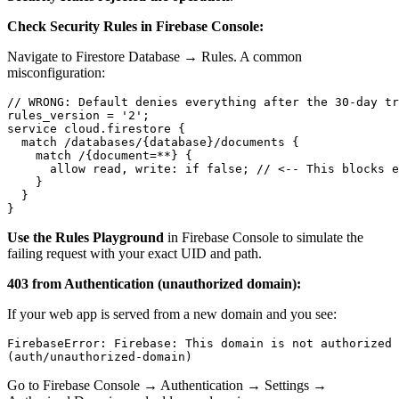
Check Security Rules in Firebase Console:
Navigate to Firestore Database → Rules. A common
misconfiguration:
// WRONG: Default denies everything after the 30-day tr
rules_version = '2';

service cloud.firestore {

  match /databases/{database}/documents {

    match /{document=**} {

      allow read, write: if false; // <-- This blocks e
    }

  }

Use the Rules Playground
in Firebase Console to simulate the
failing request with your exact UID and path.
403 from Authentication (unauthorized domain):
If your web app is served from a new domain and you see:
FirebaseError: Firebase: This domain is not authorized 
Go to Firebase Console → Authentication → Settings →