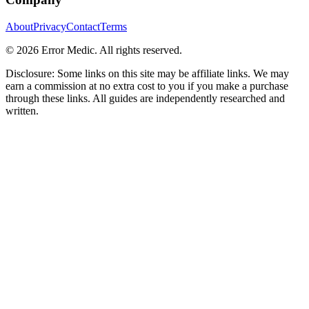
About
Privacy
Contact
Terms
©
2026
Error Medic. All rights reserved.
Disclosure: Some links on this site may be affiliate links. We may
earn a commission at no extra cost to you if you make a purchase
through these links. All guides are independently researched and
written.