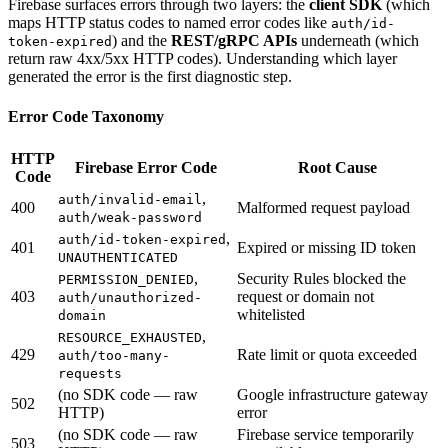
Firebase surfaces errors through two layers: the
client SDK
(which
maps HTTP status codes to named error codes like
auth/id-
) and the
REST/gRPC APIs
underneath (which
token-expired
return raw 4xx/5xx HTTP codes). Understanding which layer
generated the error is the first diagnostic step.
Error Code Taxonomy
HTTP
Firebase Error Code
Root Cause
Code
,
auth/invalid-email
400
Malformed request payload
auth/weak-password
,
auth/id-token-expired
401
Expired or missing ID token
UNAUTHENTICATED
,
Security Rules blocked the
PERMISSION_DENIED
403
request or domain not
auth/unauthorized-
whitelisted
domain
,
RESOURCE_EXHAUSTED
429
Rate limit or quota exceeded
auth/too-many-
requests
(no SDK code — raw
Google infrastructure gateway
502
HTTP)
error
(no SDK code — raw
Firebase service temporarily
503