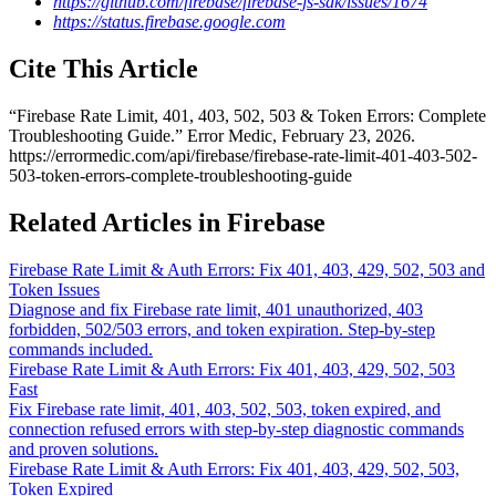
https://github.com/firebase/firebase-js-sdk/issues/1674
https://status.firebase.google.com
Cite This Article
“
Firebase Rate Limit, 401, 403, 502, 503 & Token Errors: Complete
Troubleshooting Guide
.” Error Medic,
February 23, 2026
.
https://errormedic.com
/
api
/
firebase
/
firebase-rate-limit-401-403-502-
503-token-errors-complete-troubleshooting-guide
Related Articles in Firebase
Firebase Rate Limit & Auth Errors: Fix 401, 403, 429, 502, 503 and
Token Issues
Diagnose and fix Firebase rate limit, 401 unauthorized, 403
forbidden, 502/503 errors, and token expiration. Step-by-step
commands included.
Firebase Rate Limit & Auth Errors: Fix 401, 403, 429, 502, 503
Fast
Fix Firebase rate limit, 401, 403, 502, 503, token expired, and
connection refused errors with step-by-step diagnostic commands
and proven solutions.
Firebase Rate Limit & Auth Errors: Fix 401, 403, 429, 502, 503,
Token Expired