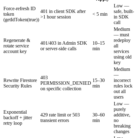
Low —
Force-refresh ID
401 in client SDK after
safe, built-
token
< 5 min
>1 hour session
in SDK
(getIdToken(true))
call
Medium
— must
Regenerate &
redeploy
401/403 in Admin SDK
10–15
rotate service
all
or server-side calls
min
account key
services
using old
key
Medium
—
403
Rewrite Firestore
15–30
incorrect
PERMISSION_DENIED
Security Rules
min
rules lock
on specific collection
out all
users
Low —
purely
Exponential
429 rate limit or 503
30–60
additive,
backoff + jitter
transient errors
min
no
retry loop
breaking
changes