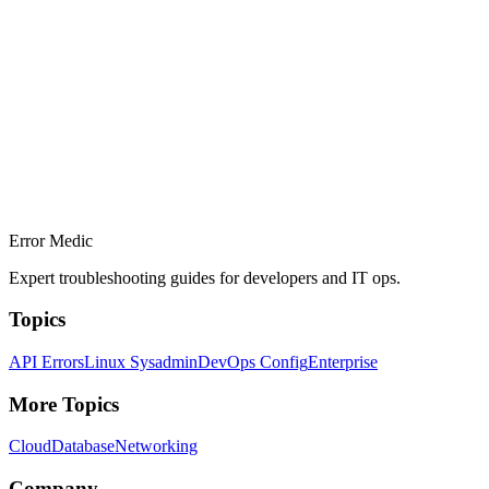
Error Medic
Expert troubleshooting guides for developers and IT ops.
Topics
API Errors
Linux Sysadmin
DevOps Config
Enterprise
More Topics
Cloud
Database
Networking
Company