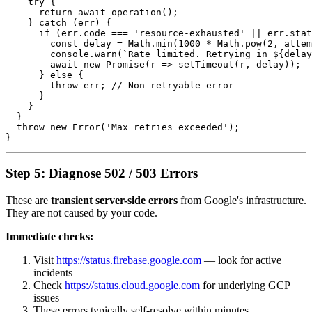
    try {

      return await operation();

    } catch (err) {

      if (err.code === 'resource-exhausted' || err.stat
        const delay = Math.min(1000 * Math.pow(2, attem
        console.warn(`Rate limited. Retrying in ${delay
        await new Promise(r => setTimeout(r, delay));

      } else {

        throw err; // Non-retryable error

      }

    }

  }

  throw new Error('Max retries exceeded');

Step 5: Diagnose 502 / 503 Errors
These are
transient server-side errors
from Google's infrastructure.
They are not caused by your code.
Immediate checks:
Visit
https://status.firebase.google.com
— look for active
incidents
Check
https://status.cloud.google.com
for underlying GCP
issues
These errors typically self-resolve within minutes