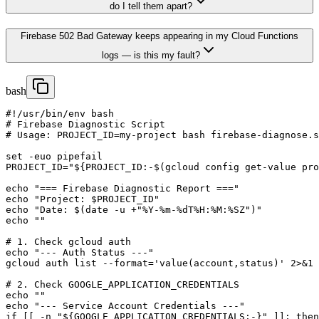
do I tell them apart?
Firebase 502 Bad Gateway keeps appearing in my Cloud Functions
logs — is this my fault?
bash
#!/usr/bin/env bash

# Firebase Diagnostic Script

# Usage: PROJECT_ID=my-project bash firebase-diagnose.s
set -euo pipefail

PROJECT_ID="${PROJECT_ID:-$(gcloud config get-value pro
echo "=== Firebase Diagnostic Report ==="

echo "Project: $PROJECT_ID"

echo "Date: $(date -u +"%Y-%m-%dT%H:%M:%SZ")"

echo ""

# 1. Check gcloud auth

echo "--- Auth Status ---"

gcloud auth list --format='value(account,status)' 2>&1 
# 2. Check GOOGLE_APPLICATION_CREDENTIALS

echo ""

echo "--- Service Account Credentials ---"

if [[ -n "${GOOGLE_APPLICATION_CREDENTIALS:-}" ]]; then
