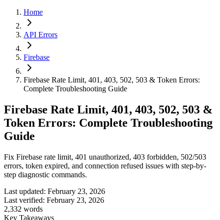
Home
API Errors
Firebase
Firebase Rate Limit, 401, 403, 502, 503 & Token Errors:
Complete Troubleshooting Guide
Firebase Rate Limit, 401, 403, 502, 503 &
Token Errors: Complete Troubleshooting
Guide
Fix Firebase rate limit, 401 unauthorized, 403 forbidden, 502/503
errors, token expired, and connection refused issues with step-by-
step diagnostic commands.
Last updated:
February 23, 2026
Last verified:
February 23, 2026
2,332
words
Key Takeaways