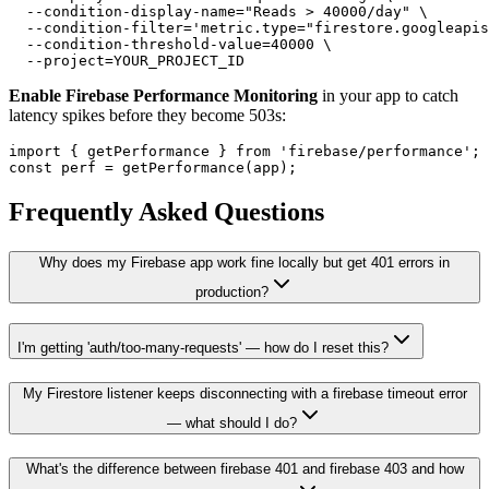
  --condition-display-name="Reads > 40000/day" \

  --condition-filter='metric.type="firestore.googleapis
  --condition-threshold-value=40000 \

Enable Firebase Performance Monitoring
in your app to catch
latency spikes before they become 503s:
import { getPerformance } from 'firebase/performance';

Frequently Asked Questions
Why does my Firebase app work fine locally but get 401 errors in
production?
I'm getting 'auth/too-many-requests' — how do I reset this?
My Firestore listener keeps disconnecting with a firebase timeout error
— what should I do?
What's the difference between firebase 401 and firebase 403 and how