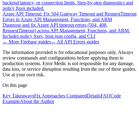
backend latency, or connection limits. Step-by-step diagnostics and
policy fixes included.
Azure API Timeout: Fix 504 Gateway Timeout and RequestTimeout
Errors in Azure API Management, Functions, and ARM
Diagnose and fix Azure API timeout errors (504, 408,
RequestTimeout) across API Management, Functions, and ARM.
Includes policy fixes, host.json config, and CLI
← More
Firebase
guides
← All
API Errors
guides
The information provided is for educational purposes only. Always
review commands and configurations before applying them to
production systems. Error Medic is not responsible for any damage,
data loss, or service disruption resulting from the use of these guides.
Use at your own risk.
On this page
Key Takeaways
Fix Approaches Compared
Details
FAQ
Code
Example
About the Author