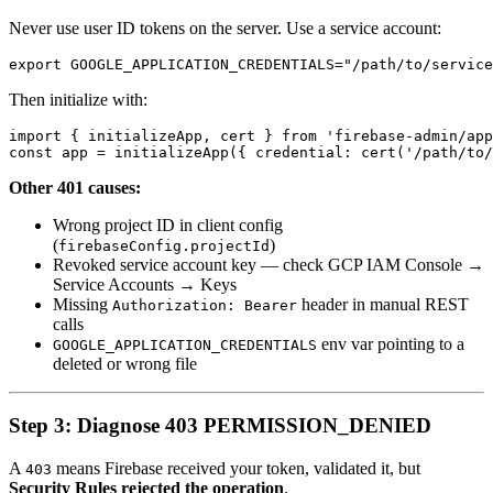
Never use user ID tokens on the server. Use a service account:
Then initialize with:
import { initializeApp, cert } from 'firebase-admin/app
Other 401 causes:
Wrong project ID in client config
(
)
firebaseConfig.projectId
Revoked service account key — check GCP IAM Console →
Service Accounts → Keys
Missing
header in manual REST
Authorization: Bearer
calls
env var pointing to a
GOOGLE_APPLICATION_CREDENTIALS
deleted or wrong file
Step 3: Diagnose 403 PERMISSION_DENIED
A
means Firebase received your token, validated it, but
403
Security Rules rejected the operation
.