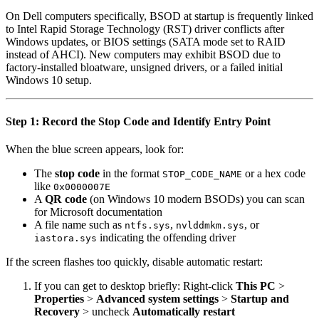
On Dell computers specifically, BSOD at startup is frequently linked
to Intel Rapid Storage Technology (RST) driver conflicts after
Windows updates, or BIOS settings (SATA mode set to RAID
instead of AHCI). New computers may exhibit BSOD due to
factory-installed bloatware, unsigned drivers, or a failed initial
Windows 10 setup.
Step 1: Record the Stop Code and Identify Entry Point
When the blue screen appears, look for:
The
stop code
in the format
or a hex code
STOP_CODE_NAME
like
0x0000007E
A
QR code
(on Windows 10 modern BSODs) you can scan
for Microsoft documentation
A file name such as
,
, or
ntfs.sys
nvlddmkm.sys
indicating the offending driver
iastora.sys
If the screen flashes too quickly, disable automatic restart:
If you can get to desktop briefly: Right-click
This PC
>
Properties
>
Advanced system settings
>
Startup and
Recovery
> uncheck
Automatically restart