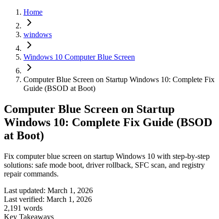
Home
windows
Windows 10 Computer Blue Screen
Computer Blue Screen on Startup Windows 10: Complete Fix
Guide (BSOD at Boot)
Computer Blue Screen on Startup
Windows 10: Complete Fix Guide (BSOD
at Boot)
Fix computer blue screen on startup Windows 10 with step-by-step
solutions: safe mode boot, driver rollback, SFC scan, and registry
repair commands.
Last updated:
March 1, 2026
Last verified:
March 1, 2026
2,191
words
Key Takeaways