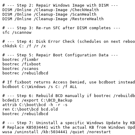
# --- Step 2: Repair Windows Image with DISM ---

DISM /Online /Cleanup-Image /CheckHealth

DISM /Online /Cleanup-Image /ScanHealth

DISM /Online /Cleanup-Image /RestoreHealth

# --- Step 3: Re-run SFC after DISM completes ---

sfc /scannow

# --- Step 4: Disk Error Check (schedules on next reboo
chkdsk C: /f /r /x

# --- Step 5: Repair Boot Configuration Data ---

bootrec /fixmbr

bootrec /fixboot

bootrec /scanos

bootrec /rebuildbcd

# If fixboot returns Access Denied, use bcdboot instead
bcdboot C:\Windows /s C: /f ALL

# --- Step 6: Rebuild BCD manually if bootrec /rebuildb
bcdedit /export C:\BCD_Backup

attrib C:\boot\bcd -h -r -s

ren C:\boot\bcd bcd.old

bootrec /rebuildbcd

# --- Step 7: Uninstall a specific Windows Update by KB
# Replace KB5034441 with the actual KB from Windows Upd
wusa /uninstall /kb:5034441 /quiet /norestart
