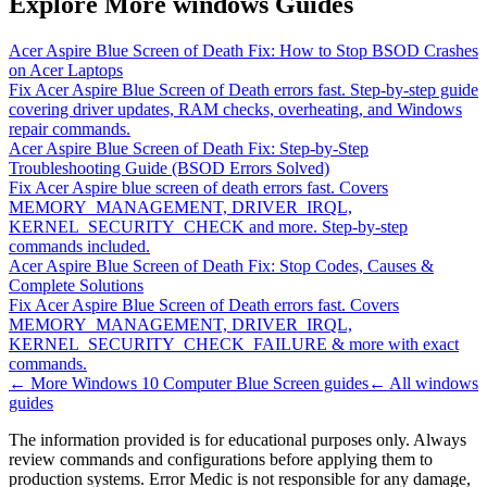
Explore More windows Guides
Acer Aspire Blue Screen of Death Fix: How to Stop BSOD Crashes
on Acer Laptops
Fix Acer Aspire Blue Screen of Death errors fast. Step-by-step guide
covering driver updates, RAM checks, overheating, and Windows
repair commands.
Acer Aspire Blue Screen of Death Fix: Step-by-Step
Troubleshooting Guide (BSOD Errors Solved)
Fix Acer Aspire blue screen of death errors fast. Covers
MEMORY_MANAGEMENT, DRIVER_IRQL,
KERNEL_SECURITY_CHECK and more. Step-by-step
commands included.
Acer Aspire Blue Screen of Death Fix: Stop Codes, Causes &
Complete Solutions
Fix Acer Aspire Blue Screen of Death errors fast. Covers
MEMORY_MANAGEMENT, DRIVER_IRQL,
KERNEL_SECURITY_CHECK_FAILURE & more with exact
commands.
← More
Windows 10 Computer Blue Screen
guides
← All
windows
guides
The information provided is for educational purposes only. Always
review commands and configurations before applying them to
production systems. Error Medic is not responsible for any damage,