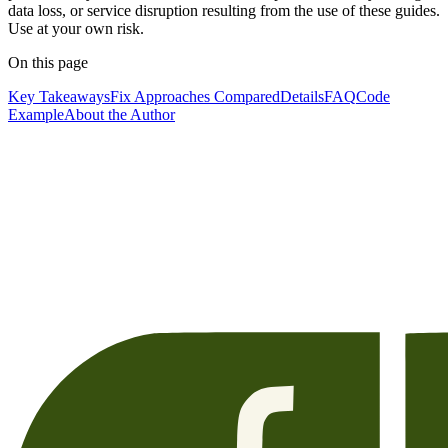
data loss, or service disruption resulting from the use of these guides.
Use at your own risk.
On this page
Key Takeaways
Fix Approaches Compared
Details
FAQ
Code
Example
About the Author