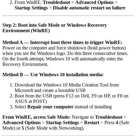
From WinRE:
Troubleshoot
>
Advanced Options
>
Startup Settings
>
Disable automatic restart on failure
Step 2: Boot into Safe Mode or Windows Recovery
Environment (WinRE)
Method A — Interrupt boot three times to trigger WinRE:
Power on the computer and force shutdown (hold power button)
when you see the Windows logo. Do this three consecutive times.
On the fourth attempt, Windows 10 will automatically enter the
Recovery Environment.
Method B — Use Windows 10 installation media:
Download the Windows 10 Media Creation Tool from
Microsoft and create a bootable USB
Boot from the USB (press F12 on Dell, F9 on HP, or F8 on
ASUS at POST)
Select
Repair your computer
instead of installing
From WinRE, access Safe Mode:
Navigate to
Troubleshoot
>
Advanced Options
>
Startup Settings
>
Restart
> Press
4
(Safe
Mode) or
5
(Safe Mode with Networking).