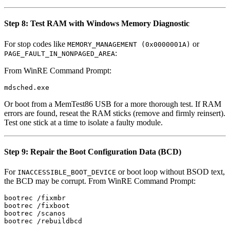
Step 8: Test RAM with Windows Memory Diagnostic
For stop codes like
or
MEMORY_MANAGEMENT (0x0000001A)
:
PAGE_FAULT_IN_NONPAGED_AREA
From WinRE Command Prompt:
Or boot from a MemTest86 USB for a more thorough test. If RAM
errors are found, reseat the RAM sticks (remove and firmly reinsert).
Test one stick at a time to isolate a faulty module.
Step 9: Repair the Boot Configuration Data (BCD)
For
or boot loop without BSOD text,
INACCESSIBLE_BOOT_DEVICE
the BCD may be corrupt. From WinRE Command Prompt:
bootrec /fixmbr

bootrec /fixboot

bootrec /scanos
