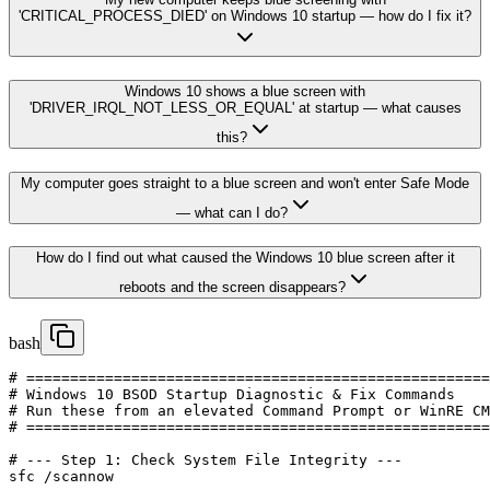
'CRITICAL_PROCESS_DIED' on Windows 10 startup — how do I fix it?
Windows 10 shows a blue screen with
'DRIVER_IRQL_NOT_LESS_OR_EQUAL' at startup — what causes
this?
My computer goes straight to a blue screen and won't enter Safe Mode
— what can I do?
How do I find out what caused the Windows 10 blue screen after it
reboots and the screen disappears?
bash
# =====================================================
# Windows 10 BSOD Startup Diagnostic & Fix Commands

# Run these from an elevated Command Prompt or WinRE CM
# =====================================================
# --- Step 1: Check System File Integrity ---

sfc /scannow
