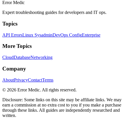
Error Medic
Expert troubleshooting guides for developers and IT ops.
Topics
API Errors
Linux Sysadmin
DevOps Config
Enterprise
More Topics
Cloud
Database
Networking
Company
About
Privacy
Contact
Terms
©
2026
Error Medic. All rights reserved.
Disclosure: Some links on this site may be affiliate links. We may
earn a commission at no extra cost to you if you make a purchase
through these links. All guides are independently researched and
written.