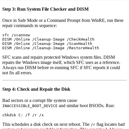
Step 3: Run System File Checker and DISM
Once in Safe Mode or a Command Prompt from WinRE, run these
repair commands in sequence:
sfc /scannow

DISM /Online /Cleanup-Image /CheckHealth

DISM /Online /Cleanup-Image /ScanHealth

SFC scans and repairs protected Windows system files. DISM
repairs the Windows image itself, which SFC uses as a reference.
Always run DISM before re-running SFC if SFC reports it could
not fix all errors.
Step 4: Check and Repair the Disk
Bad sectors or a corrupt file system cause
and similar boot BSODs. Run:
INACCESSIBLE_BOOT_DEVICE
This schedules a disk check on next reboot. The
flag locates bad
/r