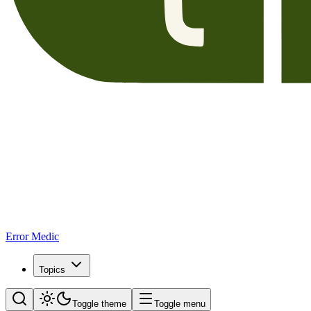
Error Medic
Topics
Toggle theme
Toggle menu