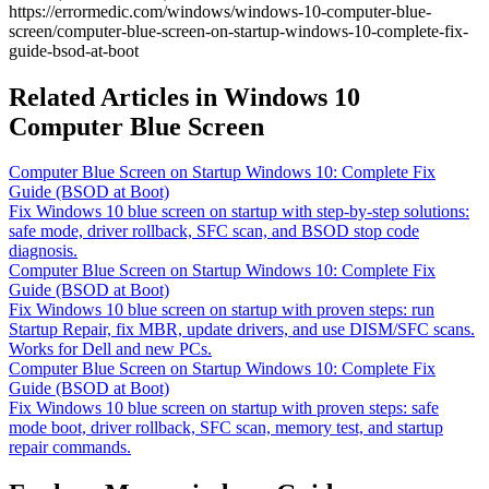
https://errormedic.com
/
windows
/
windows-10-computer-blue-
screen
/
computer-blue-screen-on-startup-windows-10-complete-fix-
guide-bsod-at-boot
Related Articles in Windows 10
Computer Blue Screen
Computer Blue Screen on Startup Windows 10: Complete Fix
Guide (BSOD at Boot)
Fix Windows 10 blue screen on startup with step-by-step solutions:
safe mode, driver rollback, SFC scan, and BSOD stop code
diagnosis.
Computer Blue Screen on Startup Windows 10: Complete Fix
Guide (BSOD at Boot)
Fix Windows 10 blue screen on startup with proven steps: run
Startup Repair, fix MBR, update drivers, and use DISM/SFC scans.
Works for Dell and new PCs.
Computer Blue Screen on Startup Windows 10: Complete Fix
Guide (BSOD at Boot)
Fix Windows 10 blue screen on startup with proven steps: safe
mode boot, driver rollback, SFC scan, memory test, and startup
repair commands.