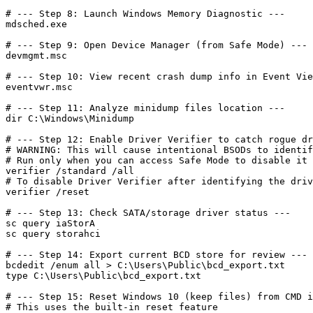
# --- Step 8: Launch Windows Memory Diagnostic ---

mdsched.exe

# --- Step 9: Open Device Manager (from Safe Mode) ---

devmgmt.msc

# --- Step 10: View recent crash dump info in Event Vie
eventvwr.msc

# --- Step 11: Analyze minidump files location ---

dir C:\Windows\Minidump

# --- Step 12: Enable Driver Verifier to catch rogue dr
# WARNING: This will cause intentional BSODs to identif
# Run only when you can access Safe Mode to disable it 
verifier /standard /all

# To disable Driver Verifier after identifying the driv
verifier /reset

# --- Step 13: Check SATA/storage driver status ---

sc query iaStorA

sc query storahci

# --- Step 14: Export current BCD store for review ---

bcdedit /enum all > C:\Users\Public\bcd_export.txt

type C:\Users\Public\bcd_export.txt

# --- Step 15: Reset Windows 10 (keep files) from CMD i
# This uses the built-in reset feature
