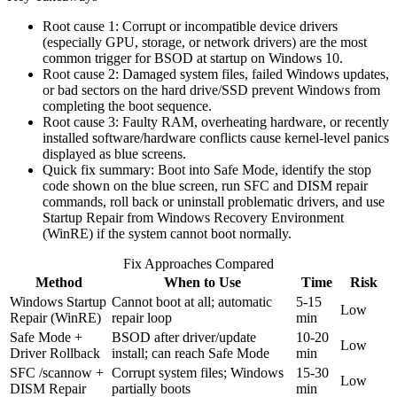
Root cause 1: Corrupt or incompatible device drivers
(especially GPU, storage, or network drivers) are the most
common trigger for BSOD at startup on Windows 10.
Root cause 2: Damaged system files, failed Windows updates,
or bad sectors on the hard drive/SSD prevent Windows from
completing the boot sequence.
Root cause 3: Faulty RAM, overheating hardware, or recently
installed software/hardware conflicts cause kernel-level panics
displayed as blue screens.
Quick fix summary: Boot into Safe Mode, identify the stop
code shown on the blue screen, run SFC and DISM repair
commands, roll back or uninstall problematic drivers, and use
Startup Repair from Windows Recovery Environment
(WinRE) if the system cannot boot normally.
Fix Approaches Compared
Method
When to Use
Time
Risk
Windows Startup
Cannot boot at all; automatic
5-15
Low
Repair (WinRE)
repair loop
min
Safe Mode +
BSOD after driver/update
10-20
Low
Driver Rollback
install; can reach Safe Mode
min
SFC /scannow +
Corrupt system files; Windows
15-30
Low
DISM Repair
partially boots
min