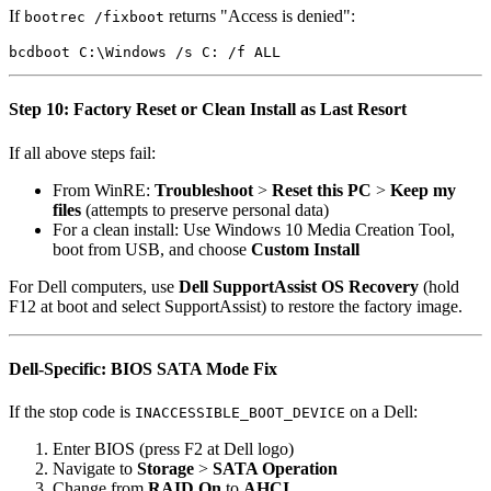
If
returns "Access is denied":
bootrec /fixboot
Step 10: Factory Reset or Clean Install as Last Resort
If all above steps fail:
From WinRE:
Troubleshoot
>
Reset this PC
>
Keep my
files
(attempts to preserve personal data)
For a clean install: Use Windows 10 Media Creation Tool,
boot from USB, and choose
Custom Install
For Dell computers, use
Dell SupportAssist OS Recovery
(hold
F12 at boot and select SupportAssist) to restore the factory image.
Dell-Specific: BIOS SATA Mode Fix
If the stop code is
on a Dell:
INACCESSIBLE_BOOT_DEVICE
Enter BIOS (press F2 at Dell logo)
Navigate to
Storage
>
SATA Operation
Change from
RAID On
to
AHCI