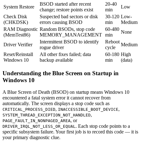
BSOD started after recent
20-40
System Restore
Low
change; restore points exist
min
Check Disk
Suspected bad sectors or disk
30-120
Low-
(CHKDSK)
errors causing BSOD
min
Medium
RAM Diagnostic
Random BSODs, stop code
60-480
None
(MemTest86)
MEMORY_MANAGEMENT
min
Intermittent BSOD to identify
Reboot
Driver Verifier
Medium
rogue driver
cycle
Reset/Reinstall
All other fixes failed; data
60-180
High
Windows 10
backup available
min
(data)
Understanding the Blue Screen on Startup in
Windows 10
A Blue Screen of Death (BSOD) on startup means Windows 10
encountered a fatal system error it cannot recover from
automatically. The screen displays a stop code such as
,
,
CRITICAL_PROCESS_DIED
INACCESSIBLE_BOOT_DEVICE
,
SYSTEM_THREAD_EXCEPTION_NOT_HANDLED
, or
PAGE_FAULT_IN_NONPAGED_AREA
. Each stop code points to a
DRIVER_IRQL_NOT_LESS_OR_EQUAL
specific subsystem failure. Your first job is to record this code — it is
your primary diagnostic clue.