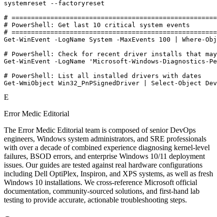
systemreset --factoryreset

# =====================================================
# PowerShell: Get last 10 critical system events

# =====================================================
Get-WinEvent -LogName System -MaxEvents 100 | Where-Obj
# PowerShell: Check for recent driver installs that may
Get-WinEvent -LogName 'Microsoft-Windows-Diagnostics-Pe
# PowerShell: List all installed drivers with dates

Get-WmiObject Win32_PnPSignedDriver | Select-Object Dev
E
Error Medic Editorial
The Error Medic Editorial team is composed of senior DevOps
engineers, Windows system administrators, and SRE professionals
with over a decade of combined experience diagnosing kernel-level
failures, BSOD errors, and enterprise Windows 10/11 deployment
issues. Our guides are tested against real hardware configurations
including Dell OptiPlex, Inspiron, and XPS systems, as well as fresh
Windows 10 installations. We cross-reference Microsoft official
documentation, community-sourced solutions, and first-hand lab
testing to provide accurate, actionable troubleshooting steps.