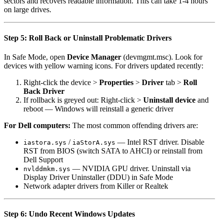
sectors and recovers readable information. This can take 1-4 hours
on large drives.
Step 5: Roll Back or Uninstall Problematic Drivers
In Safe Mode, open
Device Manager
(devmgmt.msc). Look for
devices with yellow warning icons. For drivers updated recently:
Right-click the device >
Properties
>
Driver
tab >
Roll
Back Driver
If rollback is greyed out: Right-click >
Uninstall device
and
reboot — Windows will reinstall a generic driver
For Dell computers:
The most common offending drivers are:
/
— Intel RST driver. Disable
iastora.sys
iaStorA.sys
RST from BIOS (switch SATA to AHCI) or reinstall from
Dell Support
— NVIDIA GPU driver. Uninstall via
nvlddmkm.sys
Display Driver Uninstaller (DDU) in Safe Mode
Network adapter drivers from Killer or Realtek
Step 6: Undo Recent Windows Updates