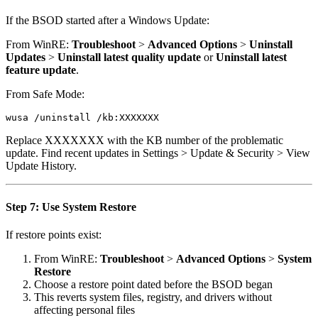
If the BSOD started after a Windows Update:
From WinRE:
Troubleshoot
>
Advanced Options
>
Uninstall
Updates
>
Uninstall latest quality update
or
Uninstall latest
feature update
.
From Safe Mode:
Replace XXXXXXX with the KB number of the problematic
update. Find recent updates in Settings > Update & Security > View
Update History.
Step 7: Use System Restore
If restore points exist:
From WinRE:
Troubleshoot
>
Advanced Options
>
System
Restore
Choose a restore point dated before the BSOD began
This reverts system files, registry, and drivers without
affecting personal files