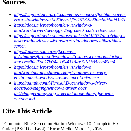
Sources
https://support.microsoft.com/en-us/windows/fix-blue-screen-
errors-in-windows-40d636cc-1ffe-4516-9e6b-c4b04d0d4b7c
https://docs.microsoft.com/en-us/windows-
hardware/drivers/debugger/bug-check-code-reference2
https://support.dell.com/en-us/article/sln115577/resolving-a-
no-bootable-devices-found-error-in-windows-with-a-blue-
screen
https://answers.microsoft.com/en-
us/windows/forum/all/windows-10-blue-screen-on-startup-
inaccessible/5ac27b04-c1f9-4310-ac9d-2b05eec49ac4
https://docs.microsoft.com/en-us/windows-
hardware/manufacture/desktop/windows-recovery-
environment--windows-re--technical-reference
https://github.com/MicrosoftDocs/windows-driver-
docs/blob/staging/windows-driver-docs-
pr/debugger/analyzing-a-kernel-mode-dump-file-with-
windbg.md
Cite This Article
“
Computer Blue Screen on Startup Windows 10: Complete Fix
Guide (BSOD at Boot)
.” Error Medic,
March 1, 2026
.