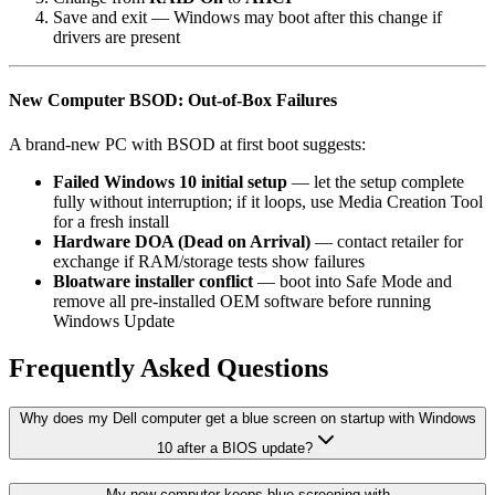
Save and exit — Windows may boot after this change if
drivers are present
New Computer BSOD: Out-of-Box Failures
A brand-new PC with BSOD at first boot suggests:
Failed Windows 10 initial setup
— let the setup complete
fully without interruption; if it loops, use Media Creation Tool
for a fresh install
Hardware DOA (Dead on Arrival)
— contact retailer for
exchange if RAM/storage tests show failures
Bloatware installer conflict
— boot into Safe Mode and
remove all pre-installed OEM software before running
Windows Update
Frequently Asked Questions
Why does my Dell computer get a blue screen on startup with Windows
10 after a BIOS update?
My new computer keeps blue screening with