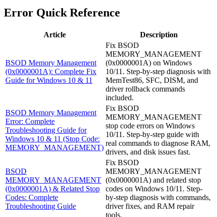
Error Quick Reference
Article
Description
Fix BSOD
MEMORY_MANAGEMENT
BSOD Memory Management
(0x0000001A) on Windows
(0x0000001A): Complete Fix
10/11. Step-by-step diagnosis with
Guide for Windows 10 & 11
MemTest86, SFC, DISM, and
driver rollback commands
included.
Fix BSOD
BSOD Memory Management
MEMORY_MANAGEMENT
Error: Complete
stop code errors on Windows
Troubleshooting Guide for
10/11. Step-by-step guide with
Windows 10 & 11 (Stop Code:
real commands to diagnose RAM,
MEMORY_MANAGEMENT)
drivers, and disk issues fast.
Fix BSOD
BSOD
MEMORY_MANAGEMENT
MEMORY_MANAGEMENT
(0x0000001A) and related stop
(0x0000001A) & Related Stop
codes on Windows 10/11. Step-
Codes: Complete
by-step diagnosis with commands,
Troubleshooting Guide
driver fixes, and RAM repair
tools.