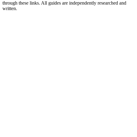
through these links. All guides are independently researched and
written.