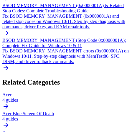
BSOD MEMORY_MANAGEMENT (0x0000001A) & Related
Stop Codes: Complete Troubleshooting Guide
Fix BSOD MEMORY_MANAGEMENT (0x0000001A) and
related stop codes on Windows 10/11. Step-by-step diagnosis with
commands, driver fixes, and RAM repair tools.
BSOD MEMORY_MANAGEMENT (Stop Code 0x0000001A):
Complete Fix Guide for Windows 10 & 11
Fix BSOD MEMORY_MANAGEMENT errors (0x0000001A) on
Windows 10/11. Step-by-step diagnosis with MemTest86, SFC,
DISM, and driver rollback commands.
Related Categories
Acer
4
guides
Acer Blue Screen Of Death
4
guides