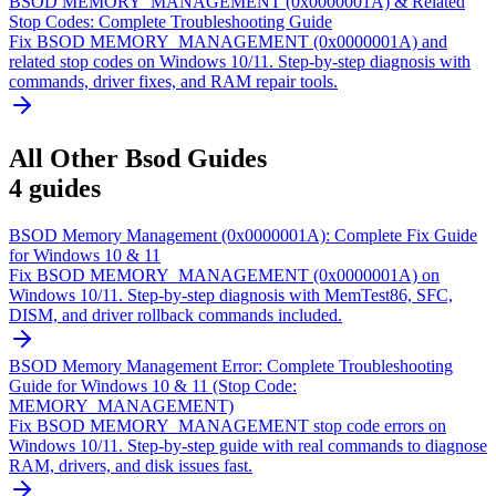
BSOD MEMORY_MANAGEMENT (0x0000001A) & Related
Stop Codes: Complete Troubleshooting Guide
Fix BSOD MEMORY_MANAGEMENT (0x0000001A) and
related stop codes on Windows 10/11. Step-by-step diagnosis with
commands, driver fixes, and RAM repair tools.
All
Other Bsod
Guides
4
guides
BSOD Memory Management (0x0000001A): Complete Fix Guide
for Windows 10 & 11
Fix BSOD MEMORY_MANAGEMENT (0x0000001A) on
Windows 10/11. Step-by-step diagnosis with MemTest86, SFC,
DISM, and driver rollback commands included.
BSOD Memory Management Error: Complete Troubleshooting
Guide for Windows 10 & 11 (Stop Code:
MEMORY_MANAGEMENT)
Fix BSOD MEMORY_MANAGEMENT stop code errors on
Windows 10/11. Step-by-step guide with real commands to diagnose
RAM, drivers, and disk issues fast.