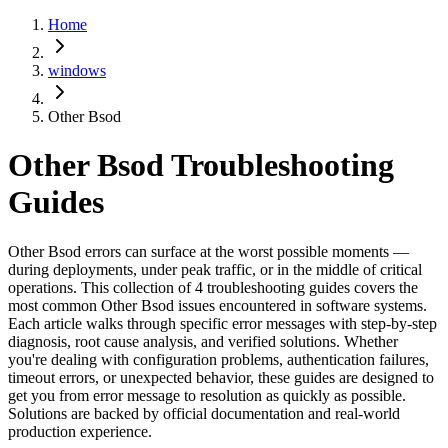
Home
windows
Other Bsod
Other Bsod
Troubleshooting
Guides
Other Bsod errors can surface at the worst possible moments —
during deployments, under peak traffic, or in the middle of critical
operations. This collection of 4 troubleshooting guides covers the
most common Other Bsod issues encountered in software systems.
Each article walks through specific error messages with step-by-step
diagnosis, root cause analysis, and verified solutions. Whether
you're dealing with configuration problems, authentication failures,
timeout errors, or unexpected behavior, these guides are designed to
get you from error message to resolution as quickly as possible.
Solutions are backed by official documentation and real-world
production experience.