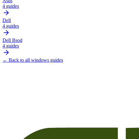
Asus
4
guides
Dell
4
guides
Dell Bsod
4
guides
← Back to all
windows
guides