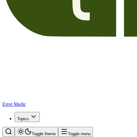
Error Medic
Topics
Toggle theme
Toggle menu