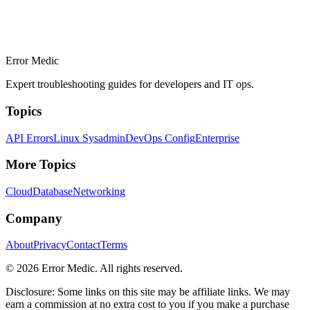
Error Medic
Expert troubleshooting guides for developers and IT ops.
Topics
API Errors
Linux Sysadmin
DevOps Config
Enterprise
More Topics
Cloud
Database
Networking
Company
About
Privacy
Contact
Terms
©
2026
Error Medic. All rights reserved.
Disclosure: Some links on this site may be affiliate links. We may
earn a commission at no extra cost to you if you make a purchase