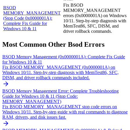
Fix BSOD
BSOD
MEMORY_MANAGEMENT
MEMORY_MANAGEMENT
errors (0x0000001A) on Windows
(Stop Code 0x0000001A):
10/11. Step-by-step diagnosis with
Complete Fix Guide for
MemTest86, SFC, DISM, and
Windows 10 & 11
driver rollback commands.
Most Common
Other Bsod
Errors
BSOD Memory Management (0x0000001A): Complete Fix Guide
for Windows 10 & 11
Fix BSOD MEMORY_MANAGEMENT (0x0000001A) on
Windows 10/11. Step-by-step diagnosis with MemTest86, SFC,
DISM, and driver rollback commands included.
BSOD Memory Management Error: Complete Troubleshooting
Guide for Windows 10 & 11 (Stop Code:
MEMORY_MANAGEMENT)
Fix BSOD MEMORY_MANAGEMENT stop code errors on
Windows 10/11. Step-by-step guide with real commands to diagnose
RAM, drivers, and disk issues fast.