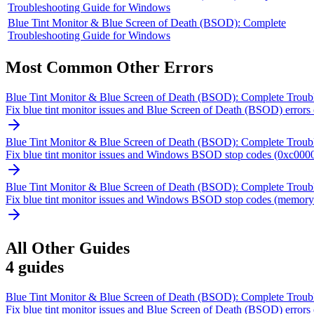
Troubleshooting Guide for Windows
Blue Tint Monitor & Blue Screen of Death (BSOD): Complete
Troubleshooting Guide for Windows
Most Common
Other
Errors
Blue Tint Monitor & Blue Screen of Death (BSOD): Complete Troub
Fix blue tint monitor issues and Blue Screen of Death (BSOD) errors o
Blue Tint Monitor & Blue Screen of Death (BSOD): Complete Troub
Fix blue tint monitor issues and Windows BSOD stop codes (0xc0000
Blue Tint Monitor & Blue Screen of Death (BSOD): Complete Troub
Fix blue tint monitor issues and Windows BSOD stop codes (memory m
All
Other
Guides
4
guides
Blue Tint Monitor & Blue Screen of Death (BSOD): Complete Troub
Fix blue tint monitor issues and Blue Screen of Death (BSOD) errors o