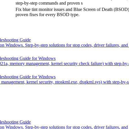
step-by-step commands and proven s
Fix blue tint monitor issues and Blue Screen of Death (BSOD)
proven fixes for every BSOD type.
leshooting Guide
n Windows. Step-by-step solutions for stop codes, driver failures, and
leshooting Guide for Windows
21a, memory management, kernel security check failure) with step-b
leshooting Guide for Windows
anagement, kernel security, ntoskrnl.exe, dxgkrnl.sys) with step-by
leshooting Guide
n Windows. Step-by-step solutions for stop codes, driver failures, and