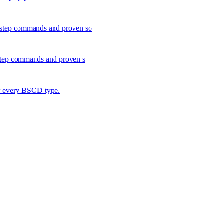
y-step commands and proven so
-step commands and proven s
or every BSOD type.