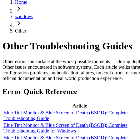
Home
windows
Other
Other
Troubleshooting Guides
Other errors can surface at the worst possible moments — during deplo
Other issues encountered in software systems. Each article walks throu
configuration problems, authentication failures, timeout errors, or un
official documentation and real-world production experience.
Error Quick Reference
Article
Blue Tint Monitor & Blue Screen of Death (BSOD): Complete
Troubleshooting Guide
Blue Tint Monitor & Blue Screen of Death (BSOD): Complete
Troubleshooting Guide for Windows
Blue Tint Monitor & Blue Screen of Death (BSOD): Complete