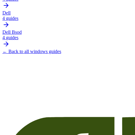
Dell
4
guides
Dell Bsod
4
guides
← Back to all
windows
guides