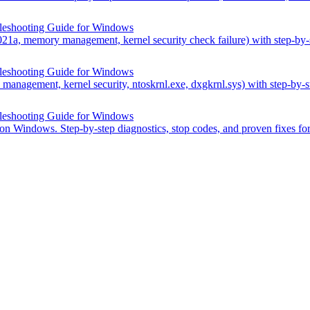
leshooting Guide for Windows
21a, memory management, kernel security check failure) with step-b
leshooting Guide for Windows
anagement, kernel security, ntoskrnl.exe, dxgkrnl.sys) with step-by
leshooting Guide for Windows
 on Windows. Step-by-step diagnostics, stop codes, and proven fixes f