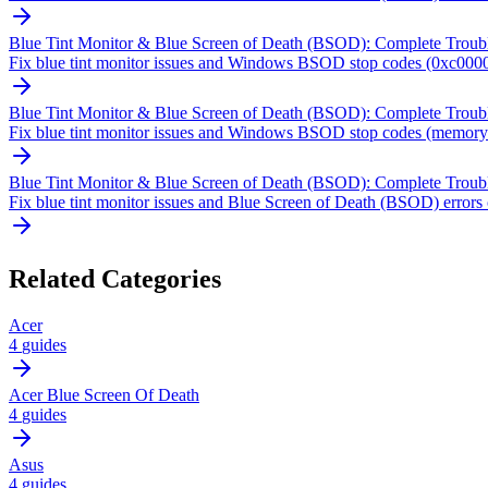
Blue Tint Monitor & Blue Screen of Death (BSOD): Complete Troub
Fix blue tint monitor issues and Windows BSOD stop codes (0xc0000
Blue Tint Monitor & Blue Screen of Death (BSOD): Complete Troub
Fix blue tint monitor issues and Windows BSOD stop codes (memory m
Blue Tint Monitor & Blue Screen of Death (BSOD): Complete Troub
Fix blue tint monitor issues and Blue Screen of Death (BSOD) errors
Related Categories
Acer
4
guides
Acer Blue Screen Of Death
4
guides
Asus
4
guides