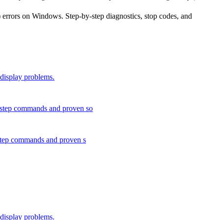
 errors on Windows. Step-by-step diagnostics, stop codes, and
 display problems.
y-step commands and proven so
-step commands and proven s
 display problems.