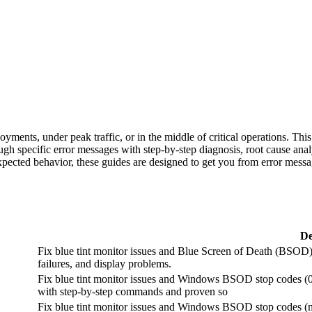
yments, under peak traffic, or in the middle of critical operations. Th
gh specific error messages with step-by-step diagnosis, root cause anal
expected behavior, these guides are designed to get you from error messa
De
Fix blue tint monitor issues and Blue Screen of Death (BSOD) 
failures, and display problems.
Fix blue tint monitor issues and Windows BSOD stop codes (
with step-by-step commands and proven so
Fix blue tint monitor issues and Windows BSOD stop codes (m