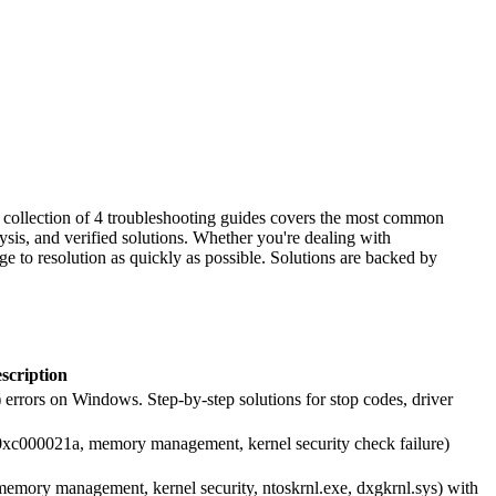
is collection of 4 troubleshooting guides covers the most common
ysis, and verified solutions. Whether you're dealing with
ge to resolution as quickly as possible. Solutions are backed by
scription
errors on Windows. Step-by-step solutions for stop codes, driver
0xc000021a, memory management, kernel security check failure)
emory management, kernel security, ntoskrnl.exe, dxgkrnl.sys) with