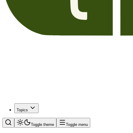
Topics
Toggle theme
Toggle menu