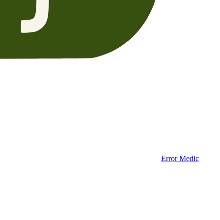
Error Medic