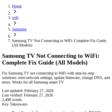
Home
wifi
Samsung
Samsung TV Not Connecting to WiFi: Complete Fix Guide
(All Models)
Samsung TV Not Connecting to WiFi:
Complete Fix Guide (All Models)
Fix Samsung TV not connecting to WiFi with step-by-step
solutions: reset network settings, update firmware, change DNS, and
more. Works for all Samsung smart TV
Last updated:
February 27, 2026
Last verified:
February 27, 2026
2,498
words
Key Takeaways