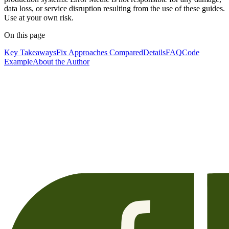
data loss, or service disruption resulting from the use of these guides.
Use at your own risk.
On this page
Key Takeaways
Fix Approaches Compared
Details
FAQ
Code
Example
About the Author