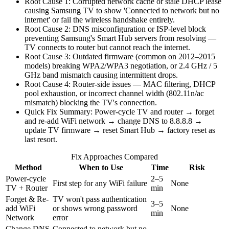
Root Cause 1: Corrupted network cache or stale DHCP lease
causing Samsung TV to show 'Connected to network but no
internet' or fail the wireless handshake entirely.
Root Cause 2: DNS misconfiguration or ISP-level block
preventing Samsung's Smart Hub servers from resolving —
TV connects to router but cannot reach the internet.
Root Cause 3: Outdated firmware (common on 2012–2015
models) breaking WPA2/WPA3 negotiation, or 2.4 GHz / 5
GHz band mismatch causing intermittent drops.
Root Cause 4: Router-side issues — MAC filtering, DHCP
pool exhaustion, or incorrect channel width (802.11n/ac
mismatch) blocking the TV's connection.
Quick Fix Summary: Power-cycle TV and router → forget
and re-add WiFi network → change DNS to 8.8.8.8 →
update TV firmware → reset Smart Hub → factory reset as
last resort.
Fix Approaches Compared
Method
When to Use
Time
Risk
Power-cycle
2–5
First step for any WiFi failure
None
TV + Router
min
Forget & Re-
TV won't pass authentication
3–5
add WiFi
or shows wrong password
None
min
Network
error
Change DNS
Connected to network but no