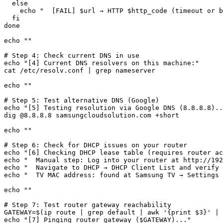
  else

    echo "  [FAIL] $url → HTTP $http_code (timeout or b
  fi

done

echo ""

# Step 4: Check current DNS in use

echo "[4] Current DNS resolvers on this machine:"

cat /etc/resolv.conf | grep nameserver

echo ""

# Step 5: Test alternative DNS (Google)

echo "[5] Testing resolution via Google DNS (8.8.8.8)..
dig @8.8.8.8 samsungcloudsolution.com +short

echo ""

# Step 6: Check for DHCP issues on your router

echo "[6] Checking DHCP lease table (requires router ac
echo "  Manual step: Log into your router at http://192
echo "  Navigate to DHCP → DHCP Client List and verify 
echo "  TV MAC address: found at Samsung TV → Settings 
echo ""

# Step 7: Test router gateway reachability

GATEWAY=$(ip route | grep default | awk '{print $3}' | 
echo "[7] Pinging router gateway ($GATEWAY)..."
