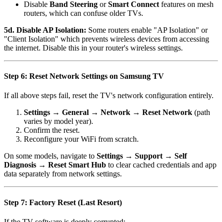
Disable
Band Steering
or
Smart Connect
features on mesh
routers, which can confuse older TVs.
5d. Disable AP Isolation:
Some routers enable "AP Isolation" or
"Client Isolation" which prevents wireless devices from accessing
the internet. Disable this in your router's wireless settings.
Step 6: Reset Network Settings on Samsung TV
If all above steps fail, reset the TV's network configuration entirely.
Settings → General → Network → Reset Network
(path
varies by model year).
Confirm the reset.
Reconfigure your WiFi from scratch.
On some models, navigate to
Settings → Support → Self
Diagnosis → Reset Smart Hub
to clear cached credentials and app
data separately from network settings.
Step 7: Factory Reset (Last Resort)
If the TV software is deeply corrupted: