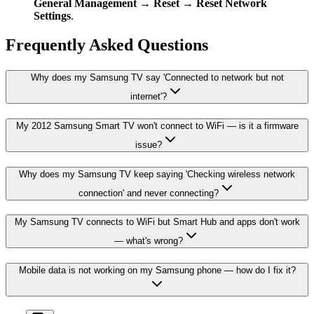
General Management → Reset → Reset Network
Settings
.
Frequently Asked Questions
Why does my Samsung TV say 'Connected to network but not
internet'?
My 2012 Samsung Smart TV won't connect to WiFi — is it a firmware
issue?
Why does my Samsung TV keep saying 'Checking wireless network
connection' and never connecting?
My Samsung TV connects to WiFi but Smart Hub and apps don't work
— what's wrong?
Mobile data is not working on my Samsung phone — how do I fix it?