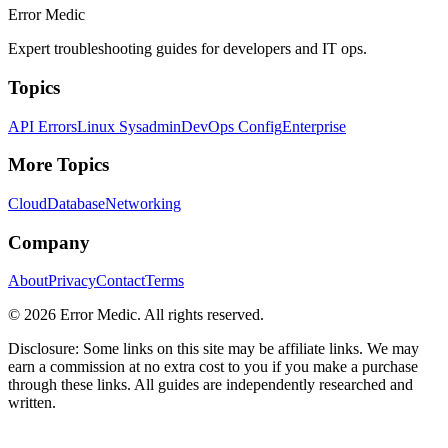
Error Medic
Expert troubleshooting guides for developers and IT ops.
Topics
API Errors
Linux Sysadmin
DevOps Config
Enterprise
More Topics
Cloud
Database
Networking
Company
About
Privacy
Contact
Terms
©
2026
Error Medic. All rights reserved.
Disclosure: Some links on this site may be affiliate links. We may
earn a commission at no extra cost to you if you make a purchase
through these links. All guides are independently researched and
written.