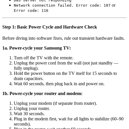
DNS server not responding
or
Network connection failed. Error code: 107
Error code: 116
Step 1: Basic Power Cycle and Hardware Check
Before diving into software fixes, rule out transient hardware faults.
1a. Power-cycle your Samsung TV:
Turn off the TV with the remote.
Unplug the power cord from the wall (not just standby —
fully unplug).
Hold the power button on the TV itself for 15 seconds to
drain capacitors.
Wait 60 seconds, then plug back in and power on.
1b. Power-cycle your router and modem:
Unplug your modem (if separate from router).
Unplug your router.
Wait 30 seconds.
Plug in the modem first, wait for all lights to stabilize (60–90
seconds).