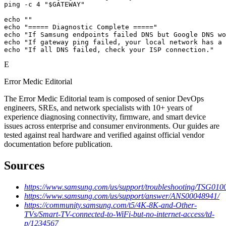
ping -c 4 "$GATEWAY"

echo ""

echo "===== Diagnostic Complete ====="

echo "If Samsung endpoints failed DNS but Google DNS wo
echo "If gateway ping failed, your local network has a 
echo "If all DNS failed, check your ISP connection."
E
Error Medic Editorial
The Error Medic Editorial team is composed of senior DevOps
engineers, SREs, and network specialists with 10+ years of
experience diagnosing connectivity, firmware, and smart device
issues across enterprise and consumer environments. Our guides are
tested against real hardware and verified against official vendor
documentation before publication.
Sources
https://www.samsung.com/us/support/troubleshooting/TSG010
https://www.samsung.com/us/support/answer/ANS00048941/
https://community.samsung.com/t5/4K-8K-and-Other-
TVs/Smart-TV-connected-to-WiFi-but-no-internet-access/td-
p/1234567