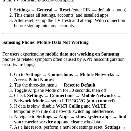
Settings → General → Reset
(enter PIN — default is
).
0000
This erases all settings, accounts, and installed apps.
After reset, set up the TV fresh and attempt WiFi connection
before signing into any accounts.
Samsung Phone: Mobile Data Not Working
For users experiencing
mobile data not working on Samsung
phones (a related symptom often caused by APN misconfiguration
or software bugs):
Go to
Settings → Connections → Mobile Networks →
Access Point Names
.
Tap the three-dot menu →
Reset to Default
.
Toggle Airplane Mode on for 30 seconds, then off.
Check
Settings → Connections → Mobile Networks →
Network Mode
— set to
LTE/3G/2G (auto connect)
.
If data is slow, disable
Wi-Fi Calling
and
VoLTE
temporarily to rule out network switching interference.
Navigate to
Settings → Apps → show system apps → find
your carrier service app
and clear cache/data.
As a last resort, perform a network settings reset:
Settings →