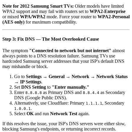
Note for 2012 Samsung Smart TVs:
Older models have limited
WPA2 support and may fail with routers set to
WPA2-Enterprise
or mixed
WPA/WPA2
mode. Force your router to
WPA2-Personal
(AES only)
for maximum compatibility.
Step 3: Fix DNS — The Most Overlooked Cause
The symptom
"Connected to network but not internet"
almost
always points to a DNS resolution failure. Samsung TVs use
hardcoded Samsung server addresses that your ISP's default DNS
may mishandle or block.
Go to
Settings → General → Network → Network Status
→ IP Settings
.
Set
DNS Setting
to
"Enter manually."
Enter
as Primary DNS and
as Secondary
8.8.8.8
8.8.4.4
DNS (Google Public DNS).
Alternatively, use Cloudflare: Primary
, Secondary
1.1.1.1
.
1.0.0.1
Select
OK
and run
Network Test
again.
If this resolves the issue, your ISP's DNS servers were either slow,
blocking Samsung's endpoints, or returning incorrect records.