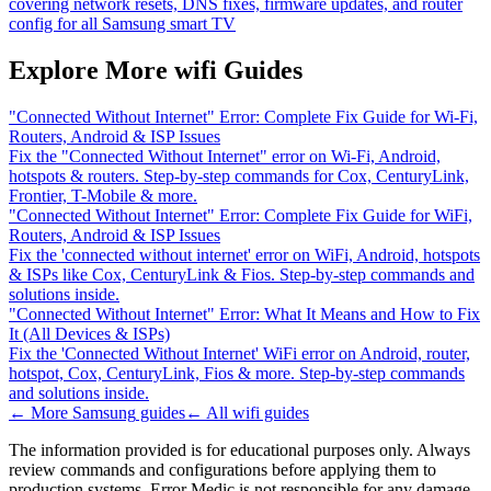
covering network resets, DNS fixes, firmware updates, and router
config for all Samsung smart TV
Explore More wifi Guides
"Connected Without Internet" Error: Complete Fix Guide for Wi-Fi,
Routers, Android & ISP Issues
Fix the "Connected Without Internet" error on Wi-Fi, Android,
hotspots & routers. Step-by-step commands for Cox, CenturyLink,
Frontier, T-Mobile & more.
"Connected Without Internet" Error: Complete Fix Guide for WiFi,
Routers, Android & ISP Issues
Fix the 'connected without internet' error on WiFi, Android, hotspots
& ISPs like Cox, CenturyLink & Fios. Step-by-step commands and
solutions inside.
"Connected Without Internet" Error: What It Means and How to Fix
It (All Devices & ISPs)
Fix the 'Connected Without Internet' WiFi error on Android, router,
hotspot, Cox, CenturyLink, Fios & more. Step-by-step commands
and solutions inside.
← More
Samsung
guides
← All
wifi
guides
The information provided is for educational purposes only. Always
review commands and configurations before applying them to
production systems. Error Medic is not responsible for any damage,