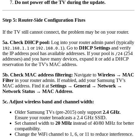
Do not power off the TV during the update.
Step 5: Router-Side Configuration Fixes
If the TV still cannot connect, the problem may be on your router.
5a. Check DHCP pool:
Log into your router admin panel (typically
or
). Go to
DHCP Settings
and verify
192.168.1.1
192.168.0.1
the IP address pool has available addresses. If your pool is
(254
/24
addresses) and you have many devices, expand it or add a DHCP
reservation for the TV's MAC address.
5b. Check MAC address filtering:
Navigate to
Wireless → MAC
Filter
in your router admin. If enabled, add your Samsung TV's
MAC address. Find it at
Settings → General → Network →
Network Status → MAC Address
.
5c. Adjust wireless band and channel width:
Older Samsung TVs (pre-2015) only support
2.4 GHz
.
Ensure your router broadcasts a 2.4 GHz SSID.
Set channel width to
20 MHz
instead of 40/80 MHz for better
compatibility.
Change the WiFi channel to 1, 6, or 11 to reduce interference.