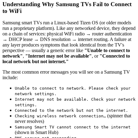
Understanding Why Samsung TVs Fail to Connect
to WiFi
Samsung smart TVs run a Linux-based Tizen OS (or older models
run a proprietary platform). Like any networked device, they depend
on a chain of services: physical WiFi radio → router authentication
→ DHCP lease → DNS resolution → internet routing. A failure at
any layer produces symptoms that look identical from the TV's
perspective — usually a generic error like
"Unable to connect to
network"
,
"Internet may not be available"
, or
"Connected to
local network but not internet."
The most common error messages you will see on a Samsung TV
include:
Unable to connect to network. Please check your
network settings.
Internet may not be available. Check your network
settings.
Connected to the network but not the internet.
(spinner that
Checking wireless network connection…
never resolves)
Samsung Smart TV cannot connect to the internet
(shown in Smart Hub)