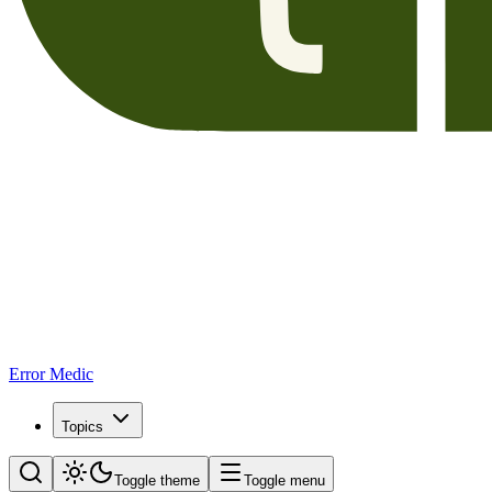
Error Medic
Topics
Toggle theme
Toggle menu