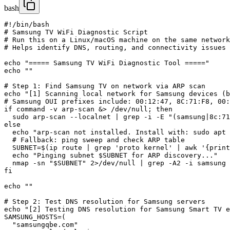
bash
#!/bin/bash

# Samsung TV WiFi Diagnostic Script

# Run this on a Linux/macOS machine on the same network
# Helps identify DNS, routing, and connectivity issues

echo "===== Samsung TV WiFi Diagnostic Tool ====="

echo ""

# Step 1: Find Samsung TV on network via ARP scan

echo "[1] Scanning local network for Samsung devices (b
# Samsung OUI prefixes include: 00:12:47, 8C:71:F8, 00:
if command -v arp-scan &> /dev/null; then

  sudo arp-scan --localnet | grep -i -E "(samsung|8c:71
else

  echo "arp-scan not installed. Install with: sudo apt 
  # Fallback: ping sweep and check ARP table

  SUBNET=$(ip route | grep 'proto kernel' | awk '{print
  echo "Pinging subnet $SUBNET for ARP discovery..."

  nmap -sn "$SUBNET" 2>/dev/null | grep -A2 -i samsung

fi

echo ""

# Step 2: Test DNS resolution for Samsung servers

echo "[2] Testing DNS resolution for Samsung Smart TV e
SAMSUNG_HOSTS=(

  "samsungqbe.com"
