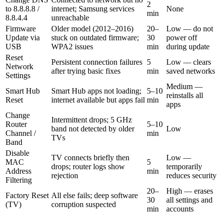
2
to 8.8.8.8 /
internet; Samsung services
None
min
8.8.4.4
unreachable
Firmware
Older model (2012–2016)
20–
Low — do not
Update via
stuck on outdated firmware;
30
power off
USB
WPA2 issues
min
during update
Reset
Persistent connection failures
5
Low — clears
Network
after trying basic fixes
min
saved networks
Settings
Medium —
Smart Hub
Smart Hub apps not loading;
5–10
reinstalls all
Reset
internet available but apps fail
min
apps
Change
Intermittent drops; 5 GHz
Router
5–10
band not detected by older
Low
Channel /
min
TVs
Band
Disable
TV connects briefly then
Low —
MAC
5
drops; router logs show
temporarily
Address
min
rejection
reduces security
Filtering
20–
High — erases
Factory Reset
All else fails; deep software
30
all settings and
(TV)
corruption suspected
min
accounts