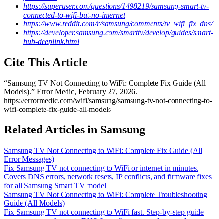
https://superuser.com/questions/1498219/samsung-smart-tv-
connected-to-wifi-but-no-internet
https://www.reddit.com/r/samsung/comments/tv_wifi_fix_dns/
https://developer.samsung.com/smarttv/develop/guides/smart-
hub-deeplink.html
Cite This Article
“
Samsung TV Not Connecting to WiFi: Complete Fix Guide (All
Models)
.” Error Medic,
February 27, 2026
.
https://errormedic.com
/
wifi
/
samsung
/
samsung-tv-not-connecting-to-
wifi-complete-fix-guide-all-models
Related Articles in Samsung
Samsung TV Not Connecting to WiFi: Complete Fix Guide (All
Error Messages)
Fix Samsung TV not connecting to WiFi or internet in minutes.
Covers DNS errors, network resets, IP conflicts, and firmware fixes
for all Samsung Smart TV model
Samsung TV Not Connecting to WiFi: Complete Troubleshooting
Guide (All Models)
Fix Samsung TV not connecting to WiFi fast. Step-by-step guide