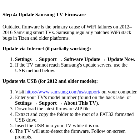
Step 4: Update Samsung TV Firmware
Outdated firmware is the primary cause of WiFi failures on 2012–
2016 Samsung smart TVs. Samsung regularly patches WiFi stack
bugs in Tizen and older platforms.
Update via Internet (if partially working):
Settings → Support → Software Update → Update Now.
If the TV cannot reach Samsung's update servers, use the
USB method below.
Update via USB (for 2012 and older models):
Visit
https://www.samsung.com/us/support/
on your computer.
Enter your TV's model number (found on the back label or
Settings → Support → About This TV
).
Download the latest firmware ZIP file.
Extract and copy the folder to the root of a FAT32-formatted
USB drive.
Insert the USB into your TV while it is on.
The TV will auto-detect the firmware. Follow on-screen
prompts.