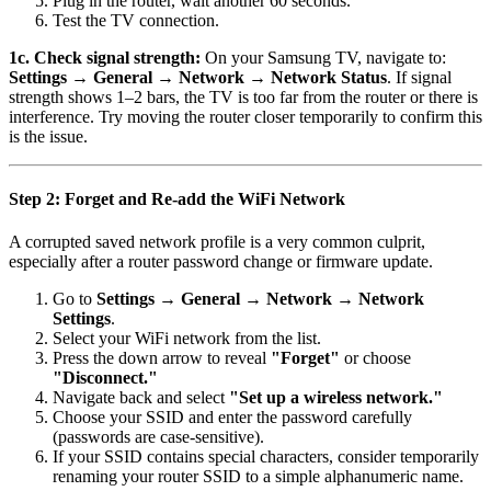
Plug in the router, wait another 60 seconds.
Test the TV connection.
1c. Check signal strength:
On your Samsung TV, navigate to:
Settings → General → Network → Network Status
. If signal
strength shows 1–2 bars, the TV is too far from the router or there is
interference. Try moving the router closer temporarily to confirm this
is the issue.
Step 2: Forget and Re-add the WiFi Network
A corrupted saved network profile is a very common culprit,
especially after a router password change or firmware update.
Go to
Settings → General → Network → Network
Settings
.
Select your WiFi network from the list.
Press the down arrow to reveal
"Forget"
or choose
"Disconnect."
Navigate back and select
"Set up a wireless network."
Choose your SSID and enter the password carefully
(passwords are case-sensitive).
If your SSID contains special characters, consider temporarily
renaming your router SSID to a simple alphanumeric name.