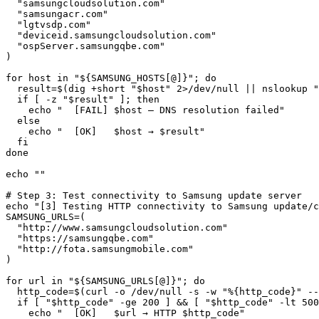
  "samsungcloudsolution.com"

  "samsungacr.com"

  "lgtvsdp.com"

  "deviceid.samsungcloudsolution.com"

  "ospServer.samsungqbe.com"

)

for host in "${SAMSUNG_HOSTS[@]}"; do

  result=$(dig +short "$host" 2>/dev/null || nslookup "
  if [ -z "$result" ]; then

    echo "  [FAIL] $host — DNS resolution failed"

  else

    echo "  [OK]   $host → $result"

  fi

done

echo ""

# Step 3: Test connectivity to Samsung update server

echo "[3] Testing HTTP connectivity to Samsung update/c
SAMSUNG_URLS=(

  "http://www.samsungcloudsolution.com"

  "https://samsungqbe.com"

  "http://fota.samsungmobile.com"

)

for url in "${SAMSUNG_URLS[@]}"; do

  http_code=$(curl -o /dev/null -s -w "%{http_code}" --
  if [ "$http_code" -ge 200 ] && [ "$http_code" -lt 500
    echo "  [OK]   $url → HTTP $http_code"
