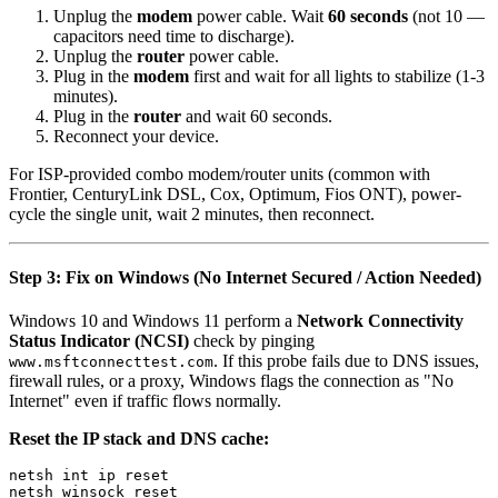
Unplug the
modem
power cable. Wait
60 seconds
(not 10 —
capacitors need time to discharge).
Unplug the
router
power cable.
Plug in the
modem
first and wait for all lights to stabilize (1-3
minutes).
Plug in the
router
and wait 60 seconds.
Reconnect your device.
For ISP-provided combo modem/router units (common with
Frontier, CenturyLink DSL, Cox, Optimum, Fios ONT), power-
cycle the single unit, wait 2 minutes, then reconnect.
Step 3: Fix on Windows (No Internet Secured / Action Needed)
Windows 10 and Windows 11 perform a
Network Connectivity
Status Indicator (NCSI)
check by pinging
. If this probe fails due to DNS issues,
www.msftconnecttest.com
firewall rules, or a proxy, Windows flags the connection as "No
Internet" even if traffic flows normally.
Reset the IP stack and DNS cache:
netsh int ip reset

netsh winsock reset
