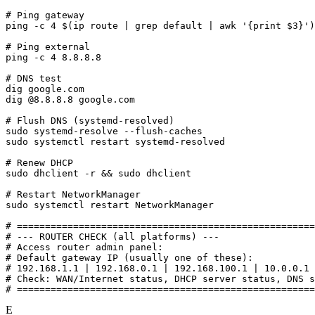
# Ping gateway

ping -c 4 $(ip route | grep default | awk '{print $3}')

# Ping external

ping -c 4 8.8.8.8

# DNS test

dig google.com

dig @8.8.8.8 google.com

# Flush DNS (systemd-resolved)

sudo systemd-resolve --flush-caches

sudo systemctl restart systemd-resolved

# Renew DHCP

sudo dhclient -r && sudo dhclient

# Restart NetworkManager

sudo systemctl restart NetworkManager

# =====================================================
# --- ROUTER CHECK (all platforms) ---

# Access router admin panel:

# Default gateway IP (usually one of these):

# 192.168.1.1 | 192.168.0.1 | 192.168.100.1 | 10.0.0.1

# Check: WAN/Internet status, DHCP server status, DNS s
# =====================================================
E