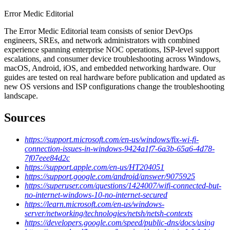
Error Medic Editorial
The Error Medic Editorial team consists of senior DevOps
engineers, SREs, and network administrators with combined
experience spanning enterprise NOC operations, ISP-level support
escalations, and consumer device troubleshooting across Windows,
macOS, Android, iOS, and embedded networking hardware. Our
guides are tested on real hardware before publication and updated as
new OS versions and ISP configurations change the troubleshooting
landscape.
Sources
https://support.microsoft.com/en-us/windows/fix-wi-fi-
connection-issues-in-windows-9424a1f7-6a3b-65a6-4d78-
7f07eee84d2c
https://support.apple.com/en-us/HT204051
https://support.google.com/android/answer/9075925
https://superuser.com/questions/1424007/wifi-connected-but-
no-internet-windows-10-no-internet-secured
https://learn.microsoft.com/en-us/windows-
server/networking/technologies/netsh/netsh-contexts
https://developers.google.com/speed/public-dns/docs/using