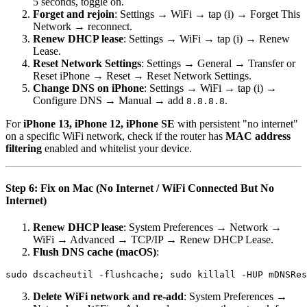
5 seconds, toggle on.
Forget and rejoin
: Settings → WiFi → tap (i) → Forget This
Network → reconnect.
Renew DHCP lease
: Settings → WiFi → tap (i) → Renew
Lease.
Reset Network Settings
: Settings → General → Transfer or
Reset iPhone → Reset → Reset Network Settings.
Change DNS on iPhone
: Settings → WiFi → tap (i) →
Configure DNS → Manual → add
.
8.8.8.8
For
iPhone 13, iPhone 12, iPhone SE
with persistent "no internet"
on a specific WiFi network, check if the router has
MAC address
filtering
enabled and whitelist your device.
Step 6: Fix on Mac (No Internet / WiFi Connected But No
Internet)
Renew DHCP lease
: System Preferences → Network →
WiFi → Advanced → TCP/IP → Renew DHCP Lease.
Flush DNS cache (macOS)
:
Delete WiFi network and re-add
: System Preferences →