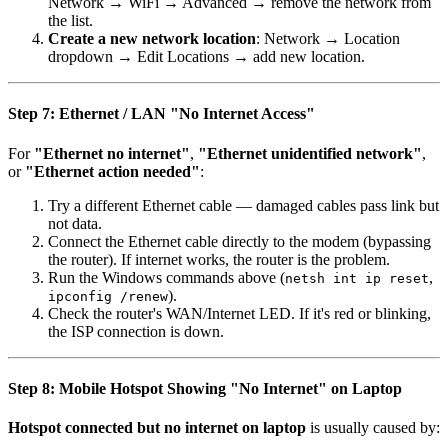
Network → WiFi → Advanced → remove the network from
the list.
Create a new network location
: Network → Location
dropdown → Edit Locations → add new location.
Step 7: Ethernet / LAN "No Internet Access"
For
"Ethernet no internet"
,
"Ethernet unidentified network"
,
or
"Ethernet action needed"
:
Try a different Ethernet cable — damaged cables pass link but
not data.
Connect the Ethernet cable directly to the modem (bypassing
the router). If internet works, the router is the problem.
Run the Windows commands above (
,
netsh int ip reset
).
ipconfig /renew
Check the router's WAN/Internet LED. If it's red or blinking,
the ISP connection is down.
Step 8: Mobile Hotspot Showing "No Internet" on Laptop
Hotspot connected but no internet on laptop
is usually caused by: