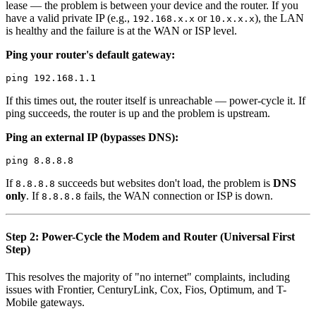
lease — the problem is between your device and the router. If you
have a valid private IP (e.g.,
or
), the LAN
192.168.x.x
10.x.x.x
is healthy and the failure is at the WAN or ISP level.
Ping your router's default gateway:
If this times out, the router itself is unreachable — power-cycle it. If
ping succeeds, the router is up and the problem is upstream.
Ping an external IP (bypasses DNS):
If
succeeds but websites don't load, the problem is
DNS
8.8.8.8
only
. If
fails, the WAN connection or ISP is down.
8.8.8.8
Step 2: Power-Cycle the Modem and Router (Universal First
Step)
This resolves the majority of "no internet" complaints, including
issues with Frontier, CenturyLink, Cox, Fios, Optimum, and T-
Mobile gateways.