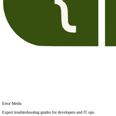
Error Medic
Expert troubleshooting guides for developers and IT ops.