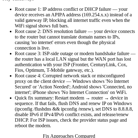
Root cause 1: IP address conflict or DHCP failure — your
device receives an APIPA address (169.254.x.x) instead of a
valid gateway IP, blocking all internet traffic even when the
WiFi signal shows full bars.
Root cause 2: DNS resolution failure — your device connects
to the router but cannot translate domain names to IPs,
causing 'no internet' errors even though the physical
connection is live.
Root cause 3: ISP-side outage or modem handshake failure —
the router has a local LAN signal but the WAN port has lost
authentication with your ISP (Frontier, CenturyLink, Cox,
Fios, Optimum, T-Mobile gateway, etc.).
Root cause 4: Corrupted network stack or misconfigured
proxy on the client device — Windows shows 'No Internet
Secured' or 'Action Needed'; Android shows 'Connected, no
internet'; iPhone shows 'No Internet Connection' on WiFi.
Quick fix summary: Restart modem → router → device in
sequence. If that fails, flush DNS and renew IP on Windows
(ipconfig /flushdns && ipconfig /renew), set DNS to 8.8.8.8,
disable IPv6 if IPv4/IPv6 conflict exists, and release/renew
DHCP. For ISP issues, check the provider status page and
reboot the modem.
Fix Approaches Compared