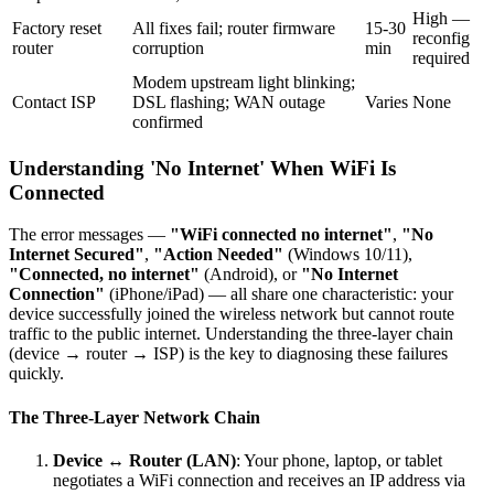
High —
Factory reset
All fixes fail; router firmware
15-30
reconfig
router
corruption
min
required
Modem upstream light blinking;
Contact ISP
DSL flashing; WAN outage
Varies
None
confirmed
Understanding 'No Internet' When WiFi Is
Connected
The error messages —
"WiFi connected no internet"
,
"No
Internet Secured"
,
"Action Needed"
(Windows 10/11),
"Connected, no internet"
(Android), or
"No Internet
Connection"
(iPhone/iPad) — all share one characteristic: your
device successfully joined the wireless network but cannot route
traffic to the public internet. Understanding the three-layer chain
(device → router → ISP) is the key to diagnosing these failures
quickly.
The Three-Layer Network Chain
Device ↔ Router (LAN)
: Your phone, laptop, or tablet
negotiates a WiFi connection and receives an IP address via