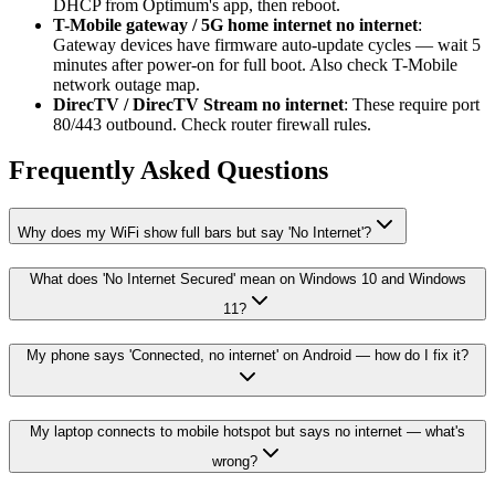
DHCP from Optimum's app, then reboot.
T-Mobile gateway / 5G home internet no internet
:
Gateway devices have firmware auto-update cycles — wait 5
minutes after power-on for full boot. Also check T-Mobile
network outage map.
DirecTV / DirecTV Stream no internet
: These require port
80/443 outbound. Check router firewall rules.
Frequently Asked Questions
Why does my WiFi show full bars but say 'No Internet'?
What does 'No Internet Secured' mean on Windows 10 and Windows
11?
My phone says 'Connected, no internet' on Android — how do I fix it?
My laptop connects to mobile hotspot but says no internet — what's
wrong?