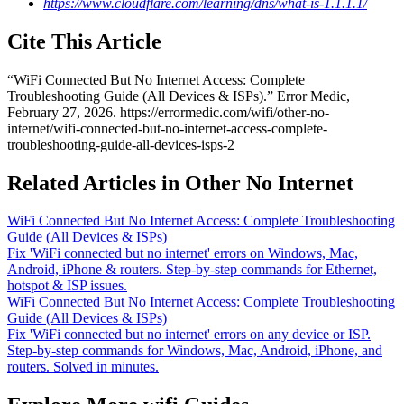
https://www.cloudflare.com/learning/dns/what-is-1.1.1.1/
Cite This Article
“
WiFi Connected But No Internet Access: Complete
Troubleshooting Guide (All Devices & ISPs)
.” Error Medic,
February 27, 2026
.
https://errormedic.com
/
wifi
/
other-no-
internet
/
wifi-connected-but-no-internet-access-complete-
troubleshooting-guide-all-devices-isps-2
Related Articles in Other No Internet
WiFi Connected But No Internet Access: Complete Troubleshooting
Guide (All Devices & ISPs)
Fix 'WiFi connected but no internet' errors on Windows, Mac,
Android, iPhone & routers. Step-by-step commands for Ethernet,
hotspot & ISP issues.
WiFi Connected But No Internet Access: Complete Troubleshooting
Guide (All Devices & ISPs)
Fix 'WiFi connected but no internet' errors on any device or ISP.
Step-by-step commands for Windows, Mac, Android, iPhone, and
routers. Solved in minutes.