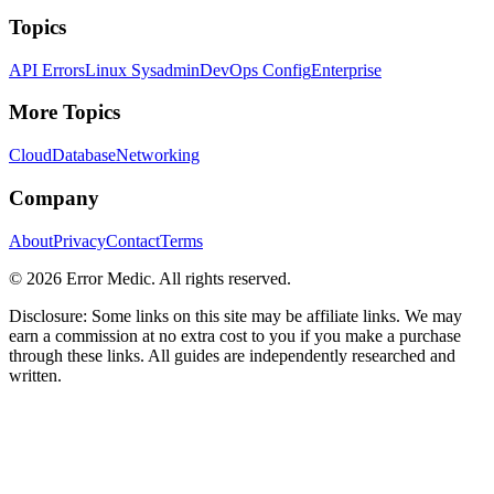
Topics
API Errors
Linux Sysadmin
DevOps Config
Enterprise
More Topics
Cloud
Database
Networking
Company
About
Privacy
Contact
Terms
©
2026
Error Medic. All rights reserved.
Disclosure: Some links on this site may be affiliate links. We may
earn a commission at no extra cost to you if you make a purchase
through these links. All guides are independently researched and
written.