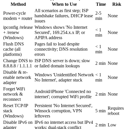
Method
When to Use
Time
Risk
All scenarios as first step; ISP
Power-cycle
2-5
handshake failures, DHCP lease
None
modem + router
min
issues
ipconfig /release
Windows shows 'No Internet
< 1
+ /renew
Secured', 169.254.x.x IP, or
None
min
(Windows)
APIPA address
Flush DNS
Pages fail to load despite
< 1
cache (all
connectivity; DNS resolution
None
min
platforms)
errors
Change DNS to
ISP DNS server is down; slow
2 min
None
8.8.8.8 / 1.1.1.1
or failed domain lookups
Disable & re-
Windows 'Unidentified Network
< 1
enable network
None
No Internet', adapter stuck
min
adapter
Forget WiFi
Android/iPhone 'Connected no
network &
2 min
None
internet'; corrupted WiFi profile
reconnect
Reset TCP/IP
Persistent 'No Internet Secured',
Requires
stack
Winsock corruption, VPN
5 min
reboot
(Windows)
leftovers
Disable IPv6 on
IPv6 no internet access but IPv4
2 min
Low
adapter
works; dual-stack conflict