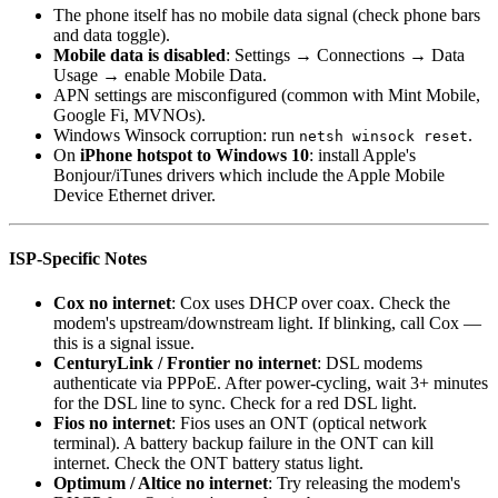
The phone itself has no mobile data signal (check phone bars
and data toggle).
Mobile data is disabled
: Settings → Connections → Data
Usage → enable Mobile Data.
APN settings are misconfigured (common with Mint Mobile,
Google Fi, MVNOs).
Windows Winsock corruption: run
.
netsh winsock reset
On
iPhone hotspot to Windows 10
: install Apple's
Bonjour/iTunes drivers which include the Apple Mobile
Device Ethernet driver.
ISP-Specific Notes
Cox no internet
: Cox uses DHCP over coax. Check the
modem's upstream/downstream light. If blinking, call Cox —
this is a signal issue.
CenturyLink / Frontier no internet
: DSL modems
authenticate via PPPoE. After power-cycling, wait 3+ minutes
for the DSL line to sync. Check for a red DSL light.
Fios no internet
: Fios uses an ONT (optical network
terminal). A battery backup failure in the ONT can kill
internet. Check the ONT battery status light.
Optimum / Altice no internet
: Try releasing the modem's