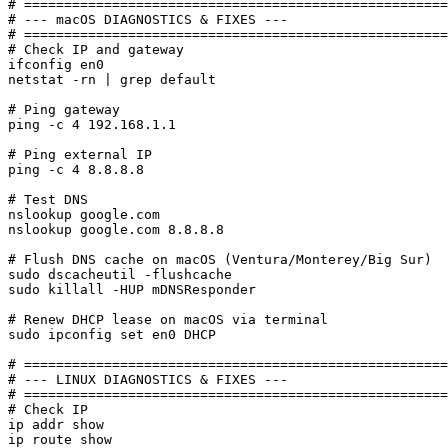
# =====================================================
# --- macOS DIAGNOSTICS & FIXES ---

# =====================================================
# Check IP and gateway

ifconfig en0

netstat -rn | grep default

# Ping gateway

ping -c 4 192.168.1.1

# Ping external IP

ping -c 4 8.8.8.8

# Test DNS

nslookup google.com

nslookup google.com 8.8.8.8

# Flush DNS cache on macOS (Ventura/Monterey/Big Sur)

sudo dscacheutil -flushcache

sudo killall -HUP mDNSResponder

# Renew DHCP lease on macOS via terminal

sudo ipconfig set en0 DHCP

# =====================================================
# --- LINUX DIAGNOSTICS & FIXES ---

# =====================================================
# Check IP

ip addr show

ip route show
