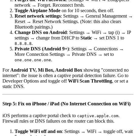
network → Forget. Reconnect fresh.
Toggle Airplane Mode
on for 10 seconds, then off.
Reset network settings
: Settings → General Management →
Reset → Reset Network Settings. (Note: this also clears
Bluetooth pairings.)
Change DNS on Android
: Settings → WiFi → tap (i) → IP
settings → change from DHCP to
Static
→ set DNS 1 to
.
8.8.8.8
Private DNS (Android 9+)
: Settings → Connections →
More Connection Settings → Private DNS → set to
.
one.one.one.one
For
Android TV, Mi Box, Android Box
showing "connected no
internet": the issue is often a captive portal detection failure. Go to
Developer Options and toggle off
WiFi Scan Throttling
, or set a
static DNS.
Step 5: Fix on iPhone / iPad (No Internet Connection on WiFi)
iOS performs a captive portal check to
.
captive.apple.com
Firewall rules or DNS failures on the router can block this.
Toggle WiFi off and on
: Settings → WiFi → toggle off, wait