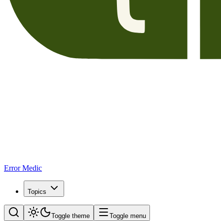
Error Medic
Topics
Toggle theme
Toggle menu