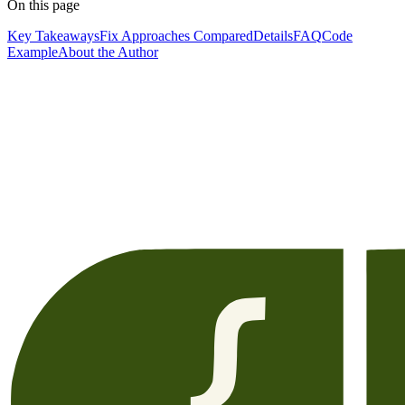
On this page
Key Takeaways
Fix Approaches Compared
Details
FAQ
Code
Example
About the Author