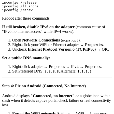
ipconfig /release

ipconfig /flushdns

Reboot after these commands.
If still broken, disable IPv6 on the adapter
(common cause of
"IPv6 no internet access" while IPv4 works):
Open
Network Connections
(
).
ncpa.cpl
Right-click your WiFi or Ethernet adapter →
Properties
.
Uncheck
Internet Protocol Version 6 (TCP/IPv6)
→ OK.
Set a public DNS manually:
Right-click adapter → Properties → IPv4 → Properties.
Set Preferred DNS:
, Alternate:
.
8.8.8.8
1.1.1.1
Step 4: Fix on Android (Connected, No Internet)
Android displays
"Connected, no internet"
or a globe icon with a
slash when it detects captive portal check failure or real connectivity
loss.
Forget the WiFi network
: Settings → WiFi → Long-press