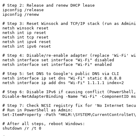
# Step 2: Release and renew DHCP lease

ipconfig /release

ipconfig /renew

# Step 3: Reset Winsock and TCP/IP stack (run as Admini
netsh winsock reset

netsh int ip reset

netsh int tcp reset

netsh int ipv4 reset

netsh int ipv6 reset

# Step 4: Disable/re-enable adapter (replace 'Wi-Fi' wi
netsh interface set interface "Wi-Fi" disabled

netsh interface set interface "Wi-Fi" enabled

# Step 5: Set DNS to Google's public DNS via CLI

netsh interface ip set dns "Wi-Fi" static 8.8.8.8

netsh interface ip add dns "Wi-Fi" 1.1.1.1 index=2

# Step 6: Disable IPv6 if causing conflict (PowerShell,
Disable-NetAdapterBinding -Name "Wi-Fi" -ComponentID ms
# Step 7: Check NCSI registry fix for 'No Internet Secu
# Run in PowerShell as Admin:

Set-ItemProperty -Path "HKLM:\SYSTEM\CurrentControlSet\
# After all steps, reboot Windows:

shutdown /r /t 0
