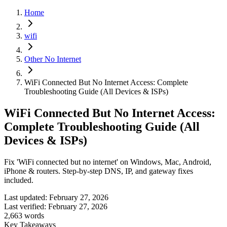
Home
wifi
Other No Internet
WiFi Connected But No Internet Access: Complete
Troubleshooting Guide (All Devices & ISPs)
WiFi Connected But No Internet Access:
Complete Troubleshooting Guide (All
Devices & ISPs)
Fix 'WiFi connected but no internet' on Windows, Mac, Android,
iPhone & routers. Step-by-step DNS, IP, and gateway fixes
included.
Last updated:
February 27, 2026
Last verified:
February 27, 2026
2,663
words
Key Takeaways