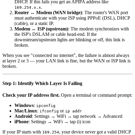
DHCP. If this fails you get an APIPA address like
.
169.254.x.x
Router ↔ Modem (WAN bridge)
: The router's WAN port
must authenticate with your ISP using PPPoE (DSL), DHCP
(cable), or a static IP.
Modem ↔ ISP (upstream)
: The modem synchronizes with
the ISP's DSLAM or cable head-end. If the
downstream/upstream lights are blinking or off, this link is
broken.
When you see "connected no internet", the failure is almost always
at layer 2 or 3 — your LAN link is fine, but the WAN or ISP link is
broken.
Step 1: Identify Which Layer Is Failing
Check your IP address first.
Open a terminal or command prompt:
Windows
:
ipconfig
Mac/Linux
:
or
ifconfig
ip addr
Android
: Settings → WiFi → tap network → Advanced
iPhone
: Settings → WiFi → tap (i) icon
If your IP starts with
, your device never got a valid DHCP
169.254