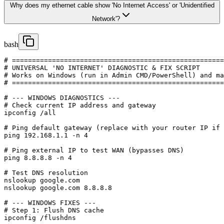
Why does my ethernet cable show 'No Internet Access' or 'Unidentified
Network'?
bash
# =====================================================
# UNIVERSAL 'NO INTERNET' DIAGNOSTIC & FIX SCRIPT

# Works on Windows (run in Admin CMD/PowerShell) and ma
# =====================================================
# --- WINDOWS DIAGNOSTICS ---

# Check current IP address and gateway

ipconfig /all

# Ping default gateway (replace with your router IP if 
ping 192.168.1.1 -n 4

# Ping external IP to test WAN (bypasses DNS)

ping 8.8.8.8 -n 4

# Test DNS resolution

nslookup google.com

nslookup google.com 8.8.8.8

# --- WINDOWS FIXES ---

# Step 1: Flush DNS cache

ipconfig /flushdns
