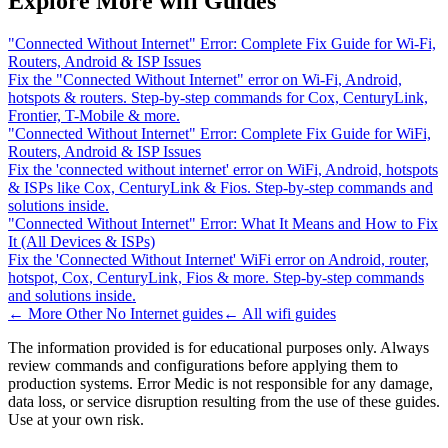
Explore More wifi Guides
"Connected Without Internet" Error: Complete Fix Guide for Wi-Fi,
Routers, Android & ISP Issues
Fix the "Connected Without Internet" error on Wi-Fi, Android,
hotspots & routers. Step-by-step commands for Cox, CenturyLink,
Frontier, T-Mobile & more.
"Connected Without Internet" Error: Complete Fix Guide for WiFi,
Routers, Android & ISP Issues
Fix the 'connected without internet' error on WiFi, Android, hotspots
& ISPs like Cox, CenturyLink & Fios. Step-by-step commands and
solutions inside.
"Connected Without Internet" Error: What It Means and How to Fix
It (All Devices & ISPs)
Fix the 'Connected Without Internet' WiFi error on Android, router,
hotspot, Cox, CenturyLink, Fios & more. Step-by-step commands
and solutions inside.
← More
Other No Internet
guides
← All
wifi
guides
The information provided is for educational purposes only. Always
review commands and configurations before applying them to
production systems. Error Medic is not responsible for any damage,
data loss, or service disruption resulting from the use of these guides.
Use at your own risk.