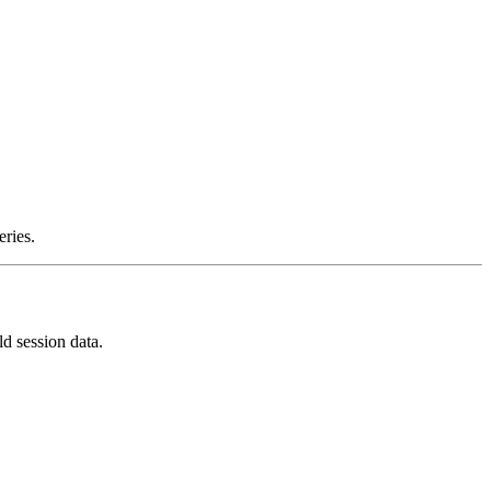
ries.
d session data.