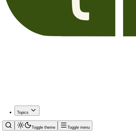
Topics
Toggle theme
Toggle menu