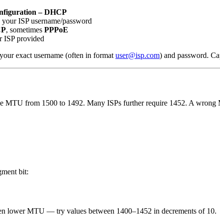
nfiguration – DHCP
 your ISP username/password
CP
, sometimes
PPPoE
r ISP provided
r your exact username (often in format
user@isp.com
) and password. Cap
e MTU from 1500 to 1492. Many ISPs further require 1452. A wrong M
gment bit:
n even lower MTU — try values between 1400–1452 in decrements of 10.