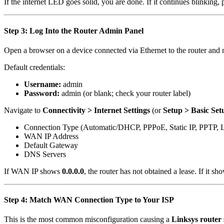
If the internet LED goes solid, you are done. If it continues blinking,
Step 3: Log Into the Router Admin Panel
Open a browser on a device connected via Ethernet to the router and 
Default credentials:
Username:
admin
Password:
admin (or blank; check your router label)
Navigate to
Connectivity > Internet Settings
(or
Setup > Basic Set
Connection Type (Automatic/DHCP, PPPoE, Static IP, PPTP, 
WAN IP Address
Default Gateway
DNS Servers
If WAN IP shows
0.0.0.0
, the router has not obtained a lease. If it sh
Step 4: Match WAN Connection Type to Your ISP
This is the most common misconfiguration causing a
Linksys router 