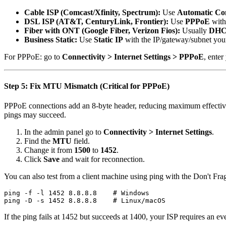
Cable ISP (Comcast/Xfinity, Spectrum):
Use
Automatic Co
DSL ISP (AT&T, CenturyLink, Frontier):
Use
PPPoE
with
Fiber with ONT (Google Fiber, Verizon Fios):
Usually
DH
Business Static:
Use
Static IP
with the IP/gateway/subnet you
For PPPoE: go to
Connectivity > Internet Settings > PPPoE
, ente
Step 5: Fix MTU Mismatch (Critical for PPPoE)
PPPoE connections add an 8-byte header, reducing maximum effectiv
pings may succeed.
In the admin panel go to
Connectivity > Internet Settings
.
Find the
MTU
field.
Change it from
1500
to
1452
.
Click
Save
and wait for reconnection.
You can also test from a client machine using ping with the Don't Fra
ping -f -l 1452 8.8.8.8    # Windows

If the ping fails at 1452 but succeeds at 1400, your ISP requires a