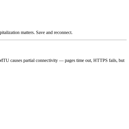
italization matters. Save and reconnect.
TU causes partial connectivity — pages time out, HTTPS fails, but