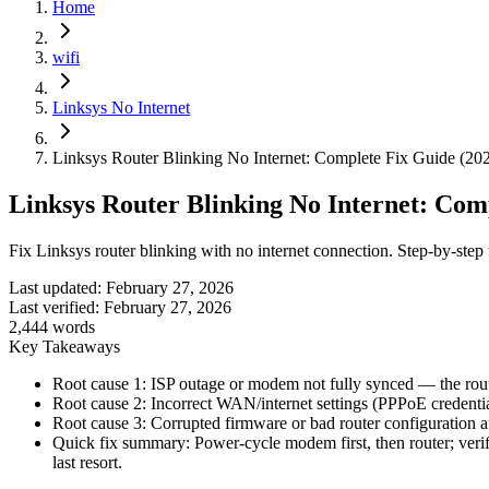
Home
wifi
Linksys No Internet
Linksys Router Blinking No Internet: Complete Fix Guide (20
Linksys Router Blinking No Internet: Com
Fix Linksys router blinking with no internet connection. Step-by-step
Last updated:
February 27, 2026
Last verified:
February 27, 2026
2,444
words
Key Takeaways
Root cause 1: ISP outage or modem not fully synced — the route
Root cause 2: Incorrect WAN/internet settings (PPPoE credentia
Root cause 3: Corrupted firmware or bad router configuration af
Quick fix summary: Power-cycle modem first, then router; ver
last resort.