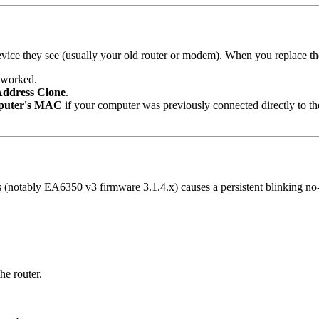
device they see (usually your old router or modem). When you replace 
t worked.
Address Clone
.
puter's MAC
if your computer was previously connected directly to 
notably EA6350 v3 firmware 3.1.4.x) causes a persistent blinking no-
e router.