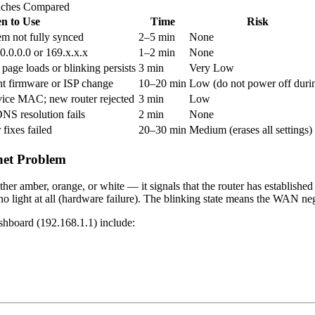
aches Compared
n to Use
Time
Risk
m not fully synced
2–5 min
None
.0.0.0 or 169.x.x.x
1–2 min
None
page loads or blinking persists
3 min
Very Low
ent firmware or ISP change
10–20 min
Low (do not power off duri
vice MAC; new router rejected
3 min
Low
NS resolution fails
2 min
None
 fixes failed
20–30 min
Medium (erases all settings)
net Problem
r amber, orange, or white — it signals that the router has established
 no light at all (hardware failure). The blinking state means the WAN nego
hboard (192.168.1.1) include: