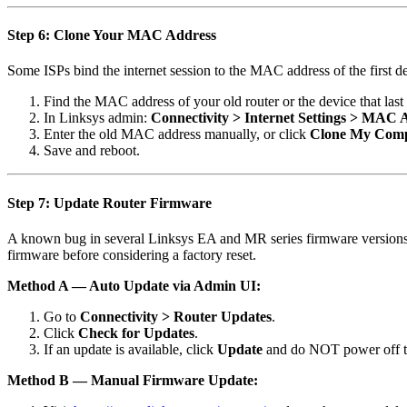
Step 6: Clone Your MAC Address
Some ISPs bind the internet session to the MAC address of the first 
Find the MAC address of your old router or the device that las
In Linksys admin:
Connectivity > Internet Settings > MAC 
Enter the old MAC address manually, or click
Clone My Com
Save and reboot.
Step 7: Update Router Firmware
A known bug in several Linksys EA and MR series firmware versions (
firmware before considering a factory reset.
Method A — Auto Update via Admin UI:
Go to
Connectivity > Router Updates
.
Click
Check for Updates
.
If an update is available, click
Update
and do NOT power off th
Method B — Manual Firmware Update: