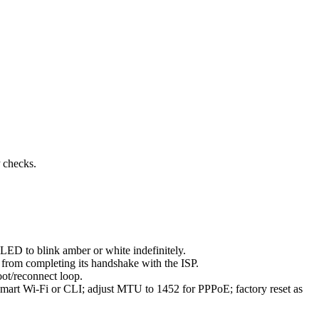
P checks.
LED to blink amber or white indefinitely.
 from completing its handshake with the ISP.
oot/reconnect loop.
mart Wi-Fi or CLI; adjust MTU to 1452 for PPPoE; factory reset as