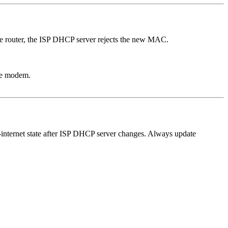
the router, the ISP DHCP server rejects the new MAC.
the modem.
internet state after ISP DHCP server changes. Always update