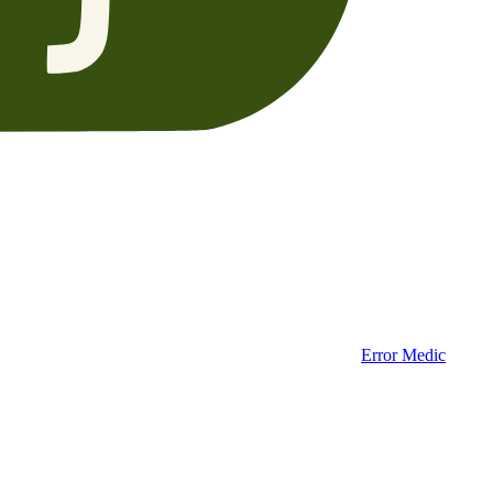
Error Medic