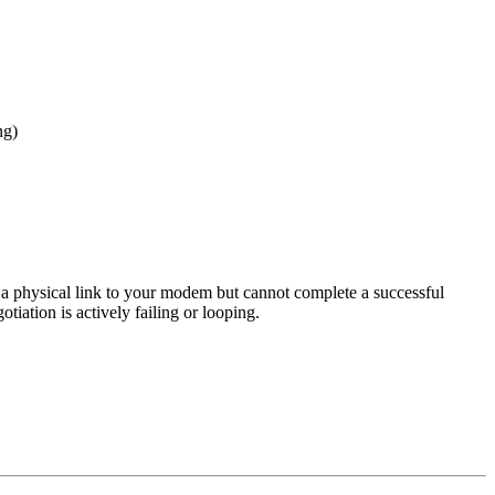
ng)
 a physical link to your modem but cannot complete a successful
tiation is actively failing or looping.