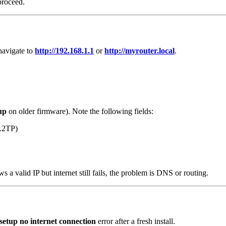
 proceed.
navigate to
http://192.168.1.1
or
http://myrouter.local
.
up
on older firmware). Note the following fields:
L2TP)
ows a valid IP but internet still fails, the problem is DNS or routing.
setup no internet connection
error after a fresh install.