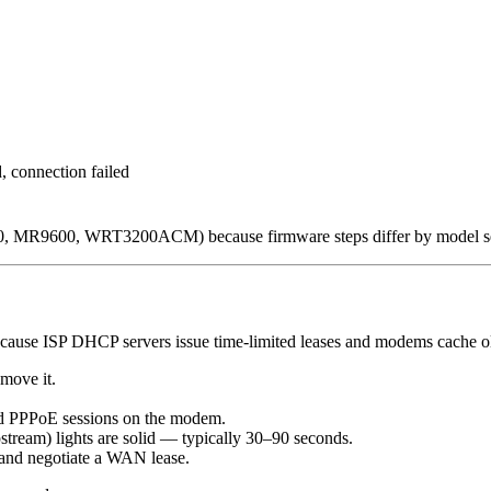
d, connection failed
6350, MR9600, WRT3200ACM) because firmware steps differ by model se
ecause ISP DHCP servers issue time-limited leases and modems cache ol
emove it.
nd PPPoE sessions on the modem.
stream) lights are solid — typically 30–90 seconds.
t and negotiate a WAN lease.