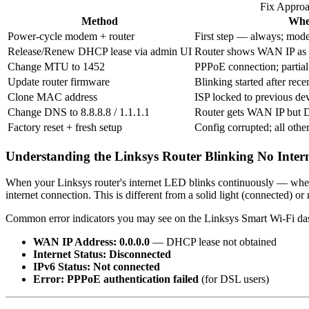
Fix Appro
Method
Whe
Power-cycle modem + router
First step — always; mode
Release/Renew DHCP lease via admin UI
Router shows WAN IP as 0
Change MTU to 1452
PPPoE connection; partial 
Update router firmware
Blinking started after rec
Clone MAC address
ISP locked to previous de
Change DNS to 8.8.8.8 / 1.1.1.1
Router gets WAN IP but D
Factory reset + fresh setup
Config corrupted; all other
Understanding the Linksys Router Blinking No Inter
When your Linksys router's internet LED blinks continuously — whethe
internet connection. This is different from a solid light (connected) or
Common error indicators you may see on the Linksys Smart Wi-Fi das
WAN IP Address: 0.0.0.0
— DHCP lease not obtained
Internet Status: Disconnected
IPv6 Status: Not connected
Error: PPPoE authentication failed
(for DSL users)