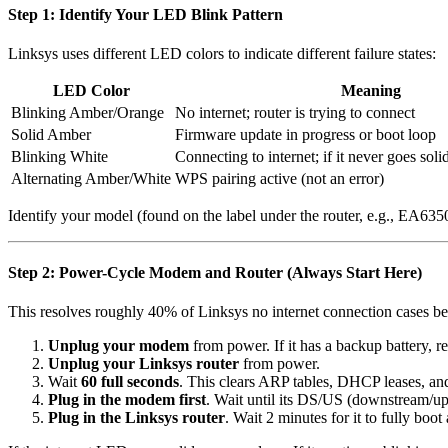
Step 1: Identify Your LED Blink Pattern
Linksys uses different LED colors to indicate different failure states:
LED Color
Meaning
Blinking Amber/Orange
No internet; router is trying to connect
Solid Amber
Firmware update in progress or boot loop
Blinking White
Connecting to internet; if it never goes soli
Alternating Amber/White
WPS pairing active (not an error)
Identify your model (found on the label under the router, e.g., EA
Step 2: Power-Cycle Modem and Router (Always Start Here)
This resolves roughly 40% of Linksys no internet connection cases b
Unplug your modem
from power. If it has a backup battery, r
Unplug your Linksys router
from power.
Wait
60 full seconds
. This clears ARP tables, DHCP leases, a
Plug in the modem first
. Wait until its DS/US (downstream/up
Plug in the Linksys router
. Wait 2 minutes for it to fully boo