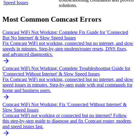
Speed Issues
solutions.
Most Common
Comcast
Errors
Comcast WiFi Not Working: Complete Fix Guide for 'Connected
But No Internet' & Slow Speed Issues
Fix Comcast WiFi not working, connected but no internet, and slow
speeds in minutes. Step-by-step modem/router resets, DNS fixes,
and advanced diagnostics.
Comcast WiFi Not Working: Complete Troubleshooting Guide for
'Connected Without Internet' & Slow Speed Issues
Fix Comcast WiFi not working, connected but no internet, and slow
speed issues in minutes. Step-by-step guide with real commands for
home and business users.
Comcast WiFi Not Working: Fix 'Connected Without Internet' &
Slow Speed Issues
Comcast WiFi not working or connected but no internet? Follow
this step-by-step guide to diagnose and fix Comcast router, modem,
and speed issues fast.