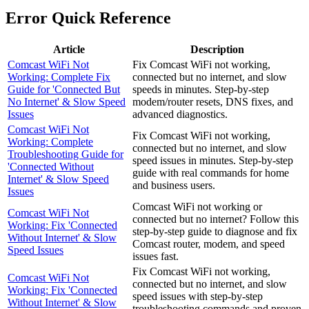
Error Quick Reference
Article
Description
Comcast WiFi Not
Fix Comcast WiFi not working,
Working: Complete Fix
connected but no internet, and slow
Guide for 'Connected But
speeds in minutes. Step-by-step
No Internet' & Slow Speed
modem/router resets, DNS fixes, and
Issues
advanced diagnostics.
Comcast WiFi Not
Fix Comcast WiFi not working,
Working: Complete
connected but no internet, and slow
Troubleshooting Guide for
speed issues in minutes. Step-by-step
'Connected Without
guide with real commands for home
Internet' & Slow Speed
and business users.
Issues
Comcast WiFi not working or
Comcast WiFi Not
connected but no internet? Follow this
Working: Fix 'Connected
step-by-step guide to diagnose and fix
Without Internet' & Slow
Comcast router, modem, and speed
Speed Issues
issues fast.
Fix Comcast WiFi not working,
Comcast WiFi Not
connected but no internet, and slow
Working: Fix 'Connected
speed issues with step-by-step
Without Internet' & Slow
troubleshooting commands and proven