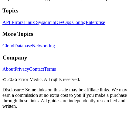
Topics
API Errors
Linux Sysadmin
DevOps Config
Enterprise
More Topics
Cloud
Database
Networking
Company
About
Privacy
Contact
Terms
©
2026
Error Medic. All rights reserved.
Disclosure: Some links on this site may be affiliate links. We may
earn a commission at no extra cost to you if you make a purchase
through these links. All guides are independently researched and
written.