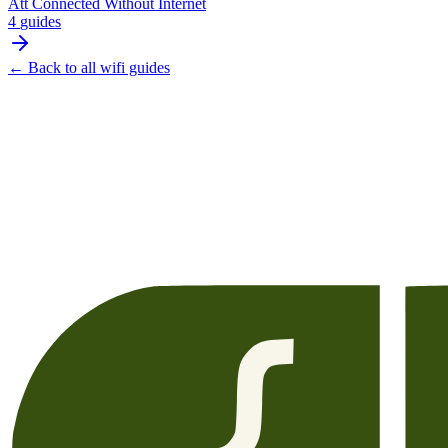
Att Connected Without Internet
4
guides
← Back to all
wifi
guides