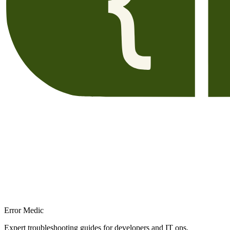
Error Medic
Expert troubleshooting guides for developers and IT ops.