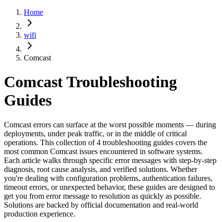
Home
wifi
Comcast
Comcast
Troubleshooting
Guides
Comcast errors can surface at the worst possible moments — during
deployments, under peak traffic, or in the middle of critical
operations. This collection of 4 troubleshooting guides covers the
most common Comcast issues encountered in software systems.
Each article walks through specific error messages with step-by-step
diagnosis, root cause analysis, and verified solutions. Whether
you're dealing with configuration problems, authentication failures,
timeout errors, or unexpected behavior, these guides are designed to
get you from error message to resolution as quickly as possible.
Solutions are backed by official documentation and real-world
production experience.