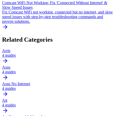
Comcast WiFi Not Working: Fix 'Connected Without Internet' &
Slow Speed Issues
Fix Comcast WiFi not working, connected but no internet, and slow
speed issues with step-by-step troubleshooting commands and
proven solutions.
Related Categories
Arris
4
guides
Asus
4
guides
Asus No Internet
4
guides
Att
4
guides