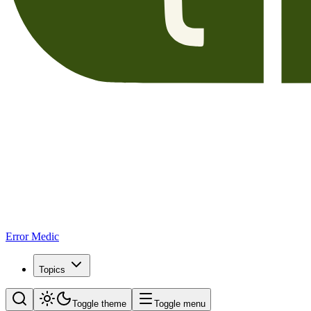
Error Medic
Topics
Toggle theme
Toggle menu