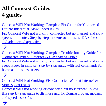
All
Comcast
Guides
4
guides
Comcast WiFi Not Working: Complete Fix Guide for 'Connected
But No Internet' & Slow Speed Issues
Fix Comcast WiFi not working, connected but no internet, and slow
speeds in minutes. Step-by-step modem/router resets, DNS fixes,
and advanced diagnostics.
Comcast WiFi Not Working: Complete Troubleshooting Guide for
'Connected Without Internet' & Slow Speed Issues
Fix Comcast WiFi not working, connected but no internet, and slow
speed issues in minutes. Step-by-step guide with real commands for
home and business users.
Comcast WiFi Not Working: Fix 'Connected Without Internet' &
Slow Speed Issues
Comcast WiFi not working or connected but no internet? Follow
this step-by-step guide to diagnose and fix Comcast router, modem,
and speed issues fast.