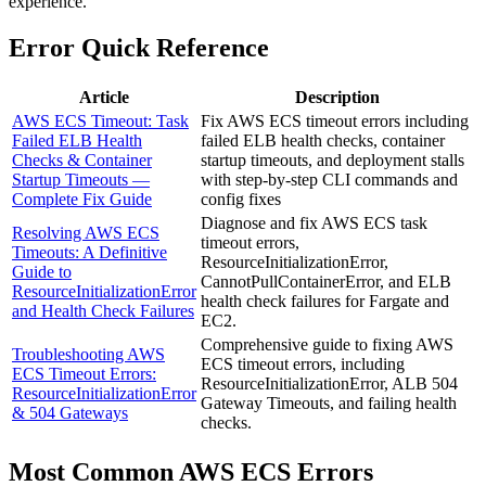
experience.
Error Quick Reference
Article
Description
AWS ECS Timeout: Task
Fix AWS ECS timeout errors including
Failed ELB Health
failed ELB health checks, container
Checks & Container
startup timeouts, and deployment stalls
Startup Timeouts —
with step-by-step CLI commands and
Complete Fix Guide
config fixes
Diagnose and fix AWS ECS task
Resolving AWS ECS
timeout errors,
Timeouts: A Definitive
ResourceInitializationError,
Guide to
CannotPullContainerError, and ELB
ResourceInitializationError
health check failures for Fargate and
and Health Check Failures
EC2.
Comprehensive guide to fixing AWS
Troubleshooting AWS
ECS timeout errors, including
ECS Timeout Errors:
ResourceInitializationError, ALB 504
ResourceInitializationError
Gateway Timeouts, and failing health
& 504 Gateways
checks.
Most Common
AWS ECS
Errors