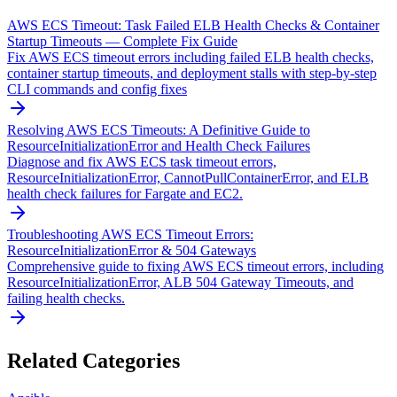
AWS ECS Timeout: Task Failed ELB Health Checks & Container
Startup Timeouts — Complete Fix Guide
Fix AWS ECS timeout errors including failed ELB health checks,
container startup timeouts, and deployment stalls with step-by-step
CLI commands and config fixes
Resolving AWS ECS Timeouts: A Definitive Guide to
ResourceInitializationError and Health Check Failures
Diagnose and fix AWS ECS task timeout errors,
ResourceInitializationError, CannotPullContainerError, and ELB
health check failures for Fargate and EC2.
Troubleshooting AWS ECS Timeout Errors:
ResourceInitializationError & 504 Gateways
Comprehensive guide to fixing AWS ECS timeout errors, including
ResourceInitializationError, ALB 504 Gateway Timeouts, and
failing health checks.
Related Categories