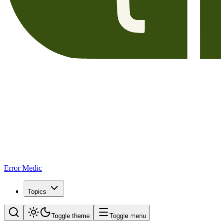
Error Medic
Topics
Toggle theme
Toggle menu