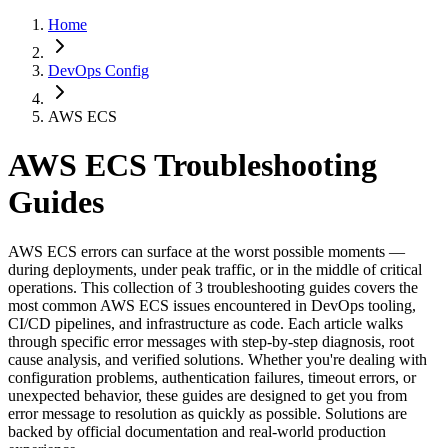
Home
DevOps Config
AWS ECS
AWS ECS
Troubleshooting
Guides
AWS ECS errors can surface at the worst possible moments —
during deployments, under peak traffic, or in the middle of critical
operations. This collection of 3 troubleshooting guides covers the
most common AWS ECS issues encountered in DevOps tooling,
CI/CD pipelines, and infrastructure as code. Each article walks
through specific error messages with step-by-step diagnosis, root
cause analysis, and verified solutions. Whether you're dealing with
configuration problems, authentication failures, timeout errors, or
unexpected behavior, these guides are designed to get you from
error message to resolution as quickly as possible. Solutions are
backed by official documentation and real-world production