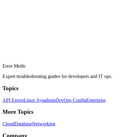
Error Medic
Expert troubleshooting guides for developers and IT ops.
Topics
API Errors
Linux Sysadmin
DevOps Config
Enterprise
More Topics
Cloud
Database
Networking
Company