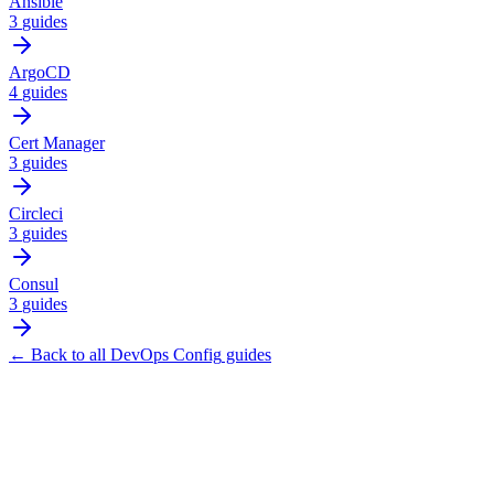
Ansible
3
guides
ArgoCD
4
guides
Cert Manager
3
guides
Circleci
3
guides
Consul
3
guides
← Back to all
DevOps Config
guides