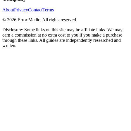
About
Privacy
Contact
Terms
©
2026
Error Medic. All rights reserved.
Disclosure: Some links on this site may be affiliate links. We may
earn a commission at no extra cost to you if you make a purchase
through these links. All guides are independently researched and
written.