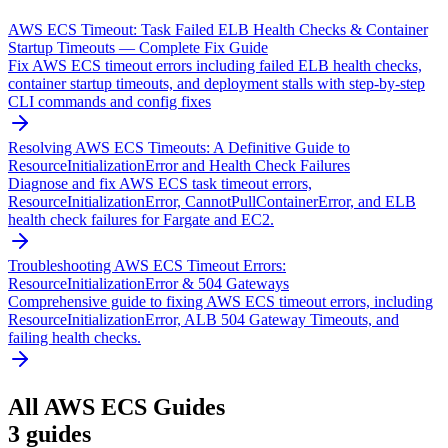
AWS ECS Timeout: Task Failed ELB Health Checks & Container
Startup Timeouts — Complete Fix Guide
Fix AWS ECS timeout errors including failed ELB health checks,
container startup timeouts, and deployment stalls with step-by-step
CLI commands and config fixes
Resolving AWS ECS Timeouts: A Definitive Guide to
ResourceInitializationError and Health Check Failures
Diagnose and fix AWS ECS task timeout errors,
ResourceInitializationError, CannotPullContainerError, and ELB
health check failures for Fargate and EC2.
Troubleshooting AWS ECS Timeout Errors:
ResourceInitializationError & 504 Gateways
Comprehensive guide to fixing AWS ECS timeout errors, including
ResourceInitializationError, ALB 504 Gateway Timeouts, and
failing health checks.
All
AWS ECS
Guides
3
guides