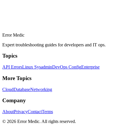
Error Medic
Expert troubleshooting guides for developers and IT ops.
Topics
API Errors
Linux Sysadmin
DevOps Config
Enterprise
More Topics
Cloud
Database
Networking
Company
About
Privacy
Contact
Terms
©
2026
Error Medic. All rights reserved.