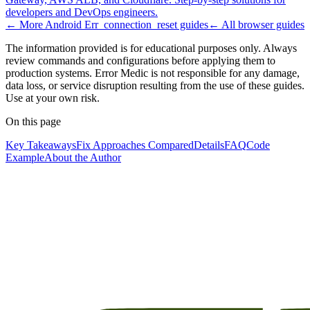
developers and DevOps engineers.
← More
Android Err_connection_reset
guides
← All
browser
guides
The information provided is for educational purposes only. Always
review commands and configurations before applying them to
production systems. Error Medic is not responsible for any damage,
data loss, or service disruption resulting from the use of these guides.
Use at your own risk.
On this page
Key Takeaways
Fix Approaches Compared
Details
FAQ
Code
Example
About the Author