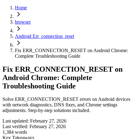
Home
browser
Android Err_connection_reset
Fix ERR_CONNECTION_RESET on Android Chrome:
Complete Troubleshooting Guide
Fix ERR_CONNECTION_RESET on
Android Chrome: Complete
Troubleshooting Guide
Solve ERR_CONNECTION_RESET errors on Android devices
with network diagnostics, DNS fixes, and Chrome settings
adjustments. Step-by-step solutions included.
Last updated:
February 27, 2026
Last verified:
February 27, 2026
1,384
words
Key Takeaways