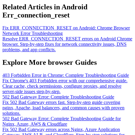
Related Articles in Android
Err_connection_reset
Fix ERR_CONNECTION_RESET on Android: Chrome Browser
Network Error Troubleshooting
Resolve ERR_CONNECTION_RESET errors on Android Chrome
browser. Step-by-step fixes for network connectivity issues, DNS
problems, and app conflicts.
Explore More browser Guides
403 Forbidden Error in Chrome: Complete Troubleshooting Guide
Fix Chrome's 403 Forbidden error with our comprehensive guide.
Clear cache, check permissions, configure proxies, and resolve
server-side issues step-by-step.
502 Bad Gateway Error: Complete Troubleshooting Guide
Fix 502 Bad Gateway errors fast. Step-by-step guide covering
nginx, Apache, load balancers, and common causes with proven
solutions.
502 Bad Gateway Error: Complete Troubleshooting Guide for
Nginx, Azure, AWS & Cloudflare
Fix 502 Bad Gateway errors across Nginx, Azure Application
Gateway, AWS ALB, and Cloudflare. Step-by-step solutions for