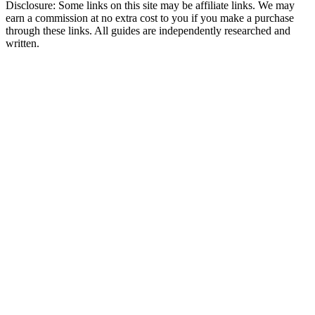
Disclosure: Some links on this site may be affiliate links. We may
earn a commission at no extra cost to you if you make a purchase
through these links. All guides are independently researched and
written.