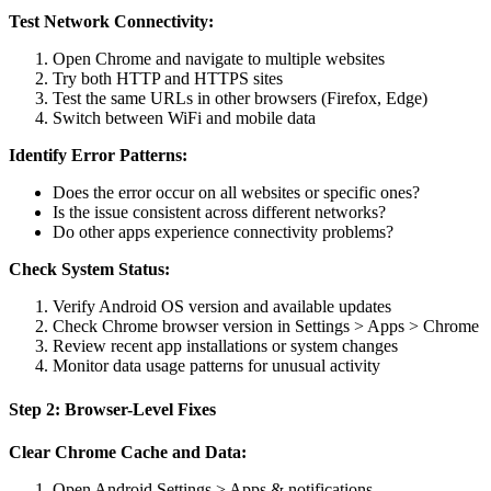
Test Network Connectivity:
Open Chrome and navigate to multiple websites
Try both HTTP and HTTPS sites
Test the same URLs in other browsers (Firefox, Edge)
Switch between WiFi and mobile data
Identify Error Patterns:
Does the error occur on all websites or specific ones?
Is the issue consistent across different networks?
Do other apps experience connectivity problems?
Check System Status:
Verify Android OS version and available updates
Check Chrome browser version in Settings > Apps > Chrome
Review recent app installations or system changes
Monitor data usage patterns for unusual activity
Step 2: Browser-Level Fixes
Clear Chrome Cache and Data:
Open Android Settings > Apps & notifications