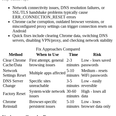
Network connectivity issues, DNS resolution failures, or
SSL/TLS handshake problems typically cause
ERR_CONNECTION_RESET errors
Chrome cache corruption, outdated browser versions, or
misconfigured proxy settings can trigger connection resets on
Android
Quick fixes include clearing Chrome data, switching DNS
servers, disabling VPN/proxy, and checking network stability
Fix Approaches Compared
Method
When to Use
Time
Risk
Clear Chrome
First attempt, general
2-3
Low - loses saved
Cache/Data
browsing issues
minutes
passwords
Network
5-10
Medium - resets
Multiple apps affected
Settings Reset
minutes
WiFi passwords
DNS Server
Specific sites
3-5
Low - easily
Change
unreachable
minutes
reversible
System-wide network
30-60
High - loses all
Factory Reset
issues
minutes
data
Chrome
Browser-specific
5-10
Low - loses
Reinstall
persistent issues
minutes
browser data only