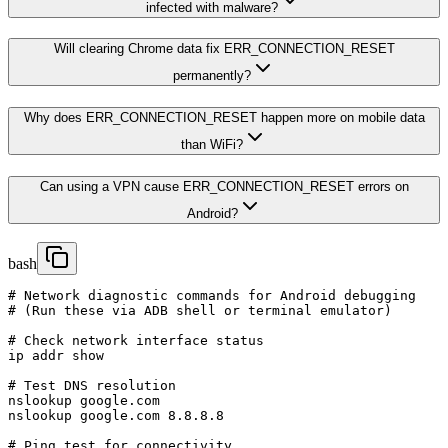
infected with malware?
Will clearing Chrome data fix ERR_CONNECTION_RESET
permanently?
Why does ERR_CONNECTION_RESET happen more on mobile data
than WiFi?
Can using a VPN cause ERR_CONNECTION_RESET errors on
Android?
bash
# Network diagnostic commands for Android debugging

# (Run these via ADB shell or terminal emulator)

# Check network interface status

ip addr show

# Test DNS resolution

nslookup google.com

nslookup google.com 8.8.8.8

# Ping test for connectivity
