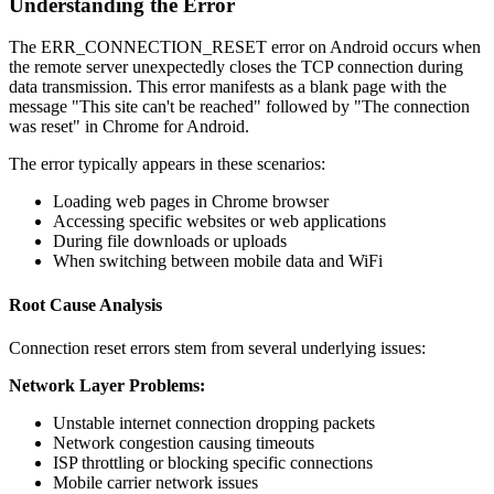
Understanding the Error
The ERR_CONNECTION_RESET error on Android occurs when
the remote server unexpectedly closes the TCP connection during
data transmission. This error manifests as a blank page with the
message "This site can't be reached" followed by "The connection
was reset" in Chrome for Android.
The error typically appears in these scenarios:
Loading web pages in Chrome browser
Accessing specific websites or web applications
During file downloads or uploads
When switching between mobile data and WiFi
Root Cause Analysis
Connection reset errors stem from several underlying issues:
Network Layer Problems:
Unstable internet connection dropping packets
Network congestion causing timeouts
ISP throttling or blocking specific connections
Mobile carrier network issues