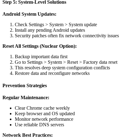
Step 5: System-Level Solutions
Android System Updates:
Check Settings > System > System update
Install any pending Android updates
Security patches often fix network connectivity issues
Reset All Settings (Nuclear Option):
Backup important data first
Go to Settings > System > Reset > Factory data reset
This resolves deep system configuration conflicts
Restore data and reconfigure networks
Prevention Strategies
Regular Maintenance:
Clear Chrome cache weekly
Keep browser and OS updated
Monitor network performance
Use reliable DNS servers
Network Best Practices: