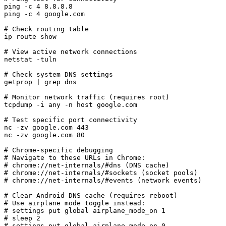
ping -c 4 8.8.8.8

ping -c 4 google.com

# Check routing table

ip route show

# View active network connections

netstat -tuln

# Check system DNS settings

getprop | grep dns

# Monitor network traffic (requires root)

tcpdump -i any -n host google.com

# Test specific port connectivity

nc -zv google.com 443

nc -zv google.com 80

# Chrome-specific debugging

# Navigate to these URLs in Chrome:

# chrome://net-internals/#dns (DNS cache)

# chrome://net-internals/#sockets (socket pools)

# chrome://net-internals/#events (network events)

# Clear Android DNS cache (requires reboot)

# Use airplane mode toggle instead:

# settings put global airplane_mode_on 1

# sleep 2

# settings put global airplane_mode_on 0