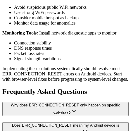
Avoid suspicious public WiFi networks
Use strong WiFi passwords
Consider mobile hotspot as backup
Monitor data usage for anomalies
Monitoring Tools:
Install network diagnostic apps to monitor:
Connection stability
DNS response times
Packet loss rates
Signal strength variations
Implementing these solutions systematically should resolve most
ERR_CONNECTION_RESET errors on Android devices. Start
with browser-level fixes before progressing to system-level changes.
Frequently Asked Questions
Why does ERR_CONNECTION_RESET only happen on specific
websites?
Does ERR_CONNECTION_RESET mean my Android device is