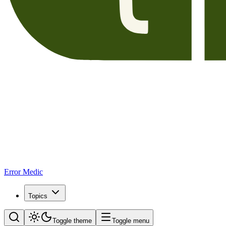
Error Medic
Topics
Toggle theme
Toggle menu