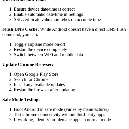
Ensure device date/time is correct
Enable automatic date/time in Settings
SSL certificate validation relies on accurate time
Flush DNS Cache:
While Android doesn't have a direct DNS flush
command, you can:
Toggle airplane mode on/off
Restart the device completely
Switch between WiFi and mobile data
Update Chrome Browser:
Open Google Play Store
Search for Chrome
Install any available updates
Restart the browser after updating
Safe Mode Testing:
Boot Android in safe mode (varies by manufacturer)
Test Chrome connectivity without third-party apps
If working, identify problematic apps in normal mode