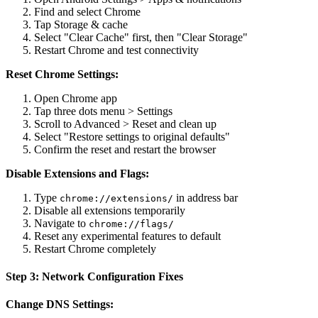
Find and select Chrome
Tap Storage & cache
Select "Clear Cache" first, then "Clear Storage"
Restart Chrome and test connectivity
Reset Chrome Settings:
Open Chrome app
Tap three dots menu > Settings
Scroll to Advanced > Reset and clean up
Select "Restore settings to original defaults"
Confirm the reset and restart the browser
Disable Extensions and Flags:
Type
in address bar
chrome://extensions/
Disable all extensions temporarily
Navigate to
chrome://flags/
Reset any experimental features to default
Restart Chrome completely
Step 3: Network Configuration Fixes
Change DNS Settings: