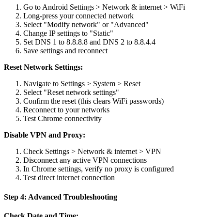
Go to Android Settings > Network & internet > WiFi
Long-press your connected network
Select "Modify network" or "Advanced"
Change IP settings to "Static"
Set DNS 1 to 8.8.8.8 and DNS 2 to 8.8.4.4
Save settings and reconnect
Reset Network Settings:
Navigate to Settings > System > Reset
Select "Reset network settings"
Confirm the reset (this clears WiFi passwords)
Reconnect to your networks
Test Chrome connectivity
Disable VPN and Proxy:
Check Settings > Network & internet > VPN
Disconnect any active VPN connections
In Chrome settings, verify no proxy is configured
Test direct internet connection
Step 4: Advanced Troubleshooting
Check Date and Time: