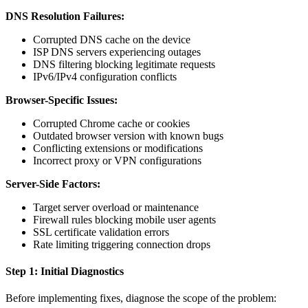
DNS Resolution Failures:
Corrupted DNS cache on the device
ISP DNS servers experiencing outages
DNS filtering blocking legitimate requests
IPv6/IPv4 configuration conflicts
Browser-Specific Issues:
Corrupted Chrome cache or cookies
Outdated browser version with known bugs
Conflicting extensions or modifications
Incorrect proxy or VPN configurations
Server-Side Factors:
Target server overload or maintenance
Firewall rules blocking mobile user agents
SSL certificate validation errors
Rate limiting triggering connection drops
Step 1: Initial Diagnostics
Before implementing fixes, diagnose the scope of the problem: