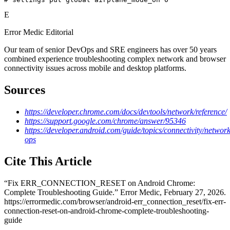
E
Error Medic Editorial
Our team of senior DevOps and SRE engineers has over 50 years
combined experience troubleshooting complex network and browser
connectivity issues across mobile and desktop platforms.
Sources
https://developer.chrome.com/docs/devtools/network/reference/
https://support.google.com/chrome/answer/95346
https://developer.android.com/guide/topics/connectivity/network
ops
Cite This Article
“
Fix ERR_CONNECTION_RESET on Android Chrome:
Complete Troubleshooting Guide
.” Error Medic,
February 27, 2026
.
https://errormedic.com
/
browser
/
android-err_connection_reset
/
fix-err-
connection-reset-on-android-chrome-complete-troubleshooting-
guide