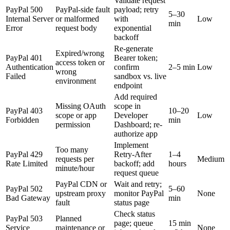
Validate request
PayPal 500
PayPal-side fault
payload; retry
5–30
Internal Server
or malformed
with
Low
min
Error
request body
exponential
backoff
Re-generate
Expired/wrong
PayPal 401
Bearer token;
access token or
Authentication
confirm
2–5 min
Low
wrong
Failed
sandbox vs. live
environment
endpoint
Add required
Missing OAuth
scope in
PayPal 403
10–20
scope or app
Developer
Low
Forbidden
min
permission
Dashboard; re-
authorize app
Implement
Too many
PayPal 429
Retry-After
1–4
requests per
Medium
Rate Limited
backoff; add
hours
minute/hour
request queue
PayPal CDN or
Wait and retry;
PayPal 502
5–60
upstream proxy
monitor PayPal
None
Bad Gateway
min
fault
status page
Check status
PayPal 503
Planned
page; queue
15 min
Service
maintenance or
None