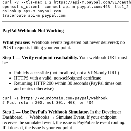
curl -v --tls-max 1.2 https://api-m.paypal.com/v1/oauth
openssl s_client -connect api-m.paypal.com:443 -tls1_2

nslookup api-m.paypal.com

PayPal Webhook Not Working
What you see:
Webhook events registered but never delivered; no
POST requests hitting your endpoint.
Step 1 — Verify endpoint reachability.
Your webhook URL must
be:
Publicly accessible (not localhost, not a VPN-only URL)
HTTPS with a valid, non-self-signed certificate
Returning HTTP 200 within 30 seconds (PayPal times out
and retries otherwise)
curl -I https://yourdomain.com/paypal/webhook

Step 2 — Use PayPal's Webhook Simulator.
In the Developer
Dashboard → Webhooks → Simulate Event. If your endpoint
receives the simulated event, the issue is PayPal-side event routing.
If it doesn't, the issue is your endpoint.