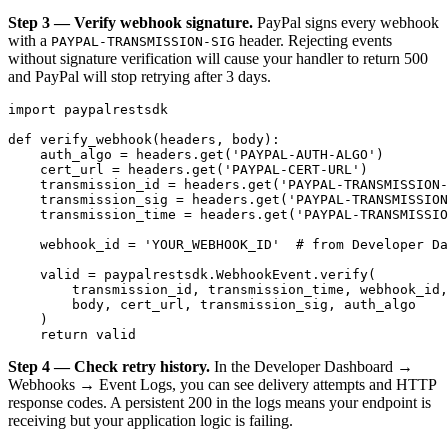
Step 3 — Verify webhook signature.
PayPal signs every webhook
with a
header. Rejecting events
PAYPAL-TRANSMISSION-SIG
without signature verification will cause your handler to return 500
and PayPal will stop retrying after 3 days.
import paypalrestsdk

def verify_webhook(headers, body):

    auth_algo = headers.get('PAYPAL-AUTH-ALGO')

    cert_url = headers.get('PAYPAL-CERT-URL')

    transmission_id = headers.get('PAYPAL-TRANSMISSION-
    transmission_sig = headers.get('PAYPAL-TRANSMISSION
    transmission_time = headers.get('PAYPAL-TRANSMISSIO
    webhook_id = 'YOUR_WEBHOOK_ID'  # from Developer Da
    valid = paypalrestsdk.WebhookEvent.verify(

        transmission_id, transmission_time, webhook_id,

        body, cert_url, transmission_sig, auth_algo

    )

Step 4 — Check retry history.
In the Developer Dashboard →
Webhooks → Event Logs, you can see delivery attempts and HTTP
response codes. A persistent 200 in the logs means your endpoint is
receiving but your application logic is failing.