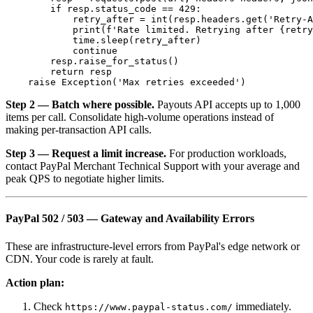
        if resp.status_code == 429:

            retry_after = int(resp.headers.get('Retry-A
            print(f'Rate limited. Retrying after {retry
            time.sleep(retry_after)

            continue

        resp.raise_for_status()

        return resp

Step 2 — Batch where possible.
Payouts API accepts up to 1,000
items per call. Consolidate high-volume operations instead of
making per-transaction API calls.
Step 3 — Request a limit increase.
For production workloads,
contact PayPal Merchant Technical Support with your average and
peak QPS to negotiate higher limits.
PayPal 502 / 503 — Gateway and Availability Errors
These are infrastructure-level errors from PayPal's edge network or
CDN. Your code is rarely at fault.
Action plan:
Check
immediately.
https://www.paypal-status.com/