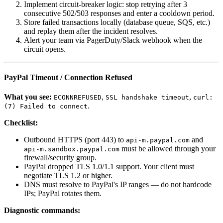
Implement circuit-breaker logic: stop retrying after 3
consecutive 502/503 responses and enter a cooldown period.
Store failed transactions locally (database queue, SQS, etc.)
and replay them after the incident resolves.
Alert your team via PagerDuty/Slack webhook when the
circuit opens.
PayPal Timeout / Connection Refused
What you see:
,
,
ECONNREFUSED
SSL handshake timeout
curl:
.
(7) Failed to connect
Checklist:
Outbound HTTPS (port 443) to
and
api-m.paypal.com
must be allowed through your
api-m.sandbox.paypal.com
firewall/security group.
PayPal dropped TLS 1.0/1.1 support. Your client must
negotiate TLS 1.2 or higher.
DNS must resolve to PayPal's IP ranges — do not hardcode
IPs; PayPal rotates them.
Diagnostic commands: