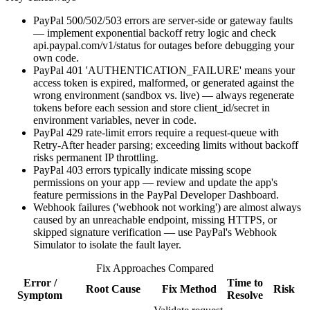
PayPal 500/502/503 errors are server-side or gateway faults
— implement exponential backoff retry logic and check
api.paypal.com/v1/status for outages before debugging your
own code.
PayPal 401 'AUTHENTICATION_FAILURE' means your
access token is expired, malformed, or generated against the
wrong environment (sandbox vs. live) — always regenerate
tokens before each session and store client_id/secret in
environment variables, never in code.
PayPal 429 rate-limit errors require a request-queue with
Retry-After header parsing; exceeding limits without backoff
risks permanent IP throttling.
PayPal 403 errors typically indicate missing scope
permissions on your app — review and update the app's
feature permissions in the PayPal Developer Dashboard.
Webhook failures ('webhook not working') are almost always
caused by an unreachable endpoint, missing HTTPS, or
skipped signature verification — use PayPal's Webhook
Simulator to isolate the fault layer.
Fix Approaches Compared
Error /
Time to
Root Cause
Fix Method
Risk
Symptom
Resolve