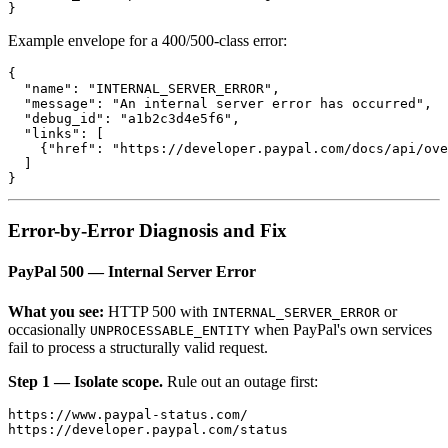
Example envelope for a 400/500-class error:
{

  "name": "INTERNAL_SERVER_ERROR",

  "message": "An internal server error has occurred",

  "debug_id": "a1b2c3d4e5f6",

  "links": [

    {"href": "https://developer.paypal.com/docs/api/ove
  ]

Error-by-Error Diagnosis and Fix
PayPal 500 — Internal Server Error
What you see:
HTTP 500 with
or
INTERNAL_SERVER_ERROR
occasionally
when PayPal's own services
UNPROCESSABLE_ENTITY
fail to process a structurally valid request.
Step 1 — Isolate scope.
Rule out an outage first:
https://www.paypal-status.com/
