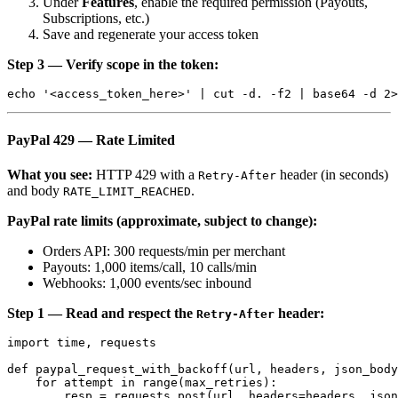
Under
Features
, enable the required permission (Payouts,
Subscriptions, etc.)
Save and regenerate your access token
Step 3 — Verify scope in the token:
PayPal 429 — Rate Limited
What you see:
HTTP 429 with a
header (in seconds)
Retry-After
and body
.
RATE_LIMIT_REACHED
PayPal rate limits (approximate, subject to change):
Orders API: 300 requests/min per merchant
Payouts: 1,000 items/call, 10 calls/min
Webhooks: 1,000 events/sec inbound
Step 1 — Read and respect the
header:
Retry-After
import time, requests

def paypal_request_with_backoff(url, headers, json_body
    for attempt in range(max_retries):

        resp = requests.post(url, headers=headers, json