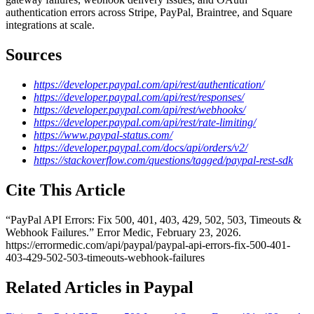
authentication errors across Stripe, PayPal, Braintree, and Square
integrations at scale.
Sources
https://developer.paypal.com/api/rest/authentication/
https://developer.paypal.com/api/rest/responses/
https://developer.paypal.com/api/rest/webhooks/
https://developer.paypal.com/api/rest/rate-limiting/
https://www.paypal-status.com/
https://developer.paypal.com/docs/api/orders/v2/
https://stackoverflow.com/questions/tagged/paypal-rest-sdk
Cite This Article
“
PayPal API Errors: Fix 500, 401, 403, 429, 502, 503, Timeouts &
Webhook Failures
.” Error Medic,
February 23, 2026
.
https://errormedic.com
/
api
/
paypal
/
paypal-api-errors-fix-500-401-
403-429-502-503-timeouts-webhook-failures
Related Articles in Paypal