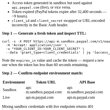
Access token generated in sandbox but used against
(live), or vice versa.
api.paypal.com
Token expired (PayPal tokens expire after 32,400 seconds —
~9 hours).
and
swapped or URL-encoded
client_id
client_secret
incorrectly in the Basic Auth header.
Step 1 — Generate a fresh token and inspect TTL:
curl -s -X POST https://api-m.sandbox.paypal.com/v1/oau
  -H 'Accept: application/json' \

  -u "YOUR_CLIENT_ID:YOUR_CLIENT_SECRET" \

Note the
value and cache the token — request a new
expires_in
one when the token has less than 60 seconds remaining.
Step 2 — Confirm endpoint environment match:
Environment
Token URL
API Base
api-
api-
Sandbox
m.sandbox.paypal.com
m.sandbox.paypal.com
Live
api-m.paypal.com
api-m.paypal.com
Mixing sandbox credentials with live endpoints returns 401