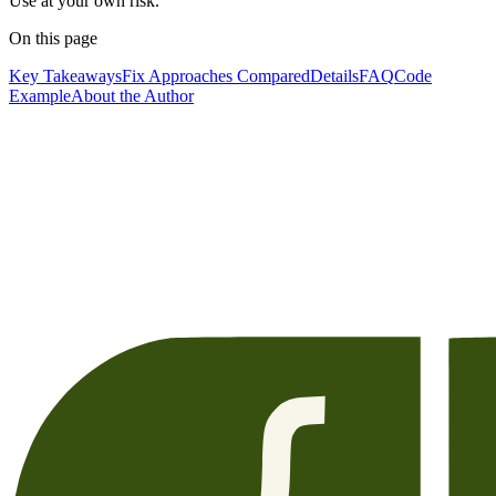
Use at your own risk.
On this page
Key Takeaways
Fix Approaches Compared
Details
FAQ
Code
Example
About the Author