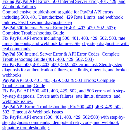
Fixing PayPal API Errors: 500 Internal Server Error, 401, 429, and
Webhook Failures
Comprehensive troubleshooting guide for PayPal API errors
including 500, 401 Unauthorized, 429 Rate Limits, and webhook
failures. Fast fixes and diagnostic step
PayPal 500 Internal Server Error (+ 401, 403, 429, 502, 503):
Complete Troubleshooting Guide
Fix PayPal API errors including 500, 401, 403, 429, 502, 503, rate
limits, timeouts, and webhook failures. Step-by-step diagnostics with
real commands.
PayPal 500 Internal Server Error & API Error Codes: Complete
Troubleshooting Guide (401, 403, 429, 502, 503)
Fix PayPal 500, 401, 403, 429, 502, 503 errors fast. Step-by-step
diagnosis for authentication failures, rate limits, timeouts, and broken
webhooks.
PayPal API 500, 401, 403, 429, 502 & 503 Errors: Complete
Troubleshooting Guide
Fix PayPal API 500, 401, 403, 429, 502, and 503 errors with step-
by-step diagnosis. Covers auth failures, rate limits, timeouts, and
webhook issues.
PayPal API Errors Troubleshooting: Fix 500, 401, 403, 429, 502,
503, Timeout & Webhook Issues
Fix PayPal API errors (500, 401, 403, 429, 502/503) with step-by-
step diagnosis commands, idempotent retry code, and webhook
signature troubleshooting.