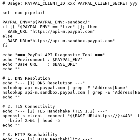
# Usage: PAYPAL_CLIENT_ID=xxx PAYPAL_CLIENT_SECRET=yyy 
set -euo pipefail

PAYPAL_ENV="${PAYPAL_ENV:-sandbox}"

if [[ "$PAYPAL_ENV" == "live" ]]; then

  BASE_URL="https://api-m.paypal.com"

else

  BASE_URL="https://api-m.sandbox.paypal.com"

fi

echo "=== PayPal API Diagnostic Tool ==="

echo "Environment : $PAYPAL_ENV"

echo "Base URL    : $BASE_URL"

echo ""

# 1. DNS Resolution

echo "--- [1] DNS Resolution ---"

nslookup api-m.paypal.com | grep -E 'Address|Name'

nslookup api-m.sandbox.paypal.com | grep -E 'Address|Na
echo ""

# 2. TLS Connectivity

echo "--- [2] TLS Handshake (TLS 1.2) ---"

openssl s_client -connect "${BASE_URL#https://}:443" -t
  -brief 2>&1 | head -5

echo ""

# 3. HTTP Reachability

echo "--- [3] HTTP Reachability ---"
