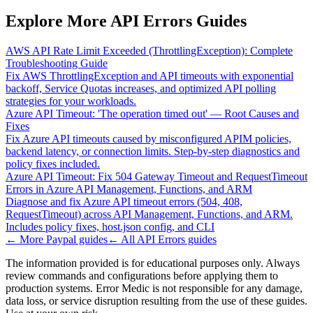
Explore More API Errors Guides
AWS API Rate Limit Exceeded (ThrottlingException): Complete
Troubleshooting Guide
Fix AWS ThrottlingException and API timeouts with exponential
backoff, Service Quotas increases, and optimized API polling
strategies for your workloads.
Azure API Timeout: 'The operation timed out' — Root Causes and
Fixes
Fix Azure API timeouts caused by misconfigured APIM policies,
backend latency, or connection limits. Step-by-step diagnostics and
policy fixes included.
Azure API Timeout: Fix 504 Gateway Timeout and RequestTimeout
Errors in Azure API Management, Functions, and ARM
Diagnose and fix Azure API timeout errors (504, 408,
RequestTimeout) across API Management, Functions, and ARM.
Includes policy fixes, host.json config, and CLI
← More
Paypal
guides
← All
API Errors
guides
The information provided is for educational purposes only. Always
review commands and configurations before applying them to
production systems. Error Medic is not responsible for any damage,
data loss, or service disruption resulting from the use of these guides.