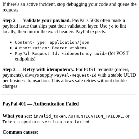
If there's an active incident, stop debugging your code and queue the
requests.
Step 2 — Validate your payload.
PayPal's 500s often mask a
payload issue that slips past their validation layer. Use
to lint
jq
locally, then mirror the exact headers PayPal expects:
Content-Type: application/json
Authorization: Bearer <token>
(for POST
PayPal-Request-Id: <idempotency-uuid>
endpoints)
Step 3 — Retry with idempotency.
For POST requests (orders,
payments), always supply
with a stable UUID
PayPal-Request-Id
per business transaction. This allows safe retries without double
charges.
PayPal 401 — Authentication Failed
What you see:
,
, or
invalid_token
AUTHENTICATION_FAILURE
.
Token signature verification failed
Common causes: