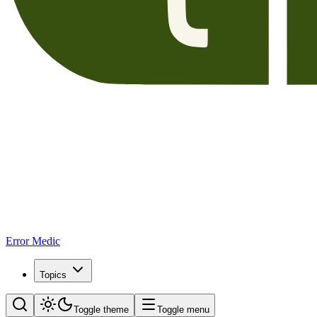
Error Medic
Topics
Toggle theme
Toggle menu