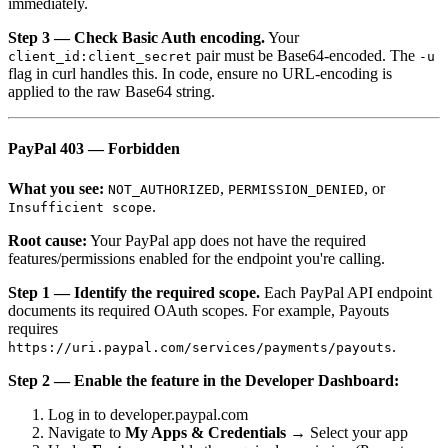
immediately.
Step 3 — Check Basic Auth encoding.
Your
pair must be Base64-encoded. The
client_id:client_secret
-u
flag in curl handles this. In code, ensure no URL-encoding is
applied to the raw Base64 string.
PayPal 403 — Forbidden
What you see:
,
, or
NOT_AUTHORIZED
PERMISSION_DENIED
.
Insufficient scope
Root cause:
Your PayPal app does not have the required
features/permissions enabled for the endpoint you're calling.
Step 1 — Identify the required scope.
Each PayPal API endpoint
documents its required OAuth scopes. For example, Payouts
requires
.
https://uri.paypal.com/services/payments/payouts
Step 2 — Enable the feature in the Developer Dashboard:
Log in to developer.paypal.com
Navigate to
My Apps & Credentials
→ Select your app