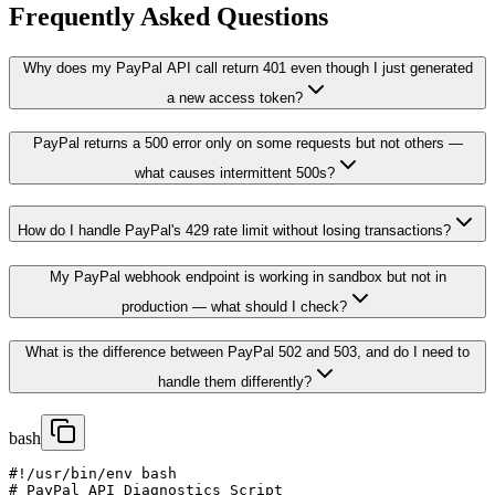
Frequently Asked Questions
Why does my PayPal API call return 401 even though I just generated
a new access token?
PayPal returns a 500 error only on some requests but not others —
what causes intermittent 500s?
How do I handle PayPal's 429 rate limit without losing transactions?
My PayPal webhook endpoint is working in sandbox but not in
production — what should I check?
What is the difference between PayPal 502 and 503, and do I need to
handle them differently?
bash
#!/usr/bin/env bash

# PayPal API Diagnostics Script
