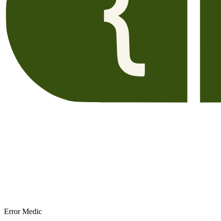
Error Medic