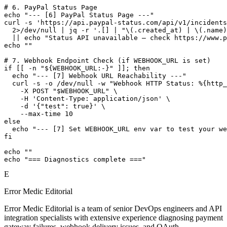
# 6. PayPal Status Page

echo "--- [6] PayPal Status Page ---"

curl -s 'https://api.paypal-status.com/api/v1/incidents
  2>/dev/null | jq -r '.[] | "\(.created_at) | \(.name)
  || echo "Status API unavailable — check https://www.p
echo ""

# 7. Webhook Endpoint Check (if WEBHOOK_URL is set)

if [[ -n "${WEBHOOK_URL:-}" ]]; then

  echo "--- [7] Webhook URL Reachability ---"

  curl -s -o /dev/null -w "Webhook HTTP Status: %{http_
    -X POST "$WEBHOOK_URL" \

    -H 'Content-Type: application/json' \

    -d '{"test": true}' \

    --max-time 10

else

  echo "--- [7] Set WEBHOOK_URL env var to test your we
fi

echo ""

echo "=== Diagnostics complete ==="
E
Error Medic Editorial
Error Medic Editorial is a team of senior DevOps engineers and API
integration specialists with extensive experience diagnosing payment
gateway failures, webhook delivery issues, and OAuth