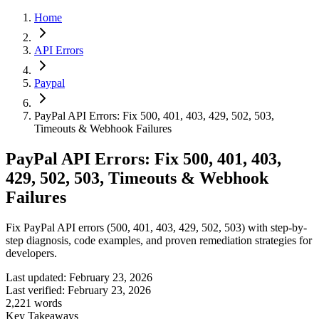
Home
API Errors
Paypal
PayPal API Errors: Fix 500, 401, 403, 429, 502, 503,
Timeouts & Webhook Failures
PayPal API Errors: Fix 500, 401, 403,
429, 502, 503, Timeouts & Webhook
Failures
Fix PayPal API errors (500, 401, 403, 429, 502, 503) with step-by-
step diagnosis, code examples, and proven remediation strategies for
developers.
Last updated:
February 23, 2026
Last verified:
February 23, 2026
2,221
words
Key Takeaways