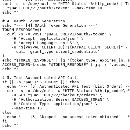
curl -s -o /dev/null -w "HTTP Status: %{http_code} | Ti
  "$BASE_URL/v1/oauth2/token" --max-time 10

echo ""

# 4. OAuth Token Generation

echo "--- [4] OAuth Token Generation ---"

TOKEN_RESPONSE=$(

  curl -s -X POST "$BASE_URL/v1/oauth2/token" \

    -H 'Accept: application/json' \

    -H 'Accept-Language: en_US' \

    -u "${PAYPAL_CLIENT_ID}:${PAYPAL_CLIENT_SECRET}" \

    --data 'grant_type=client_credentials'

)

echo "$TOKEN_RESPONSE" | jq '{token_type, expires_in, s
ACCESS_TOKEN=$(echo "$TOKEN_RESPONSE" | jq -r '.access_
echo ""

# 5. Test Authenticated API Call

if [[ -n "$ACCESS_TOKEN" ]]; then

  echo "--- [5] Authenticated API Test (List Orders) --
  curl -s -o /dev/null -w "HTTP Status: %{http_code}\n"
    -X GET "$BASE_URL/v2/checkout/orders" \

    -H "Authorization: Bearer $ACCESS_TOKEN" \

    -H 'Content-Type: application/json' \

    --max-time 15

else

  echo "--- [5] Skipped — no access token obtained ---"

fi

echo ""
