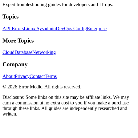
Expert troubleshooting guides for developers and IT ops.
Topics
API Errors
Linux Sysadmin
DevOps Config
Enterprise
More Topics
Cloud
Database
Networking
Company
About
Privacy
Contact
Terms
©
2026
Error Medic. All rights reserved.
Disclosure: Some links on this site may be affiliate links. We may
earn a commission at no extra cost to you if you make a purchase
through these links. All guides are independently researched and
written.