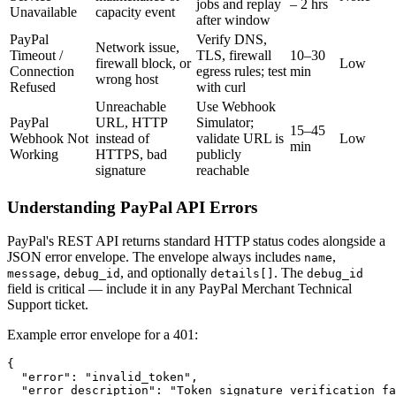
jobs and replay
– 2 hrs
Unavailable
capacity event
after window
PayPal
Verify DNS,
Network issue,
Timeout /
TLS, firewall
10–30
firewall block, or
Low
Connection
egress rules; test
min
wrong host
Refused
with curl
Unreachable
Use Webhook
PayPal
URL, HTTP
Simulator;
15–45
Webhook Not
instead of
validate URL is
Low
min
Working
HTTPS, bad
publicly
signature
reachable
Understanding PayPal API Errors
PayPal's REST API returns standard HTTP status codes alongside a
JSON error envelope. The envelope always includes
,
name
,
, and optionally
. The
message
debug_id
details[]
debug_id
field is critical — include it in any PayPal Merchant Technical
Support ticket.
Example error envelope for a 401:
{

  "error": "invalid_token",

  "error_description": "Token signature verification fa