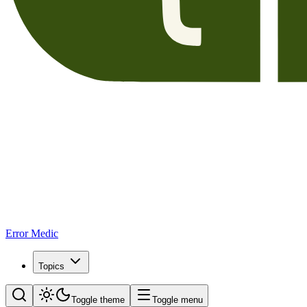
Error Medic
Topics
Toggle theme
Toggle menu