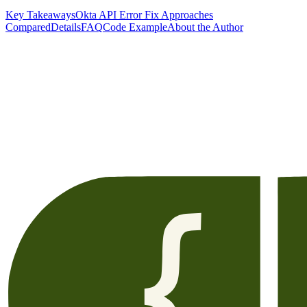
Key Takeaways
Okta API Error Fix Approaches
Compared
Details
FAQ
Code Example
About the Author