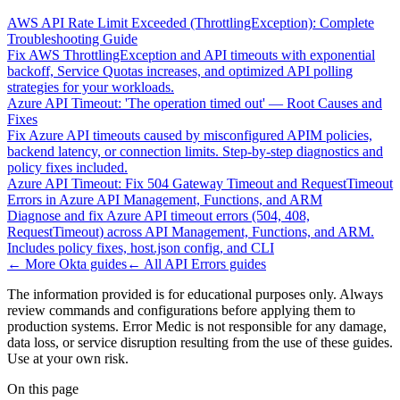
AWS API Rate Limit Exceeded (ThrottlingException): Complete
Troubleshooting Guide
Fix AWS ThrottlingException and API timeouts with exponential
backoff, Service Quotas increases, and optimized API polling
strategies for your workloads.
Azure API Timeout: 'The operation timed out' — Root Causes and
Fixes
Fix Azure API timeouts caused by misconfigured APIM policies,
backend latency, or connection limits. Step-by-step diagnostics and
policy fixes included.
Azure API Timeout: Fix 504 Gateway Timeout and RequestTimeout
Errors in Azure API Management, Functions, and ARM
Diagnose and fix Azure API timeout errors (504, 408,
RequestTimeout) across API Management, Functions, and ARM.
Includes policy fixes, host.json config, and CLI
← More
Okta
guides
← All
API Errors
guides
The information provided is for educational purposes only. Always
review commands and configurations before applying them to
production systems. Error Medic is not responsible for any damage,
data loss, or service disruption resulting from the use of these guides.
Use at your own risk.
On this page