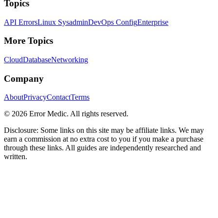
Topics
API Errors
Linux Sysadmin
DevOps Config
Enterprise
More Topics
Cloud
Database
Networking
Company
About
Privacy
Contact
Terms
©
2026
Error Medic. All rights reserved.
Disclosure: Some links on this site may be affiliate links. We may
earn a commission at no extra cost to you if you make a purchase
through these links. All guides are independently researched and
written.