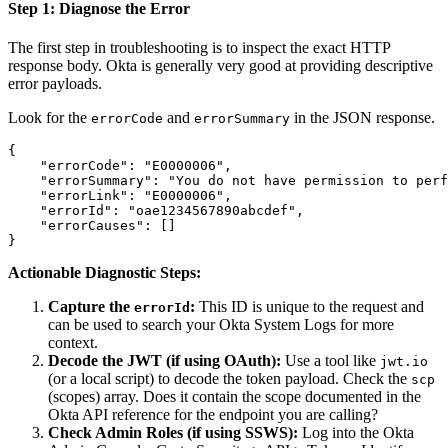
Step 1: Diagnose the Error
The first step in troubleshooting is to inspect the exact HTTP
response body. Okta is generally very good at providing descriptive
error payloads.
Look for the
and
in the JSON response.
errorCode
errorSummary
{

    "errorCode": "E0000006",

    "errorSummary": "You do not have permission to perf
    "errorLink": "E0000006",

    "errorId": "oae1234567890abcdef",

    "errorCauses": []

Actionable Diagnostic Steps:
Capture the
:
This ID is unique to the request and
errorId
can be used to search your Okta System Logs for more
context.
Decode the JWT (if using OAuth):
Use a tool like
jwt.io
(or a local script) to decode the token payload. Check the
scp
(scopes) array. Does it contain the scope documented in the
Okta API reference for the endpoint you are calling?
Check Admin Roles (if using SSWS):
Log into the Okta