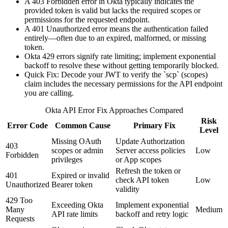
A 403 Forbidden error in Okta typically indicates the
provided token is valid but lacks the required scopes or
permissions for the requested endpoint.
A 401 Unauthorized error means the authentication failed
entirely—often due to an expired, malformed, or missing
token.
Okta 429 errors signify rate limiting; implement exponential
backoff to resolve these without getting temporarily blocked.
Quick Fix: Decode your JWT to verify the `scp` (scopes)
claim includes the necessary permissions for the API endpoint
you are calling.
Okta API Error Fix Approaches Compared
Risk
Error Code
Common Cause
Primary Fix
Level
Missing OAuth
Update Authorization
403
scopes or admin
Server access policies
Low
Forbidden
privileges
or App scopes
Refresh the token or
401
Expired or invalid
check API token
Low
Unauthorized
Bearer token
validity
429 Too
Exceeding Okta
Implement exponential
Many
Medium
API rate limits
backoff and retry logic
Requests