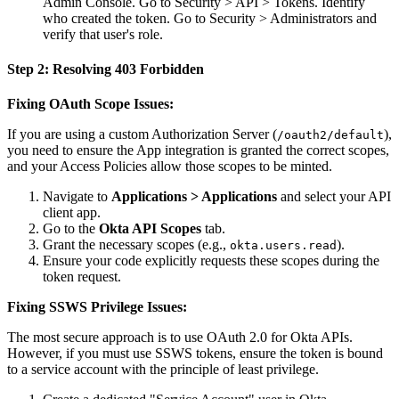
Admin Console. Go to Security > API > Tokens. Identify
who created the token. Go to Security > Administrators and
verify that user's role.
Step 2: Resolving 403 Forbidden
Fixing OAuth Scope Issues:
If you are using a custom Authorization Server (
),
/oauth2/default
you need to ensure the App integration is granted the correct scopes,
and your Access Policies allow those scopes to be minted.
Navigate to
Applications > Applications
and select your API
client app.
Go to the
Okta API Scopes
tab.
Grant the necessary scopes (e.g.,
).
okta.users.read
Ensure your code explicitly requests these scopes during the
token request.
Fixing SSWS Privilege Issues:
The most secure approach is to use OAuth 2.0 for Okta APIs.
However, if you must use SSWS tokens, ensure the token is bound
to a service account with the principle of least privilege.