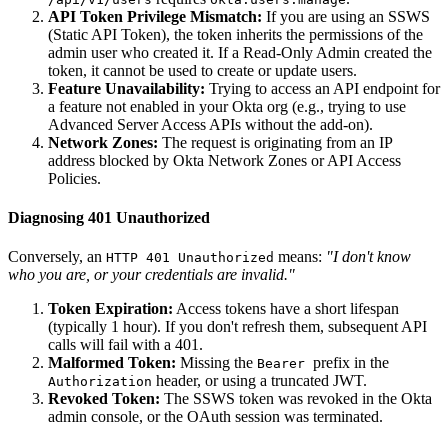
API Token Privilege Mismatch:
If you are using an SSWS
(Static API Token), the token inherits the permissions of the
admin user who created it. If a Read-Only Admin created the
token, it cannot be used to create or update users.
Feature Unavailability:
Trying to access an API endpoint for
a feature not enabled in your Okta org (e.g., trying to use
Advanced Server Access APIs without the add-on).
Network Zones:
The request is originating from an IP
address blocked by Okta Network Zones or API Access
Policies.
Diagnosing 401 Unauthorized
Conversely, an
means:
"I don't know
HTTP 401 Unauthorized
who you are, or your credentials are invalid."
Token Expiration:
Access tokens have a short lifespan
(typically 1 hour). If you don't refresh them, subsequent API
calls will fail with a 401.
Malformed Token:
Missing the
prefix in the
Bearer
header, or using a truncated JWT.
Authorization
Revoked Token:
The SSWS token was revoked in the Okta
admin console, or the OAuth session was terminated.