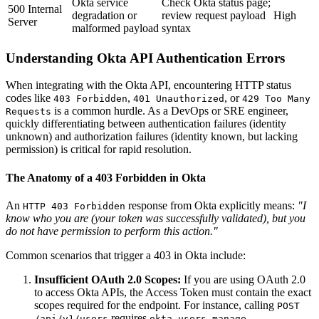
Okta service
Check Okta status page;
500 Internal
degradation or
review request payload
High
Server
malformed payload
syntax
Understanding Okta API Authentication Errors
When integrating with the Okta API, encountering HTTP status
codes like
,
, or
403 Forbidden
401 Unauthorized
429 Too Many
is a common hurdle. As a DevOps or SRE engineer,
Requests
quickly differentiating between authentication failures (identity
unknown) and authorization failures (identity known, but lacking
permission) is critical for rapid resolution.
The Anatomy of a 403 Forbidden in Okta
An
response from Okta explicitly means:
"I
HTTP 403 Forbidden
know who you are (your token was successfully validated), but you
do not have permission to perform this action."
Common scenarios that trigger a 403 in Okta include:
Insufficient OAuth 2.0 Scopes:
If you are using OAuth 2.0
to access Okta APIs, the Access Token must contain the exact
scopes required for the endpoint. For instance, calling
POST
requires
.
/api/v1/users
okta.users.manage