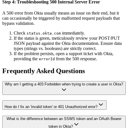
Step 4: Troubleshooting 500 Internal Server Error
A 500 error from Okta usually means an issue on their end, but it
can occasionally be triggered by malformed request payloads that
bypass validation.
Check
immediately.
status.okta.com
If the status is green, meticulously review your POST/PUT
JSON payload against the Okta documentation. Ensure data
types (strings vs. booleans) are strictly correct.
If the problem persists, open a support ticket with Okta,
providing the
from the 500 response.
errorId
Frequently Asked Questions
Why am I getting a 403 Forbidden when trying to create a user in Okta?
How do I fix an 'invalid token' or 401 Unauthorized error?
What is the difference between an SSWS token and an OAuth Bearer
token in Okta?