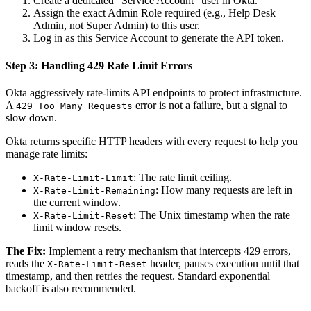
Create a dedicated "Service Account" user in Okta.
Assign the exact Admin Role required (e.g., Help Desk
Admin, not Super Admin) to this user.
Log in as this Service Account to generate the API token.
Step 3: Handling 429 Rate Limit Errors
Okta aggressively rate-limits API endpoints to protect infrastructure.
A
error is not a failure, but a signal to
429 Too Many Requests
slow down.
Okta returns specific HTTP headers with every request to help you
manage rate limits:
: The rate limit ceiling.
X-Rate-Limit-Limit
: How many requests are left in
X-Rate-Limit-Remaining
the current window.
: The Unix timestamp when the rate
X-Rate-Limit-Reset
limit window resets.
The Fix:
Implement a retry mechanism that intercepts 429 errors,
reads the
header, pauses execution until that
X-Rate-Limit-Reset
timestamp, and then retries the request. Standard exponential
backoff is also recommended.