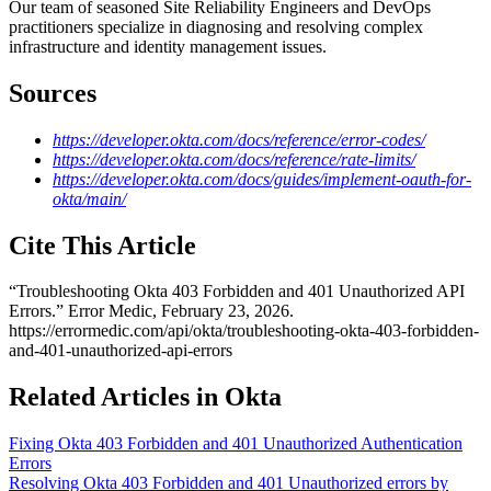
Our team of seasoned Site Reliability Engineers and DevOps
practitioners specialize in diagnosing and resolving complex
infrastructure and identity management issues.
Sources
https://developer.okta.com/docs/reference/error-codes/
https://developer.okta.com/docs/reference/rate-limits/
https://developer.okta.com/docs/guides/implement-oauth-for-
okta/main/
Cite This Article
“
Troubleshooting Okta 403 Forbidden and 401 Unauthorized API
Errors
.” Error Medic,
February 23, 2026
.
https://errormedic.com
/
api
/
okta
/
troubleshooting-okta-403-forbidden-
and-401-unauthorized-api-errors
Related Articles in Okta
Fixing Okta 403 Forbidden and 401 Unauthorized Authentication
Errors
Resolving Okta 403 Forbidden and 401 Unauthorized errors by