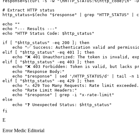
response=$(curl -s -w "\nHTTP_STATUS:%{http_code}\n" -D
# Extract HTTP status

http_status=$(echo "$response" | grep "HTTP_STATUS" | c
echo ""

echo "--- Results ---"

echo "HTTP Status Code: $http_status"

if [ "$http_status" -eq 200 ]; then

    echo "✅ Success: Authentication valid and permissio
elif [ "$http_status" -eq 401 ]; then

    echo "❌ 401 Unauthorized: The token is invalid, exp
elif [ "$http_status" -eq 403 ]; then

    echo "❌ 403 Forbidden: Token is valid, but lacks pr
    echo "Response Body:"

    echo "$response" | sed '/HTTP_STATUS/d' | tail -n 1
elif [ "$http_status" -eq 429 ]; then

    echo "⚠️ 429 Too Many Requests: Rate limit exceeded.
    echo "Rate Limit Headers:"

    echo "$response" | grep -i "x-rate-limit"

else

    echo "❓ Unexpected Status: $http_status"

E
Error Medic Editorial