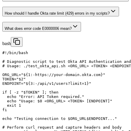
How should I handle Okta rate limit (429) errors in my scripts?
What does error code E0000006 mean?
bash
#!/bin/bash

# Diagnostic script to test Okta API Authentication and
# Usage: ./test_okta_api.sh <ORG_URL> <TOKEN> <ENDPOINT
ORG_URL="${1:-https://your-domain.okta.com}"

TOKEN="$2"

ENDPOINT="${3:-/api/v1/users?limit=1}"

if [ -z "$TOKEN" ]; then

  echo "Error: API Token required."

  echo "Usage: $0 <ORG_URL> <TOKEN> [ENDPOINT]"

  exit 1

fi

echo "Testing connection to $ORG_URL$ENDPOINT..."

# Perform curl request and capture headers and body
