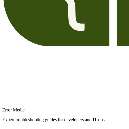
Error Medic
Expert troubleshooting guides for developers and IT ops.