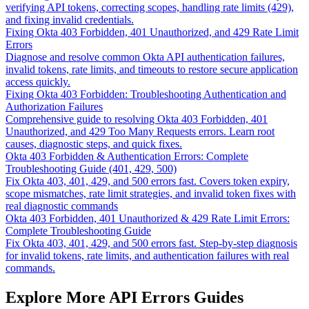
verifying API tokens, correcting scopes, handling rate limits (429),
and fixing invalid credentials.
Fixing Okta 403 Forbidden, 401 Unauthorized, and 429 Rate Limit
Errors
Diagnose and resolve common Okta API authentication failures,
invalid tokens, rate limits, and timeouts to restore secure application
access quickly.
Fixing Okta 403 Forbidden: Troubleshooting Authentication and
Authorization Failures
Comprehensive guide to resolving Okta 403 Forbidden, 401
Unauthorized, and 429 Too Many Requests errors. Learn root
causes, diagnostic steps, and quick fixes.
Okta 403 Forbidden & Authentication Errors: Complete
Troubleshooting Guide (401, 429, 500)
Fix Okta 403, 401, 429, and 500 errors fast. Covers token expiry,
scope mismatches, rate limit strategies, and invalid token fixes with
real diagnostic commands
Okta 403 Forbidden, 401 Unauthorized & 429 Rate Limit Errors:
Complete Troubleshooting Guide
Fix Okta 403, 401, 429, and 500 errors fast. Step-by-step diagnosis
for invalid tokens, rate limits, and authentication failures with real
commands.
Explore More API Errors Guides