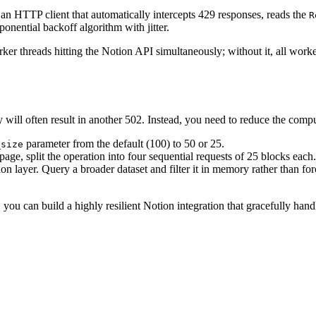
an HTTP client that automatically intercepts 429 responses, reads the
R
onential backoff algorithm with jitter.
orker threads hitting the Notion API simultaneously; without it, all wor
will often result in another 502. Instead, you need to reduce the compu
parameter from the default (100) to 50 or 25.
_size
age, split the operation into four sequential requests of 25 blocks each.
on layer. Query a broader dataset and filter it in memory rather than 
u can build a highly resilient Notion integration that gracefully handl