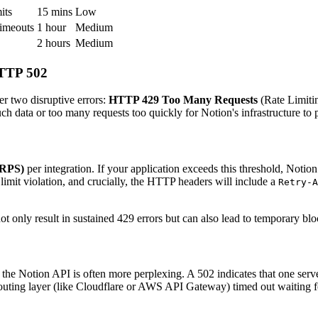
its
15 mins
Low
imeouts
1 hour
Medium
2 hours
Medium
HTTP 502
r two disruptive errors:
HTTP 429 Too Many Requests
(Rate Limiti
h data or too many requests too quickly for Notion's infrastructure to 
(RPS)
per integration. If your application exceeds this threshold, Notio
 limit violation, and crucially, the HTTP headers will include a
Retry-A
t only result in sustained 429 errors but can also lead to temporary bloc
e Notion API is often more perplexing. A 502 indicates that one server
routing layer (like Cloudflare or AWS API Gateway) timed out waiting f