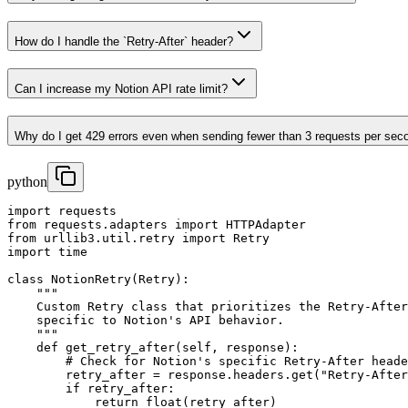
How do I handle the `Retry-After` header?
Can I increase my Notion API rate limit?
Why do I get 429 errors even when sending fewer than 3 requests per sec
python
import requests

from requests.adapters import HTTPAdapter

from urllib3.util.retry import Retry

import time

class NotionRetry(Retry):

    """

    Custom Retry class that prioritizes the Retry-After
    specific to Notion's API behavior.

    """

    def get_retry_after(self, response):

        # Check for Notion's specific Retry-After heade
        retry_after = response.headers.get("Retry-After
        if retry_after:

            return float(retry_after)
