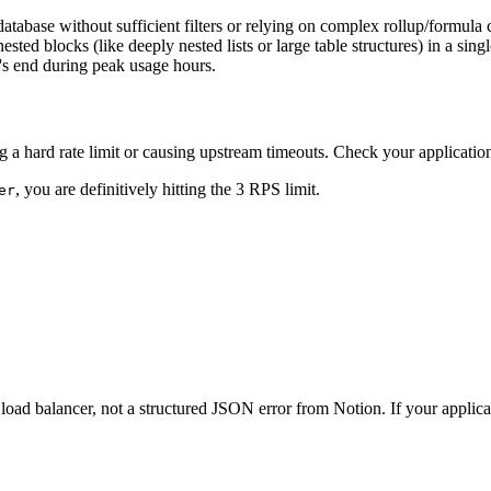
abase without sufficient filters or relying on complex rollup/formula ca
ted blocks (like deeply nested lists or large table structures) in a sing
's end during peak usage hours.
 a hard rate limit or causing upstream timeouts. Check your applicatio
, you are definitively hitting the 3 RPS limit.
er
ad balancer, not a structured JSON error from Notion. If your applica