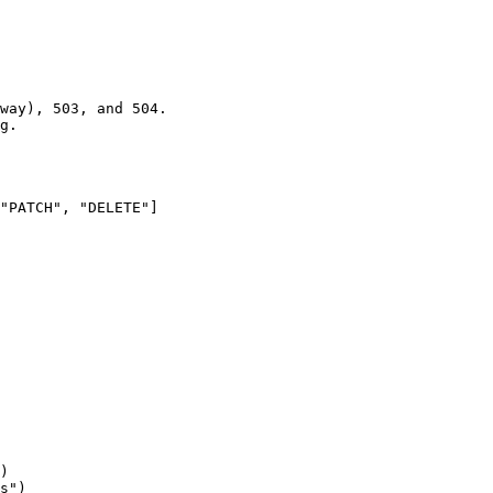
way), 503, and 504.

g.

"PATCH", "DELETE"]

)

s")
