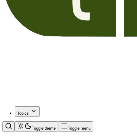
Topics
Toggle theme
Toggle menu