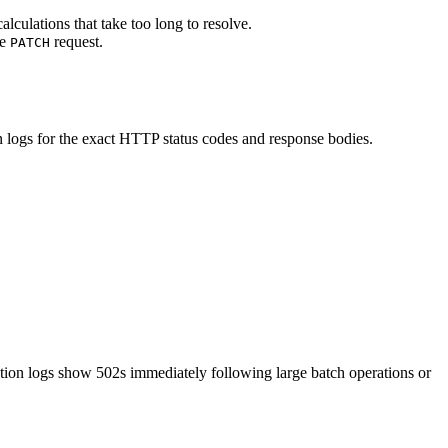
lculations that take too long to resolve.
le
request.
PATCH
n logs for the exact HTTP status codes and response bodies.
tion logs show 502s immediately following large batch operations or