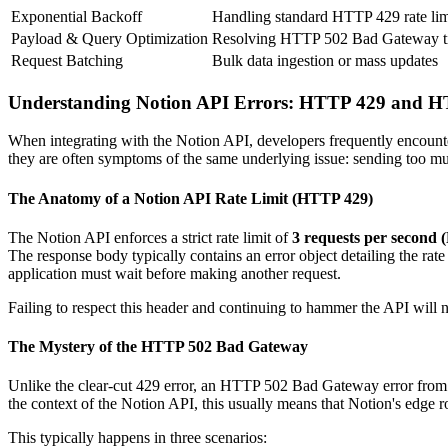
Exponential Backoff
Handling standard HTTP 429 rate lim
Payload & Query Optimization
Resolving HTTP 502 Bad Gateway t
Request Batching
Bulk data ingestion or mass updates
Understanding Notion API Errors: HTTP 429 and 
When integrating with the Notion API, developers frequently encounte
they are often symptoms of the same underlying issue: sending too muc
The Anatomy of a Notion API Rate Limit (HTTP 429)
The Notion API enforces a strict rate limit of
3 requests per second 
The response body typically contains an error object detailing the rate
application must wait before making another request.
Failing to respect this header and continuing to hammer the API will no
The Mystery of the HTTP 502 Bad Gateway
Unlike the clear-cut 429 error, an HTTP 502 Bad Gateway error from th
the context of the Notion API, this usually means that Notion's edge 
This typically happens in three scenarios: