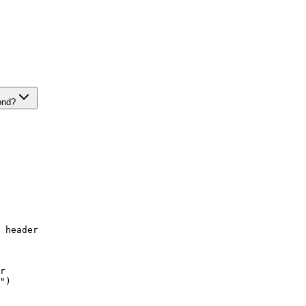
ond?
 header

r

")
