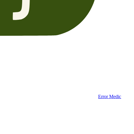
Error Medic