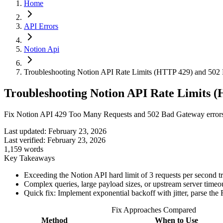
Home
API Errors
Notion Api
Troubleshooting Notion API Rate Limits (HTTP 429) and 502
Troubleshooting Notion API Rate Limits 
Fix Notion API 429 Too Many Requests and 502 Bad Gateway errors b
Last updated:
February 23, 2026
Last verified:
February 23, 2026
1,159
words
Key Takeaways
Exceeding the Notion API hard limit of 3 requests per second
Complex queries, large payload sizes, or upstream server timeo
Quick fix: Implement exponential backoff with jitter, parse the 
Fix Approaches Compared
Method
When to Use