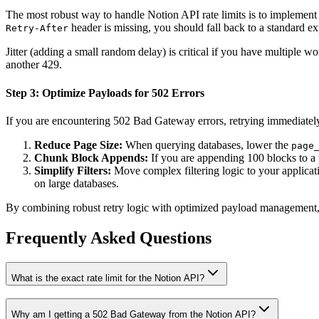
The most robust way to handle Notion API rate limits is to implement 
header is missing, you should fall back to a standard exp
Retry-After
Jitter (adding a small random delay) is critical if you have multiple w
another 429.
Step 3: Optimize Payloads for 502 Errors
If you are encountering 502 Bad Gateway errors, retrying immediately 
Reduce Page Size:
When querying databases, lower the
page
Chunk Block Appends:
If you are appending 100 blocks to a p
Simplify Filters:
Move complex filtering logic to your applicati
on large databases.
By combining robust retry logic with optimized payload management, yo
Frequently Asked Questions
What is the exact rate limit for the Notion API?
Why am I getting a 502 Bad Gateway from the Notion API?