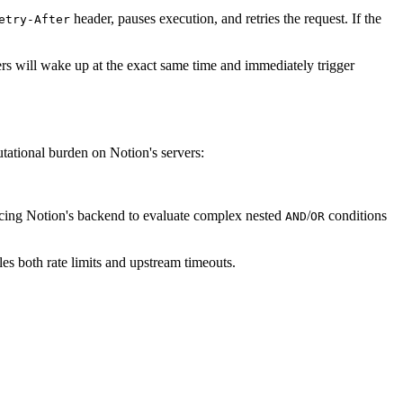
header, pauses execution, and retries the request. If the
etry-After
kers will wake up at the exact same time and immediately trigger
tational burden on Notion's servers:
forcing Notion's backend to evaluate complex nested
/
conditions
AND
OR
es both rate limits and upstream timeouts.