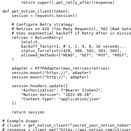
        return super().get_retry_after(response)

def get_notion_client(token):

    session = requests.Session()

    # Configure Retry strategy: 

    # Retries on 429 (Too Many Requests), 502 (Bad Gate
    # Uses exponential backoff if Retry-After is missin
    retries = NotionRetry(

        total=5,

        backoff_factor=1, # 1, 2, 4, 8, 16 seconds...

        status_forcelist=[429, 500, 502, 503, 504],

        allowed_methods=["HEAD", "GET", "PUT", "POST", 
    )

    adapter = HTTPAdapter(max_retries=retries)

    session.mount("https://", adapter)

    session.mount("http://", adapter)

    session.headers.update({

        "Authorization": f"Bearer {token}",

        "Notion-Version": "2022-06-28",

        "Content-Type": "application/json"

    })

    return session

# Example Usage:

# client = get_notion_client("secret_your_notion_token"
# response = client.get("https://api.notion.com/v1/user