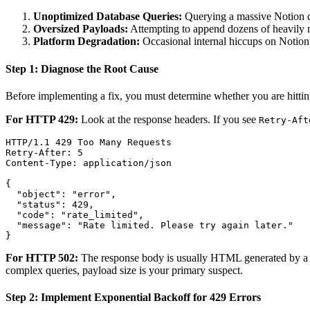
Unoptimized Database Queries:
Querying a massive Notion dat
Oversized Payloads:
Attempting to append dozens of heavily nes
Platform Degradation:
Occasional internal hiccups on Notion
Step 1: Diagnose the Root Cause
Before implementing a fix, you must determine whether you are hitting
For HTTP 429:
Look at the response headers. If you see
Retry-Aft
HTTP/1.1 429 Too Many Requests

Retry-After: 5

Content-Type: application/json

{

  "object": "error",

  "status": 429,

  "code": "rate_limited",

  "message": "Rate limited. Please try again later."

For HTTP 502:
The response body is usually HTML generated by a lo
complex queries, payload size is your primary suspect.
Step 2: Implement Exponential Backoff for 429 Errors