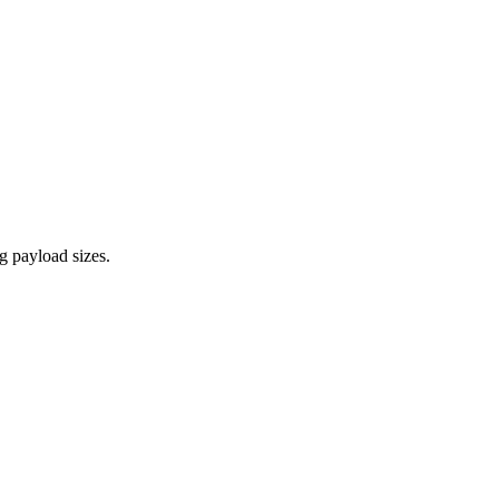
 payload sizes.