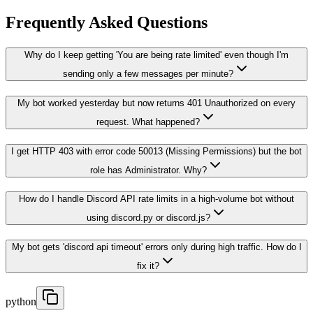
Frequently Asked Questions
Why do I keep getting 'You are being rate limited' even though I'm
sending only a few messages per minute?
My bot worked yesterday but now returns 401 Unauthorized on every
request. What happened?
I get HTTP 403 with error code 50013 (Missing Permissions) but the bot
role has Administrator. Why?
How do I handle Discord API rate limits in a high-volume bot without
using discord.py or discord.js?
My bot gets 'discord api timeout' errors only during high traffic. How do I
fix it?
python