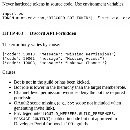
Never hardcode tokens in source code. Use environment variables:
import os

HTTP 403 — Discord API Forbidden
The error body varies by cause:
{"code": 50013, "message": "Missing Permissions"}

{"code": 50001, "message": "Missing Access"}

Causes:
Bot is not in the guild or has been kicked.
Bot role is lower in the hierarchy than the target member/role.
Channel-level permission overrides deny the bot the required
permission.
OAuth2 scope missing (e.g.,
scope not included when
bot
generating invite link).
Privileged intent (
,
,
GUILD_MEMBERS
GUILD_PRESENCES
) enabled in code but not approved in
MESSAGE_CONTENT
Developer Portal for bots in 100+ guilds.