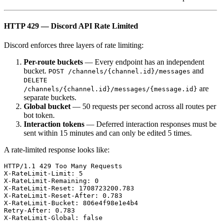
HTTP 429 — Discord API Rate Limited
Discord enforces three layers of rate limiting:
Per-route buckets
— Every endpoint has an independent
bucket.
and
POST /channels/{channel.id}/messages
DELETE
are
/channels/{channel.id}/messages/{message.id}
separate buckets.
Global bucket
— 50 requests per second across all routes per
bot token.
Interaction tokens
— Deferred interaction responses must be
sent within 15 minutes and can only be edited 5 times.
A rate-limited response looks like:
HTTP/1.1 429 Too Many Requests

X-RateLimit-Limit: 5

X-RateLimit-Remaining: 0

X-RateLimit-Reset: 1708723200.783

X-RateLimit-Reset-After: 0.783

X-RateLimit-Bucket: 806e4f98e1e4b4

Retry-After: 0.783

X-RateLimit-Global: false
