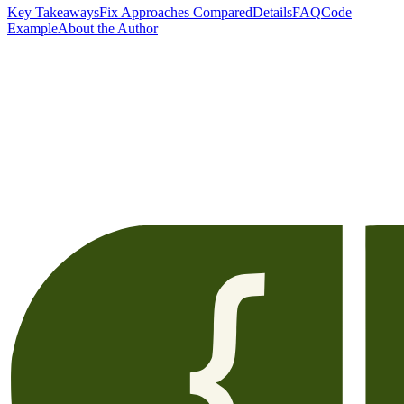
Key Takeaways
Fix Approaches Compared
Details
FAQ
Code
Example
About the Author