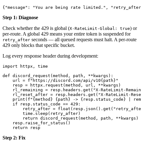
Step 1: Diagnose
Check whether the 429 is global (
) or
X-RateLimit-Global: true
per-route. A global 429 means your entire token is suspended for
seconds — all queued requests must halt. A per-route
retry_after
429 only blocks that specific bucket.
Log every response header during development:
import httpx, time

def discord_request(method, path, **kwargs):

    url = f"https://discord.com/api/v10{path}"

    resp = httpx.request(method, url, **kwargs)

    rl_remaining = resp.headers.get("X-RateLimit-Remain
    rl_reset_after = resp.headers.get("X-RateLimit-Rese
    print(f"{method} {path} -> {resp.status_code} | rem
    if resp.status_code == 429:

        retry_after = float(resp.json().get("retry_afte
        time.sleep(retry_after)

        return discord_request(method, path, **kwargs) 
    resp.raise_for_status()

Step 2: Fix