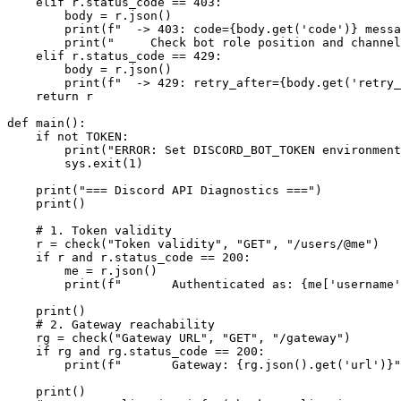
    elif r.status_code == 403:

        body = r.json()

        print(f"  -> 403: code={body.get('code')} messa
        print("     Check bot role position and channel
    elif r.status_code == 429:

        body = r.json()

        print(f"  -> 429: retry_after={body.get('retry_
    return r

def main():

    if not TOKEN:

        print("ERROR: Set DISCORD_BOT_TOKEN environment
        sys.exit(1)

    print("=== Discord API Diagnostics ===")

    print()

    # 1. Token validity

    r = check("Token validity", "GET", "/users/@me")

    if r and r.status_code == 200:

        me = r.json()

        print(f"       Authenticated as: {me['username'
    print()

    # 2. Gateway reachability

    rg = check("Gateway URL", "GET", "/gateway")

    if rg and rg.status_code == 200:

        print(f"       Gateway: {rg.json().get('url')}"
    print()
