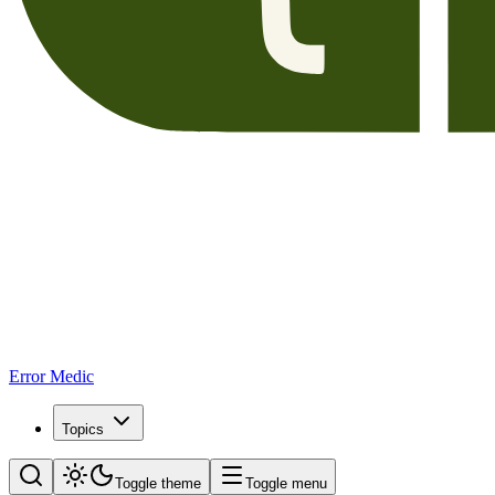
Error Medic
Topics
Toggle theme
Toggle menu