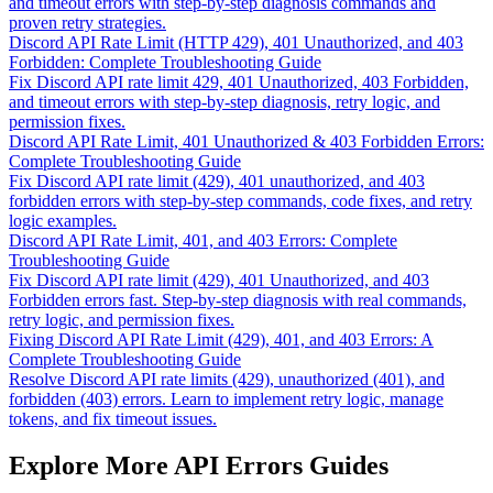
and timeout errors with step-by-step diagnosis commands and
proven retry strategies.
Discord API Rate Limit (HTTP 429), 401 Unauthorized, and 403
Forbidden: Complete Troubleshooting Guide
Fix Discord API rate limit 429, 401 Unauthorized, 403 Forbidden,
and timeout errors with step-by-step diagnosis, retry logic, and
permission fixes.
Discord API Rate Limit, 401 Unauthorized & 403 Forbidden Errors:
Complete Troubleshooting Guide
Fix Discord API rate limit (429), 401 unauthorized, and 403
forbidden errors with step-by-step commands, code fixes, and retry
logic examples.
Discord API Rate Limit, 401, and 403 Errors: Complete
Troubleshooting Guide
Fix Discord API rate limit (429), 401 Unauthorized, and 403
Forbidden errors fast. Step-by-step diagnosis with real commands,
retry logic, and permission fixes.
Fixing Discord API Rate Limit (429), 401, and 403 Errors: A
Complete Troubleshooting Guide
Resolve Discord API rate limits (429), unauthorized (401), and
forbidden (403) errors. Learn to implement retry logic, manage
tokens, and fix timeout issues.
Explore More API Errors Guides