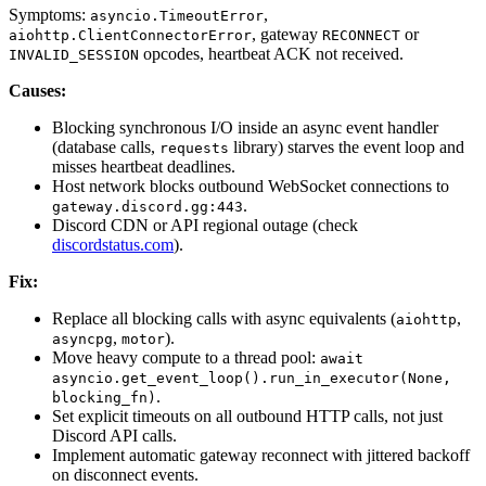
Symptoms:
,
asyncio.TimeoutError
, gateway
or
aiohttp.ClientConnectorError
RECONNECT
opcodes, heartbeat ACK not received.
INVALID_SESSION
Causes:
Blocking synchronous I/O inside an async event handler
(database calls,
library) starves the event loop and
requests
misses heartbeat deadlines.
Host network blocks outbound WebSocket connections to
.
gateway.discord.gg:443
Discord CDN or API regional outage (check
discordstatus.com
).
Fix:
Replace all blocking calls with async equivalents (
,
aiohttp
,
).
asyncpg
motor
Move heavy compute to a thread pool:
await
asyncio.get_event_loop().run_in_executor(None,
.
blocking_fn)
Set explicit timeouts on all outbound HTTP calls, not just
Discord API calls.
Implement automatic gateway reconnect with jittered backoff
on disconnect events.