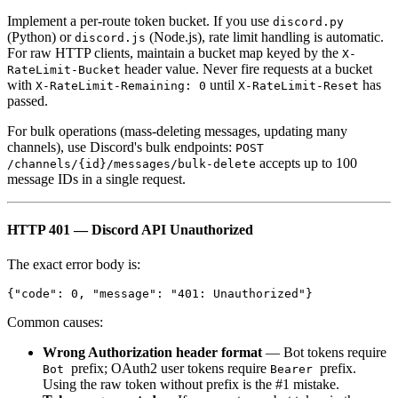
Implement a per-route token bucket. If you use
discord.py
(Python) or
(Node.js), rate limit handling is automatic.
discord.js
For raw HTTP clients, maintain a bucket map keyed by the
X-
header value. Never fire requests at a bucket
RateLimit-Bucket
with
until
has
X-RateLimit-Remaining: 0
X-RateLimit-Reset
passed.
For bulk operations (mass-deleting messages, updating many
channels), use Discord's bulk endpoints:
POST
accepts up to 100
/channels/{id}/messages/bulk-delete
message IDs in a single request.
HTTP 401 — Discord API Unauthorized
The exact error body is:
Common causes:
Wrong Authorization header format
— Bot tokens require
prefix; OAuth2 user tokens require
prefix.
Bot
Bearer
Using the raw token without prefix is the #1 mistake.