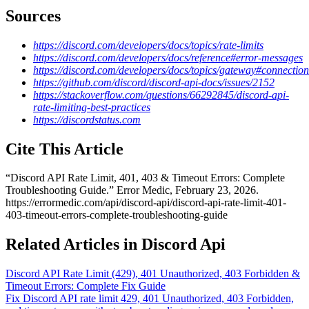
Sources
https://discord.com/developers/docs/topics/rate-limits
https://discord.com/developers/docs/reference#error-messages
https://discord.com/developers/docs/topics/gateway#connection
https://github.com/discord/discord-api-docs/issues/2152
https://stackoverflow.com/questions/66292845/discord-api-
rate-limiting-best-practices
https://discordstatus.com
Cite This Article
“
Discord API Rate Limit, 401, 403 & Timeout Errors: Complete
Troubleshooting Guide
.” Error Medic,
February 23, 2026
.
https://errormedic.com
/
api
/
discord-api
/
discord-api-rate-limit-401-
403-timeout-errors-complete-troubleshooting-guide
Related Articles in Discord Api
Discord API Rate Limit (429), 401 Unauthorized, 403 Forbidden &
Timeout Errors: Complete Fix Guide
Fix Discord API rate limit 429, 401 Unauthorized, 403 Forbidden,