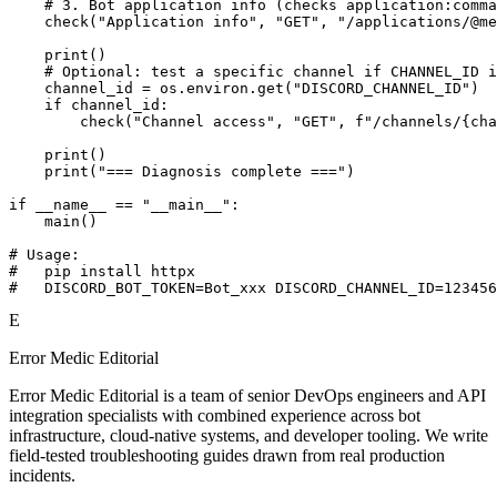
    # 3. Bot application info (checks application:comma
    check("Application info", "GET", "/applications/@me
    print()

    # Optional: test a specific channel if CHANNEL_ID i
    channel_id = os.environ.get("DISCORD_CHANNEL_ID")

    if channel_id:

        check("Channel access", "GET", f"/channels/{cha
    print()

    print("=== Diagnosis complete ===")

if __name__ == "__main__":

    main()

# Usage:

#   pip install httpx

#   DISCORD_BOT_TOKEN=Bot_xxx DISCORD_CHANNEL_ID=123456
E
Error Medic Editorial
Error Medic Editorial is a team of senior DevOps engineers and API
integration specialists with combined experience across bot
infrastructure, cloud-native systems, and developer tooling. We write
field-tested troubleshooting guides drawn from real production
incidents.