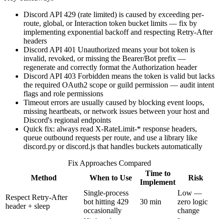
Discord API 429 (rate limited) is caused by exceeding per-
route, global, or Interaction token bucket limits — fix by
implementing exponential backoff and respecting Retry-After
headers
Discord API 401 Unauthorized means your bot token is
invalid, revoked, or missing the Bearer/Bot prefix —
regenerate and correctly format the Authorization header
Discord API 403 Forbidden means the token is valid but lacks
the required OAuth2 scope or guild permission — audit intent
flags and role permissions
Timeout errors are usually caused by blocking event loops,
missing heartbeats, or network issues between your host and
Discord's regional endpoints
Quick fix: always read X-RateLimit-* response headers,
queue outbound requests per route, and use a library like
discord.py or discord.js that handles buckets automatically
Fix Approaches Compared
Time to
Method
When to Use
Risk
Implement
Single-process
Low —
Respect Retry-After
bot hitting 429
30 min
zero logic
header + sleep
occasionally
change