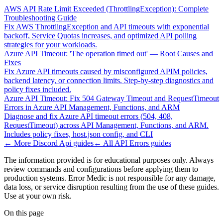
AWS API Rate Limit Exceeded (ThrottlingException): Complete
Troubleshooting Guide
Fix AWS ThrottlingException and API timeouts with exponential
backoff, Service Quotas increases, and optimized API polling
strategies for your workloads.
Azure API Timeout: 'The operation timed out' — Root Causes and
Fixes
Fix Azure API timeouts caused by misconfigured APIM policies,
backend latency, or connection limits. Step-by-step diagnostics and
policy fixes included.
Azure API Timeout: Fix 504 Gateway Timeout and RequestTimeout
Errors in Azure API Management, Functions, and ARM
Diagnose and fix Azure API timeout errors (504, 408,
RequestTimeout) across API Management, Functions, and ARM.
Includes policy fixes, host.json config, and CLI
← More
Discord Api
guides
← All
API Errors
guides
The information provided is for educational purposes only. Always
review commands and configurations before applying them to
production systems. Error Medic is not responsible for any damage,
data loss, or service disruption resulting from the use of these guides.
Use at your own risk.
On this page