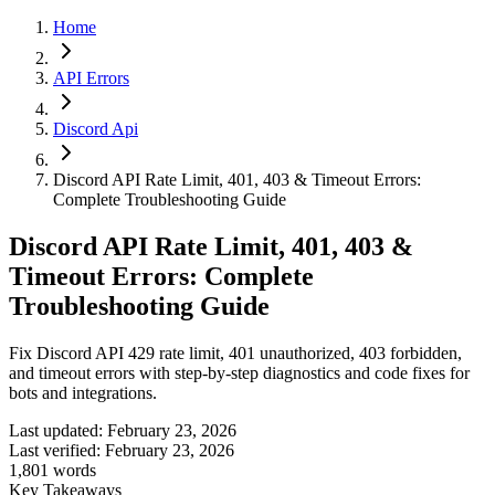
Home
API Errors
Discord Api
Discord API Rate Limit, 401, 403 & Timeout Errors:
Complete Troubleshooting Guide
Discord API Rate Limit, 401, 403 &
Timeout Errors: Complete
Troubleshooting Guide
Fix Discord API 429 rate limit, 401 unauthorized, 403 forbidden,
and timeout errors with step-by-step diagnostics and code fixes for
bots and integrations.
Last updated:
February 23, 2026
Last verified:
February 23, 2026
1,801
words
Key Takeaways