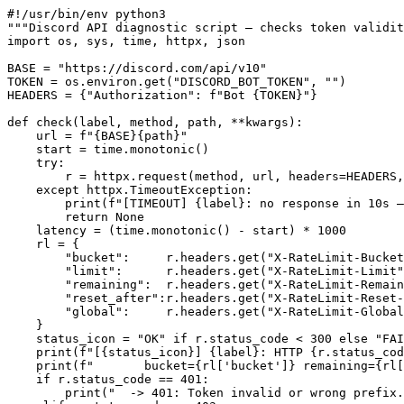
#!/usr/bin/env python3

"""Discord API diagnostic script — checks token validit
import os, sys, time, httpx, json

BASE = "https://discord.com/api/v10"

TOKEN = os.environ.get("DISCORD_BOT_TOKEN", "")

HEADERS = {"Authorization": f"Bot {TOKEN}"}

def check(label, method, path, **kwargs):

    url = f"{BASE}{path}"

    start = time.monotonic()

    try:

        r = httpx.request(method, url, headers=HEADERS,
    except httpx.TimeoutException:

        print(f"[TIMEOUT] {label}: no response in 10s —
        return None

    latency = (time.monotonic() - start) * 1000

    rl = {

        "bucket":     r.headers.get("X-RateLimit-Bucket
        "limit":      r.headers.get("X-RateLimit-Limit"
        "remaining":  r.headers.get("X-RateLimit-Remain
        "reset_after":r.headers.get("X-RateLimit-Reset-
        "global":     r.headers.get("X-RateLimit-Global
    }

    status_icon = "OK" if r.status_code < 300 else "FAI
    print(f"[{status_icon}] {label}: HTTP {r.status_cod
    print(f"       bucket={rl['bucket']} remaining={rl[
    if r.status_code == 401:

        print("  -> 401: Token invalid or wrong prefix.