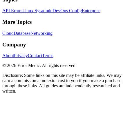
API Errors
Linux Sysadmin
DevOps Config
Enterprise
More Topics
Cloud
Database
Networking
Company
About
Privacy
Contact
Terms
©
2026
Error Medic. All rights reserved.
Disclosure: Some links on this site may be affiliate links. We may
earn a commission at no extra cost to you if you make a purchase
through these links. All guides are independently researched and
written.