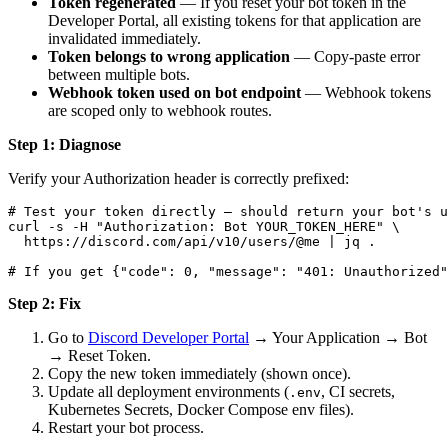
Token regenerated
— If you reset your bot token in the
Developer Portal, all existing tokens for that application are
invalidated immediately.
Token belongs to wrong application
— Copy-paste error
between multiple bots.
Webhook token used on bot endpoint
— Webhook tokens
are scoped only to webhook routes.
Step 1: Diagnose
Verify your Authorization header is correctly prefixed:
# Test your token directly — should return your bot's u
curl -s -H "Authorization: Bot YOUR_TOKEN_HERE" \

  https://discord.com/api/v10/users/@me | jq .

Step 2: Fix
Go to
Discord Developer Portal
→ Your Application → Bot
→ Reset Token.
Copy the new token immediately (shown once).
Update all deployment environments (
, CI secrets,
.env
Kubernetes Secrets, Docker Compose env files).
Restart your bot process.