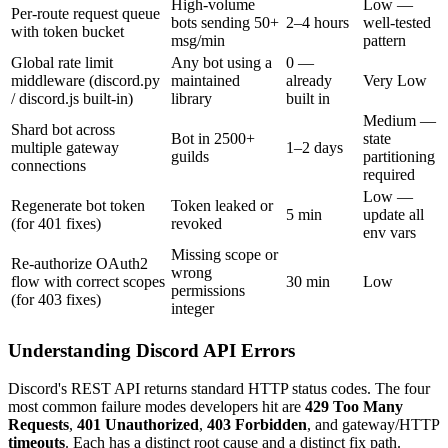
High-volume
Low —
Per-route request queue
bots sending 50+
2–4 hours
well-tested
with token bucket
msg/min
pattern
Global rate limit
Any bot using a
0 —
middleware (discord.py
maintained
already
Very Low
/ discord.js built-in)
library
built in
Medium —
Shard bot across
Bot in 2500+
state
multiple gateway
1–2 days
guilds
partitioning
connections
required
Low —
Regenerate bot token
Token leaked or
5 min
update all
(for 401 fixes)
revoked
env vars
Missing scope or
Re-authorize OAuth2
wrong
flow with correct scopes
30 min
Low
permissions
(for 403 fixes)
integer
Understanding Discord API Errors
Discord's REST API returns standard HTTP status codes. The four
most common failure modes developers hit are
429 Too Many
Requests
,
401 Unauthorized
,
403 Forbidden
, and gateway/HTTP
timeouts
. Each has a distinct root cause and a distinct fix path.