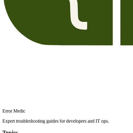
Error Medic
Expert troubleshooting guides for developers and IT ops.
Topics