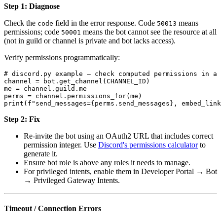
Step 1: Diagnose
Check the
field in the error response. Code
means
code
50013
permissions; code
means the bot cannot see the resource at all
50001
(not in guild or channel is private and bot lacks access).
Verify permissions programmatically:
# discord.py example — check computed permissions in a 
channel = bot.get_channel(CHANNEL_ID)

me = channel.guild.me

perms = channel.permissions_for(me)

Step 2: Fix
Re-invite the bot using an OAuth2 URL that includes correct
permission integer. Use
Discord's permissions calculator
to
generate it.
Ensure bot role is above any roles it needs to manage.
For privileged intents, enable them in Developer Portal → Bot
→ Privileged Gateway Intents.
Timeout / Connection Errors